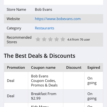
Store Name
Bob Evans
Website
https://www.bobevans.com
Category
Restaurants
1 Star
2 Star
3 Star
4 Star
5 Star
Recommended
4.4 from 76 user
Stores
The Best Deals & Discounts
Promotion
Coupon name
Discount
Expired
Bob Evans
On
Deal
Coupon Codes,
going
Promos & Deals
Breakfast From
On
Deal
$2.99
going
Kids Menu
On