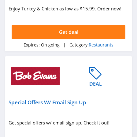
Enjoy Turkey & Chicken as low as $15.99. Order now!
Get deal
Expires:
On going
| Category:
Restaurants
DEAL
Special Offers W/ Email Sign Up
Get special offers w/ email sign up. Check it out!