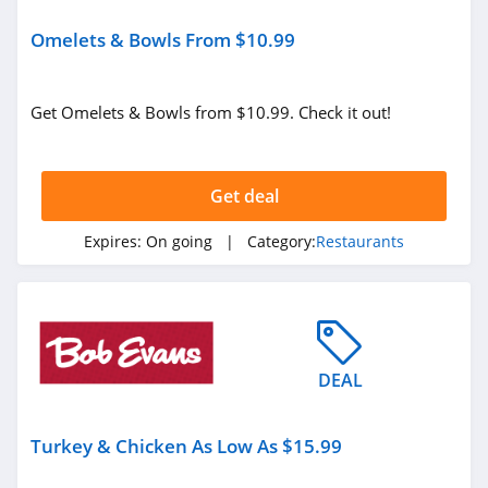
Omelets & Bowls From $10.99
Get Omelets & Bowls from $10.99. Check it out!
Get deal
Expires:
On going
| Category:
Restaurants
DEAL
Turkey & Chicken As Low As $15.99