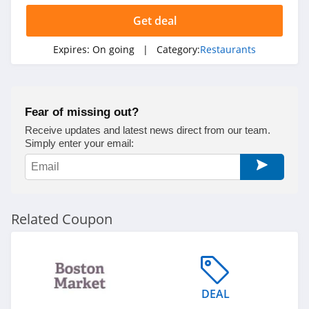
Get deal
Expires:
On going
| Category:
Restaurants
Fear of missing out?
Receive updates and latest news direct from our team.
Simply enter your email:
Related Coupon
DEAL