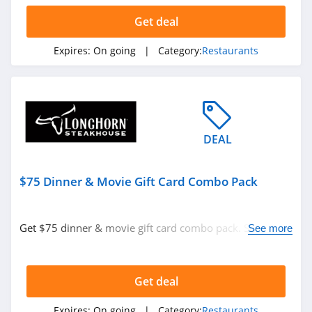
Get deal
Expires:
On going
| Category:
Restaurants
DEAL
$75 Dinner & Movie Gift Card Combo Pack
Get $75 dinner & movie gift card combo pack. Shop
See more
now!
Get deal
Expires:
On going
| Category:
Restaurants