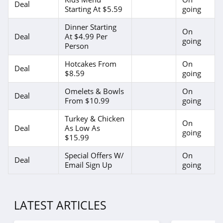
Deal
Starting At $5.59
going
Dinner Starting
On
Deal
At $4.99 Per
going
Person
Hotcakes From
On
Deal
$8.59
going
Omelets & Bowls
On
Deal
From $10.99
going
Turkey & Chicken
On
Deal
As Low As
going
$15.99
Special Offers W/
On
Deal
Email Sign Up
going
LATEST ARTICLES