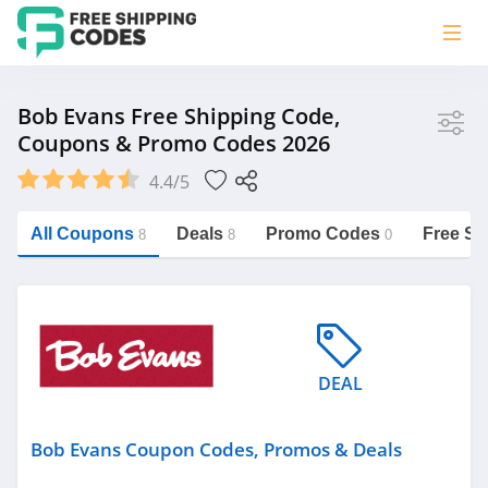
Store
Bob Evans Free Shipping Code,
Coupons & Promo Codes 2026
Bob Evans
4.4/5
Vera Bradley
Saxx Canada
All Coupons
Deals
Promo Codes
Free Sh
8
8
0
Jucy Australia
https://freeshippingcodes.net/bob-
evans
Cookie Diet Australia
See more
DEAL
Category
Bob Evans Coupon Codes, Promos & Deals