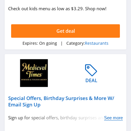
Check out kids menu as low as $3.29. Shop now!
Get deal
Expires:
On going
| Category:
Restaurants
DEAL
Special Offers, Birthday Surprises & More W/
Email Sign Up
Sign up for special offers, birthday surprises and more.
See more
Don't miss out!