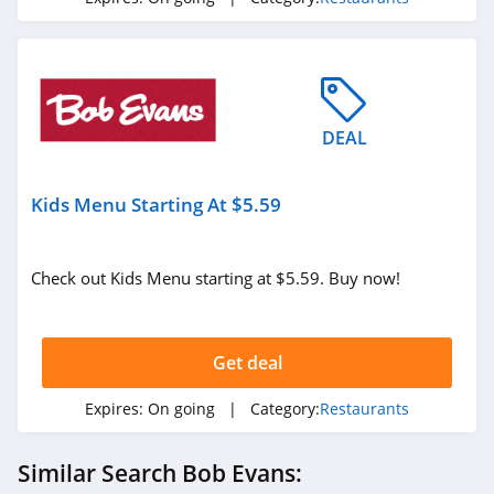
DEAL
Kids Menu Starting At $5.59
Check out Kids Menu starting at $5.59. Buy now!
Get deal
Expires:
On going
| Category:
Restaurants
Similar Search Bob Evans: