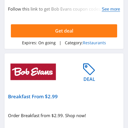
Restaurants
Follow this link to get Bob Evans coupon codes, promos
See more
& deals. Hurry up!
Related Store
Get deal
Boston Market
5.0
Expires:
On going
| Category:
Restaurants
Chilis
4.9
Medieval Times
DEAL
4.5
Breakfast From $2.99
Related Categories
Longhorn
Steakhouse
Restaurants
4.1
Order Breakfast from $2.99. Shop now!
Bob Evans