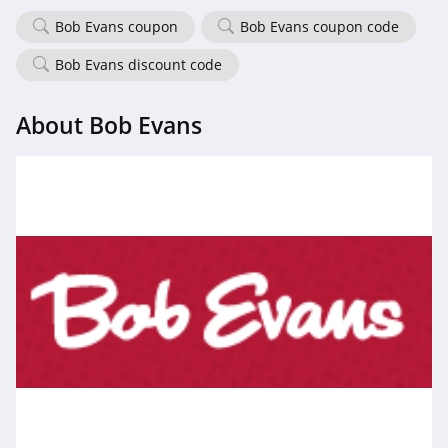
Bob Evans coupon
Bob Evans coupon code
Bob Evans discount code
About Bob Evans