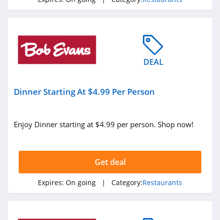
DEAL
Dinner Starting At $4.99 Per Person
Enjoy Dinner starting at $4.99 per person. Shop now!
Get deal
Expires:
On going
| Category:
Restaurants