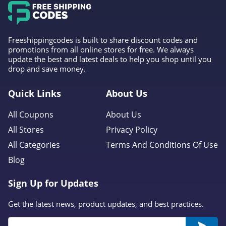
Freeshippingcodes is built to share discount codes and
promotions from all online stores for free. We always
update the best and latest deals to help you shop until you
drop and save money.
Quick Links
About Us
All Coupons
About Us
All Stores
Privacy Policy
All Categories
Terms And Conditions Of Use
Blog
Sign Up for Updates
Get the latest news, product updates, and best practices.