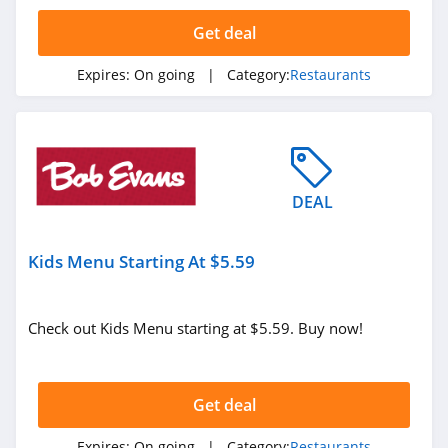
4.4
Get deal
Dennys
Expires:
On going
| Category:
Restaurants
4.0
DEAL
Kids Menu Starting At $5.59
Check out Kids Menu starting at $5.59. Buy now!
Get deal
Expires:
On going
| Category:
Restaurants