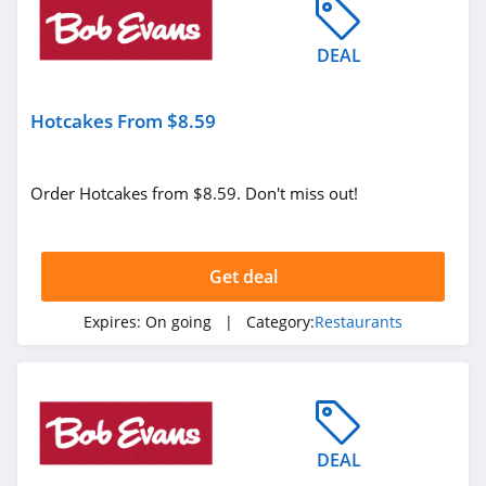
DEAL
Hotcakes From $8.59
Order Hotcakes from $8.59. Don't miss out!
Get deal
Expires:
On going
| Category:
Restaurants
DEAL