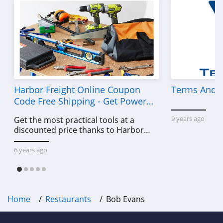
Harbor Freight Online Coupon
Terms And C
Code Free Shipping - Get Power
Tools To Come For Less
9 years ago
Get the most practical tools at a
discounted price thanks to Harbor
Freight online coupon code free
shipping, Harbor Freight coupon code
6 years ago
free shipping & other deals!
Home
Restaurants
Bob Evans