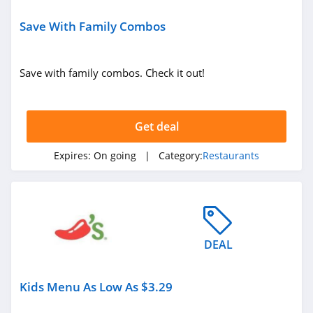
Save With Family Combos
Save with family combos. Check it out!
Get deal
Expires:
On going
| Category:
Restaurants
DEAL
Kids Menu As Low As $3.29