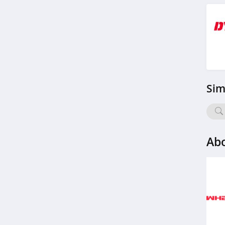
Sim
Ab