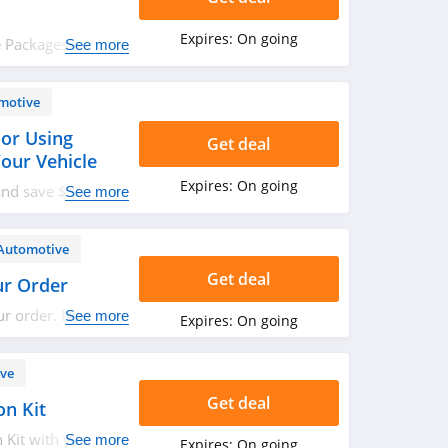
Expires:
On going
 Packages for
See more
paired with any
motive
or Using
Get deal
our Vehicle
Expires:
On going
and save $35 OFF
See more
imited time, get
E, send a photo of
Wheelhero logo to
Automotive
cebook or
Get deal
ur Order
ount coupon.
ur order. No code
See more
Expires:
On going
ve
Get deal
on Kit
 Kit with your
See more
Expires:
On going