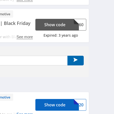
motive
| Black Friday
Show code
ALE60
Expired:
3 years ago
r with Black
See more
motive
Show code
ART20