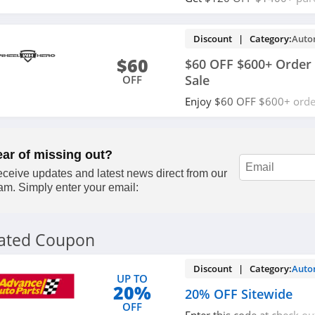
code. Shop now!
Discount | Category:
Auto
$60
$60 OFF $600+ Order 
Sale
OFF
Enjoy $60 OFF $600+ orde
Friday Sale. Get it now!
ear of missing out?
ceive updates and latest news direct from our
am. Simply enter your email:
lated Coupon
Discount | Category:
Auto
UP TO
20%
20% OFF Sitewide
OFF