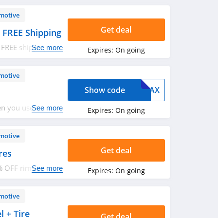
motive
Get deal
 FREE Shipping
 FREE shipping.
See more
Expires:
On going
motive
Show code
TAX
n you use this
See more
Expires:
On going
motive
Get deal
res
5% OFF rims and
See more
Expires:
On going
motive
 + Tire
Get deal