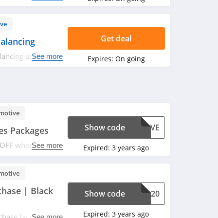
ve
Get deal
alancing
lancing at Wheel
See more
Expires:
On going
motive
Show code
SAVE
es Packages
 OFF wheels & tires
See more
Expired:
3 years ago
motive
hase | Black
Show code
LE120
Expired:
3 years ago
hase by using this
See more