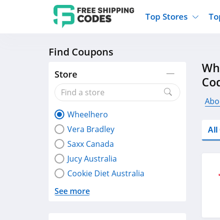
Top Stores
To
Find Coupons
Kohls
Home And Garden
Walmart
Furnit
Wh
Old Navy
Kitchen And Dining
Lands End
Women
Store
Co
Ulta
Sports
Express
Travel
Best Buy
Party Supplies
American Eagle
Outdo
Abo
Wheelhero
Nike
Gifts And Collectibles
Vitacost
Electr
Vera Bradley
Al
Sam's Club
Clothing
Sephora
Activ
Saxx Canada
Jucy Australia
Cookie Diet Australia
See more