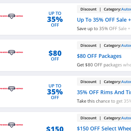
Discount | Category:
Auto
UP TO
35%
Up To 35% OFF Sale +
OFF
Save up to 35% OFF Sale +
Order today!
Discount | Category:
Auto
$80
$80 OFF Packages
OFF
Get $80 OFF packages whe
code. Shop now!
Discount | Category:
Auto
UP TO
35%
35% OFF Rims And Ti
OFF
Take this chance to get 3
tires. Limited time only!
Discount | Category:
Auto
$150
$150 OFF Select Wheel