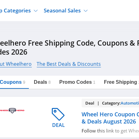
p Categories
Seasonal Sales
ure
Jcpenney
Jewelry
Back To School
eelhero Free Shipping Code, Coupons &
's Clothing
Tj Maxx
Supplements
Halloween
des 2026
Nordstrom Rack
Shoes
Black Friday
or Clothing
Macys
Hair Care
ut Wheelhero
The Best Deals & Discounts
Cyber Monday
onic Accessories
Sierra
Beauty
Christmas
https://freeshippingcodes.net/wheelhero
Copy Link
l Coupons
Deals
Promo Codes
Free Shipping
ewear
Gap
Department Stores
9
8
1
Deal | Category:
Automoti
Wheel Hero Coupon 
& Deals August 2026
DEAL
Follow this link to get Wh
codes, promos & deals. Hu