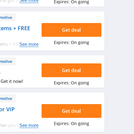
ut to get 20% OFF
See more
Expires:
On going
motive
tems + FREE
Get deal
Expires:
On going
tems + FREE
See more
motive
Get deal
s
 Get it now!
Expires:
On going
motive
or VIP
Get deal
Expires:
On going
when you become a
See more