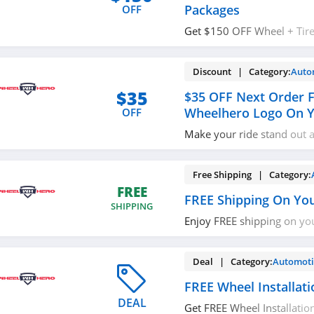
Packages
OFF
Get $150 OFF Wheel + Tire
especially marked wheels 
tire. Don't miss out!
Discount | Category:
Auto
$35
$35 OFF Next Order F
Wheelhero Logo On Y
OFF
Make your ride stand out 
your next purchase. For a l
our stunning decal for FRE
your vehicle showing off 
Free Shipping | Category:
help@wheelhero.com
, Fa
FREE
FREE Shipping On Yo
Instagram, and get a disc
SHIPPING
Enjoy FREE shipping on yo
required.
Deal | Category:
Automoti
FREE Wheel Installati
DEAL
Get FREE Wheel Installation