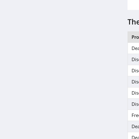
The
Pr
Dea
Dis
Dis
Dis
Dis
Dis
Fre
Dea
Dea