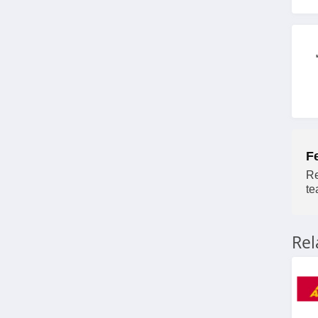
F
Re
te
Re