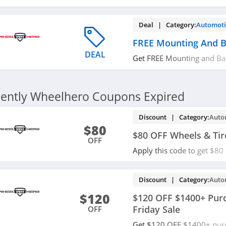
purchase. Shop now!
Deal | Category:
Automoti
FREE Mounting And B
DEAL
Get FREE Mounting and Ba
Hero. Don't miss out!
ently Wheelhero Coupons Expired
Discount | Category:
Auto
$80
$80 OFF Wheels & Tir
OFF
Apply this code to get $80
packages. Save now!
Discount | Category:
Auto
$120
$120 OFF $1400+ Purc
Friday Sale
OFF
Get $120 OFF $1400+ purc