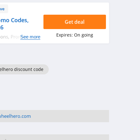
ve
omo Codes,
Get deal
26
Expires:
On going
pons, Promo
See more
more!
lhero discount code
wheelhero.com