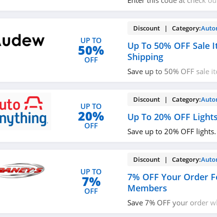
Enter this code at check o
sitewide. Buy now!
Discount | Category:
Auto
UP TO
Up To 50% OFF Sale I
50%
Shipping
OFF
Save up to 50% OFF sale i
shipping. Hurry up!
Discount | Category:
Auto
UP TO
20%
Up To 20% OFF Light
OFF
Save up to 20% OFF lights.
Discount | Category:
Auto
UP TO
7% OFF Your Order F
7%
Members
OFF
Save 7% OFF your order 
VIP. Join now!