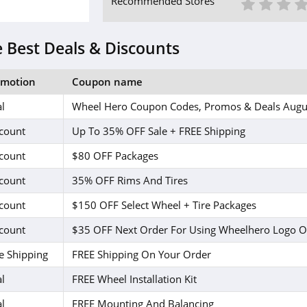
1 St
2 S
3
Recommended Stores
 Best Deals & Discounts
omotion
Coupon name
l
Wheel Hero Coupon Codes, Promos & Deals Augu
count
Up To 35% OFF Sale + FREE Shipping
count
$80 OFF Packages
count
35% OFF Rims And Tires
count
$150 OFF Select Wheel + Tire Packages
count
$35 OFF Next Order For Using Wheelhero Logo O
e Shipping
FREE Shipping On Your Order
l
FREE Wheel Installation Kit
l
FREE Mounting And Balancing