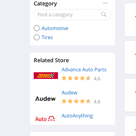
Category
Automotive
Tires
Related Store
Advance Auto Parts
4.6
Audew
4.6
AutoAnything
4.3