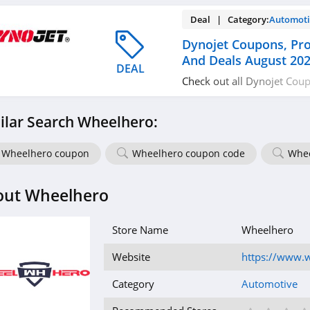
Deal | Category:
Automoti
Dynojet Coupons, Pr
And Deals August 20
DEAL
Check out all Dynojet Cou
Codes, And Deals to save 
ilar Search Wheelhero:
Wheelhero coupon
Wheelhero coupon code
Whee
out Wheelhero
Store Name
Wheelhero
Website
https://www.
Category
Automotive