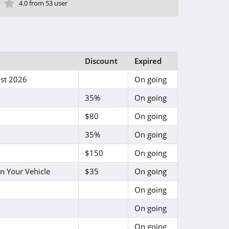
ar
tar
 Star
4 Star
5 Star
4.0 from 53 user
Discount
Expired
st 2026
On going
35%
On going
$80
On going
35%
On going
$150
On going
n Your Vehicle
$35
On going
On going
On going
On going