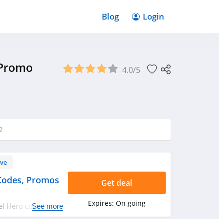
Blog
Login
 Promo
4.0/5
2
ve
Codes, Promos
Get deal
Expires:
On going
eel Hero coupon
See more
rry up!