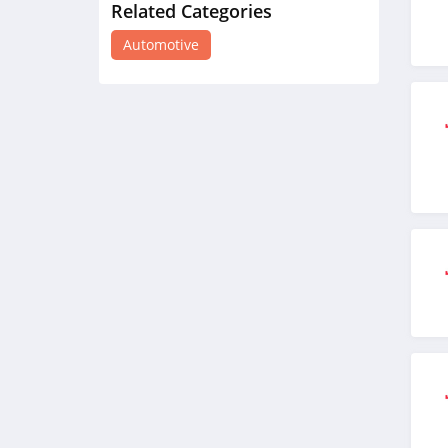
Related Categories
Raneys Truck Parts
4.9
Automotive
Dynojet
4.5
Rhino Rack
4.8
Wheelhero
4.0
Dream Giveaway
4.8