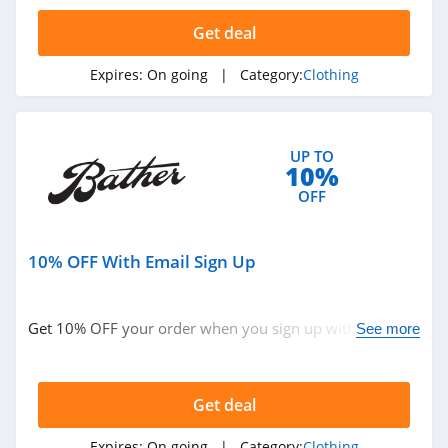
4.4
Get deal
Dynamite
Expires:
On going
| Category:
Clothing
5.0
Carson's
UP TO
4.4
10%
OFF
Spring
4.3
10% OFF With Email Sign Up
Uniform City
4.6
Get 10% OFF your order when you sign up with email.
See more
Join now!
Chic Me
4.9
Get deal
Stitch Fix
Expires:
On going
| Category:
Clothing