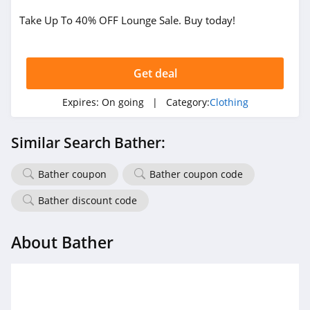
Take Up To 40% OFF Lounge Sale. Buy today!
True Religion
4.8
Get deal
Rods
4.4
Expires:
On going
| Category:
Clothing
Duluth Trading
Similar Search Bather:
4.6
Bather coupon
Bather coupon code
Cotton On
4.8
Bather discount code
Pinkqueen
About Bather
4.3
Rosewe
5.0