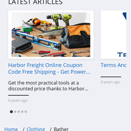
LATEST ARTICLES
4.7
Old Navy
4.8
Belk
4.8
Pretty Little Thing
Harbor Freight Online Coupon
Terms And C
4.8
Code Free Shipping - Get Power
Tools To Come For Less
9 years ago
Get the most practical tools at a
Hanes
discounted price thanks to Harbor
4.4
Freight online coupon code free
shipping, Harbor Freight coupon code
6 years ago
Culture Kings
free shipping & other deals!
4.6
PatPat
Home
Clothing
Bather