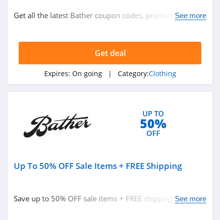
Clothing
Get all the latest Bather coupon codes, promos & deals
See more
now!
Related Store
Get deal
Ralph Lauren
4.9
Expires:
On going
| Category:
Clothing
Boden
4.7
UP TO
50%
Herbergers
OFF
4.6
Up To 50% OFF Sale Items + FREE Shipping
Related Categories
H&M
4.8
Clothing
Save up to 50% OFF sale items + FREE shipping on
See more
$150+ orders. Enjoy buying now!
Victorias Secret