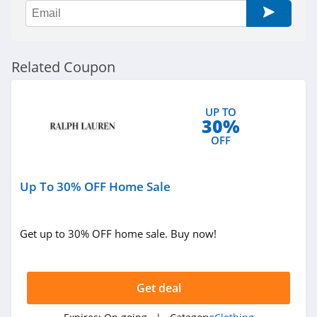
Sportsmans Guide
4.0
All Saints Canada
Related Coupon
4.5
Bonobos
UP TO
30%
4.2
OFF
Cole Haan
4.6
Up To 30% OFF Home Sale
6PM
Get up to 30% OFF home sale. Buy now!
4.1
American Apparel
Get deal
4.5