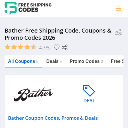
Store
Bather Free Shipping Code, Coupons &
Promo Codes 2026
Bather
4.7/5
Vera Bradley
Saxx Canada
All Coupons
Deals
Promo Codes
Free Sh
5
5
0
Jucy Australia
https://freeshippingcodes.net/bather
Cookie Diet Australia
See more
DEAL
Category
Bather Coupon Codes, Promos & Deals