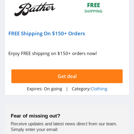
FREE
4.9
SHIPPING
Bebe
4.5
FREE Shipping On $150+ Orders
Eddie Bauer
4.9
Enjoy FREE shipping on $150+ orders now!
Johnston And
Murphy
Get deal
4.6
Bench Canada
Expires:
On going
| Category:
Clothing
4.1
J Crew Factory
Fear of missing out?
4.6
Receive updates and latest news direct from our team.
Simply enter your email: