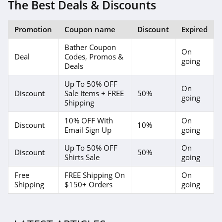
4.1
The Best Deals & Discounts
Elvie
Promotion
Coupon name
Discount
Expired
4.0
Bather Coupon
On
Deal
Codes, Promos &
Myntra
going
Deals
4.7
Up To 50% OFF
On
Discount
Sale Items + FREE
50%
going
6 Dollar Shirts
Shipping
4.6
10% OFF With
On
Discount
10%
Email Sign Up
going
Hot Topic
Up To 50% OFF
On
4.9
Discount
50%
Shirts Sale
going
GOAT
Free
FREE Shipping On
On
Shipping
$150+ Orders
going
5.0
Alex Crane