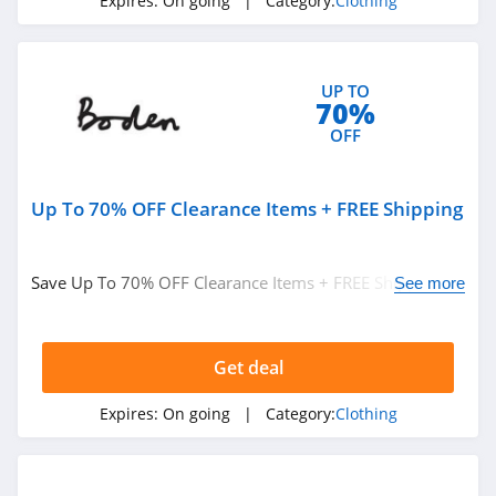
Expires:
On going
| Category:
Clothing
ASOS
4.2
UP TO
Alternative
70%
Apparel
OFF
4.0
Teechip
Up To 70% OFF Clearance Items + FREE Shipping
5.0
Ministry Of Supply
Save Up To 70% OFF Clearance Items + FREE Shipping on
See more
4.3
$49+ at Boden. Buy now!
StringKing
Get deal
4.4
Expires:
On going
| Category:
Clothing
Janie And Jack
4.8