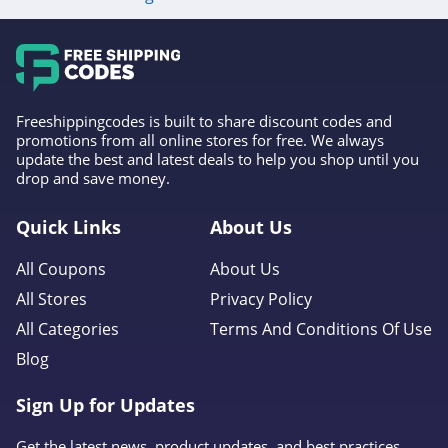
4.6
Gap Canada
5.0
Freeshippingcodes is built to share discount codes and
Kindred Bravely
promotions from all online stores for free. We always
update the best and latest deals to help you shop until you
4.8
drop and save money.
Faherty
Quick Links
About Us
4.1
All Coupons
About Us
Gap
All Stores
Privacy Policy
4.7
All Categories
Terms And Conditions Of Use
Blog
Banana Republic
4.5
Sign Up for Updates
Dudley Stephens
Get the latest news, product updates, and best practices.