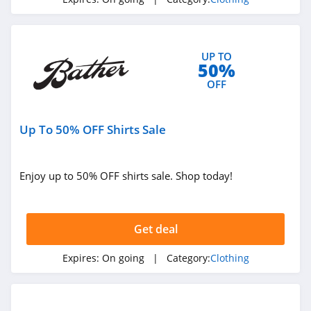
4.3
Karmaloop
UP TO
4.8
50%
OFF
Ambrose Wilson
5.0
Up To 50% OFF Shirts Sale
Dynamite Canada
4.6
Enjoy up to 50% OFF shirts sale. Shop today!
Vineyard Vines
4.4
Get deal
Marks
Expires:
On going
| Category:
Clothing
4.4
Charlotte Russe