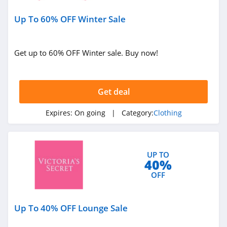
Under Armour
Up To 60% OFF Winter Sale
Canada
4.7
Buffbunny
Get up to 60% OFF Winter sale. Buy now!
4.5
Joules
Get deal
4.0
Expires:
On going
| Category:
Clothing
Untuckit
4.6
UP TO
40%
Guess
OFF
4.9
Nautica
Up To 40% OFF Lounge Sale
4.2