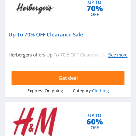
UP TO
Ariat
70%
4.3
OFF
BoohooMan
Up To 70% OFF Clearance Sale
4.8
SuitSupply
Herbergers offers Up To 70% OFF Clearance Sale. Buy
See more
4.1
now!
Cettire
Get deal
4.2
Expires:
On going
| Category:
Clothing
Fresh Clean Tees
5.0
UP TO
60%
Skullcandy Canada
OFF
4.2