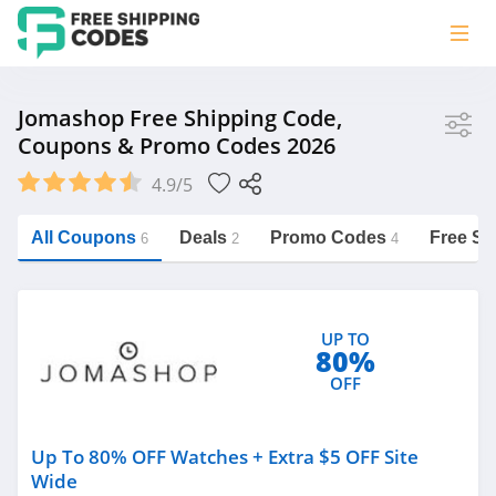
Store
Jomashop Free Shipping Code,
Coupons & Promo Codes 2026
Jomashop
4.9/5
Vera Bradley
Saxx Canada
All Coupons
Deals
Promo Codes
Free Sh
6
2
4
Jucy Australia
https://freeshippingcodes.net/jomashop
Cookie Diet Australia
UP TO
See more
80%
OFF
Category
Up To 80% OFF Watches + Extra $5 OFF Site
Wide