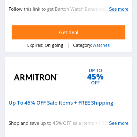
Follow this link to get Barton Watch Bands coupon
See more
codes, promos & deals. Hurry up!
Get deal
Expires:
On going
| Category:
Watches
UP TO
45%
OFF
Up To 45% OFF Sale Items + FREE Shipping
Shop and save up to 45% OFF sale items + FREE shipping
See more
on $50+ orders. Hurry up!