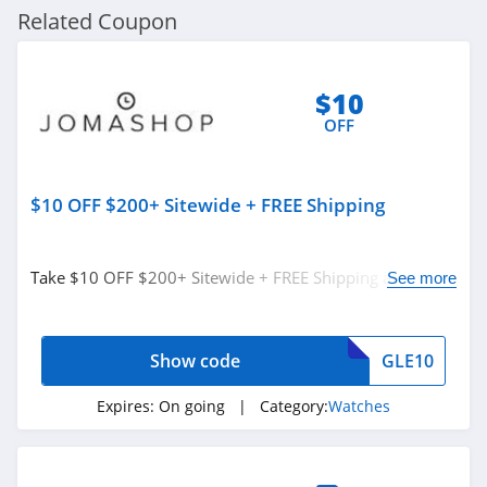
Related Coupon
$10
OFF
$10 OFF $200+ Sitewide + FREE Shipping
Take $10 OFF $200+ Sitewide + FREE Shipping at
See more
Jomashop. Shop now!
Show code
GLE10
Expires:
On going
| Category:
Watches