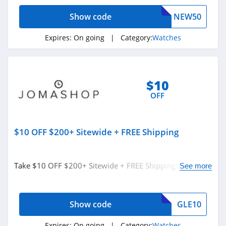
4.2
Show code
NEW50
Expires:
On going
| Category:
Watches
$10
OFF
$10 OFF $200+ Sitewide + FREE Shipping
Take $10 OFF $200+ Sitewide + FREE Shipping at
See more
Jomashop. Shop now!
Show code
GLE10
Expires:
On going
| Category:
Watches