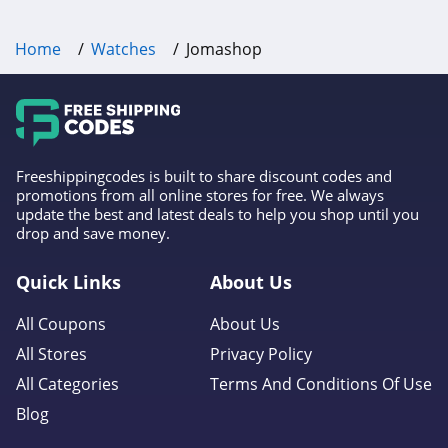
Home
Watches
Jomashop
Freeshippingcodes is built to share discount codes and
promotions from all online stores for free. We always
update the best and latest deals to help you shop until you
drop and save money.
Quick Links
About Us
All Coupons
About Us
All Stores
Privacy Policy
All Categories
Terms And Conditions Of Use
Blog