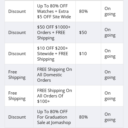
Up To 80% OFF
On
Discount
Watches + Extra
80%
going
$5 OFF Site Wide
$50 OFF $1000+
On
Discount
Orders + FREE
$50
going
Shipping
$10 OFF $200+
On
Discount
Sitewide + FREE
$10
going
Shipping
FREE Shipping On
Free
On
All Domestic
Shipping
going
Orders
FREE Shipping On
Free
On
All Orders Of
Shipping
going
$100+
Up To 80% OFF
On
Discount
For Graduation
80%
going
Sale at Jomashop