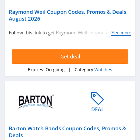
Raymond Weil Coupon Codes, Promos & Deals
August 2026
Follow this link to get Raymond Weil coupon codes,
See more
promos & deals. Hurry up!
Get deal
Expires:
On going
| Category:
Watches
DEAL
Barton Watch Bands Coupon Codes, Promos &
Deals