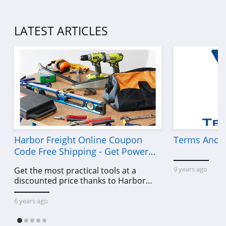
LATEST ARTICLES
Harbor Freight Online Coupon
Terms And C
Code Free Shipping - Get Power
Tools To Come For Less
9 years ago
Get the most practical tools at a
discounted price thanks to Harbor
Freight online coupon code free
shipping, Harbor Freight coupon code
6 years ago
free shipping & other deals!