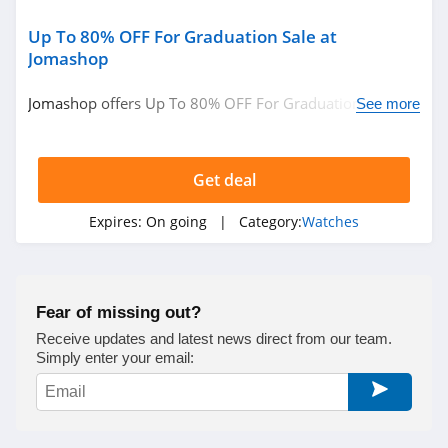
Up To 80% OFF For Graduation Sale at
Jomashop
Jomashop offers Up To 80% OFF For Graduation Sale.
See more
Shop and save now!!!
Get deal
Expires:
On going
| Category:
Watches
Fear of missing out?
Receive updates and latest news direct from our team.
Simply enter your email: