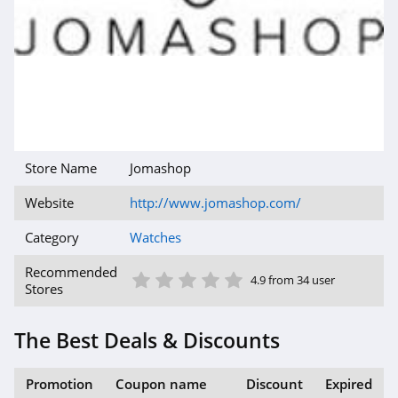
Store Name
Jomashop
Website
http://www.jomashop.com/
Category
Watches
1 Star
2 Star
3 Star
4 Star
5 Star
Recommended
4.9 from 34 user
Stores
The Best Deals & Discounts
Promotion
Coupon name
Discount
Expired