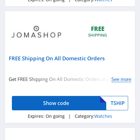
FREE
SHIPPING
FREE Shipping On All Domestic Orders
Get FREE Shipping On All Domestic Orders at Jomashop.
See more
Use code at checkout!
Show code
TSHIP
Expires:
On going
| Category:
Watches