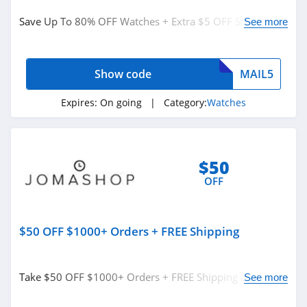
Watches
Save Up To 80% OFF Watches + Extra $5 OFF Site Wide
See more
from Jomashop. Shop now!
Related Store
Show code
MAIL5
Jomashop
4.9
Expires:
On going
| Category:
Watches
Nixon
4.7
$50
OFF
Raymond Weil
4.9
$50 OFF $1000+ Orders + FREE Shipping
Related Categories
Barton Watch
Bands
Watches
5.0
Take $50 OFF $1000+ Orders + FREE Shipping at
See more
Jomashop. Buy now!
Armitron