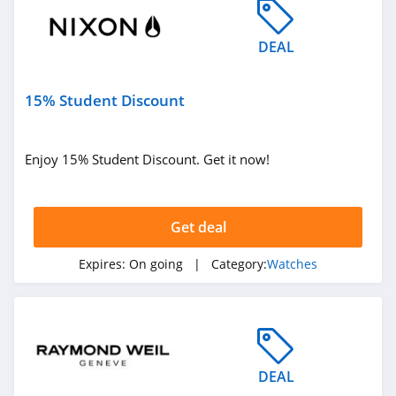
DEAL
15% Student Discount
Enjoy 15% Student Discount. Get it now!
Get deal
Expires:
On going
| Category:
Watches
DEAL