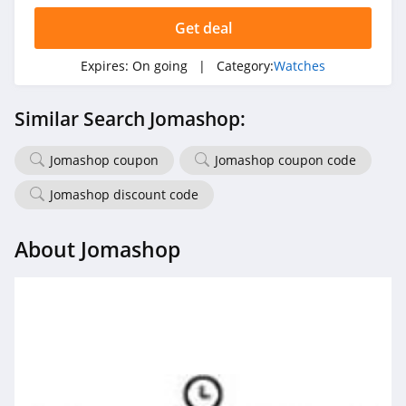
Get deal
Expires:
On going
| Category:
Watches
Similar Search Jomashop:
Jomashop coupon
Jomashop coupon code
Jomashop discount code
About Jomashop