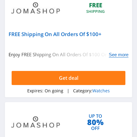
FREE
SHIPPING
FREE Shipping On All Orders Of $100+
Enjoy FREE Shipping On All Orders Of $100 Or More. No
See more
code required.
Get deal
Expires:
On going
| Category:
Watches
UP TO
80%
OFF