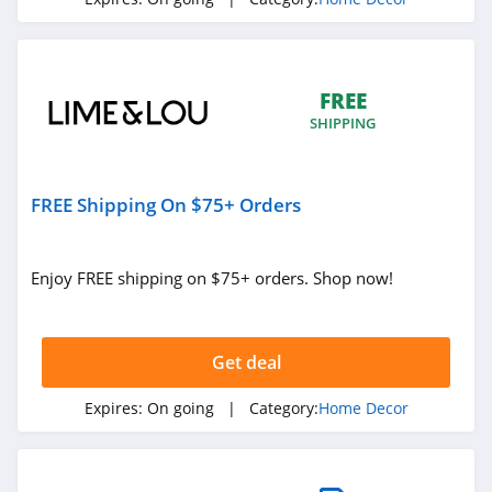
4.0
Lime & Lou
4.1
FREE
SHIPPING
Pinetales
4.0
FREE Shipping On $75+ Orders
California Closets
4.4
Enjoy FREE shipping on $75+ orders. Shop now!
HD Buttercup
4.6
Get deal
NICETOWN
Expires:
On going
| Category:
Home Decor
4.9
Pepper Home