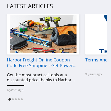
LATEST ARTICLES
Harbor Freight Online Coupon
Terms And C
Code Free Shipping - Get Power
Tools To Come For Less
9 years ago
Get the most practical tools at a
discounted price thanks to Harbor
Freight online coupon code free
shipping, Harbor Freight coupon code
6 years ago
free shipping & other deals!