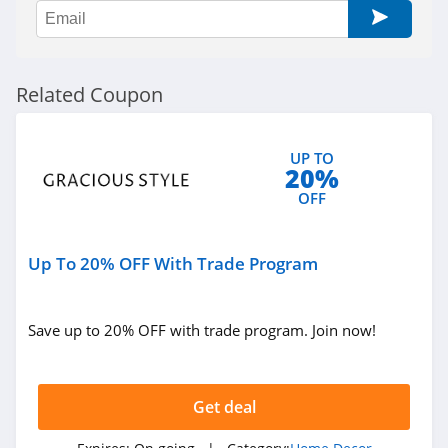
Govee
4.8
Reibii
Related Coupon
4.0
Petrol Vibes
UP TO
20%
4.2
OFF
Tarps Plus
4.6
Up To 20% OFF With Trade Program
Save up to 20% OFF with trade program. Join now!
Get deal