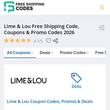
Store
Lime & Lou Free Shipping Code,
Coupons & Promo Codes 2026
Lime & Lou
4.1/5
Vera Bradley
Saxx Canada
All Coupons
Deals
Promo Codes
Free Sh
5
5
0
Jucy Australia
https://freeshippingcodes.net/lime-
lou
Cookie Diet Australia
See more
DEAL
Category
Lime & Lou Coupon Codes, Promos & Deals