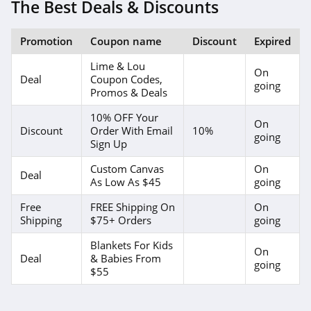
The Best Deals & Discounts
Promotion
Coupon name
Discount
Expired
Lime & Lou
On
Deal
Coupon Codes,
going
Promos & Deals
10% OFF Your
On
Discount
Order With Email
10%
going
Sign Up
Custom Canvas
On
Deal
As Low As $45
going
Free
FREE Shipping On
On
Shipping
$75+ Orders
going
Blankets For Kids
On
Deal
& Babies From
going
$55