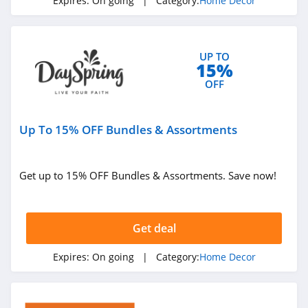
Expires:
On going
| Category:
Home Decor
UP TO
15%
OFF
Up To 15% OFF Bundles & Assortments
Get up to 15% OFF Bundles & Assortments. Save now!
Get deal
Expires:
On going
| Category:
Home Decor