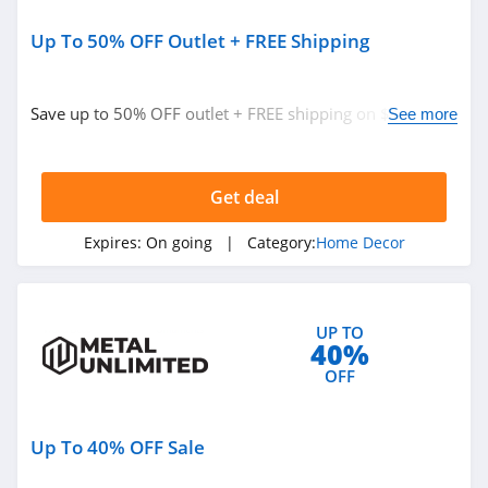
Up To 50% OFF Outlet + FREE Shipping
Save up to 50% OFF outlet + FREE shipping on $149+.
See more
Buy now!
Get deal
Expires:
On going
| Category:
Home Decor
UP TO
40%
OFF
Up To 40% OFF Sale