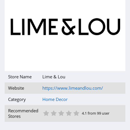
Store Name
Lime & Lou
Website
https://www.limeandlou.com/
Category
Home Decor
1 Star
2 Star
3 Star
4 Star
5 Star
Recommended
4.1 from 99 user
Stores