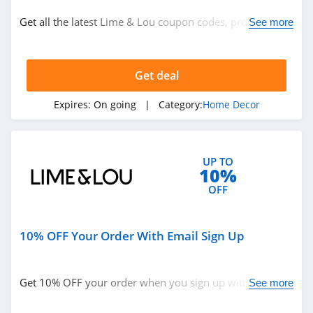
Home Decor
Get all the latest Lime & Lou coupon codes, promos &
See more
deals now!
Related Store
Get deal
Gracious Style
4.3
Expires:
On going
| Category:
Home Decor
DaySpring
4.1
UP TO
10%
WallPops
OFF
4.2
10% OFF Your Order With Email Sign Up
Related Categories
Pier 1
4.5
Home Decor
Get 10% OFF your order when you sign up with email.
See more
Join now!
Metal Unlimited