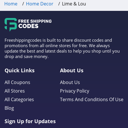
Home
Home Decor
Lime & Lou
Freeshippingcodes is built to share discount codes and
promotions from all online stores for free. We always
update the best and latest deals to help you shop until you
drop and save money.
Quick Links
About Us
All Coupons
About Us
All Stores
Privacy Policy
All Categories
Terms And Conditions Of Use
Blog
Sign Up for Updates