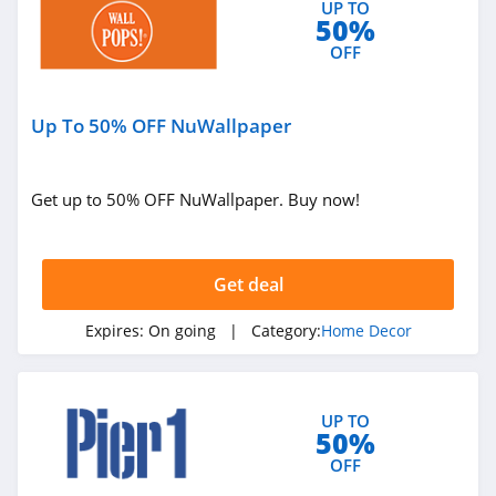
UP TO
50%
OFF
Up To 50% OFF NuWallpaper
Get up to 50% OFF NuWallpaper. Buy now!
Get deal
Expires:
On going
| Category:
Home Decor
UP TO
50%
OFF