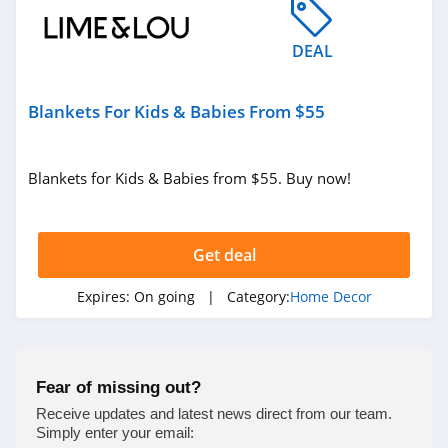
4.9
DEAL
Milton and King
4.1
Blankets For Kids & Babies From $55
King Of Christmas
4.3
Blankets for Kids & Babies from $55. Buy now!
Enjoy The Wood
4.9
Get deal
Bedrosians
Expires:
On going
| Category:
Home Decor
4.5
Farrow & Ball
Fear of missing out?
4.6
Receive updates and latest news direct from our team.
Simply enter your email: