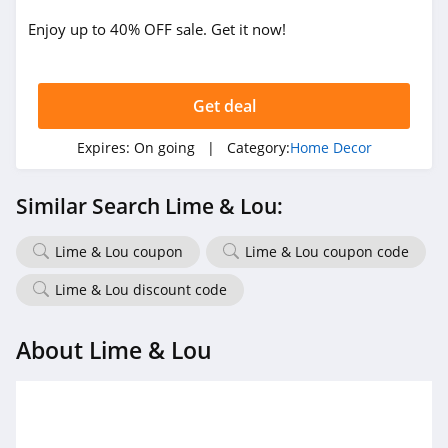
Enjoy up to 40% OFF sale. Get it now!
Get deal
Expires:
On going
| Category:
Home Decor
Similar Search Lime & Lou:
Lime & Lou coupon
Lime & Lou coupon code
Lime & Lou discount code
About Lime & Lou