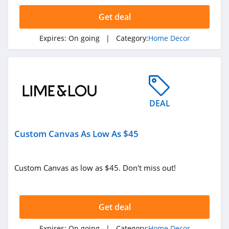
5.0
Get deal
Phlur
Expires:
On going
| Category:
Home Decor
4.7
York
Wallcoverings
4.2
DEAL
Bean Products
4.8
Custom Canvas As Low As $45
Tribesigns
4.6
Custom Canvas as low as $45. Don't miss out!
Monticello Shop
5.0
Get deal
Havenly
Expires:
On going
| Category:
Home Decor