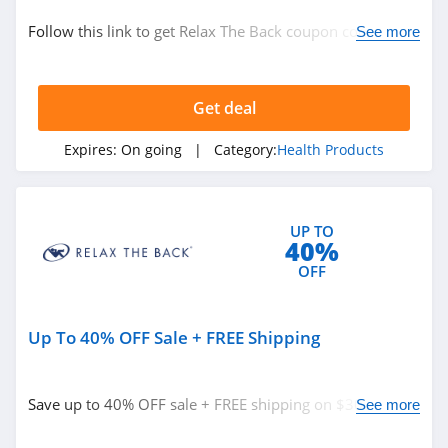
Home and Garden
Follow this link to get Relax The Back coupon codes,
See more
promos & deals. Hurry up!
Related Store
Get deal
Relax The Back
4.6
Expires:
On going
| Category:
Health Products
Plain Jane
4.9
UP TO
40%
Honeybee
OFF
4.3
Up To 40% OFF Sale + FREE Shipping
Related Categories
Fairhaven Health
4.3
Health Products
Save up to 40% OFF sale + FREE shipping on $300+. Buy
See more
now!
Inhale Health