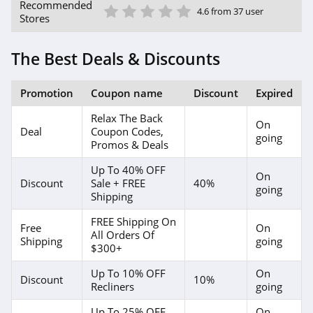
1 Star
2 Star
3 Star
4 Star
5 Star
Recommended
4.6 from 37 user
Stores
The Best Deals & Discounts
Promotion
Coupon name
Discount
Expired
Relax The Back
On
Deal
Coupon Codes,
going
Promos & Deals
Up To 40% OFF
On
Discount
Sale + FREE
40%
going
Shipping
FREE Shipping On
Free
On
All Orders Of
Shipping
going
$300+
Up To 10% OFF
On
Discount
10%
Recliners
going
Up To 25% OFF
On