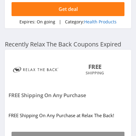
Tru Niagen
Get deal
5.0
Expires:
On going
| Category:
Health Products
Flyby
4.5
Recently Relax The Back Coupons Expired
FREE
SHIPPING
FREE Shipping On Any Purchase
FREE Shipping On Any Purchase at Relax The Back!