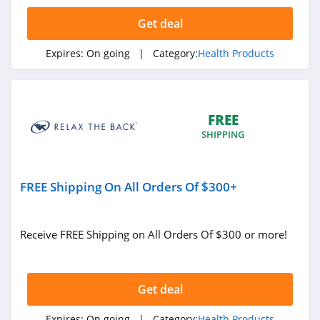
4.7
Get deal
Mary Ruth
Organics
Expires:
On going
| Category:
Health Products
4.7
Walabot
5.0
FREE
SHIPPING
Vivosun
4.4
FREE Shipping On All Orders Of $300+
Apria Direct
4.3
Receive FREE Shipping on All Orders Of $300 or more!
myLAB Box
4.8
Get deal
Dr Leonards
Expires:
On going
| Category:
Health Products