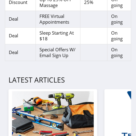
Discount
25%
Massage
going
FREE Virtual
On
Deal
Appointments
going
Sleep Starting At
On
Deal
$18
going
Special Offers W/
On
Deal
Email Sign Up
going
LATEST ARTICLES