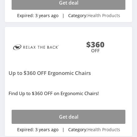
Get deal
Expired:
3 years ago
| Category:
Health Products
$360
OFF
Up to $360 OFF Ergonomic Chairs
Find Up to $360 OFF on Ergonomic Chairs!
Get deal
Expired:
3 years ago
| Category:
Health Products