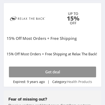
UP TO
15%
OFF
15% Off Most Orders + Free Shipping
15% Off Most Orders + Free Shipping at Relax The Back!
Get deal
Expired:
9 years ago
| Category:
Health Products
Fear of missing out?