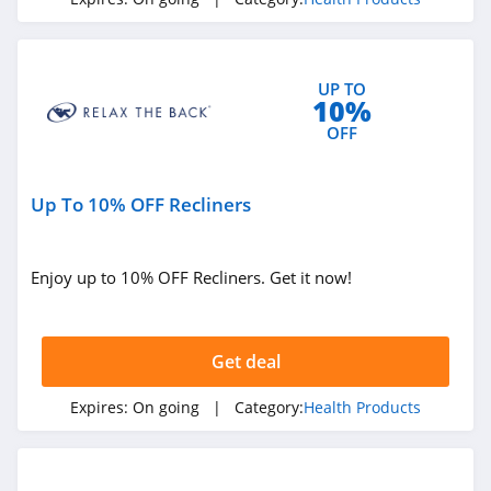
4.6
Stix
UP TO
4.8
10%
OFF
Bloom Nutrition
Canada
4.4
Up To 10% OFF Recliners
Quest Health
4.5
Enjoy up to 10% OFF Recliners. Get it now!
Animal Pak
4.7
Get deal
WellBefore
Expires:
On going
| Category:
Health Products
4.6
Rae Wellness