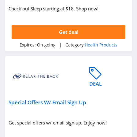
Lofta
Check out Sleep starting at $18. Shop now!
4.3
SnoreRx
Get deal
4.8
Expires:
On going
| Category:
Health Products
ZBiotics
4.5
Z Stack
4.6
DEAL
MiHIGH
Special Offers W/ Email Sign Up
4.6
Wildly Organic
Get special offers w/ email sign up. Enjoy now!
4.7