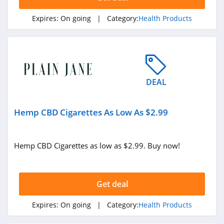
Expires:
On going
| Category:
Health Products
DEAL
Hemp CBD Cigarettes As Low As $2.99
Hemp CBD Cigarettes as low as $2.99. Buy now!
Get deal
Expires:
On going
| Category:
Health Products