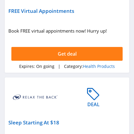
Dr Dabber
4.2
FREE Virtual Appointments
Mitragaia
Book FREE virtual appointments now! Hurry up!
4.2
MyMedic
Get deal
5.0
Expires:
On going
| Category:
Health Products
SURI
4.5
Seed
4.1
DEAL
PA Botanicals
Sleep Starting At $18
4.3