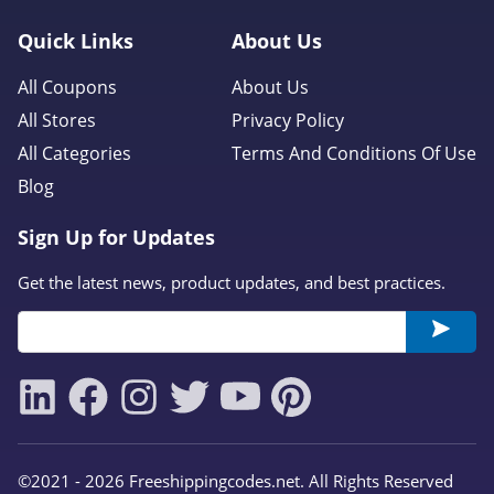
Quick Links
About Us
All Coupons
About Us
All Stores
Privacy Policy
All Categories
Terms And Conditions Of Use
Blog
Sign Up for Updates
Get the latest news, product updates, and best practices.
©2021 - 2026 Freeshippingcodes.net. All Rights Reserved