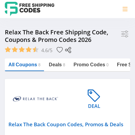
Store
Relax The Back Free Shipping Code,
Coupons & Promo Codes 2026
Relax The Back
4.6/5
Vera Bradley
Saxx Canada
All Coupons
Deals
Promo Codes
Free Sh
8
8
0
Jucy Australia
https://freeshippingcodes.net/relax-
the-back
Cookie Diet Australia
See more
DEAL
Category
Relax The Back Coupon Codes, Promos & Deals