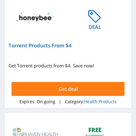
DEAL
Torrent Products From $4
Get Torrent products from $4. Save now!
Get deal
Expires:
On going
| Category:
Health Products
FREE
SHIPPING