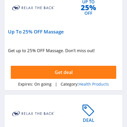
UP TO
25%
4.6
OFF
RingConn
4.2
Up To 25% OFF Massage
Prolon
4.6
Get up to 25% OFF Massage. Don't miss out!
Roman
4.4
Get deal
SlumberPod
Expires:
On going
| Category:
Health Products
4.1
Delta Munchies
4.5
DEAL