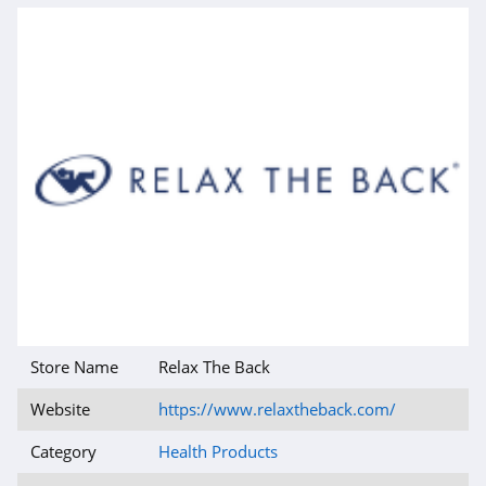
Store Name
Relax The Back
Website
https://www.relaxtheback.com/
Category
Health Products