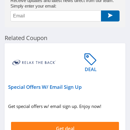
Receive updates and latest news direct from our team.
Simply enter your email:
Related Coupon
DEAL
Special Offers W/ Email Sign Up
Get special offers w/ email sign up. Enjoy now!
Get deal