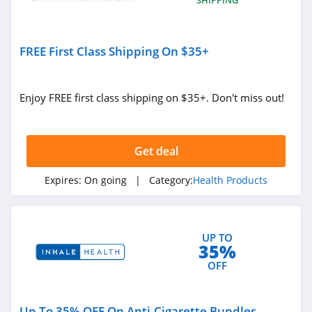
FREE First Class Shipping On $35+
Enjoy FREE first class shipping on $35+. Don't miss out!
Get deal
Expires:
On going
| Category:
Health Products
UP TO
35%
OFF
Up To 35% OFF On Anti-Cigarette Bundles