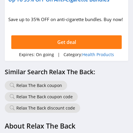
Save up to 35% OFF on anti-cigarette bundles. Buy now!
Get deal
Expires:
On going
| Category:
Health Products
Similar Search Relax The Back:
Relax The Back coupon
Relax The Back coupon code
Relax The Back discount code
About Relax The Back