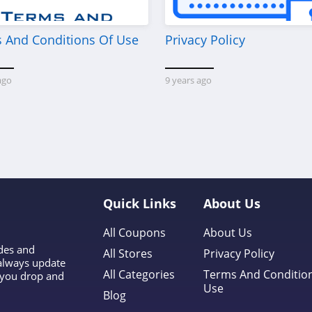
 And Conditions Of Use
Privacy Policy
ago
9 years ago
y
Quick Links
About Us
All Coupons
About Us
odes and
All Stores
Privacy Policy
 always update
All Categories
Terms And Conditio
l you drop and
Use
Blog