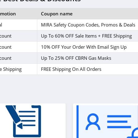
omotion
Coupon name
l
MIRA Safety Coupon Codes, Promos & Deals
count
Up To 60% OFF Sale Items + FREE Shipping
count
10% OFF Your Order With Email Sign Up
count
Up To 25% OFF CBRN Gas Masks
e Shipping
FREE Shipping On All Orders