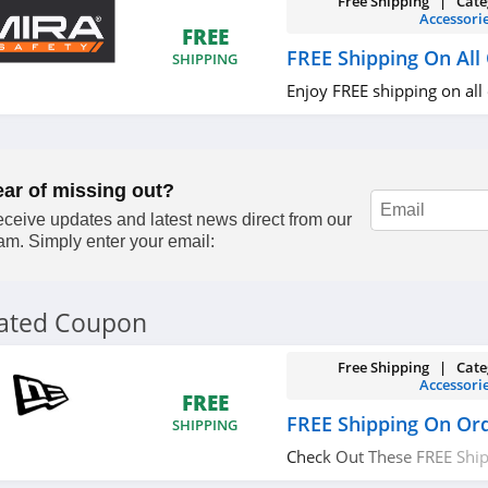
Free Shipping | Cate
Accessori
FREE
FREE Shipping On All
SHIPPING
Enjoy FREE shipping on all
ear of missing out?
ceive updates and latest news direct from our
am. Simply enter your email:
lated Coupon
Free Shipping | Cate
Accessori
FREE
FREE Shipping On Or
SHIPPING
Check Out These FREE Shi
Over $75. Save Now!