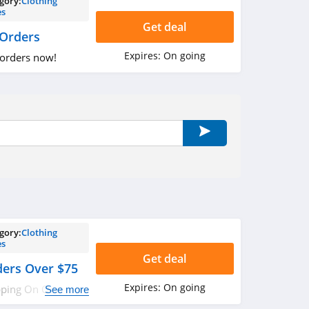
gory:
Clothing
es
Get deal
 Orders
Expires:
On going
 orders now!
gory:
Clothing
es
Get deal
ders Over $75
Expires:
On going
pping On Orders
See more