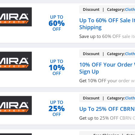
Discount | Category:
Cloth
UP TO
Up To 60% OFF Sale I
60%
Shipping
OFF
Save up to 60% OFF sale i
shipping now!
Discount | Category:
Cloth
UP TO
10% OFF Your Order 
10%
Sign Up
OFF
Get 10% OFF your order w
with email. Join now!
Discount | Category:
Cloth
UP TO
25%
Up To 25% OFF CBRN
OFF
Get up to 25% OFF CBRN G
up!