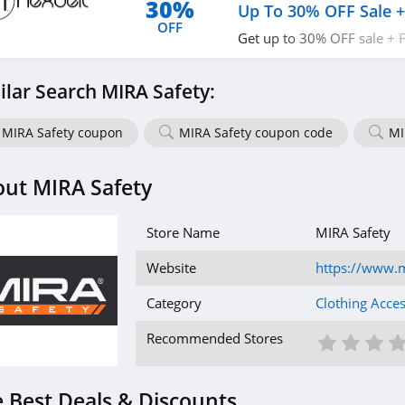
30%
Up To 30% OFF Sale +
OFF
Get up to 30% OFF sale + 
today!
ilar Search MIRA Safety:
MIRA Safety coupon
MIRA Safety coupon code
MI
ut MIRA Safety
Store Name
MIRA Safety
Website
https://www.m
Category
Clothing Acces
1 St
2 S
3
Recommended Stores
 Best Deals & Discounts