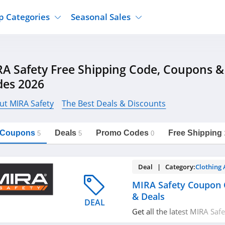
p Categories
Seasonal Sales
ure
Jcpenney
Jewelry
Back To School
A Safety Free Shipping Code, Coupons 
's Clothing
Tj Maxx
Supplements
Halloween
des 2026
Nordstrom Rack
Shoes
Black Friday
or Clothing
Macys
Hair Care
ut MIRA Safety
The Best Deals & Discounts
Cyber Monday
onic Accessories
Sierra
Beauty
Christmas
https://freeshippingcodes.net/mira-
Copy Link
safety
l Coupons
Deals
Promo Codes
Free Shipping
ewear
Gap
Department Stores
5
5
0
Deal | Category:
Clothing 
MIRA Safety Coupon 
& Deals
DEAL
Get all the latest MIRA Sa
promos & deals now1