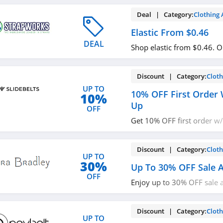
Deal | Category:
Clothing 
Elastic From $0.46
DEAL
Shop elastic from $0.46. 
Discount | Category:
Cloth
UP TO
10% OFF First Order 
10%
Up
OFF
Get 10% OFF first order w/
Check it out!
Discount | Category:
Cloth
UP TO
30%
Up To 30% OFF Sale A
OFF
Enjoy up to 30% OFF sale a
now!
Discount | Category:
Cloth
UP TO