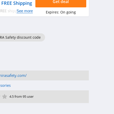
Get deal
 FREE Shipping
FREE shipping. Buy
See more
Expires:
On going
RA Safety discount code
irasafety.com/
sories
ar
tar
 Star
4 Star
5 Star
4.5 from 95 user