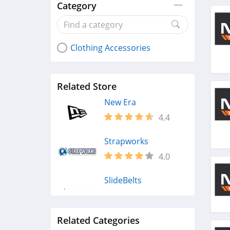
Category
Clothing Accessories
Related Store
New Era
4.4
Strapworks
4.0
SlideBelts
4.3
Related Categories
Vera Bradley