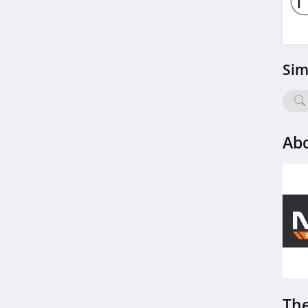
4.8
Topo Designs
Sim
4.2
RSVLTS
4.7
Abo
ZAPAKA
4.1
Evaless
4.2
Katalyst
5.0
The