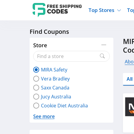
Top Stores
To
Find Coupons
Kohls
Home And Garden
Walmart
Furnit
MIR
Old Navy
Kitchen And Dining
Lands End
Women
Store
Co
Ulta
Sports
Express
Travel
Best Buy
Party Supplies
American Eagle
Outdo
Abo
MIRA Safety
Nike
Gifts And Collectibles
Vitacost
Electr
Vera Bradley
Al
Sam's Club
Clothing
Sephora
Activ
Saxx Canada
Jucy Australia
Cookie Diet Australia
See more