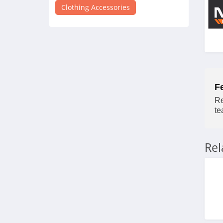
4.7
Clothing Accessories
Nexbelt
5.0
Palm Angels
4.3
F
Re
Juicy Couture
te
4.1
Charles And Keith
Re
4.1
ALOHA Collection
4.1
Kodiak Leather