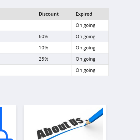
Discount
Expired
On going
60%
On going
10%
On going
25%
On going
On going