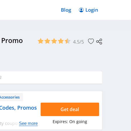
Blog
Login
& Promo
4.5/5
2
Accessories
Codes, Promos
Get deal
Expires:
On going
fety coupon codes,
See more