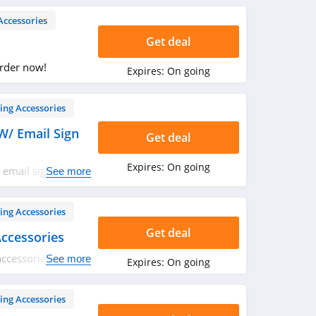
Accessories
Get deal
Order now!
Expires:
On going
ing Accessories
W/ Email Sign
Get deal
Expires:
On going
 email sign up.
See more
ing Accessories
Get deal
ccessories
ccessories. Get it
See more
Expires:
On going
ing Accessories