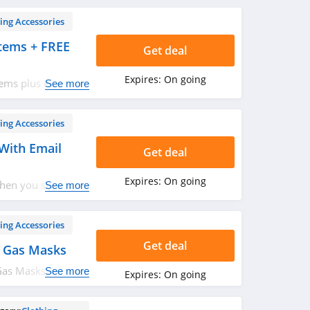
ing Accessories
tems + FREE
Get deal
Expires:
On going
tems plus FREE
See more
ing Accessories
With Email
Get deal
Expires:
On going
hen you sign up
See more
ing Accessories
Get deal
 Gas Masks
as Masks. Hurry
See more
Expires:
On going