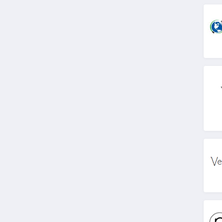
4.9
Fin Fun
4.6
The Ridge Wallet
4.1
Zero Foxtrot
4.9
United By Blue
4.8
Emmiol
4.6
Especially Yours