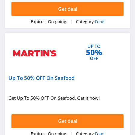
SodaStream
Get deal
4.4
Expires:
On going
| Category:
Food
BakeDeco
4.2
UP TO
50%
Keto Krate
OFF
4.1
Hero Bread
Up To 50% OFF On Seafood
5.0
Mosaic Foods
Get Up To 50% OFF On Seafood. Get it now!
4.2
Kiki Milk
Get deal
4.0
Expires:
On going
| Category:
Food