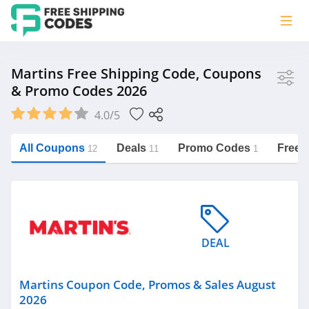
Store
Martins Free Shipping Code, Coupons
& Promo Codes 2026
Martins
4.0/5
Vera Bradley
Saxx Canada
All Coupons
Deals
Promo Codes
Free 
12
11
1
Jucy Australia
https://freeshippingcodes.net/martins
Cookie Diet Australia
See more
DEAL
Category
Martins Coupon Code, Promos & Sales August
2026