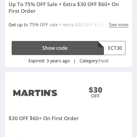
Up To 75% OFF Sale + Extra $30 OFF $60+ On
First Order
Get up to 75% OFF sale + extra $30 OFF $60+ on first
See more
order with code. Redeem now!
Show code
ECT30
Expired:
3 years ago
| Category:
Food
$30
OFF
$30 OFF $60+ On First Order