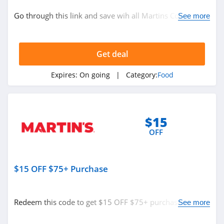
Grocery
Go through this link and save wih all Martins Coupon
See more
Code, Promos & Sales!
Related Store
Get deal
Kiss My Keto
4.3
Expires:
On going
| Category:
Food
Stop And Shop
4.3
$15
OFF
Martins
4.0
$15 OFF $75+ Purchase
Related Categories
Yumi
4.8
Food
Redeem this code to get $15 OFF $75+ purchase. Shop
See more
today!
D Artagnan