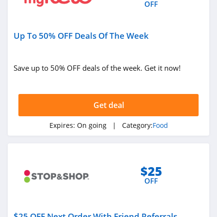
OFF
Up To 50% OFF Deals Of The Week
Save up to 50% OFF deals of the week. Get it now!
Get deal
Expires:
On going
| Category:
Food
$25
OFF
$25 OFF Next Order With Friend Referrals