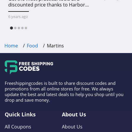
discounted price thanks to Harbor
Freight online coupon code free
shipping, Harbor Freight coupon code
6 years ago
free shipping & other deals!
Home
Food
Martins
Freeshippingcodes is built to share discount codes and
promotions from all online stores for free. We always
update the best and latest deals to help you shop until you
drop and save money.
Quick Links
About Us
All Coupons
About Us