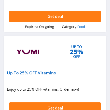
Choice Pass. Save now!
Get deal
Expires:
On going
| Category:
Food
UP TO
25%
OFF
Up To 25% OFF Vitamins
Enjoy up to 25% OFF vitamins. Order now!
Get deal