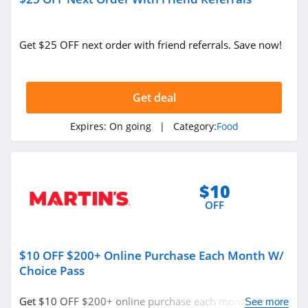
Get $25 OFF next order with friend referrals. Save now!
Get deal
Expires:
On going
| Category:
Food
$10
OFF
$10 OFF $200+ Online Purchase Each Month W/
Choice Pass
Get $10 OFF $200+ online purchase each month w/
See more