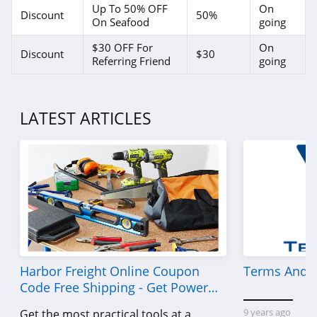
Up To 50% OFF
On
Discount
50%
On Seafood
going
$30 OFF For
On
Discount
$30
Referring Friend
going
LATEST ARTICLES
Harbor Freight Online Coupon
Terms And C
Code Free Shipping - Get Power
Tools To Come For Less
9 years ago
Get the most practical tools at a