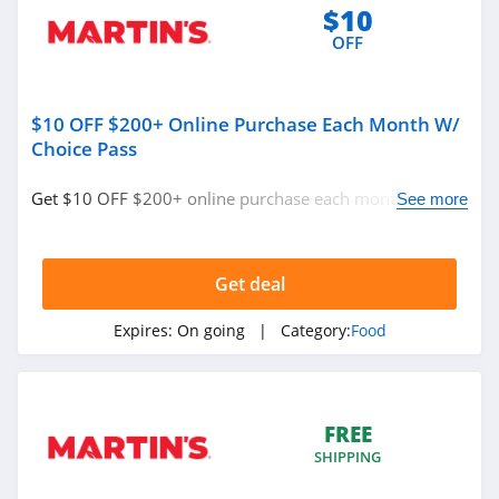
$10
4.4
OFF
Panera Bread
5.0
$10 OFF $200+ Online Purchase Each Month W/
Choice Pass
Murray's Cheese
4.6
Get $10 OFF $200+ online purchase each month w/
See more
Choice Pass. Save now!
Meat Your Maker
4.5
Get deal
Beech Nut
Expires:
On going
| Category:
Food
4.0
Nothing Bundt
FREE
Cakes
4.2
SHIPPING