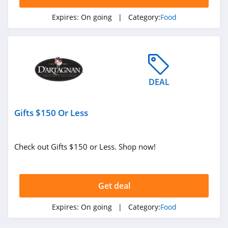
Expires:
On going
| Category:
Food
DEAL
Gifts $150 Or Less
Check out Gifts $150 or Less. Shop now!
Get deal
Expires:
On going
| Category:
Food