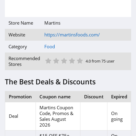
Store Name
Martins
Website
https://martinsfoods.com/
Category
Food
1 Star
2 Star
3 Star
4 Star
5 Star
Recommended
4.0 from 75 user
Stores
The Best Deals & Discounts
Promotion
Coupon name
Discount
Expired
Martins Coupon
Code, Promos &
On
Deal
Sales August
going
2026
$15 OFF $75+
On