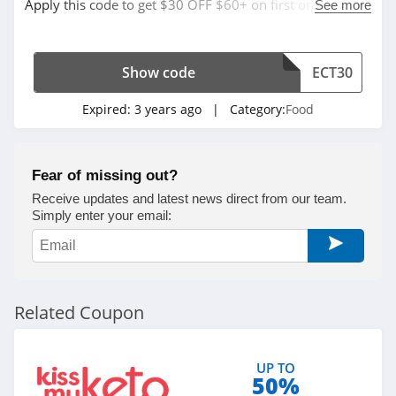
Apply this code to get $30 OFF $60+ on first order. Shop
See more
now!
Show code
ECT30
Expired:
3 years ago
| Category:
Food
Fear of missing out?
Receive updates and latest news direct from our team.
Simply enter your email:
Related Coupon
UP TO
50%