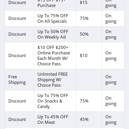
Discount
$15
Purchase
going
Up To 75% OFF
On
Discount
75%
On All Specials
going
Up To 50% OFF
On
Discount
50%
On Weekly Ad
going
$10 OFF $200+
Online Purchase
On
Discount
$10
Each Month W/
going
Choice Pass
Unlimited FREE
Free
On
Shipping W/
Shipping
going
Choice Pass
Up To 75% OFF
On
Discount
On Snacks &
75%
going
Candy
Up To 45% OFF
On
Discount
45%
On Meat
going