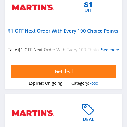
$1
OFF
$1 OFF Next Order With Every 100 Choice Points
Take $1 OFF Next Order With Every 100 Choice Points.
See more
Join Rewards program and save now!
Get deal
Expires:
On going
| Category:
Food
DEAL