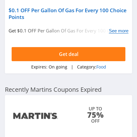
$0.1 OFF Per Gallon Of Gas For Every 100 Choice
Points
Get $0.1 OFF Per Gallon Of Gas For Every 100 Choice
See more
Points. Check it now!
Get deal
Expires:
On going
| Category:
Food
Recently Martins Coupons Expired
UP TO
75%
OFF