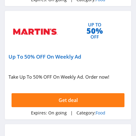
4.7
Buffalo Wild Wings
UP TO
4.5
50%
OFF
Vital Choice
4.3
Up To 50% OFF On Weekly Ad
Nurture Life
4.5
Take Up To 50% OFF On Weekly Ad. Order now!
CookUnity
4.5
Get deal
Outstanding
Expires:
On going
| Category:
Food
Foods
4.1
ButcherBox