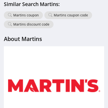
Similar Search Martins:
Martins coupon
Martins coupon code
Martins discount code
About Martins