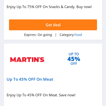
Bistromd
Enjoy Up To 75% OFF On Snacks & Candy. Buy now!
4.7
Verb Energy
Get deal
4.0
Expires:
On going
| Category:
Food
4Patriots
4.5
UP TO
Mr Tortilla
45%
5.0
OFF
Fresh Meal Plan
Up To 45% OFF On Meat
4.5
Strawberry Hill
Enjoy Up To 45% OFF On Meat. Save now!
4.1