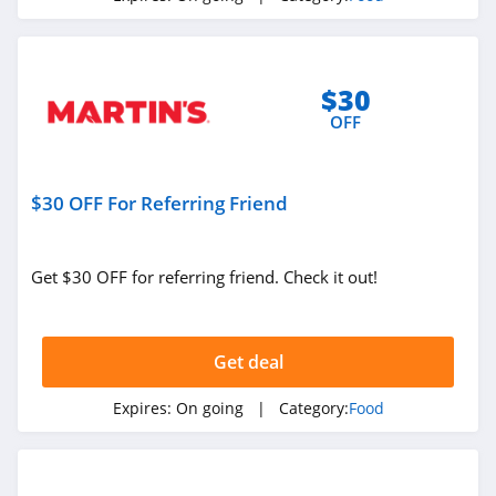
Territory Foods
4.3
$30
Yelloh
OFF
4.3
Jinx
$30 OFF For Referring Friend
4.8
Get $30 OFF for referring friend. Check it out!
Runamok
4.6
Get deal
Expires:
On going
| Category:
Food