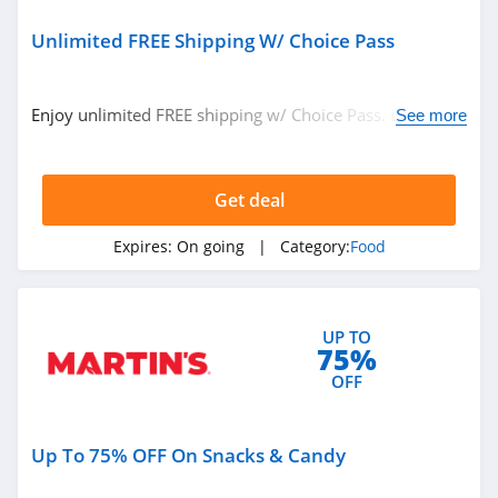
Nuts.com
4.1
Unlimited FREE Shipping W/ Choice Pass
Primal Kitchen
Enjoy unlimited FREE shipping w/ Choice Pass. Don't
See more
4.6
miss out!
Allen Brothers
Get deal
4.8
Expires:
On going
| Category:
Food
Once Upon A Farm
4.7
Cerebelly
UP TO
75%
4.6
OFF
Chomps
Up To 75% OFF On Snacks & Candy
5.0