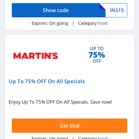
4.5
Show code
INS15
Igourmet
Expires:
On going
| Category:
Food
4.1
Olive Garden
UP TO
4.4
75%
OFF
Hale Groves
4.3
Up To 75% OFF On All Specials
Hickory Farms
4.5
Enjoy Up To 75% OFF On All Specials. Save now!
Sugarfina
4.6
Get deal
Caroline's Cakes
Expires:
On going
| Category:
Food