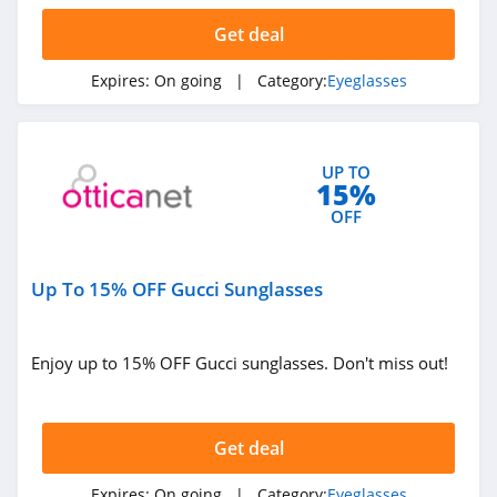
Get deal
Expires:
On going
| Category:
Eyeglasses
UP TO
15%
OFF
Up To 15% OFF Gucci Sunglasses
Enjoy up to 15% OFF Gucci sunglasses. Don't miss out!
Get deal
Expires:
On going
| Category:
Eyeglasses