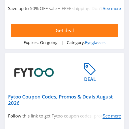
Save up to 50% OFF sale + FREE shipping. Don't miss
See more
out!
Get deal
Expires:
On going
| Category:
Eyeglasses
DEAL
Fytoo Coupon Codes, Promos & Deals August
2026
Follow this link to get Fytoo coupon codes, promos &
See more
deals. Hurry up!