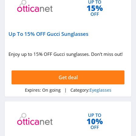
UP TO
15%
5.0
OFF
Up To 15% OFF Gucci Sunglasses
Enjoy up to 15% OFF Gucci sunglasses. Don't miss out!
Get deal
Expires:
On going
| Category:
Eyeglasses
UP TO
10%
OFF