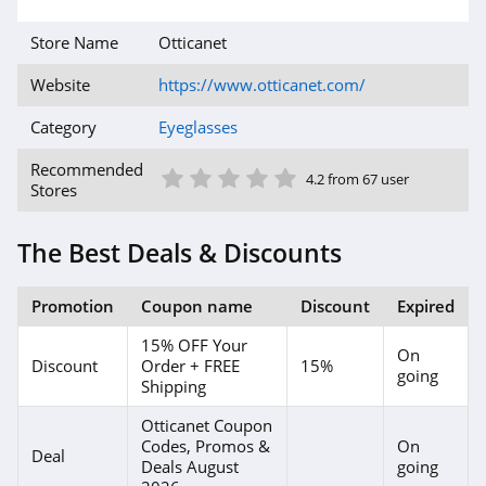
Store Name
Otticanet
Website
https://www.otticanet.com/
Category
Eyeglasses
1 Star
2 Star
3 Star
4 Star
5 Star
Recommended
4.2 from 67 user
Stores
The Best Deals & Discounts
Promotion
Coupon name
Discount
Expired
15% OFF Your
On
Discount
Order + FREE
15%
going
Shipping
Otticanet Coupon
Codes, Promos &
On
Deal
Deals August
going