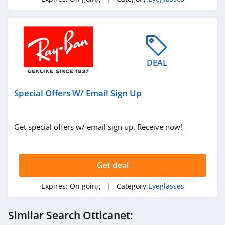
DEAL
Special Offers W/ Email Sign Up
Get special offers w/ email sign up. Receive now!
Get deal
Expires:
On going
| Category:
Eyeglasses
Similar Search Otticanet: