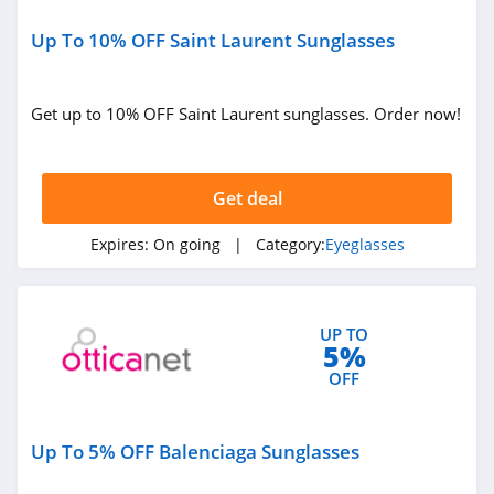
Up To 10% OFF Saint Laurent Sunglasses
Get up to 10% OFF Saint Laurent sunglasses. Order now!
Get deal
Expires:
On going
| Category:
Eyeglasses
UP TO
5%
OFF
Up To 5% OFF Balenciaga Sunglasses