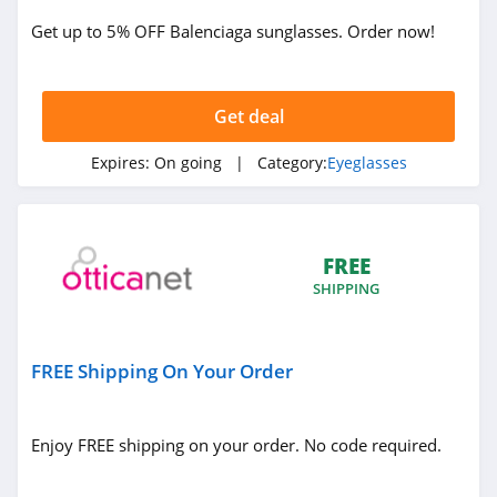
Get up to 5% OFF Balenciaga sunglasses. Order now!
Get deal
Expires:
On going
| Category:
Eyeglasses
FREE
SHIPPING
FREE Shipping On Your Order
Enjoy FREE shipping on your order. No code required.