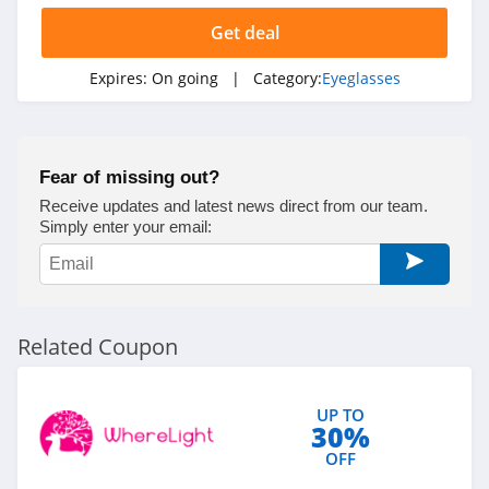
Get deal
Expires:
On going
| Category:
Eyeglasses
Fear of missing out?
Receive updates and latest news direct from our team.
Simply enter your email:
Related Coupon
UP TO
30%
OFF