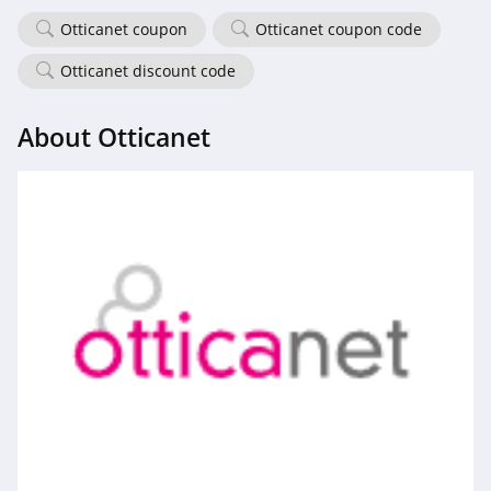
Otticanet coupon
Otticanet coupon code
Otticanet discount code
About Otticanet