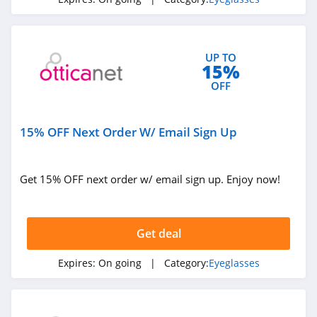
4.4
Babiators
UP TO
4.0
15%
OFF
Lensabl
4.9
15% OFF Next Order W/ Email Sign Up
LensPure
4.6
Get 15% OFF next order w/ email sign up. Enjoy now!
Liingo Eyewear
4.8
Get deal
Kaenon
Expires:
On going
| Category:
Eyeglasses
4.9
DIFF Eyewear