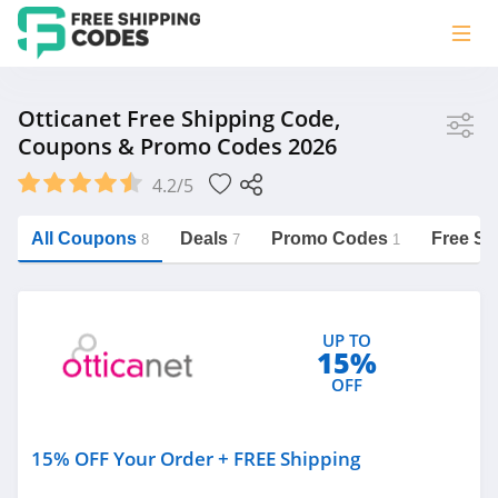
Store
Otticanet Free Shipping Code,
Coupons & Promo Codes 2026
Otticanet
4.2/5
Vera Bradley
Saxx Canada
All Coupons
Deals
Promo Codes
Free Sh
8
7
1
Jucy Australia
https://freeshippingcodes.net/otticanet
Cookie Diet Australia
UP TO
See more
15%
OFF
Category
15% OFF Your Order + FREE Shipping