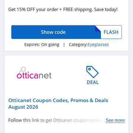
Eyeglasses
Get 15% OFF your order + FREE shipping. Save today!
Related Store
Show code
FLASH
Wherelight
4.4
Expires:
On going
| Category:
Eyeglasses
Sunglass Hut
4.3
Fytoo
DEAL
4.8
Otticanet Coupon Codes, Promos & Deals
Related Categories
Otticanet
August 2026
4.2
Eyeglasses
Follow this link to get Otticanet coupon codes, promos &
See more
deals. Hurry up!
Ray Ban