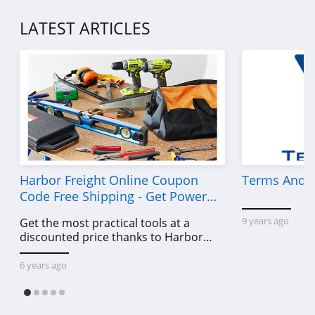
LATEST ARTICLES
Harbor Freight Online Coupon
Terms And C
Code Free Shipping - Get Power
Tools To Come For Less
9 years ago
Get the most practical tools at a
discounted price thanks to Harbor
Freight online coupon code free
shipping, Harbor Freight coupon code
6 years ago
free shipping & other deals!