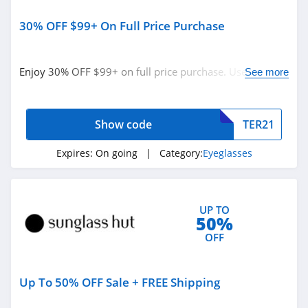
30% OFF $99+ On Full Price Purchase
Enjoy 30% OFF $99+ on full price purchase. Use code
See more
now!
Show code
TER21
Expires:
On going
| Category:
Eyeglasses
UP TO
50%
OFF
Up To 50% OFF Sale + FREE Shipping