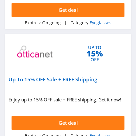
4.6
Get deal
Safety Gear Pro
Expires:
On going
| Category:
Eyeglasses
4.9
Muukal Glasses
UP TO
4.7
15%
OFF
Bomber Eyewear
4.5
Up To 15% OFF Sale + FREE Shipping
Revo
4.7
Enjoy up to 15% OFF sale + FREE shipping. Get it now!
Overnight Glasses
4.0
Get deal
Raen
Expires:
On going
| Category:
Eyeglasses