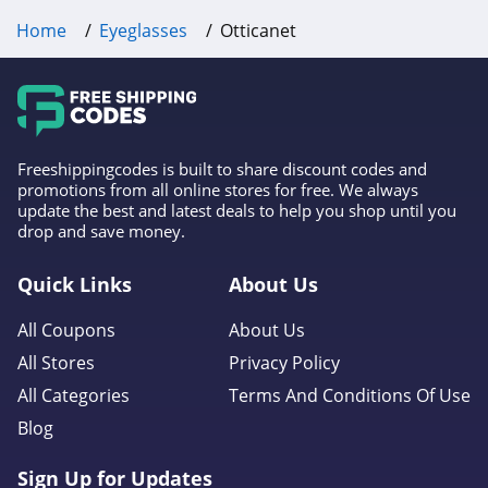
Home
Eyeglasses
Otticanet
Freeshippingcodes is built to share discount codes and
promotions from all online stores for free. We always
update the best and latest deals to help you shop until you
drop and save money.
Quick Links
About Us
All Coupons
About Us
All Stores
Privacy Policy
All Categories
Terms And Conditions Of Use
Blog
Sign Up for Updates