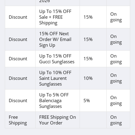
2026
Up To 15% OFF
On
Discount
Sale + FREE
15%
going
Shipping
15% OFF Next
On
Discount
Order W/ Email
15%
going
Sign Up
Up To 15% OFF
On
Discount
15%
Gucci Sunglasses
going
Up To 10% OFF
On
Discount
Saint Laurent
10%
going
Sunglasses
Up To 5% OFF
On
Discount
Balenciaga
5%
going
Sunglasses
Free
FREE Shipping On
On
Shipping
Your Order
going