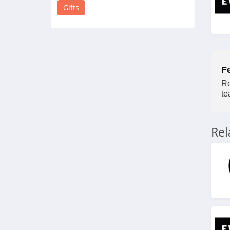
4.4
Gifts
Crystal Plus
4.8
DormRoom
F
4.2
Re
te
Give Sunshine
4.6
Re
Smoko
4.1
BoxLunch
4.7
Pipsticks