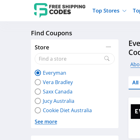
Top Stores
To
Find Coupons
Kohls
Home And Garden
Walmart
Furnit
Ev
Old Navy
Kitchen And Dining
Lands End
Women
Store
Co
Ulta
Sports
Express
Travel
Best Buy
Party Supplies
American Eagle
Outdo
Abo
Everyman
Nike
Gifts And Collectibles
Vitacost
Electr
Vera Bradley
Al
Sam's Club
Clothing
Sephora
Activ
Saxx Canada
Jucy Australia
Cookie Diet Australia
See more