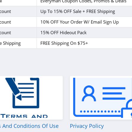
l
Everyman Coupon Codes, Promos & Deals
count
Up To 15% OFF Sale + FREE Shipping
count
10% OFF Your Order W/ Email Sign Up
count
15% OFF Hideout Pack
e Shipping
FREE Shipping On $75+
 And Conditions Of Use
Privacy Policy