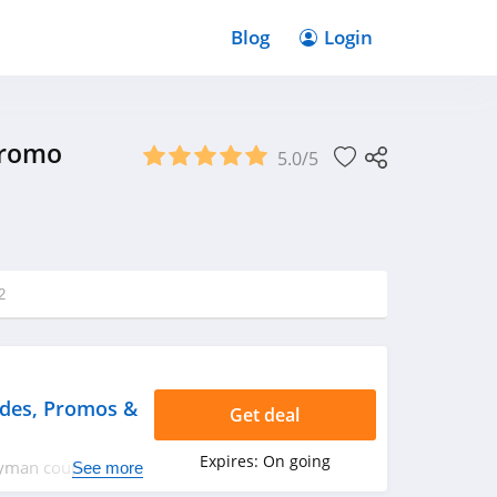
Blog
Login
Promo
5.0/5
2
des, Promos &
Get deal
Expires:
On going
eryman coupon
See more
rry up!