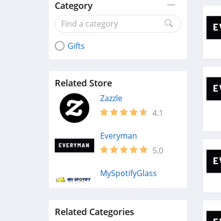
Category
Gifts
Related Store
Zazzle
4.1
Everyman
5.0
MySpotifyGlass
4.9
Related Categories
Fresh Sends