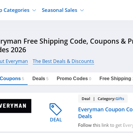
p Categories
Seasonal Sales
ure
Jcpenney
Jewelry
Back To School
eryman Free Shipping Code, Coupons & 
's Clothing
Tj Maxx
Supplements
Halloween
des 2026
Nordstrom Rack
Shoes
Black Friday
or Clothing
Macys
Hair Care
ut Everyman
The Best Deals & Discounts
Cyber Monday
onic Accessories
Sierra
Beauty
Christmas
https://freeshippingcodes.net/everyman
Copy Link
l Coupons
Deals
Promo Codes
Free Shipping
ewear
Gap
Department Stores
5
5
0
Deal | Category:
Gifts
Everyman Coupon Co
Deals
DEAL
Follow this link to get Ev
codes, promos & deals. Hu