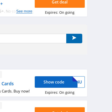
Get deal
5+
5+. No code
See more
Expires:
On going
Show code
ARD4U
 Cards
 Cards. Buy now!
Expires:
On going