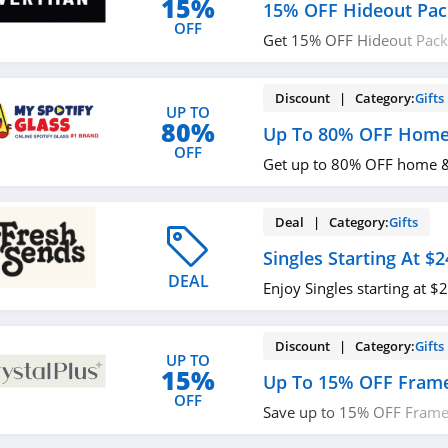
15%
15% OFF Hideout Pac
OFF
Get 15% OFF Hideout Pack
required.
Discount | Category:
Gifts
UP TO
80%
Up To 80% OFF Home 
OFF
Get up to 80% OFF home & 
Deal | Category:
Gifts
Singles Starting At $2
DEAL
Enjoy Singles starting at 
Discount | Category:
Gifts
UP TO
15%
Up To 15% OFF Frame
OFF
Save up to 15% OFF Frame
Order now!