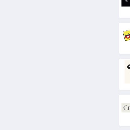
4.2
Gifts in 24
4.8
3D Laser Gifts
4.1