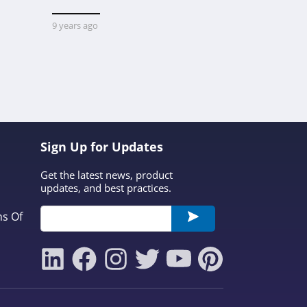
Platform 
Custom M
9 years ago
Printerval 
that conne
creators wi
custom-mad
1 year ago
dis
Sign Up for Updates
Get the latest news, product
updates, and best practices.
ns Of