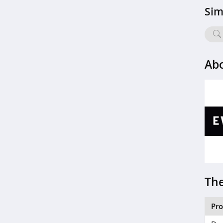
Sim
Ab
The
Pr