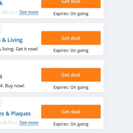
Get deal
k
. No code
See more
Expires:
On going
Get deal
& Living
living. Get it now!
Expires:
On going
Get deal
4
$24. Buy now!
Expires:
On going
Get deal
s & Plaques
s & Plaques.
See more
Expires:
On going