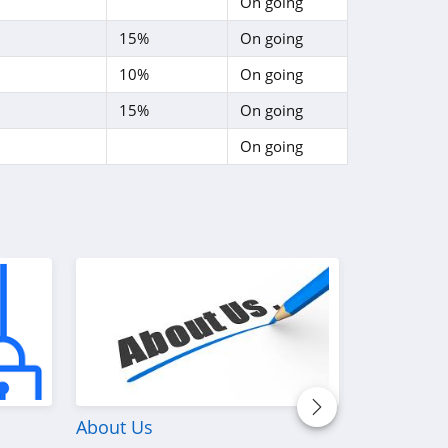
On going
15%
On going
10%
On going
15%
On going
On going
About Us
Discover W