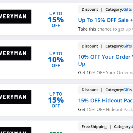
Discount | Category:
Gifts
UP TO
15%
Up To 15% OFF Sale +
OFF
Take this chance to get up
FREE shipping on $75+. O
Discount | Category:
Gifts
UP TO
10% OFF Your Order 
10%
Up
OFF
Get 10% OFF Your Order w/
Don't miss out!
Discount | Category:
Gifts
UP TO
15%
15% OFF Hideout Pac
OFF
Get 15% OFF Hideout Pack
required.
Free Shipping | Category: