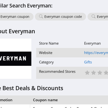
ilar Search Everyman:
Everyman coupon
Everyman coupon code
Everym
out Everyman
Store Name
Everyman
Website
https://every
Category
Gifts
1 St
2 S
3
Recommended Stores
 Best Deals & Discounts
omotion
Coupon name