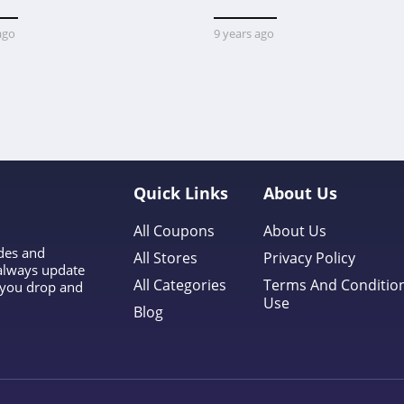
ago
9 years ago
Quick Links
About Us
All Coupons
About Us
odes and
All Stores
Privacy Policy
 always update
All Categories
Terms And Conditio
l you drop and
Use
Blog