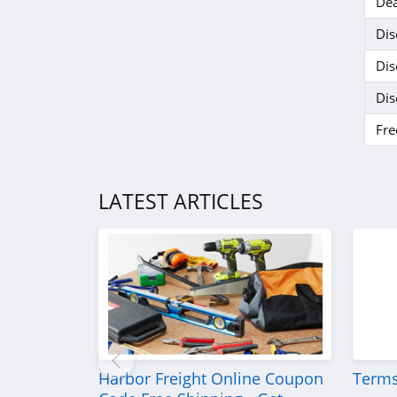
Dea
Dis
Dis
Dis
Fre
LATEST ARTICLES
Harbor Freight Online Coupon
Terms