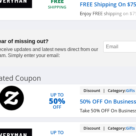
FREE
FREE Shipping On $7
SHIPPING
Enjoy FREE shipping on $7
required.
ear of missing out?
ceive updates and latest news direct from our
am. Simply enter your email:
lated Coupon
Discount | Category:
Gifts
UP TO
50%
50% OFF On Business
OFF
Take 50% OFF On Business
Discount | Category:
Gifts
UP TO