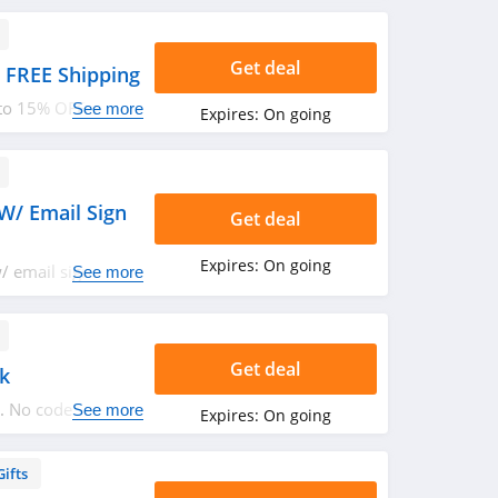
Get deal
 FREE Shipping
 to 15% OFF sale +
See more
Expires:
On going
rder now!
W/ Email Sign
Get deal
Expires:
On going
 email sign up.
See more
Get deal
k
. No code
See more
Expires:
On going
Gifts