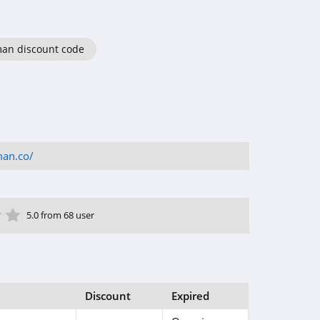
an discount code
man.co/
ar
tar
 Star
4 Star
5 Star
5.0 from 68 user
Discount
Expired