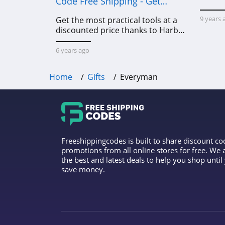
Code Free Shipping - Get
Power Tools To Come For Less
9 years 
Get the most practical tools at a
discounted price thanks to Harbor
Freight online coupon code free
shipping, Harbor Freight coupon
6 years ago
code free shipping & other deals!
Home
Gifts
Everyman
Freeshippingcodes is built to share discount c
promotions from all online stores for free. We
the best and latest deals to help you shop unti
save money.