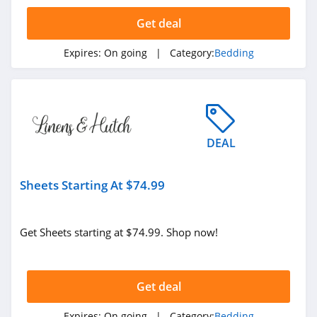
4.3
Get deal
SFERRA
Expires:
On going
| Category:
Bedding
4.6
Sleepgram
4.0
DEAL
Cariloha
4.3
Sheets Starting At $74.99
Hug Sleep
4.6
Get Sheets starting at $74.99. Shop now!
MedCline
4.2
Get deal
Under The Canopy
Expires:
On going
| Category:
Bedding