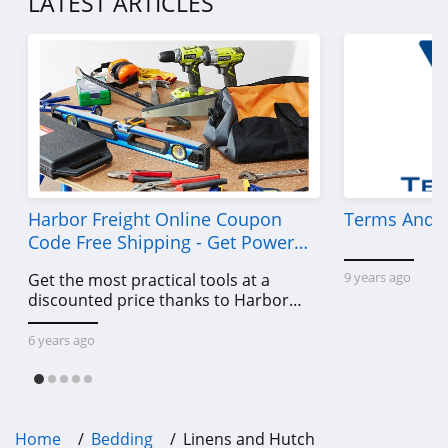
LATEST ARTICLES
Harbor Freight Online Coupon
Terms And C
Code Free Shipping - Get Power
Tools To Come For Less
9 years ago
Get the most practical tools at a
discounted price thanks to Harbor
Freight online coupon code free
shipping, Harbor Freight coupon code
6 years ago
free shipping & other deals!
Home
Bedding
Linens and Hutch