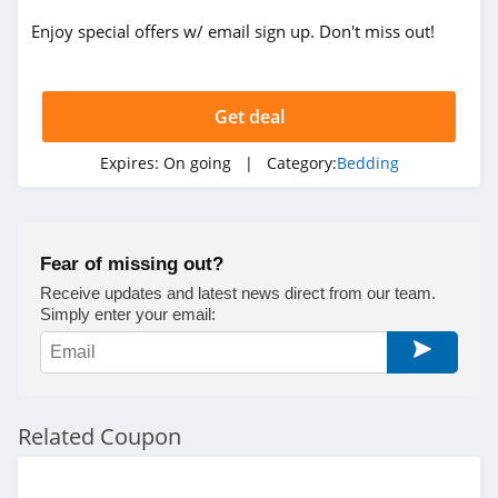
Enjoy special offers w/ email sign up. Don't miss out!
Get deal
Expires:
On going
| Category:
Bedding
Fear of missing out?
Receive updates and latest news direct from our team.
Simply enter your email:
Related Coupon