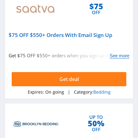
$75
OFF
$75 OFF $550+ Orders With Email Sign Up
Get $75 OFF $550+ orders when you sign up with email.
See more
Join now!
Get deal
Expires:
On going
| Category:
Bedding
UP TO
50%
OFF