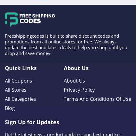
Freeshippingcodes is built to share discount codes and
promotions from all online stores for free. We always
update the best and latest deals to help you shop until you
drop and save money.
Quick Links
About Us
All Coupons
About Us
All Stores
Privacy Policy
All Categories
Terms And Conditions Of Use
Blog
Sign Up for Updates
Get the latest news, product updates, and best practices.