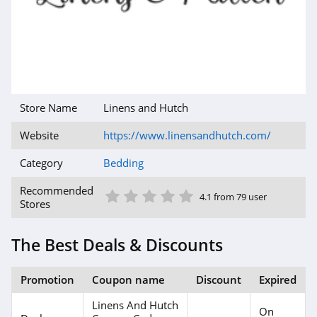
Store Name
Linens and Hutch
Website
https://www.linensandhutch.com/
Category
Bedding
1 Star
2 Star
3 Star
4 Star
5 Star
Recommended
4.1 from 79 user
Stores
The Best Deals & Discounts
Promotion
Coupon name
Discount
Expired
Linens And Hutch
On