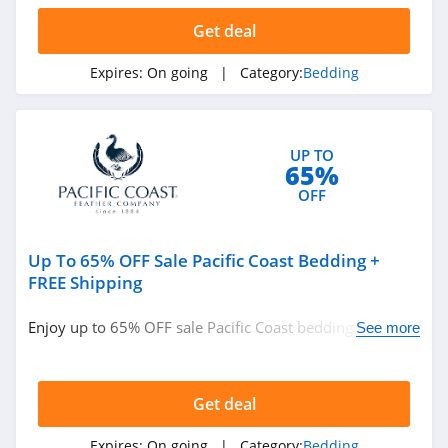
Get deal
Expires:
On going
| Category:
Bedding
UP TO
65%
OFF
Up To 65% OFF Sale Pacific Coast Bedding +
FREE Shipping
Enjoy up to 65% OFF sale Pacific Coast bedding + FREE
See more
shipping. Shop now!
Get deal
Expires:
On going
| Category:
Bedding