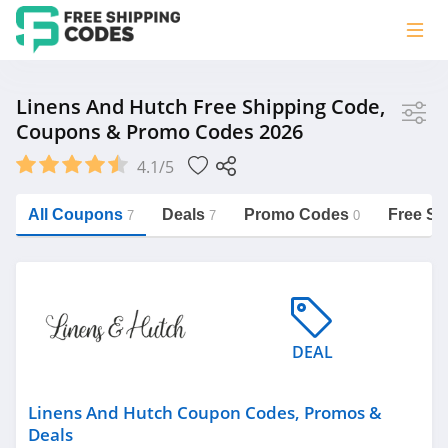
Store
Linens And Hutch Free Shipping Code,
Coupons & Promo Codes 2026
Linens and Hutch
4.1/5
Vera Bradley
Saxx Canada
All Coupons
Deals
Promo Codes
Free Sh
7
7
0
Jucy Australia
https://freeshippingcodes.net/linens-
and-hutch
Cookie Diet Australia
See more
DEAL
Category
Linens And Hutch Coupon Codes, Promos &
Deals