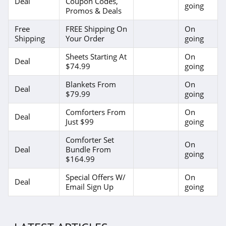
Deal
Coupon Codes,
going
Promos & Deals
Free
FREE Shipping On
On
Shipping
Your Order
going
Sheets Starting At
On
Deal
$74.99
going
Blankets From
On
Deal
$79.99
going
Comforters From
On
Deal
Just $99
going
Comforter Set
On
Deal
Bundle From
going
$164.99
Special Offers W/
On
Deal
Email Sign Up
going