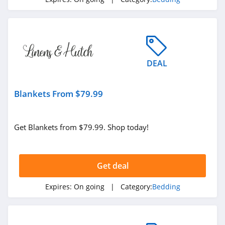
4.3
Linens and Hutch
4.1
DEAL
Rest Duvet
4.6
Blankets From $79.99
Quick Zip
4.2
Get Blankets from $79.99. Shop today!
Saranoni
4.2
Get deal
Okioki
Expires:
On going
| Category:
Bedding
4.3
UnHide