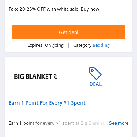
Take 20-25% OFF with white sale. Buy now!
Get deal
Expires:
On going
| Category:
Bedding
DEAL
Earn 1 Point For Every $1 Spent
Earn 1 point for every $1 spent at Big Blanket Co. Learn
See more
more now!