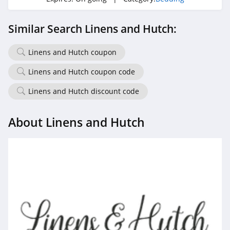
Similar Search Linens and Hutch:
Linens and Hutch coupon
Linens and Hutch coupon code
Linens and Hutch discount code
About Linens and Hutch