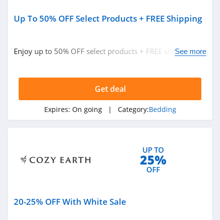
Up To 50% OFF Select Products + FREE Shipping
Enjoy up to 50% OFF select products + FREE shipping.
See more
Don't miss out!
Get deal
Expires:
On going
| Category:
Bedding
UP TO
25%
OFF
20-25% OFF With White Sale