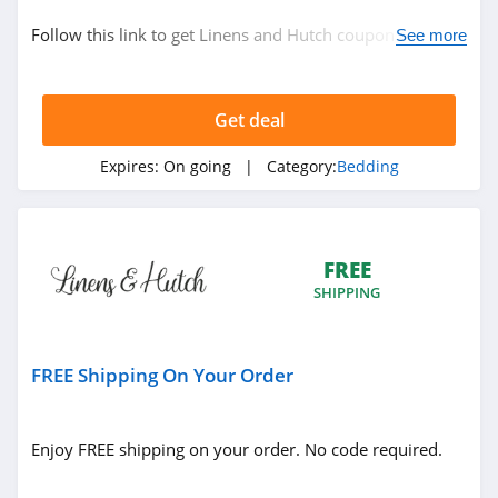
Bedding
Follow this link to get Linens and Hutch coupon codes,
See more
promos & deals. Hurry up!
Related Store
Get deal
Saatva
4.6
Expires:
On going
| Category:
Bedding
Brooklyn Bedding
4.9
FREE
SHIPPING
Cozy Earth
4.8
FREE Shipping On Your Order
Related Categories
Big Blanket Co
4.0
Bedding
Enjoy FREE shipping on your order. No code required.
Pacific Coast