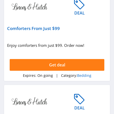
4.5
DEAL
Linoto
4.5
Comforters From Just $99
Eucalypso
4.7
Enjoy comforters from just $99. Order now!
Get deal
Expires:
On going
| Category:
Bedding
DEAL