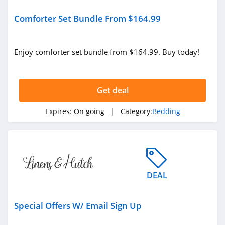
Comforter Set Bundle From $164.99
Enjoy comforter set bundle from $164.99. Buy today!
Get deal
Expires:
On going
| Category:
Bedding
DEAL
Special Offers W/ Email Sign Up