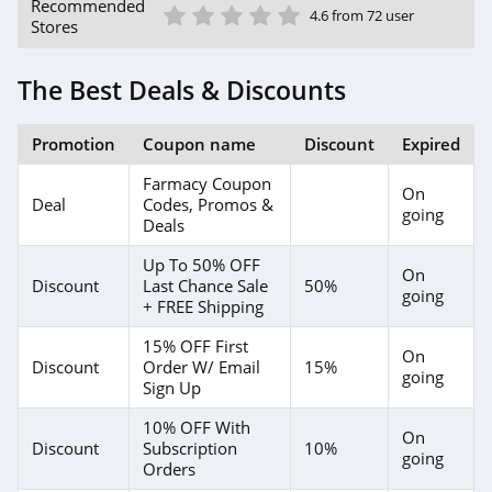
1 Star
2 Star
3 Star
4 Star
5 Star
Beauty Care
Recommended
4.6 from 72 user
Choices
Stores
4.1
The Best Deals & Discounts
Lilac St
4.2
Promotion
Coupon name
Discount
Expired
Osmosis
Farmacy Coupon
On
4.9
Deal
Codes, Promos &
going
Deals
Bondi Sands
Up To 50% OFF
On
Discount
Last Chance Sale
50%
4.4
going
+ FREE Shipping
Duke Cannon
15% OFF First
On
Discount
Order W/ Email
15%
4.3
going
Sign Up
Natura Bisse
10% OFF With
On
Discount
Subscription
10%
4.8
going
Orders