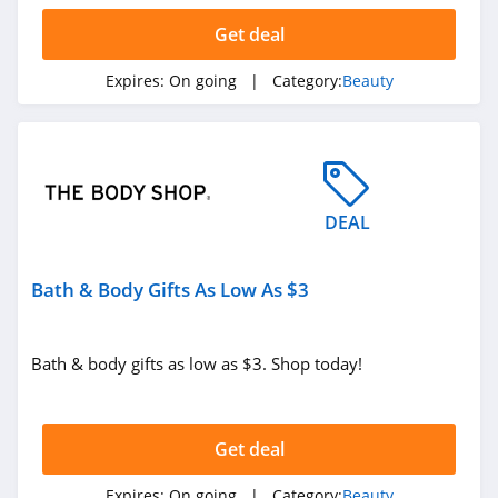
Get deal
JOVS
4.2
Expires:
On going
| Category:
Beauty
Beauty Brands
4.2
MAC Cosmetics
DEAL
4.2
Bath & Body Gifts As Low As $3
Fenty Beauty
4.9
Bath & body gifts as low as $3. Shop today!
Revela
4.7
Get deal
Bondi Boost
Expires:
On going
| Category:
Beauty