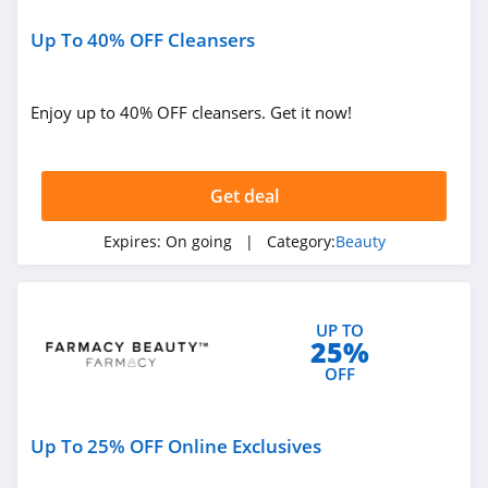
Ulta
4.3
Up To 40% OFF Cleansers
Planet Beauty
Enjoy up to 40% OFF cleansers. Get it now!
4.7
DIBS Beauty
Get deal
5.0
Expires:
On going
| Category:
Beauty
SeroVital
4.9
RANAVAT
UP TO
25%
4.4
OFF
MIELLE
Up To 25% OFF Online Exclusives
4.1