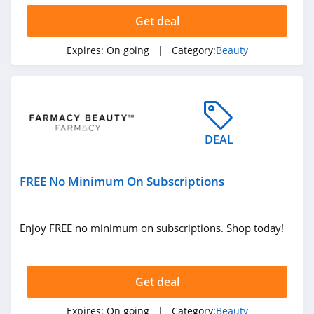
Hanni
Get deal
4.1
Expires:
On going
| Category:
Beauty
Barefaced
4.7
EM Cosmetics
4.7
DEAL
Feel Unique
FREE No Minimum On Subscriptions
4.5
Dashing Diva
Enjoy FREE no minimum on subscriptions. Shop today!
4.9
Pro Lash
Get deal
4.8
Expires:
On going
| Category:
Beauty