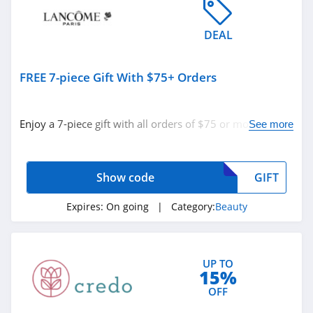
4.5
DEAL
Sleek Nail
4.8
FREE 7-piece Gift With $75+ Orders
Yensa
4.3
Enjoy a 7-piece gift with all orders of $75 or more with
See more
code. Apply now!
Boka
4.4
Show code
GIFT
Birchbox
Expires:
On going
| Category:
Beauty
4.6
Mad Rabbit
UP TO
5.0
15%
OFF
Oribe