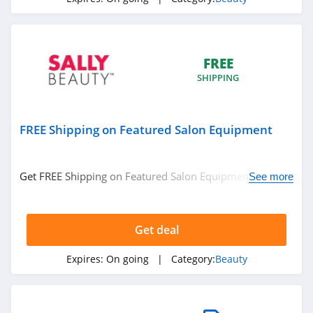
4.3
REM Beauty
4.3
FREE
SHIPPING
Scotch Porter
4.8
FREE Shipping on Featured Salon Equipment
No 7
4.8
Get FREE Shipping on Featured Salon Equipment. No
See more
code required.
Shu Uemura
4.5
Get deal
Pixi
Expires:
On going
| Category:
Beauty
4.8
Beauty Pie