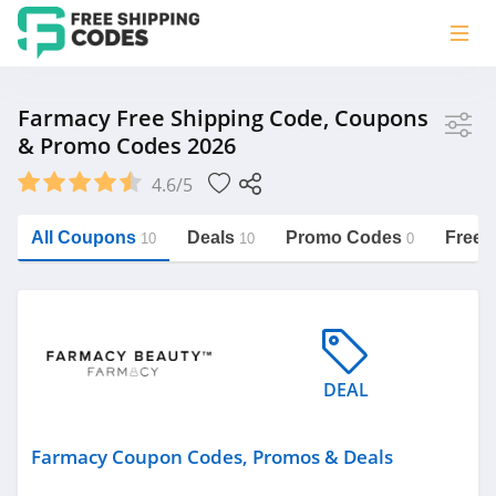
Store
Farmacy Free Shipping Code, Coupons
& Promo Codes 2026
Farmacy
4.6/5
Vera Bradley
Saxx Canada
All Coupons
Deals
Promo Codes
Free 
10
10
0
Jucy Australia
https://freeshippingcodes.net/farmacy
Cookie Diet Australia
See more
DEAL
Category
Farmacy Coupon Codes, Promos & Deals