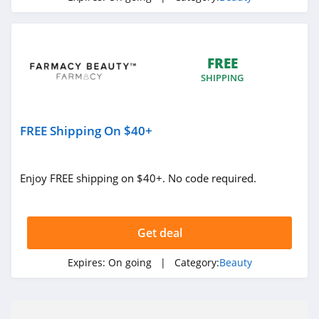
Silk N
4.8
FREE
Peter Thomas
SHIPPING
Roth
4.9
Derma E
FREE Shipping On $40+
4.7
Enjoy FREE shipping on $40+. No code required.
Skinny Tan
4.2
Get deal
Cos Bar
4.7
Expires:
On going
| Category:
Beauty
Booty Parlor
4.3