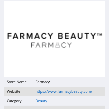
4.6
MOB Beauty
4.5
47 Skin
4.8
TOCCA
4.7
Makari
4.3
Store Name
Farmacy
Frank Body
Website
https://www.farmacybeauty.com/
4.8
Category
Beauty