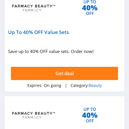
UP TO
40%
4.0
OFF
Viori
4.5
Up To 40% OFF Value Sets
Stylevana
4.1
Save up to 40% OFF value sets. Order now!
Sephora
4.9
Get deal
Purlisse
Expires:
On going
| Category:
Beauty
4.8
Morphe
UP TO
40%
4.4
OFF