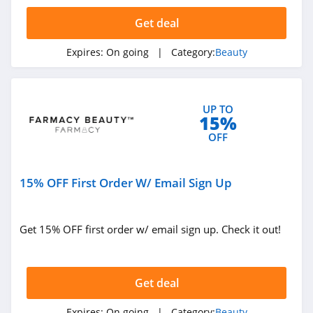
4.3
Get deal
The Body Shop
Expires:
On going
| Category:
Beauty
4.2
Quip
UP TO
4.2
15%
OFF
Pretty Party
4.8
15% OFF First Order W/ Email Sign Up
Sephora
HongKong
4.5
Get 15% OFF first order w/ email sign up. Check it out!
Allbeauty
4.1
Get deal
It Cosmetics
Expires:
On going
| Category:
Beauty