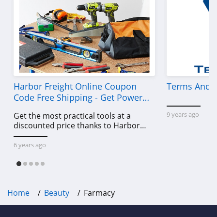
MelodySusie
4.1
Iris&Romeo
4.0
HydroPeptide
Harbor Freight Online Coupon
Terms And C
Code Free Shipping - Get Power
4.4
Tools To Come For Less
9 years ago
Get the most practical tools at a
DIME Beauty
discounted price thanks to Harbor
4.9
Freight online coupon code free
shipping, Harbor Freight coupon code
6 years ago
free shipping & other deals!
The INKEY List
4.9
Home
Beauty
Farmacy
U Beauty
4.8