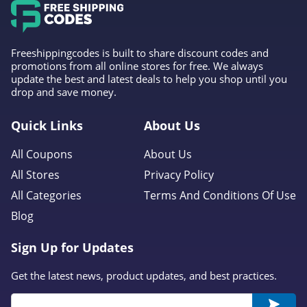
Margot Elena
4.5
Freeshippingcodes is built to share discount codes and
promotions from all online stores for free. We always
Skinstore
update the best and latest deals to help you shop until you
4.9
drop and save money.
Quick Links
About Us
All Coupons
About Us
All Stores
Privacy Policy
All Categories
Terms And Conditions Of Use
Blog
Sign Up for Updates
Get the latest news, product updates, and best practices.