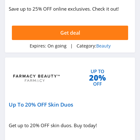
ISDIN
Save up to 25% OFF online exclusives. Check it out!
4.8
Farmacy
Get deal
4.6
Expires:
On going
| Category:
Beauty
Red Aspen
4.2
UP TO
Naples Soap
20%
Company
OFF
4.7
Ohora
Up To 20% OFF Skin Duos
4.4
BOOM by Cindy
Get up to 20% OFF skin duos. Buy today!
Joseph
4.6