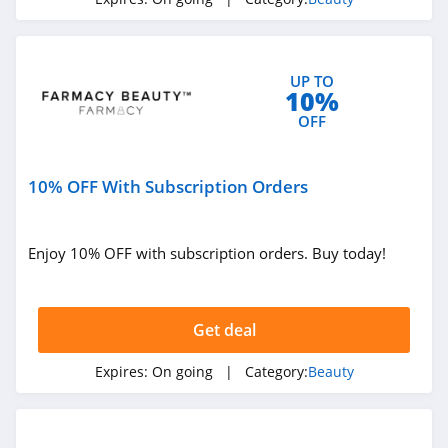
4.6
NYX
UP TO
4.3
10%
OFF
Skinceuticals
4.9
10% OFF With Subscription Orders
Violet Grey
4.7
Enjoy 10% OFF with subscription orders. Buy today!
Kylie Cosmetics
4.3
Get deal
FarmHouse Fresh
Expires:
On going
| Category:
Beauty
4.9
Blu Atlas