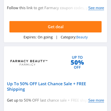
Beauty
Follow this link to get Farmacy coupon codes, promos &
See more
deals. Hurry up!
Related Store
Get deal
Glossybox
4.3
Expires:
On going
| Category:
Beauty
The Body Shop
Canada
UP TO
4.2
50%
Sally Beauty
OFF
Supply
4.6
Up To 50% OFF Last Chance Sale + FREE
Related Categories
Lancome Canada
Shipping
4.2
Beauty
Get up to 50% OFF last chance sale + FREE shipping on
See more
$40+. Buy now!
Credo Beauty