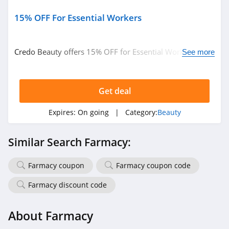
4.3
15% OFF For Essential Workers
Fulton & Roark
4.1
Credo Beauty offers 15% OFF for Essential Workers.
See more
Learn more now!
Westmore Beauty
4.2
Get deal
FlutterHabit
Expires:
On going
| Category:
Beauty
4.7
Similar Search Farmacy:
By Rosie Jane
4.0
Farmacy coupon
Farmacy coupon code
Farmacy discount code
Image Skincare
4.3
About Farmacy
MiniLuxe