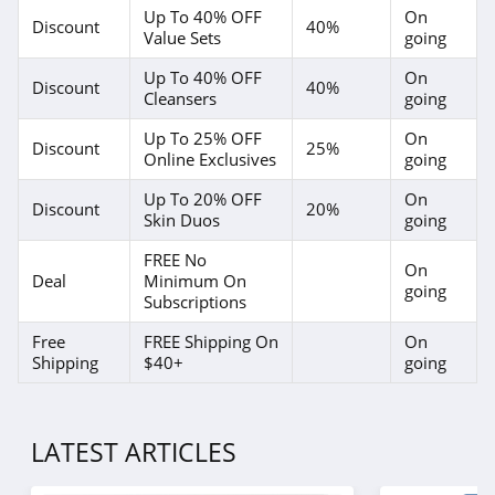
Exclusive Beauty
Up To 40% OFF
On
Discount
40%
Club
Value Sets
going
4.3
Up To 40% OFF
On
Discount
40%
Dieux Skin
Cleansers
going
4.1
Up To 25% OFF
On
Discount
25%
Online Exclusives
going
DedCool
Up To 20% OFF
On
Discount
20%
4.4
Skin Duos
going
FREE No
EquiLife
On
Deal
Minimum On
going
4.9
Subscriptions
Free
FREE Shipping On
On
Odacite
Shipping
$40+
going
4.0
Betty Cora
LATEST ARTICLES
4.5