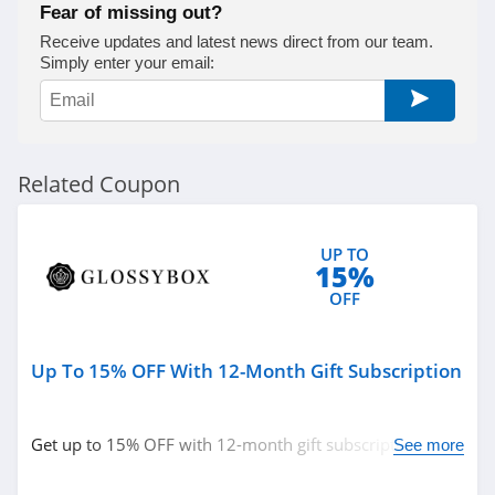
Fear of missing out?
Naturopathica
Receive updates and latest news direct from our team.
Simply enter your email:
4.5
Pur
5.0
Related Coupon
Laura Geller
4.6
UP TO
15%
Keratase
OFF
4.7
Up To 15% OFF With 12-Month Gift Subscription
Revolution Beauty
4.8
Get up to 15% OFF with 12-month gift subscription.
See more
Gleamin
Don't miss out!
5.0