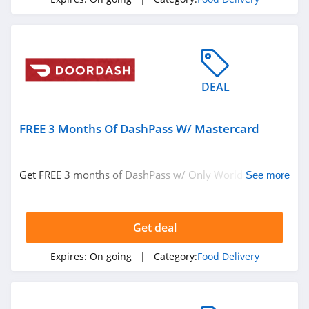
DEAL
FREE 3 Months Of DashPass W/ Mastercard
Get FREE 3 months of DashPass w/ Only World and
See more
World Elite Mastercard. Check it out!
Get deal
Expires:
On going
| Category:
Food Delivery