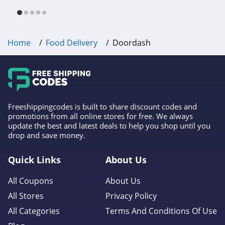
free shipping & other deals!
Home
Food Delivery
Doordash
Freeshippingcodes is built to share discount codes and
promotions from all online stores for free. We always
update the best and latest deals to help you shop until you
drop and save money.
Quick Links
About Us
All Coupons
About Us
All Stores
Privacy Policy
All Categories
Terms And Conditions Of Use