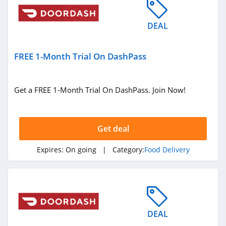
DEAL
FREE 1-Month Trial On DashPass
Get a FREE 1-Month Trial On DashPass. Join Now!
Get deal
Expires:
On going
| Category:
Food Delivery
DEAL