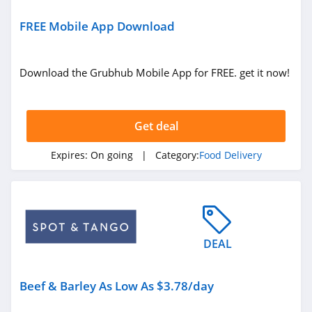
FREE Mobile App Download
Download the Grubhub Mobile App for FREE. get it now!
Get deal
Expires:
On going
| Category:
Food Delivery
DEAL
Beef & Barley As Low As $3.78/day