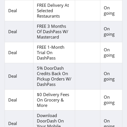
FREE Delivery At
On
Deal
Selected
going
Restaurants
FREE 3 Months
On
Deal
Of DashPass W/
going
Mastercard
FREE 1-Month
On
Deal
Trial On
going
DashPass
5% DoorDash
Credits Back On
On
Deal
Pickup Orders W/
going
DashPass
$0 Delivery Fees
On
Deal
On Grocery &
going
More
Download
DoorDash On
On
Deal
Your Mobile
going