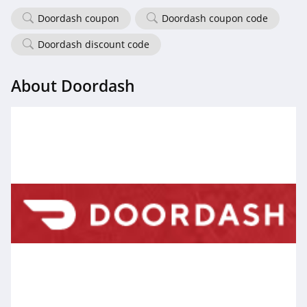
Doordash coupon
Doordash coupon code
Doordash discount code
About Doordash