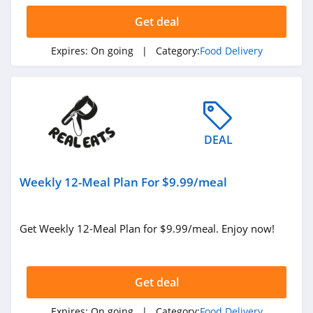
Get deal
Expires:
On going
| Category:
Food Delivery
DEAL
Weekly 12-Meal Plan For $9.99/meal
Get Weekly 12-Meal Plan for $9.99/meal. Enjoy now!
Get deal
Expires:
On going
| Category:
Food Delivery