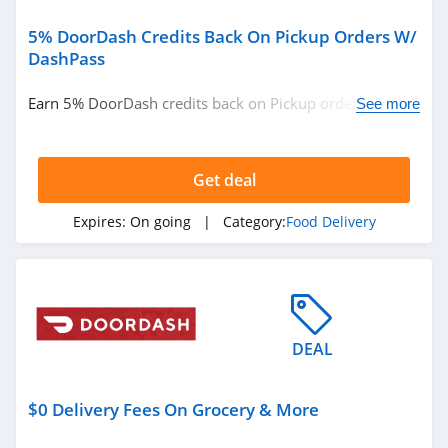
5% DoorDash Credits Back On Pickup Orders W/
DashPass
Earn 5% DoorDash credits back on Pickup orders w/
See more
DashPass. Learn more now!
Get deal
Expires:
On going
| Category:
Food Delivery
DEAL
$0 Delivery Fees On Grocery & More