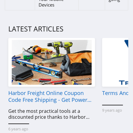
Devices
LATEST ARTICLES
Harbor Freight Online Coupon
Terms And C
Code Free Shipping - Get Power
Tools To Come For Less
9 years ago
Get the most practical tools at a
discounted price thanks to Harbor
Freight online coupon code free
shipping, Harbor Freight coupon code
6 years ago