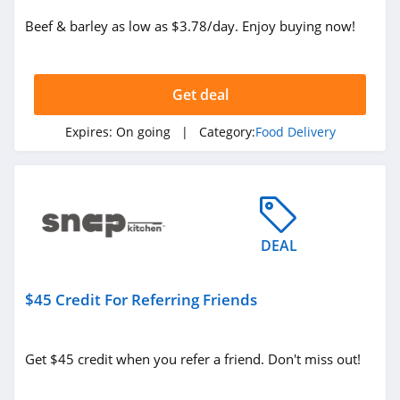
Beef & barley as low as $3.78/day. Enjoy buying now!
Get deal
Expires:
On going
| Category:
Food Delivery
DEAL
$45 Credit For Referring Friends
Get $45 credit when you refer a friend. Don't miss out!