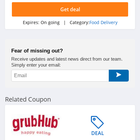
Get deal
Expires:
On going
| Category:
Food Delivery
Fear of missing out?
Receive updates and latest news direct from our team.
Simply enter your email:
Related Coupon
DEAL