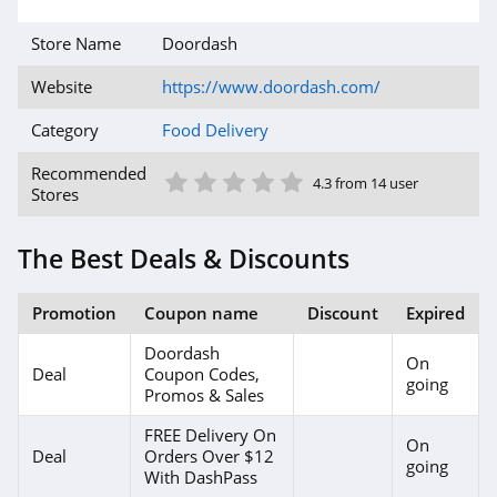
Store Name
Doordash
Website
https://www.doordash.com/
Category
Food Delivery
1 Star
2 Star
3 Star
4 Star
5 Star
Recommended
4.3 from 14 user
Stores
The Best Deals & Discounts
Promotion
Coupon name
Discount
Expired
Doordash
On
Deal
Coupon Codes,
going
Promos & Sales
FREE Delivery On
On
Deal
Orders Over $12
going
With DashPass