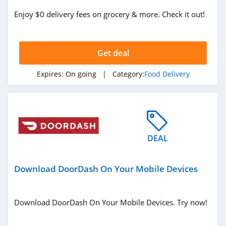
Enjoy $0 delivery fees on grocery & more. Check it out!
Get deal
Expires:
On going
| Category:
Food Delivery
DEAL
Download DoorDash On Your Mobile Devices
Download DoorDash On Your Mobile Devices. Try now!