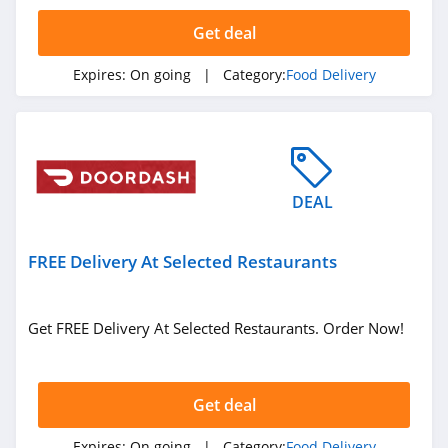
Seamless
Get deal
4.0
Expires:
On going
| Category:
Food Delivery
Hello Fresh
4.1
Marley Spoon
4.0
DEAL
Doordash
FREE Delivery At Selected Restaurants
4.3
The Cumin Club
Get FREE Delivery At Selected Restaurants. Order Now!
4.6
Get deal
Expires:
On going
| Category:
Food Delivery