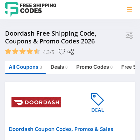
Store
Doordash Free Shipping Code,
Coupons & Promo Codes 2026
Doordash
4.3/5
Vera Bradley
Saxx Canada
All Coupons
Deals
Promo Codes
Free Sh
8
8
0
Jucy Australia
https://freeshippingcodes.net/doordash
Cookie Diet Australia
See more
DEAL
Category
Doordash Coupon Codes, Promos & Sales