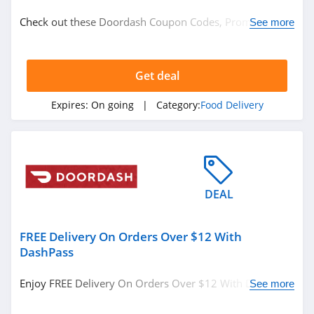
Food
Check out these Doordash Coupon Codes, Promos &
See more
Food Delivery
Sales. Get Them Now!
Get deal
Related Store
GrubHub
Expires:
On going
| Category:
Food Delivery
4.0
Spot And Tango
4.6
DEAL
Snap Kitchen
4.3
FREE Delivery On Orders Over $12 With
DashPass
Related Categories
Real Eats
Enjoy FREE Delivery On Orders Over $12 With DashPass.
See more
4.6
Food Delivery
Sign Up Now!