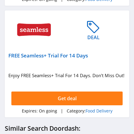
DEAL
FREE Seamless+ Trial For 14 Days
Enjoy FREE Seamless+ Trial For 14 Days. Don't Miss Out!
Get deal
Expires:
On going
| Category:
Food Delivery
Similar Search Doordash: