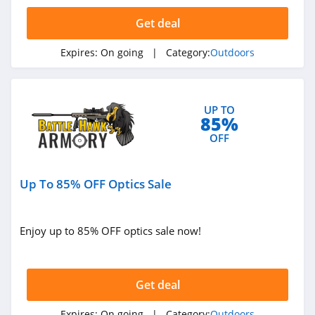
4.5
Get deal
KUIU
Expires:
On going
| Category:
Outdoors
4.9
Bushnell
UP TO
4.8
85%
OFF
Ballistic Advantage
4.3
Up To 85% OFF Optics Sale
Safariland
4.6
Enjoy up to 85% OFF optics sale now!
Camping World
4.7
Get deal
Backcountry
Expires:
On going
| Category:
Outdoors