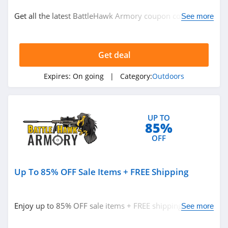
Outdoors
Get all the latest BattleHawk Armory coupon codes,
See more
promos & deals now!
Related Store
Get deal
Moosejaw
4.2
Expires:
On going
| Category:
Outdoors
Cabelas
4.3
UP TO
85%
Atmosphere
OFF
Canada
4.2
Up To 85% OFF Sale Items + FREE Shipping
Related Categories
Scheels
4.4
Outdoors
Enjoy up to 85% OFF sale items + FREE shipping on
See more
select Firearms. Save now!
EMS