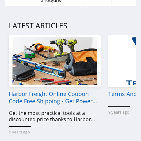
Shotguns
LATEST ARTICLES
Harbor Freight Online Coupon
Terms And C
Code Free Shipping - Get Power
Tools To Come For Less
9 years ago
Get the most practical tools at a
discounted price thanks to Harbor
Freight online coupon code free
shipping, Harbor Freight coupon code
6 years ago
free shipping & other deals!