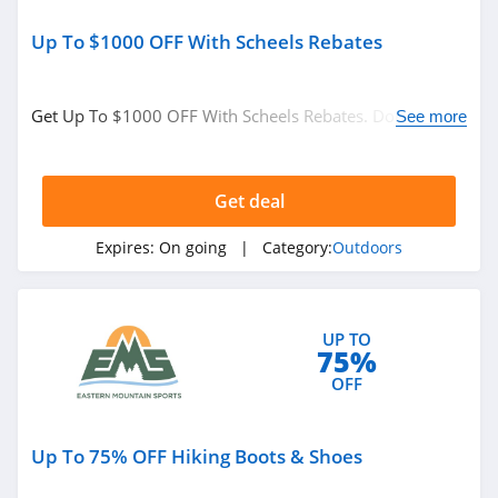
Up To $1000 OFF With Scheels Rebates
Get Up To $1000 OFF With Scheels Rebates. Don't miss
See more
it!
Get deal
Expires:
On going
| Category:
Outdoors
UP TO
75%
OFF
Up To 75% OFF Hiking Boots & Shoes