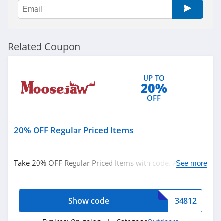
BlackOvis
4.5
Cool Cabanas
Related Coupon
4.8
BattleHawk
UP TO
20%
Armory
4.3
OFF
Dakota Lithium
4.9
20% OFF Regular Priced Items
Latitude Outdoors
Take 20% OFF Regular Priced Items with code. Apply
See more
4.4
now!
EZ Up
Show code
34812
5.0