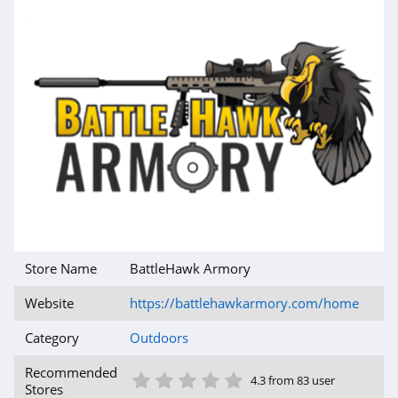
Store Name
BattleHawk Armory
Website
https://battlehawkarmory.com/home
Category
Outdoors
1 Star
2 Star
3 Star
4 Star
5 Star
Recommended
4.3 from 83 user
Stores