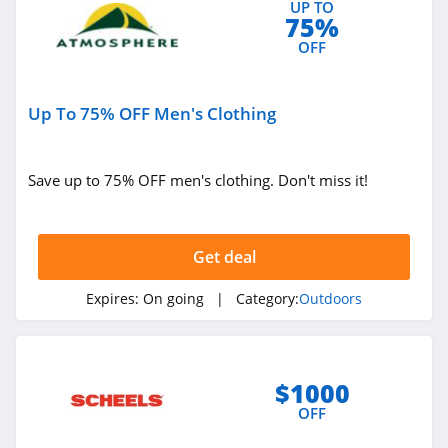
UP TO
75%
OFF
Up To 75% OFF Men's Clothing
Save up to 75% OFF men's clothing. Don't miss it!
Get deal
Expires:
On going
| Category:
Outdoors
$1000
OFF