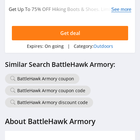
Get Up To 75% OFF Hiking Boots & Shoes. Limited time
See more
only!
Get deal
Expires:
On going
| Category:
Outdoors
Similar Search BattleHawk Armory:
BattleHawk Armory coupon
BattleHawk Armory coupon code
BattleHawk Armory discount code
About BattleHawk Armory