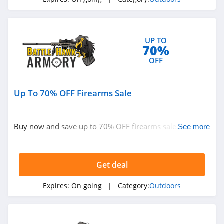
4.1
High Sierra
UP TO
4.6
70%
OFF
HuntSmart
4.4
Up To 70% OFF Firearms Sale
BOTE
4.7
Buy now and save up to 70% OFF firearms sale. Hurry
See more
up!
BattlBox
4.3
Get deal
BlackOrvis
Expires:
On going
| Category:
Outdoors
4.4
Bog