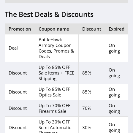
The Best Deals & Discounts
Promotion
Coupon name
Discount
Expired
BattleHawk
Armory Coupon
On
Deal
Codes, Promos &
going
Deals
Up To 85% OFF
On
Discount
Sale Items + FREE
85%
going
Shipping
Up To 85% OFF
On
Discount
85%
Optics Sale
going
Up To 70% OFF
On
Discount
70%
Firearms Sale
going
Up To 30% OFF
On
Discount
Semi Automatic
30%
going