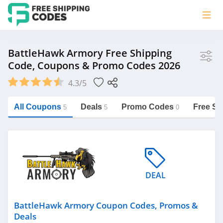
Store
BattleHawk Armory Free Shipping
Code, Coupons & Promo Codes 2026
BattleHawk Armory
4.3/5
Vera Bradley
Saxx Canada
All Coupons
Deals
Promo Codes
Free Sh
5
5
0
Jucy Australia
https://freeshippingcodes.net/battlehawk-
armory
Cookie Diet Australia
See more
DEAL
Category
BattleHawk Armory Coupon Codes, Promos &
Deals