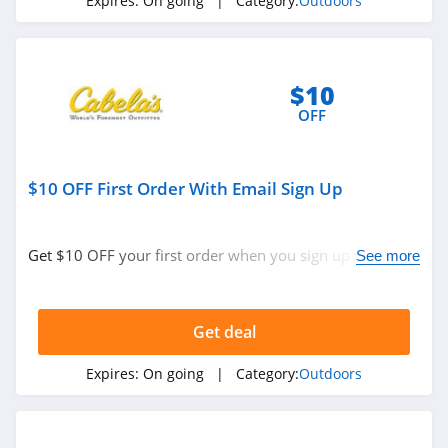
Expires:
On going
| Category:
Outdoors
Jackery
4.1
Camelbak
$10
4.9
OFF
Barebones
$10 OFF First Order With Email Sign Up
5.0
Get $10 OFF your first order when you sign up with
See more
email. Join now!
Get deal
Expires:
On going
| Category:
Outdoors