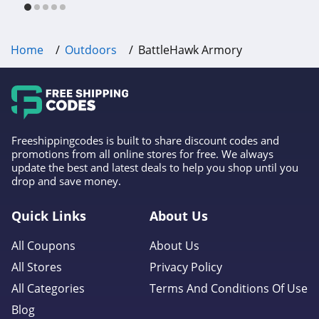
Home
Outdoors
BattleHawk Armory
Freeshippingcodes is built to share discount codes and
promotions from all online stores for free. We always
update the best and latest deals to help you shop until you
drop and save money.
Quick Links
About Us
All Coupons
About Us
All Stores
Privacy Policy
All Categories
Terms And Conditions Of Use
Blog