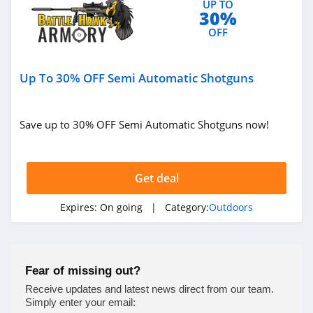
UP TO
30%
4.4
OFF
West Marine
4.3
Up To 30% OFF Semi Automatic Shotguns
HydroJug
4.4
Save up to 30% OFF Semi Automatic Shotguns now!
Shred
4.4
Get deal
Kodiak Canvas
Expires:
On going
| Category:
Outdoors
4.9
Airgun Depot
Fear of missing out?
4.6
Receive updates and latest news direct from our team.
Simply enter your email: