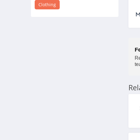
4.8
Clothing
Victorias Secret
4.4
Dynamite
F
5.0
Re
Carson's
te
4.4
Re
Spring
4.3
Uniform City
4.6
Chic Me