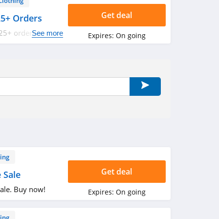
Clothing
Get deal
25+ Orders
25+ orders. Buy
See more
Expires:
On going
ing
Get deal
 Sale
ale. Buy now!
Expires:
On going
ing