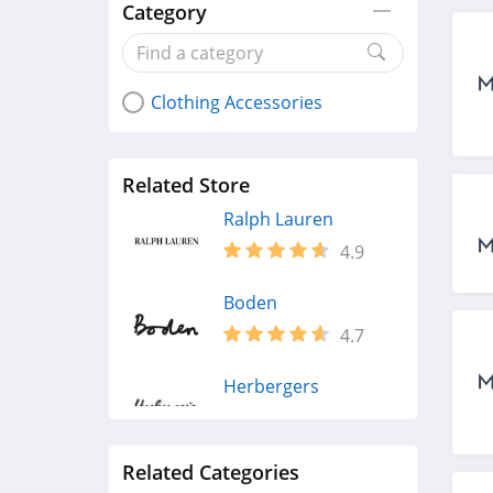
Category
Clothing Accessories
Related Store
Ralph Lauren
4.9
Boden
4.7
Herbergers
4.6
Related Categories
H&M