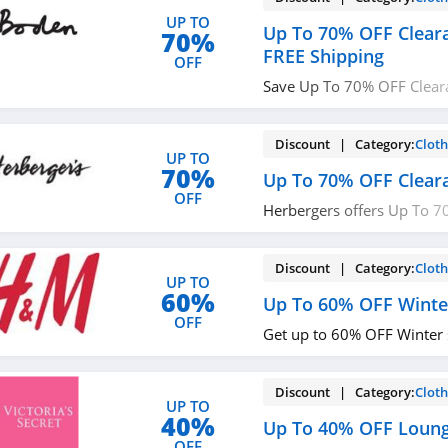
UP TO
Up To 70% OFF Clear
70%
FREE Shipping
OFF
Save Up To 70% OFF Clear
Shipping on $49+ at Bode
Discount | Category:
Cloth
UP TO
70%
Up To 70% OFF Clear
OFF
Herbergers offers Up To 7
Sale. Buy now!
Discount | Category:
Cloth
UP TO
60%
Up To 60% OFF Winte
OFF
Get up to 60% OFF Winter 
Discount | Category:
Cloth
UP TO
40%
Up To 40% OFF Loung
OFF