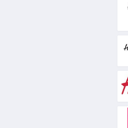
4.9
Stitch Fix
4.3
Karmaloop
4.8
Ambrose Wilson
5.0
Dynamite Canada
4.6
Vineyard Vines
4.4
Marks