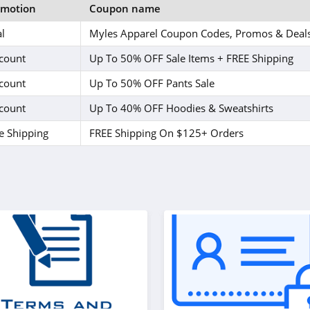
omotion
Coupon name
l
Myles Apparel Coupon Codes, Promos & Deal
count
Up To 50% OFF Sale Items + FREE Shipping
count
Up To 50% OFF Pants Sale
count
Up To 40% OFF Hoodies & Sweatshirts
e Shipping
FREE Shipping On $125+ Orders