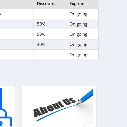
Discount
Expired
s
On going
50%
On going
50%
On going
40%
On going
On going