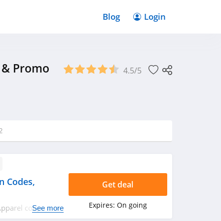
Blog
Login
s & Promo
4.5/5
2
n Codes,
Get deal
Expires:
On going
 Apparel coupon
See more
day! Happy