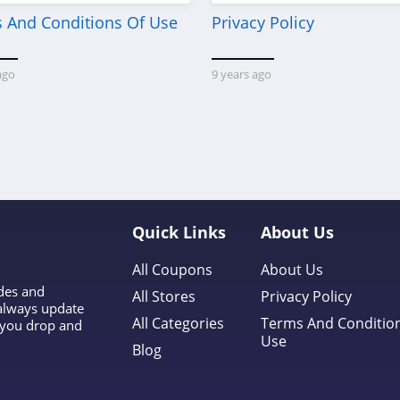
 And Conditions Of Use
Privacy Policy
ago
9 years ago
Quick Links
About Us
All Coupons
About Us
odes and
All Stores
Privacy Policy
 always update
All Categories
Terms And Conditio
l you drop and
Use
Blog