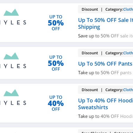
shopping!
Discount | Category:
Cloth
UP TO
Up To 50% OFF Sale I
50%
Shipping
OFF
Save up to 50% OFF sale i
shipping on $125+ orders.
Discount | Category:
Cloth
UP TO
50%
Up To 50% OFF Pants
OFF
Take up to 50% OFF pants 
now!
Discount | Category:
Cloth
UP TO
Up To 40% OFF Hood
40%
Sweatshirts
OFF
Take up to 40% OFF Hoodie
Save now!