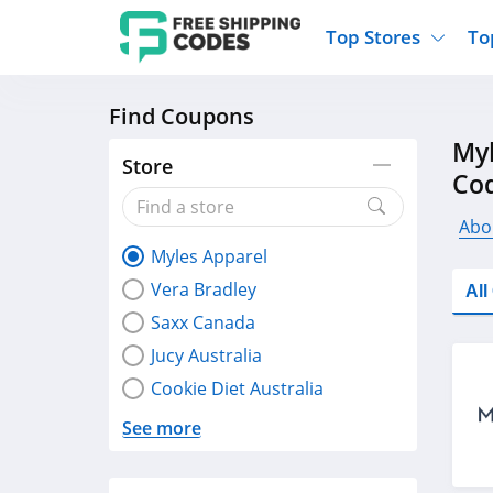
Top Stores
To
Find Coupons
Kohls
Home And Garden
Walmart
Furnit
Myl
Old Navy
Kitchen And Dining
Lands End
Women
Store
Co
Ulta
Sports
Express
Travel
Best Buy
Party Supplies
American Eagle
Outdo
Abo
Myles Apparel
Nike
Gifts And Collectibles
Vitacost
Electr
Vera Bradley
Al
Sam's Club
Clothing
Sephora
Activ
Saxx Canada
Jucy Australia
Cookie Diet Australia
See more