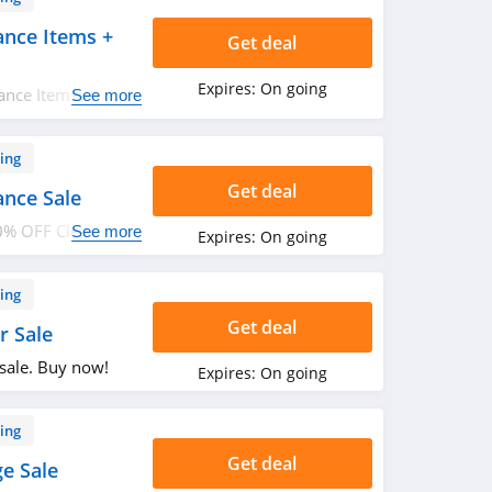
ance Items +
Get deal
Expires:
On going
ance Items + FREE
See more
n. Buy now!
ing
Get deal
ance Sale
0% OFF Clearance
See more
Expires:
On going
ing
Get deal
r Sale
sale. Buy now!
Expires:
On going
ing
Get deal
e Sale