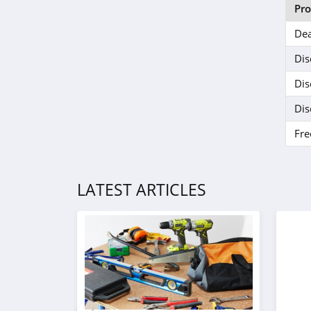
J Crew Factory
Pr
4.6
Dea
Sportsmans Guide
Dis
4.0
Dis
All Saints Canada
Dis
4.5
Fre
Bonobos
4.2
LATEST ARTICLES
Cole Haan
4.6
6PM
4.1