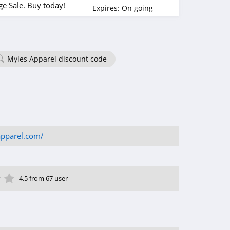
e Sale. Buy today!
Expires:
On going
Myles Apparel discount code
apparel.com/
ar
tar
 Star
4 Star
5 Star
4.5 from 67 user