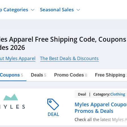
p Categories
Seasonal Sales
ure
Jcpenney
Jewelry
Back To School
es Apparel Free Shipping Code, Coupon
's Clothing
Tj Maxx
Supplements
Halloween
des 2026
Nordstrom Rack
Shoes
Black Friday
or Clothing
Macys
Hair Care
ut Myles Apparel
The Best Deals & Discounts
Cyber Monday
onic Accessories
Sierra
Beauty
Christmas
https://freeshippingcodes.net/myles-
Copy Link
apparel
l Coupons
Deals
Promo Codes
Free Shipping
ewear
Gap
Department Stores
5
5
0
Deal | Category:
Clothing
Myles Apparel Coupo
Promos & Deals
DEAL
Check all the latest Myles
codes, promos & deals to