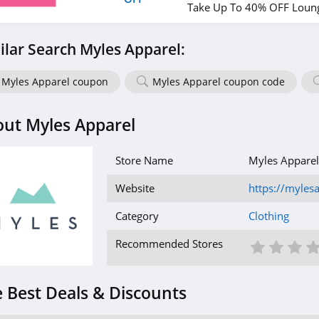
Take Up To 40% OFF Loung
ilar Search Myles Apparel:
Myles Apparel coupon
Myles Apparel coupon code
ut Myles Apparel
Store Name
Myles Apparel
Website
https://myles
Category
Clothing
1 St
2 S
3
Recommended Stores
 Best Deals & Discounts