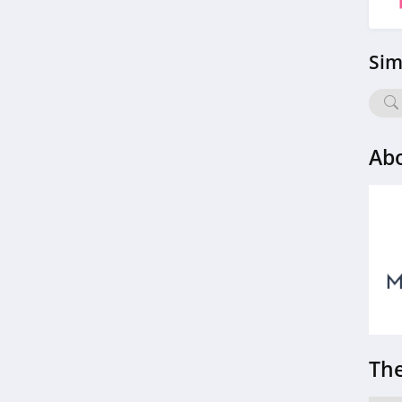
4.4
Sim
Charlotte Russe
4.9
Bebe
Abo
4.5
Eddie Bauer
4.9
Johnston And
Murphy
4.6
Bench Canada
4.1
The