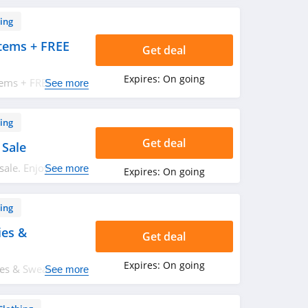
ing
tems + FREE
Get deal
Expires:
On going
tems + FREE
See more
 Hurry up!
ing
Get deal
 Sale
sale. Enjoy buying
See more
Expires:
On going
ing
ies &
Get deal
Expires:
On going
s & Sweatshirts.
See more