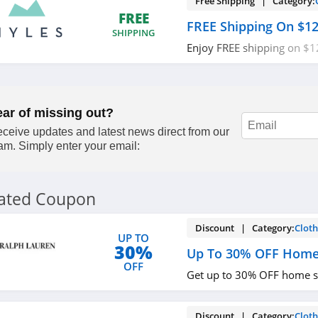
Free Shipping | Category:
FREE
FREE Shipping On $1
SHIPPING
Enjoy FREE shipping on $1
now!
ear of missing out?
ceive updates and latest news direct from our
am. Simply enter your email:
lated Coupon
Discount | Category:
Cloth
UP TO
30%
Up To 30% OFF Home
OFF
Get up to 30% OFF home s
Discount | Category:
Cloth