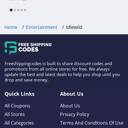
free shipping & other deals!
Home
Entertainment
Idlewild
Freeshippingcodes is built to share discount codes and
promotions from all online stores for free. We always
update the best and latest deals to help you shop until you
drop and save money.
Quick Links
About Us
All Coupons
About Us
All Stores
Privacy Policy
All Categories
Terms And Conditions Of Use