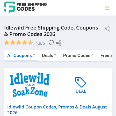
Store
Idlewild Free Shipping Code, Coupons
& Promo Codes 2026
Idlewild
4.8/5
Vera Bradley
Saxx Canada
All Coupons
Deals
Promo Codes
Free Sh
7
7
0
Jucy Australia
https://freeshippingcodes.net/idlewild
Cookie Diet Australia
See more
DEAL
Category
Idlewild Coupon Codes, Promos & Deals August
2026