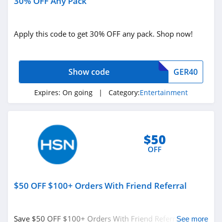
30% OFF Any Pack
Apply this code to get 30% OFF any pack. Shop now!
Show code
GER40
Expires:
On going
| Category:
Entertainment
$50
OFF
$50 OFF $100+ Orders With Friend Referral
Save $50 OFF $100+ Orders With Friend Referral. Don't
See more