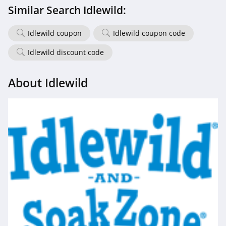
Similar Search Idlewild:
Idlewild coupon
Idlewild coupon code
Idlewild discount code
About Idlewild