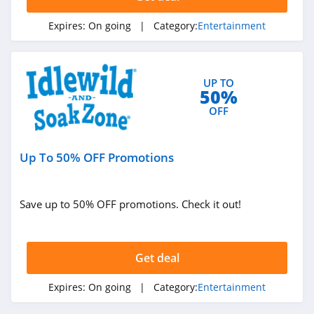
Expires:
On going
| Category:
Entertainment
UP TO
50%
OFF
Up To 50% OFF Promotions
Save up to 50% OFF promotions. Check it out!
Get deal
Expires:
On going
| Category:
Entertainment