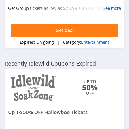
Get Group tickets as low as $28.99 + 1 FREE ticket for
See more
every 15 purchased. Save now!
Get deal
Expires:
On going
| Category:
Entertainment
Recently Idlewild Coupons Expired
UP TO
50%
OFF
Up To 50% OFF Hallowboo Tickets