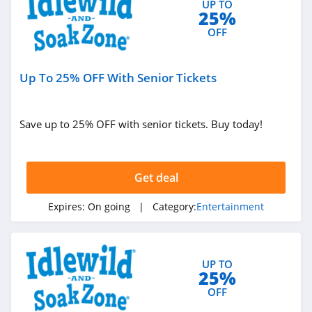
UP TO
25%
OFF
Up To 25% OFF With Senior Tickets
Save up to 25% OFF with senior tickets. Buy today!
Get deal
Expires:
On going
| Category:
Entertainment
UP TO
25%
OFF