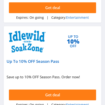
4.8
Get deal
Tonies
Expires:
On going
| Category:
Entertainment
4.3
Dish
UP TO
4.5
10%
OFF
BritBox
4.4
Up To 10% OFF Season Pass
Philo
4.9
Save up to 10% OFF Season Pass. Order now!
Nugs.net
4.8
Get deal
Win Reality
Expires:
On going
| Category:
Entertainment