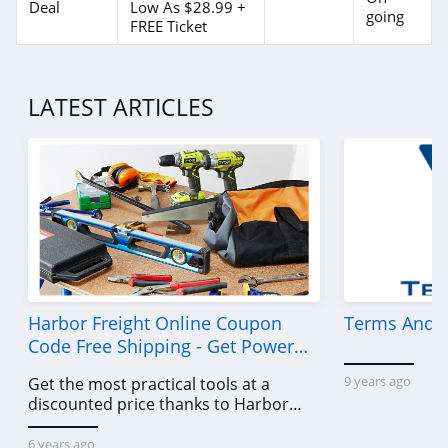
Deal
Low As $28.99 +
going
FREE Ticket
LATEST ARTICLES
Harbor Freight Online Coupon
Terms And C
Code Free Shipping - Get Power
Tools To Come For Less
9 years ago
Get the most practical tools at a
discounted price thanks to Harbor
Freight online coupon code free
shipping, Harbor Freight coupon code
6 years ago