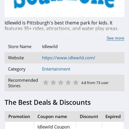
Idlewild is Pittsburgh's best theme park for kids. It
features 35+ rides, attractions, and water play areas.
With a lot of activities for all ages, it is a fun experience
See more
for the whole family. Book your visit today and save by
using Idlewild season passes, coupons, promos &
Store Name
Idlewild
deals. Hurry up!
Website
https://www.idlewild.com/
Category
Entertainment
1 Star
2 Star
3 Star
4 Star
5 Star
Recommended
4.8 from 73 user
Stores
The Best Deals & Discounts
Promotion
Coupon name
Discount
Expired
Idlewild Coupon