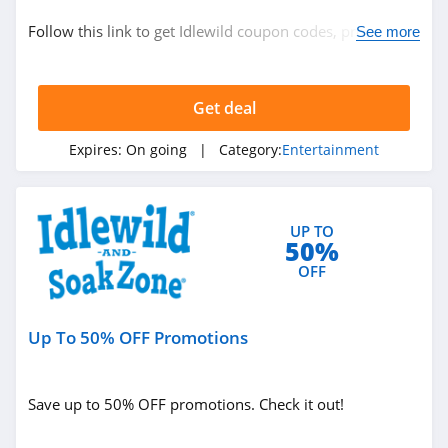
Entertainment
Follow this link to get Idlewild coupon codes, promos &
See more
deals. Hurry up!
Related Store
Get deal
Peacock TV
4.6
Expires:
On going
| Category:
Entertainment
Sling TV
4.4
UP TO
50%
HSN
OFF
5.0
Up To 50% OFF Promotions
Related Categories
Decluttr
4.1
Entertainment
Save up to 50% OFF promotions. Check it out!
Idlewild