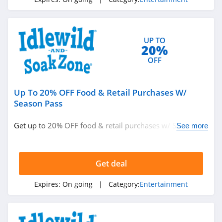
4.2
Songfinch
UP TO
4.9
20%
OFF
Up To 20% OFF Food & Retail Purchases W/
Season Pass
Get up to 20% OFF food & retail purchases w/ Season
See more
Pass. Save now!
Get deal
Expires:
On going
| Category:
Entertainment