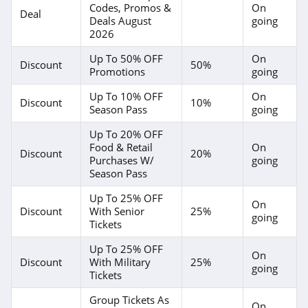
Codes, Promos &
On
Deal
Deals August
going
2026
Up To 50% OFF
On
Discount
50%
Promotions
going
Up To 10% OFF
On
Discount
10%
Season Pass
going
Up To 20% OFF
Food & Retail
On
Discount
20%
Purchases W/
going
Season Pass
Up To 25% OFF
On
Discount
With Senior
25%
going
Tickets
Up To 25% OFF
On
Discount
With Military
25%
going
Tickets
Group Tickets As
On