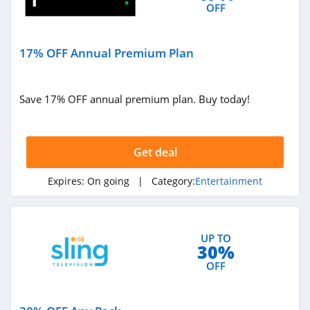
OFF
17% OFF Annual Premium Plan
Save 17% OFF annual premium plan. Buy today!
Get deal
Expires:
On going
| Category:
Entertainment
UP TO
30%
OFF