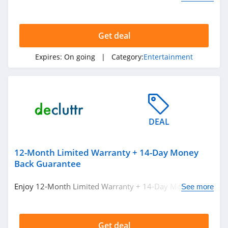
miss out!
Get deal
Expires:
On going
| Category:
Entertainment
DEAL
12-Month Limited Warranty + 14-Day Money
Back Guarantee
Enjoy 12-Month Limited Warranty + 14-Day Money Back
See more
Guarantee at Decluttr!
Get deal