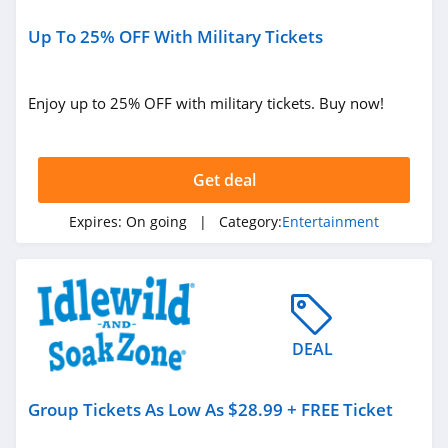
Up To 25% OFF With Military Tickets
Enjoy up to 25% OFF with military tickets. Buy now!
Get deal
Expires:
On going
| Category:
Entertainment
DEAL
Group Tickets As Low As $28.99 + FREE Ticket