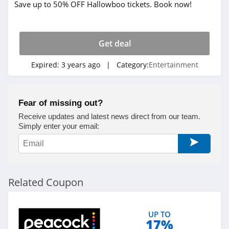
Save up to 50% OFF Hallowboo tickets. Book now!
Get deal
Expired:
3 years ago
| Category:
Entertainment
Fear of missing out?
Receive updates and latest news direct from our team.
Simply enter your email:
Related Coupon
UP TO
17%