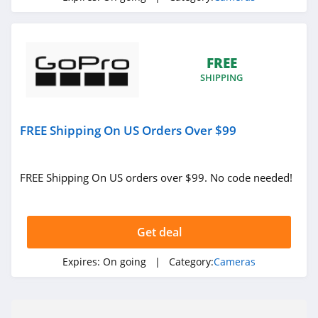
FREE
SHIPPING
FREE Shipping On US Orders Over $99
FREE Shipping On US orders over $99. No code needed!
Get deal
Expires:
On going
| Category:
Cameras