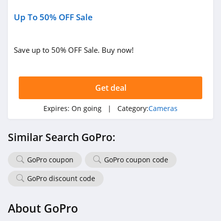
Up To 50% OFF Sale
Save up to 50% OFF Sale. Buy now!
Get deal
Expires:
On going
| Category:
Cameras
Similar Search GoPro:
GoPro coupon
GoPro coupon code
GoPro discount code
About GoPro