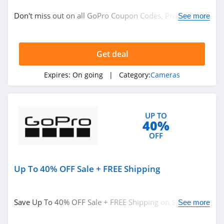
Electronics
Don't miss out on all GoPro Coupon Codes, Promos &
See more
Sales!
Related Store
Get deal
Beach Camera
4.7
Expires:
On going
| Category:
Cameras
MPB
4.7
UP TO
40%
Canon
OFF
4.2
Up To 40% OFF Sale + FREE Shipping
Related Categories
Adorama
4.8
Cameras
Save Up To 40% OFF Sale + FREE Shipping on $99+. Buy
See more
now!
Wyze