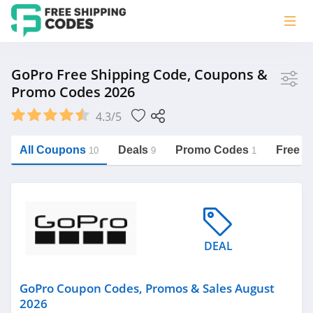
Store
GoPro Free Shipping Code, Coupons &
Promo Codes 2026
GoPro
4.3/5
Vera Bradley
Saxx Canada
All Coupons
Deals
Promo Codes
Free S
10
9
1
Jucy Australia
https://freeshippingcodes.net/gopro
Cookie Diet Australia
See more
DEAL
Category
GoPro Coupon Codes, Promos & Sales August
2026