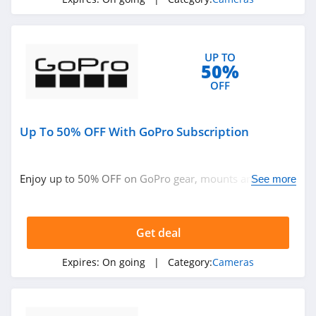
UP TO
50%
OFF
Up To 50% OFF With GoPro Subscription
Enjoy up to 50% OFF on GoPro gear, mounts and
See more
accessories when you subscribe. Enjoy now!
Get deal
Expires:
On going
| Category:
Cameras