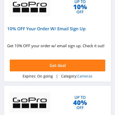
UP TO
10%
OFF
10% OFF Your Order W/ Email Sign Up
Get 10% OFF your order w/ email sign up. Check it out!
Get deal
Expires:
On going
| Category:
Cameras
UP TO
40%
OFF