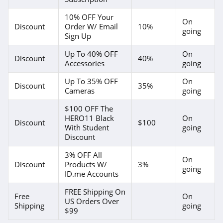
10% OFF Your
On
Discount
Order W/ Email
10%
going
Sign Up
Up To 40% OFF
On
Discount
40%
Accessories
going
Up To 35% OFF
On
Discount
35%
Cameras
going
$100 OFF The
HERO11 Black
On
Discount
$100
With Student
going
Discount
3% OFF All
On
Discount
Products W/
3%
going
ID.me Accounts
FREE Shipping On
Free
On
US Orders Over
Shipping
going
$99