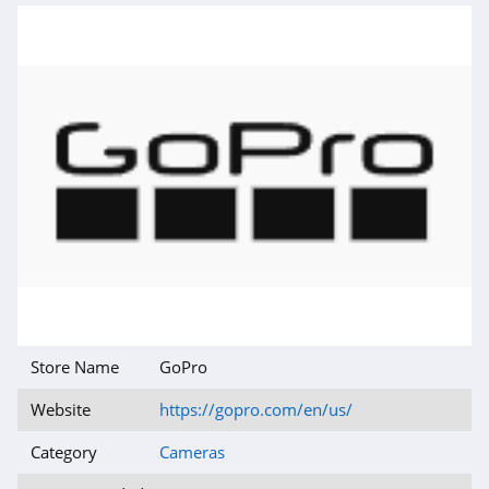
Store Name
GoPro
Website
https://gopro.com/en/us/
Category
Cameras