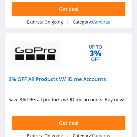
Get deal
Expires:
On going
| Category:
Cameras
UP TO
3%
OFF
3% OFF All Products W/ ID.me Accounts
Save 3% OFF all products w/ ID.me accounts. Buy now!
Get deal
Expires:
On going
| Category:
Cameras