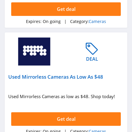
Get deal
Expires:
On going
| Category:
Cameras
DEAL
Used Mirrorless Cameras As Low As $48
Used Mirrorless Cameras as low as $48. Shop today!
Get deal
Expires:
On going
| Category:
Cameras