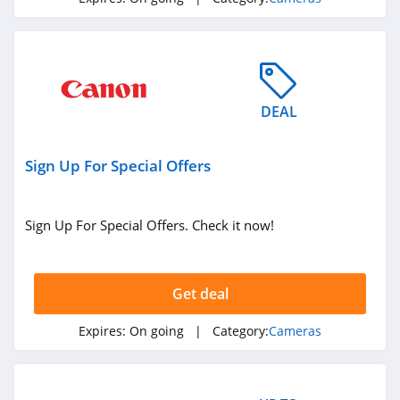
DEAL
Sign Up For Special Offers
Sign Up For Special Offers. Check it now!
Get deal
Expires:
On going
| Category:
Cameras