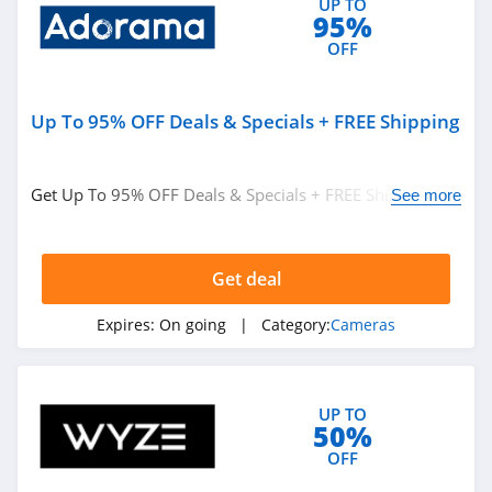
UP TO
95%
OFF
Up To 95% OFF Deals & Specials + FREE Shipping
Get Up To 95% OFF Deals & Specials + FREE Shipping on
See more
thousands of items. Shop now!
Get deal
Expires:
On going
| Category:
Cameras
UP TO
50%
OFF