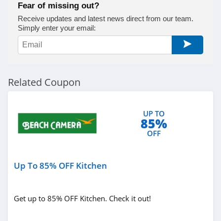
Fear of missing out?
Receive updates and latest news direct from our team.
Simply enter your email:
Related Coupon
UP TO
85%
OFF
Up To 85% OFF Kitchen
Get up to 85% OFF Kitchen. Check it out!