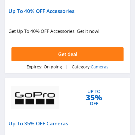
Up To 40% OFF Accessories
Get Up To 40% OFF Accessories. Get it now!
Get deal
Expires:
On going
| Category:
Cameras
UP TO
35%
OFF
Up To 35% OFF Cameras