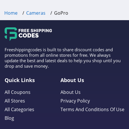
Home
Cameras
GoPro
Freeshippingcodes is built to share discount codes and
promotions from all online stores for free. We always
update the best and latest deals to help you shop until you
drop and save money.
Quick Links
About Us
All Coupons
About Us
All Stores
Privacy Policy
All Categories
Terms And Conditions Of Use
Blog