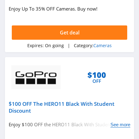
Enjoy Up To 35% OFF Cameras. Buy now!
Get deal
Expires:
On going
| Category:
Cameras
$100
OFF
$100 OFF The HERO11 Black With Student
Discount
Enjoy $100 OFF the HERO11 Black With Student
See more
Discount. Save now!