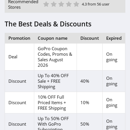
1 Star
2 Star
3 Star
4 Star
5 Star
Recommended
4.3 from 56 user
Stores
The Best Deals & Discounts
Promotion
Coupon name
Discount
Expired
GoPro Coupon
Codes, Promos &
On
Deal
Sales August
going
2026
Up To 40% OFF
On
Discount
Sale + FREE
40%
going
Shipping
10% OFF Full
On
Discount
Priced Items +
10%
going
FREE Shipping
Up To 50% OFF
On
Discount
With GoPro
50%
going
Subscription