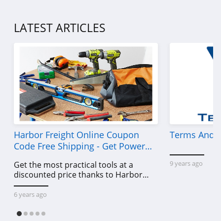
LATEST ARTICLES
Harbor Freight Online Coupon
Terms And C
Code Free Shipping - Get Power
Tools To Come For Less
9 years ago
Get the most practical tools at a
discounted price thanks to Harbor
Freight online coupon code free
shipping, Harbor Freight coupon code
6 years ago
free shipping & other deals!