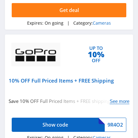
4.4
Get deal
GoPro
Expires:
On going
| Category:
Cameras
4.3
Amscope
UP TO
4.6
10%
OFF
Reolink
4.1
10% OFF Full Priced Items + FREE Shipping
Save 10% OFF Full Priced Items + FREE shipping on
See more
$99+. Use code now!
Show code
9R4O2
Expires:
On going
| Category:
Cameras