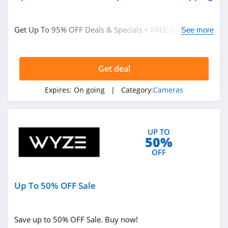
Get Up To 95% OFF Deals & Specials + FREE Shipping on
See more
thousands of items. Shop now!
Get deal
Expires:
On going
| Category:
Cameras
UP TO
50%
OFF
Up To 50% OFF Sale
Save up to 50% OFF Sale. Buy now!