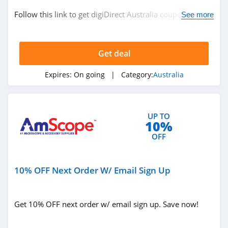
Follow this link to get digiDirect Australia coupon codes,
See more
promos & deals. Hurry up!
Get deal
Expires:
On going
| Category:
Australia
UP TO
10%
OFF
10% OFF Next Order W/ Email Sign Up
Get 10% OFF next order w/ email sign up. Save now!