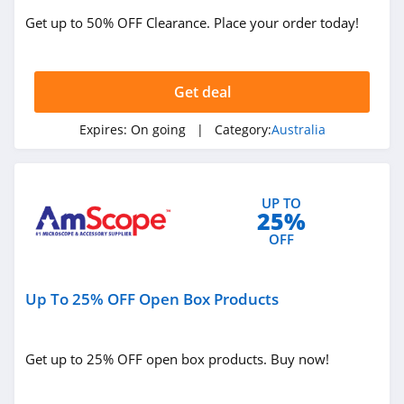
Get up to 50% OFF Clearance. Place your order today!
Get deal
Expires:
On going
| Category:
Australia
UP TO
25%
OFF
Up To 25% OFF Open Box Products
Get up to 25% OFF open box products. Buy now!