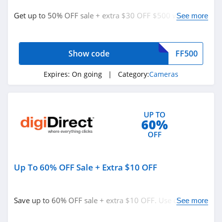
Cameras
Get up to 50% OFF sale + extra $30 OFF $500 with code.
See more
Personalized Signs
Redeem now!
Underwear
Nutrition
Show code
FF500
Department Stores
Expires:
On going
| Category:
Cameras
See more
UP TO
Related Store
60%
Beach Camera
OFF
4.7
Up To 60% OFF Sale + Extra $10 OFF
MPB
4.7
Save up to 60% OFF sale + extra $10 OFF. Use code
See more
Canon
now!