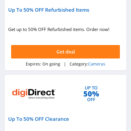
Up To 50% OFF Refurbished Items
Get up to 50% OFF Refurbished items. Order now!
Get deal
Expires:
On going
| Category:
Cameras
UP TO
50%
OFF
Up To 50% OFF Clearance