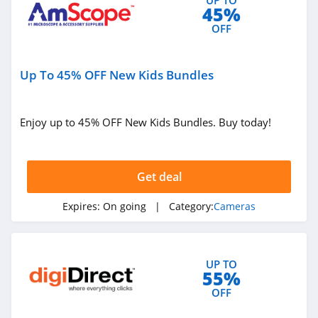
45%
OFF
Up To 45% OFF New Kids Bundles
Enjoy up to 45% OFF New Kids Bundles. Buy today!
Get deal
Expires:
On going
| Category:
Cameras
UP TO
55%
OFF