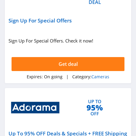
DEAL
Sign Up For Special Offers
Sign Up For Special Offers. Check it now!
Get deal
Expires:
On going
| Category:
Cameras
UP TO
95%
OFF
Up To 95% OFF Deals & Specials + FREE Shipping