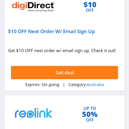
$10
OFF
$10 OFF Next Order W/ Email Sign Up
Get $10 OFF next order w/ email sign up. Check it out!
Get deal
Expires:
On going
| Category:
Australia
UP TO
50%
OFF