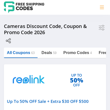
Store
Cameras Discount Code, Coupon &
Promo Code 2026
Reolink
digiDirect Australia
Wyze
All Coupons
Deals
Promo Codes
Free 
63
59
4
Amscope
https://freeshippingcodes.net/cameras
MPB
UP TO
50%
OFF
Category
Up To 50% OFF Sale + Extra $30 OFF $500