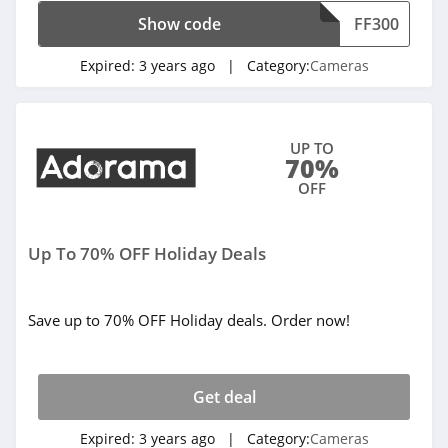
Show code
FF300
Expired:
3 years ago
| Category:
Cameras
UP TO
70%
OFF
Up To 70% OFF Holiday Deals
Save up to 70% OFF Holiday deals. Order now!
Get deal
Expired:
3 years ago
| Category:
Cameras