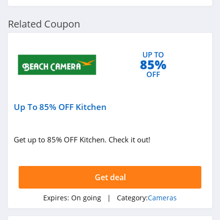
Related Coupon
UP TO
85%
OFF
Up To 85% OFF Kitchen
Get up to 85% OFF Kitchen. Check it out!
Get deal
Expires:
On going
| Category:
Cameras