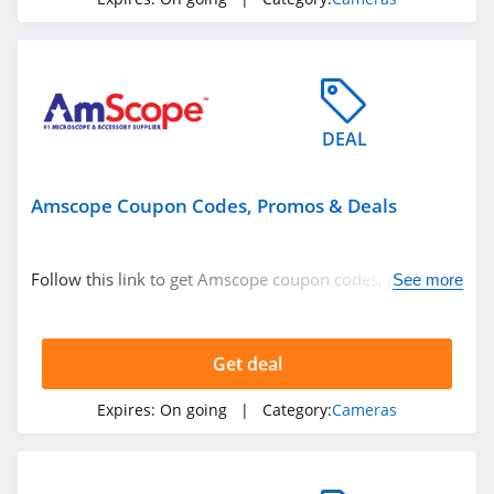
DEAL
Amscope Coupon Codes, Promos & Deals
Follow this link to get Amscope coupon codes, promos &
See more
deals. Hurry up!
Get deal
Expires:
On going
| Category:
Cameras