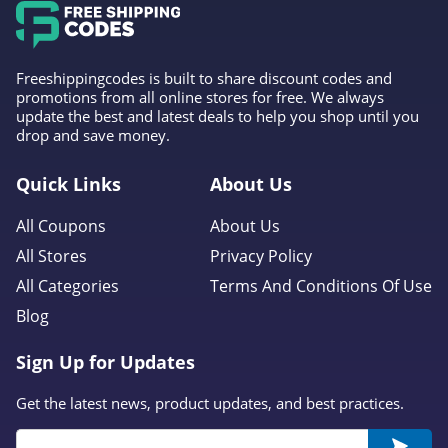
Freeshippingcodes is built to share discount codes and
promotions from all online stores for free. We always
update the best and latest deals to help you shop until you
drop and save money.
Quick Links
About Us
All Coupons
About Us
All Stores
Privacy Policy
All Categories
Terms And Conditions Of Use
Blog
Sign Up for Updates
Get the latest news, product updates, and best practices.