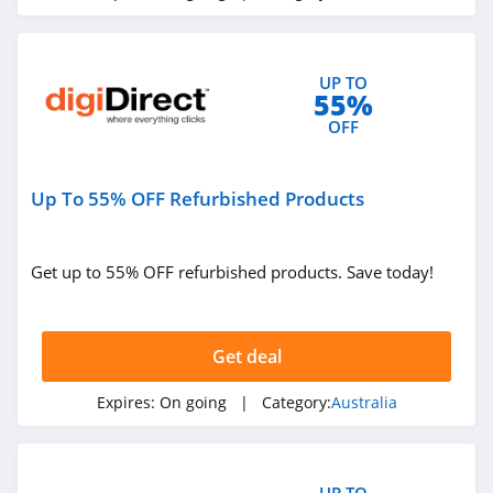
UP TO
55%
OFF
Up To 55% OFF Refurbished Products
Get up to 55% OFF refurbished products. Save today!
Get deal
Expires:
On going
| Category:
Australia
UP TO