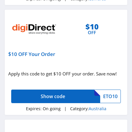
$10
OFF
$10 OFF Your Order
Apply this code to get $10 OFF your order. Save now!
Show code
ETO10
Expires:
On going
| Category:
Australia