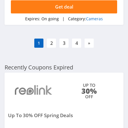
Get deal
Expires:
On going
| Category:
Cameras
2
3
4
1
»
Recently Coupons Expired
UP TO
30%
OFF
Up To 30% OFF Spring Deals