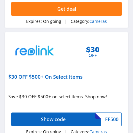
Get deal
Expires:
On going
| Category:
Cameras
$30
OFF
$30 OFF $500+ On Select Items
Save $30 OFF $500+ on select items. Shop now!
Show code
FF500
Expires:
On going
| Category:
Cameras