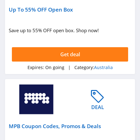
Up To 55% OFF Open Box
Save up to 55% OFF open box. Shop now!
Get deal
Expires:
On going
| Category:
Australia
DEAL
MPB Coupon Codes, Promos & Deals