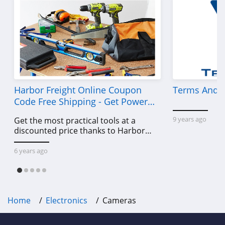
Harbor Freight Online Coupon
Terms And C
Code Free Shipping - Get Power
Tools To Come For Less
9 years ago
Get the most practical tools at a
discounted price thanks to Harbor
Freight online coupon code free
shipping, Harbor Freight coupon code
6 years ago
free shipping & other deals!
Home
Electronics
Cameras