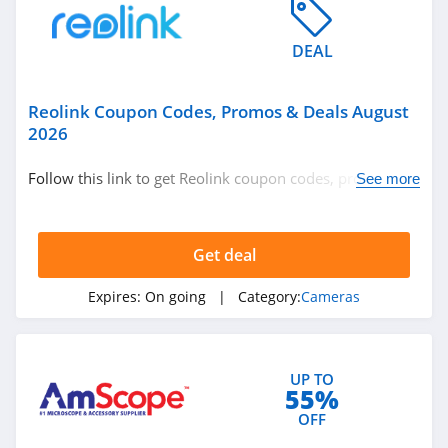
DEAL
Reolink Coupon Codes, Promos & Deals August
2026
Follow this link to get Reolink coupon codes, promos &
See more
deals. Hurry up!
Get deal
Expires:
On going
| Category:
Cameras
UP TO
55%
OFF