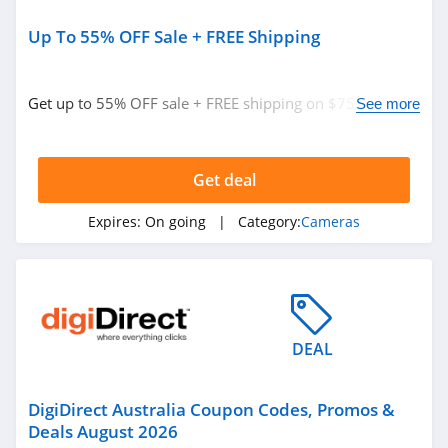
Up To 55% OFF Sale + FREE Shipping
Get up to 55% OFF sale + FREE shipping on $75+. Don't
See more
miss out!
Get deal
Expires:
On going
| Category:
Cameras
DEAL
DigiDirect Australia Coupon Codes, Promos &
Deals August 2026