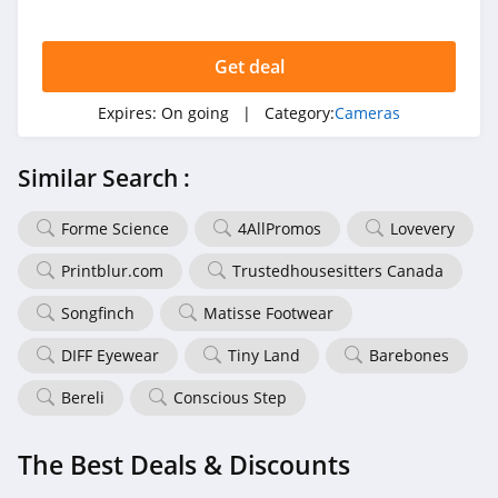
Get deal
Expires:
On going
| Category:
Cameras
Similar Search :
Forme Science
4AllPromos
Lovevery
Printblur.com
Trustedhousesitters Canada
Songfinch
Matisse Footwear
DIFF Eyewear
Tiny Land
Barebones
Bereli
Conscious Step
The Best Deals & Discounts