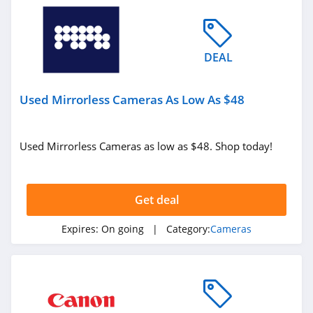
DEAL
Used Mirrorless Cameras As Low As $48
Used Mirrorless Cameras as low as $48. Shop today!
Get deal
Expires:
On going
| Category:
Cameras