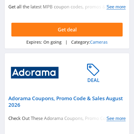
Get all the latest MPB coupon codes, promos & deals
See more
now!
Get deal
Expires:
On going
| Category:
Cameras
DEAL
Adorama Coupons, Promo Code & Sales August
2026
Check Out These Adorama Coupons, Promo Code &
See more
Sales. Enjoy!