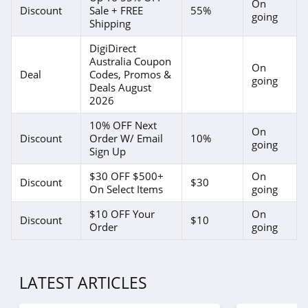
On
Discount
Sale + FREE
55%
going
Shipping
DigiDirect
Australia Coupon
On
Deal
Codes, Promos &
going
Deals August
2026
10% OFF Next
On
Discount
Order W/ Email
10%
going
Sign Up
$30 OFF $500+
On
Discount
$30
On Select Items
going
$10 OFF Your
On
Discount
$10
Order
going
LATEST ARTICLES