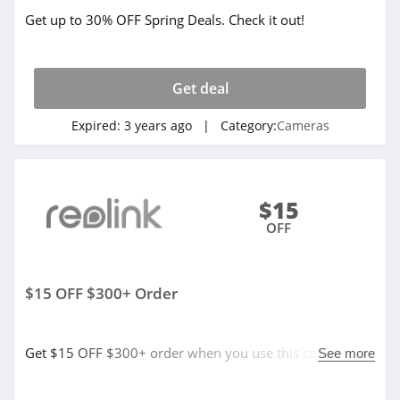
Get up to 30% OFF Spring Deals. Check it out!
Get deal
Expired:
3 years ago
| Category:
Cameras
$15
OFF
$15 OFF $300+ Order
Get $15 OFF $300+ order when you use this code. Buy
See more
now!