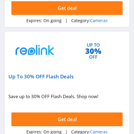
Get deal
Expires:
On going
| Category:
Cameras
UP TO
30%
OFF
Up To 30% OFF Flash Deals
Save up to 30% OFF Flash Deals. Shop now!
Get deal
Expires:
On going
| Category:
Cameras