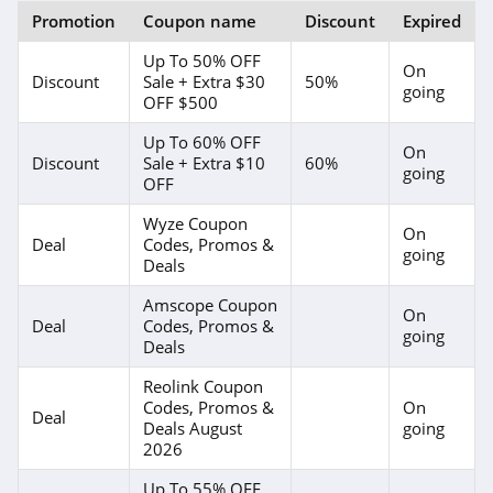
Promotion
Coupon name
Discount
Expired
Up To 50% OFF
On
Discount
Sale + Extra $30
50%
going
OFF $500
Up To 60% OFF
On
Discount
Sale + Extra $10
60%
going
OFF
Wyze Coupon
On
Deal
Codes, Promos &
going
Deals
Amscope Coupon
On
Deal
Codes, Promos &
going
Deals
Reolink Coupon
Codes, Promos &
On
Deal
Deals August
going
2026
Up To 55% OFF