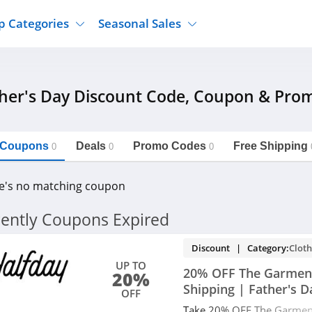
p Categories
Seasonal Sales
ure
Jcpenney
Jewelry
Back To School
her's Day Discount Code, Coupon & Pro
's Clothing
Tj Maxx
Supplements
Halloween
Nordstrom Rack
Shoes
Black Friday
or Clothing
Macys
Hair Care
l Coupons
Deals
Cyber Monday
Promo Codes
Free Shipping
0
0
0
onic Accessories
Sierra
Beauty
Christmas
https://freeshippingcodes.net/father-
Copy Link
s-day
e's no matching coupon
ewear
Gap
Department Stores
ently Coupons Expired
Discount | Category:
Cloth
UP TO
20% OFF The Garment
20%
Shipping | Father's D
OFF
Take 20% OFF The Garment