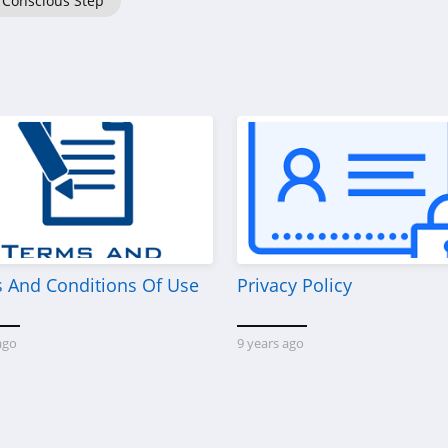
Conscious Step
 And Conditions Of Use
Privacy Policy
ago
9 years ago