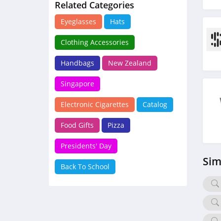
Related Categories
Eyeglasses
Hats
Clothing Accessories
Handbags
New Zealand
Singapore
Electronic Cigarettes
Catalog
Food Gifts
Pizza
Presidents' Day
Sim
Back To School