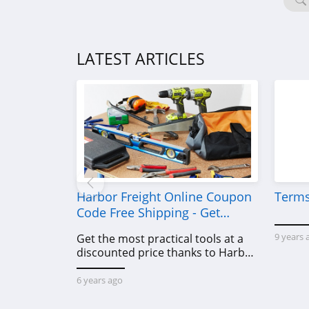
LATEST ARTICLES
Harbor Freight Online Coupon
Terms
Code Free Shipping - Get
Power Tools To Come For Less
9 years 
Get the most practical tools at a
discounted price thanks to Harbor
Freight online coupon code free
shipping, Harbor Freight coupon
6 years ago
code free shipping & other deals!