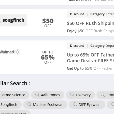
Shipping during Father's D
at checkout!
Discount | Category:
Ente
$50
$50 OFF Rush Shippi
OFF
Enjoy $50 OFF Rush Shippi
Order today!
Discount | Category:
Depa
UP TO
Up to 65% OFF Father
65%
Game Deals + FREE S
OFF
Get Up to 65% OFF Father
Deals + FREE Shipping on 
save now!
ilar Search :
Forme Science
4AllPromos
Lovevery
Prin
Songfinch
Matisse Footwear
DIFF Eyewear