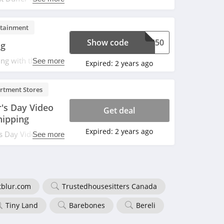
ay sale. Use code
rtainment
Show code
USH50
ng
ng with this code.
See more
Expired:
2 years ago
rtment Stores
's Day Video
Get deal
hipping
Expired:
2 years ago
's Day Video Game
See more
$35+. Shop and
tblur.com
Trustedhousesitters Canada
Tiny Land
Barebones
Bereli