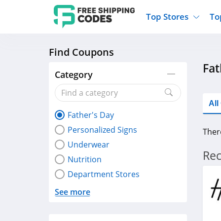
Top Stores
To
Find Coupons
Kohls
Home And Garden
Walmart
Furnit
Fat
Old Navy
Kitchen And Dining
Lands End
Women
Category
Ulta
Sports
Express
Travel
Best Buy
Party Supplies
American Eagle
Outdo
Al
Father's Day
Nike
Gifts And Collectibles
Vitacost
Electr
Personalized Signs
Ther
Sam's Club
Clothing
Sephora
Activ
Underwear
Rec
Nutrition
Department Stores
See more