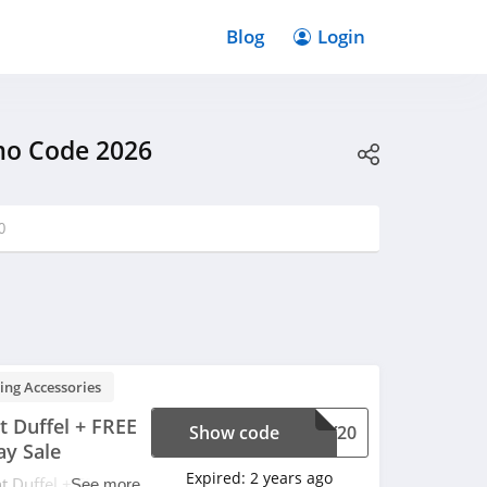
Blog
Login
mo Code 2026
0
ing Accessories
 Duffel + FREE
Show code
DAY20
ay Sale
Expired:
2 years ago
 Duffel + FREE
See more