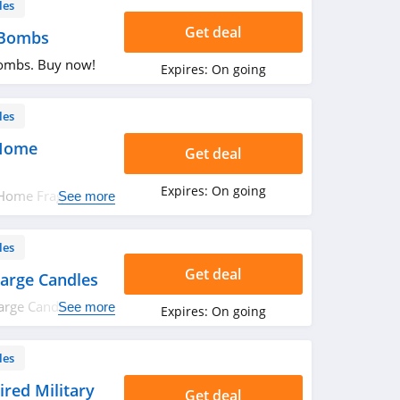
les
Get deal
 Bombs
ombs. Buy now!
Expires:
On going
les
 Home
Get deal
Expires:
On going
 Home Fragrance.
See more
les
Get deal
arge Candles
arge Candles.
See more
Expires:
On going
les
ired Military
Get deal