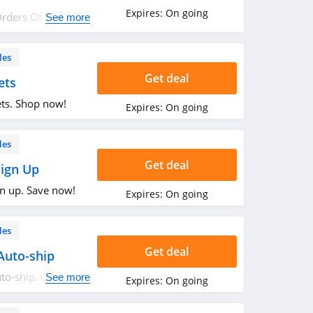
Expires:
On going
Orders Of $50 Or
See more
les
Get deal
ets
ets. Shop now!
Expires:
On going
les
Get deal
Sign Up
gn up. Save now!
Expires:
On going
les
Get deal
Auto-ship
to-ship. Order
See more
Expires:
On going