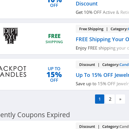
Discount
OFF
Get 10% OFF Active & Retir
Discount. Learn more now
Free Shipping | Category:
FREE
FREE Shipping Your 
SHIPPING
Enjoy FREE shipping your 
required.
Discount | Category:
Cand
UP TO
15%
Up To 15% OFF Jewel
OFF
Save up to 15% OFF Jewelr
now!
2
1
»
ently Coupons Expired
Discount | Category:
Cand