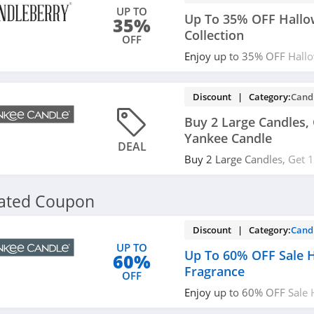
UP TO
Up To 35% OFF Hall
35%
Collection
OFF
Enjoy up to 35% OFF Hallo
Save now!
Discount | Category:
Cand
Buy 2 Large Candles, 
Yankee Candle
DEAL
Buy 2 Large Candles, Get 
Candle. Use code at checko
lated Coupon
Discount | Category:
Cand
UP TO
Up To 60% OFF Sale
60%
Fragrance
OFF
Enjoy up to 60% OFF Sale
Get it now!