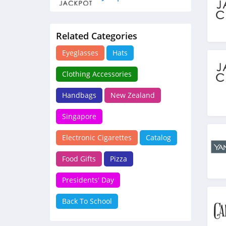
4.3
Related Categories
Candleberry
4.2
Eyeglasses
Hats
Clothing Accessories
Handbags
New Zealand
Singapore
Electronic Cigarettes
Catalog
Food Gifts
Pizza
Presidents' Day
Back To School