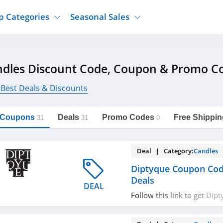
p Categories
Seasonal Sales
ure
Jcpenney
Jewelry
Back To School
dles Discount Code, Coupon & Promo C
's Clothing
Tj Maxx
Supplements
Halloween
Nordstrom Rack
Shoes
 Best Deals & Discounts
Black Friday
or Clothing
Macys
Hair Care
Cyber Monday
onic Accessories
Sierra
Beauty
l Coupons
Deals
Promo Codes
Free Shippin
31
31
0
Christmas
https://freeshippingcodes.net/candles
Copy Link
ewear
Gap
Department Stores
Deal | Category:
Candles
Diptyque Coupon Cod
Deals
DEAL
Follow this link to get Di
codes, promos & deals. Hu