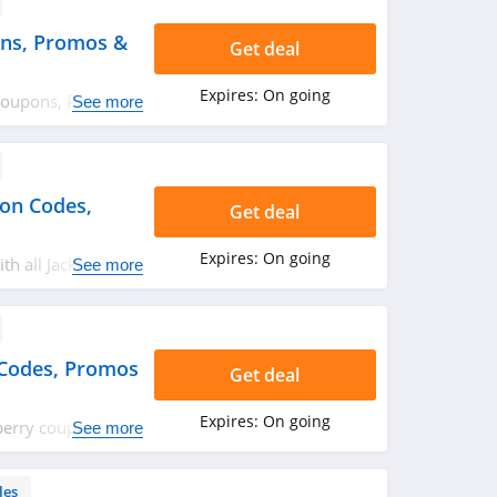
ns, Promos &
Get deal
Expires:
On going
Coupons, Promos
See more
urry up!
pon Codes,
Get deal
Expires:
On going
th all Jackpot
See more
omos & Sales!
Codes, Promos
Get deal
Expires:
On going
eberry coupon
See more
day! Happy
les