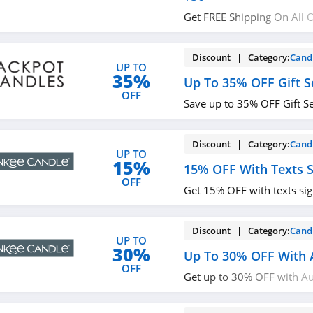
Get FREE Shipping On All 
More. Buy now!
Discount | Category:
Cand
UP TO
35%
Up To 35% OFF Gift S
OFF
Save up to 35% OFF Gift S
Discount | Category:
Cand
UP TO
15%
15% OFF With Texts 
OFF
Get 15% OFF with texts si
Discount | Category:
Cand
UP TO
30%
Up To 30% OFF With 
OFF
Get up to 30% OFF with Au
now!