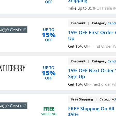
Shipping
OFF
Take up to 35% OFF sale i
shipping on $80+ orders. 
Discount | Category:
Cand
UP TO
15% OFF First Order 
15%
Up
OFF
Get 15% OFF First Order W
Check it out!
Discount | Category:
Cand
UP TO
15% OFF Next Order 
15%
Sign Up
OFF
Get 15% OFF next order w
with texts. Join now!
Free Shipping | Category:
FREE Shipping On All
FREE
$50+
SHIPPING