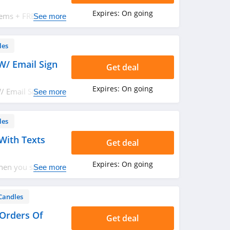
Expires:
On going
tems + FREE
See more
Save now!
les
W/ Email Sign
Get deal
Expires:
On going
/ Email Sign Up.
See more
les
With Texts
Get deal
Expires:
On going
hen you sign up
See more
Candles
 Orders Of
Get deal