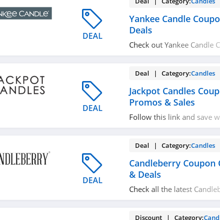
Deal | Category:
Candles
Yankee Candle Coupo
Deals
DEAL
Check out Yankee Candle 
& Deals for best savings! H
Deal | Category:
Candles
Jackpot Candles Cou
Promos & Sales
DEAL
Follow this link and save wi
Candles Coupon Codes, Pr
Deal | Category:
Candles
Candleberry Coupon 
& Deals
DEAL
Check all the latest Candl
codes, promos & deals to
shopping!
Discount | Category:
Cand