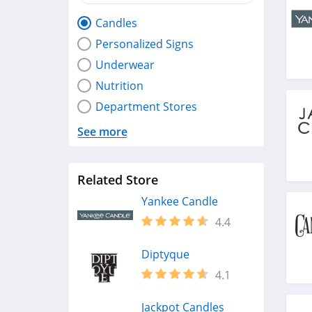
Candles
Personalized Signs
Underwear
Nutrition
Department Stores
See more
Related Store
Yankee Candle
4.4
Diptyque
4.1
Jackpot Candles