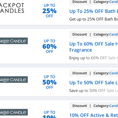
Discount | Category:
Cand
UP TO
25%
Up To 25% OFF Bath
OFF
Get up to 25% OFF Bath B
Discount | Category:
Cand
UP TO
Up To 60% OFF Sale
60%
Fragrance
OFF
Enjoy up to 60% OFF Sale
Get it now!
Discount | Category:
Cand
UP TO
50%
Up To 50% OFF Sale L
OFF
Save up to 50% OFF Sale L
Order now!
Discount | Category:
Cand
UP TO
10% OFF Active & Ret
10%