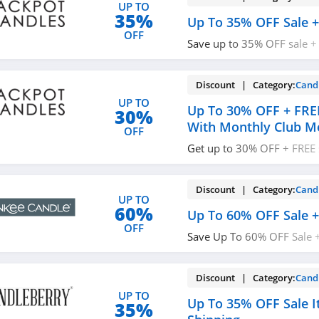
UP TO
35%
Up To 35% OFF Sale +
OFF
Save up to 35% OFF sale +
$75+. Enjoy now!
Discount | Category:
Cand
UP TO
Up To 30% OFF + FRE
30%
With Monthly Club 
OFF
Get up to 30% OFF + FREE 
Monthly Club Membership.
membership today!
Discount | Category:
Cand
UP TO
60%
Up To 60% OFF Sale +
OFF
Save Up To 60% OFF Sale 
$50+. Shop now!
Discount | Category:
Cand
UP TO
Up To 35% OFF Sale I
35%