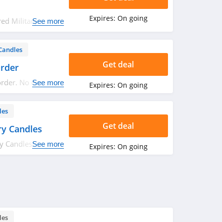
Expires:
On going
ed Military
See more
!
Candles
Get deal
Order
order. No code
See more
Expires:
On going
les
Get deal
ry Candles
y Candles. Shop
See more
Expires:
On going
les