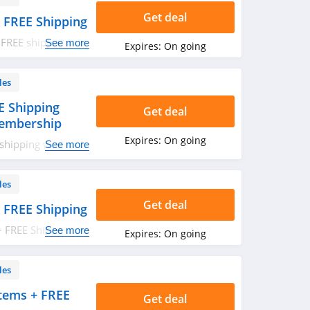
Get deal
 FREE Shipping
 FREE shipping on
See more
Expires:
On going
les
E Shipping
Get deal
Membership
Expires:
On going
shipping with
See more
 Start your
les
Get deal
 FREE Shipping
+ FREE Shipping on
See more
Expires:
On going
les
tems + FREE
Get deal