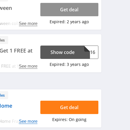
oween
Get deal
Expired:
2 years ago
ween collection.
See more
les
Get 1 FREE at
Show code
TG216
Expired:
3 years ago
1 FREE at Yankee
See more
ut.
les
 Home
Get deal
Expires:
On going
 Home Fragrance.
See more