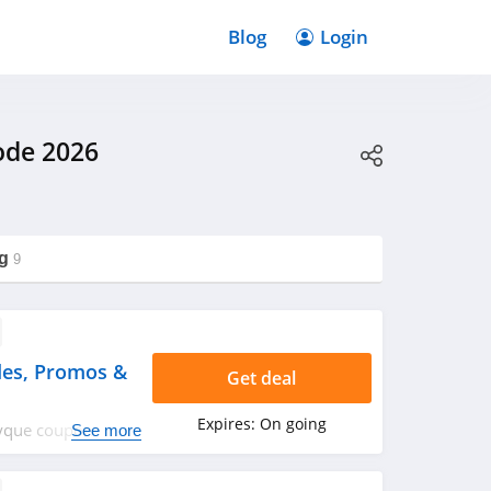
Blog
Login
ode 2026
g
9
es, Promos &
Get deal
Expires:
On going
ptyque coupon
See more
rry up!