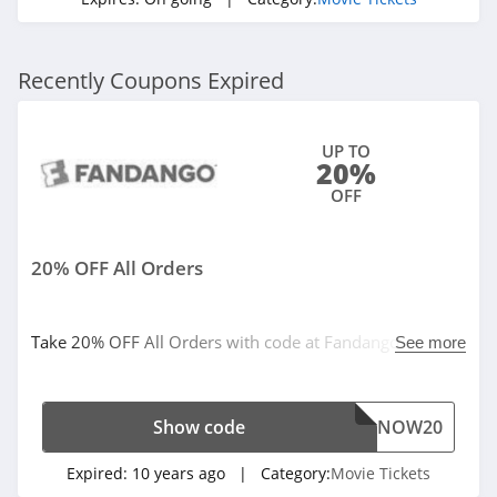
Recently Coupons Expired
UP TO
20%
OFF
20% OFF All Orders
Take 20% OFF All Orders with code at Fandango. Limited
See more
time offer!
Show code
NOW20
Expired:
10 years ago
| Category:
Movie Tickets