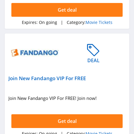
Handbags
New Zealand
Get deal
Singapore
Expires:
On going
| Category:
Movie Tickets
Electronic Cigarettes
Catalog
Food Gifts
Pizza
Presidents' Day
DEAL
Back To School
Join New Fandango VIP For FREE
Join New Fandango VIP For FREE! Join now!
Get deal
Expires:
On going
| Category:
Movie Tickets