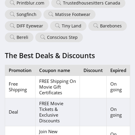
Printblur.com
Trustedhousesitters Canada
Songfinch
Matisse Footwear
DIFF Eyewear
Tiny Land
Barebones
Bereli
Conscious Step
The Best Deals & Discounts
Promotion
Coupon name
Discount
Expired
FREE Shipping On
Free
On
Movie Gift
Shipping
going
Certificates
FREE Movie
Tickets &
On
Deal
Exclusive
going
Discounts
Join New
On