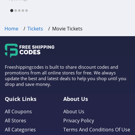
free shipping & other deals!
Home
Tickets
Movie Tickets
Freeshippingcodes is built to share discount codes and
promotions from all online stores for free. We always
update the best and latest deals to help you shop until you
drop and save money.
Quick Links
About Us
All Coupons
About Us
All Stores
Privacy Policy
All Categories
Terms And Conditions Of Use