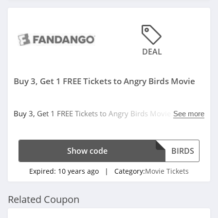
DEAL
Buy 3, Get 1 FREE Tickets to Angry Birds Movie
Buy 3, Get 1 FREE Tickets to Angry Birds Movie at
See more
Fandago. Buy now!
Show code
BIRDS
Expired:
10 years ago
| Category:
Movie Tickets
Related Coupon