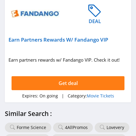
DEAL
Earn Partners Rewards W/ Fandango VIP
Earn partners rewards w/ Fandango VIP. Check it out!
Get deal
Expires:
On going
| Category:
Movie Tickets
Similar Search :
Forme Science
4AllPromos
Lovevery