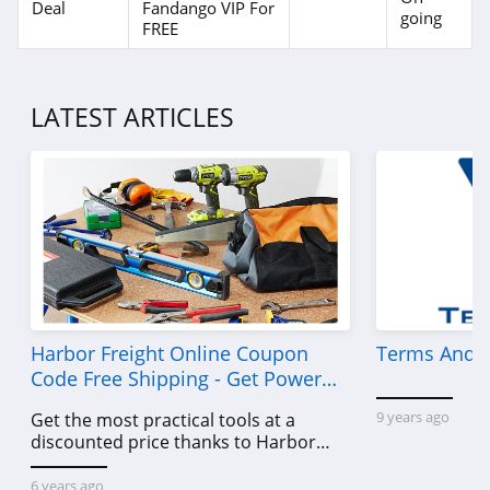
Deal
Fandango VIP For
going
FREE
LATEST ARTICLES
Harbor Freight Online Coupon
Terms And C
Code Free Shipping - Get Power
Tools To Come For Less
9 years ago
Get the most practical tools at a
discounted price thanks to Harbor
Freight online coupon code free
shipping, Harbor Freight coupon code
6 years ago