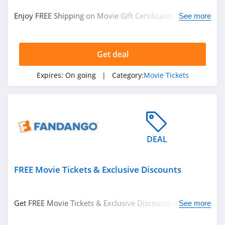
See more
Enjoy FREE Shipping on Movie Gift Certificates. Get it
See more
now!
Related Store
Get deal
Fandango
4.3
Expires:
On going
| Category:
Movie Tickets
DEAL
FREE Movie Tickets & Exclusive Discounts
Related Categories
Eyeglasses
Hats
Get FREE Movie Tickets & Exclusive Discounts At Special
See more
Offers Page. Enjoy now!
Clothing Accessories