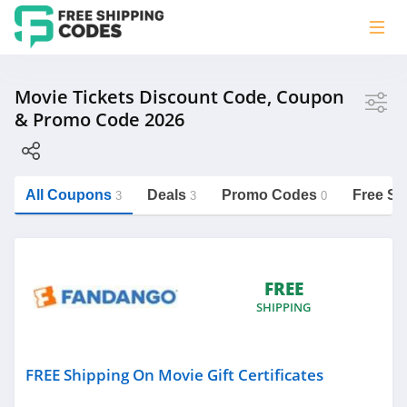
Store
Movie Tickets Discount Code, Coupon
& Promo Code 2026
Fandango
All Coupons
Deals
Promo Codes
Free Sh
3
3
0
Category
https://freeshippingcodes.net/movie-
tickets
Movie Tickets
FREE
SHIPPING
Personalized Signs
Underwear
Nutrition
FREE Shipping On Movie Gift Certificates
Department Stores