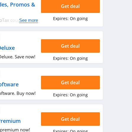
des, Promos &
Get deal
Expires:
On going
rboTax coupon
See more
rry up!
Get deal
Deluxe
eluxe. Save now!
Expires:
On going
Get deal
oftware
oftware. Buy now!
Expires:
On going
Get deal
Premium
 premium now!
Expires:
On going