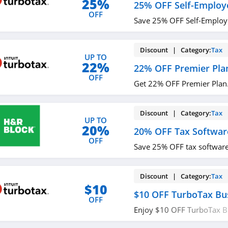
25%
25% OFF Self-Employ
OFF
Save 25% OFF Self-Employ
Discount | Category:
Tax
UP TO
22%
22% OFF Premier Pla
OFF
Get 22% OFF Premier Plan.
Discount | Category:
Tax
UP TO
20%
20% OFF Tax Softwar
OFF
Save 25% OFF tax software.
Discount | Category:
Tax
$10
$10 OFF TurboTax Bu
OFF
Enjoy $10 OFF TurboTax B
now!