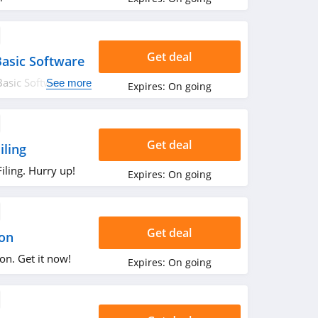
Get deal
asic Software
asic Software
See more
Expires:
On going
Get deal
iling
ling. Hurry up!
Expires:
On going
Get deal
ion
on. Get it now!
Expires:
On going