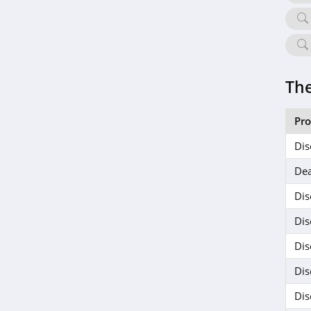
The
Pr
Dis
Dea
Dis
Dis
Dis
Dis
Dis