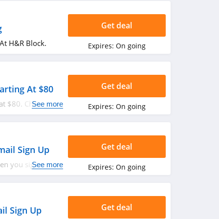
Get deal
g
 At H&R Block.
Expires:
On going
Get deal
tarting At $80
 at $80. Check it
See more
Expires:
On going
Get deal
mail Sign Up
hen you sign up
See more
Expires:
On going
Get deal
il Sign Up