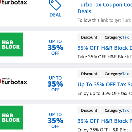
TurboTax Coupon Co
Deals
DEAL
Follow this link to get Tu
codes, promos & deals. Hu
Discount | Category:
Tax
UP TO
35%
35% OFF H&R Block 
OFF
Take 35% OFF H&R Block D
Discount | Category:
Tax
UP TO
35%
Up To 35% OFF Tax S
OFF
Enjoy up to 35% OFF tax s
Discount | Category:
Tax
UP TO
35%
35% OFF H&R Block 
OFF
Enjoy 35% OFF H&R Block