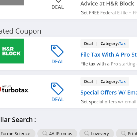
Advice at H&R Block
DEAL
Get FREE Federal E-file + F
H&R Block. Enjoy now!
lated Coupon
Deal | Category:
Tax
File Tax With A Pro S
DEAL
File tax with a Pro starting
out!
Deal | Category:
Tax
Special Offers W/ Ema
DEAL
Get special offers w/ email
miss it!
ilar Search :
Forme Science
4AllPromos
Lovevery
Prin