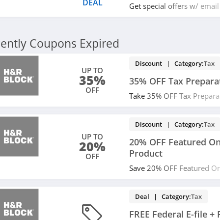
DEAL
Get special offers w/ email
miss it!
ently Coupons Expired
Discount | Category:
Tax
UP TO
35%
35% OFF Tax Prepara
OFF
Take 35% OFF Tax Prepara
from H&R Block. Buy now!
Discount | Category:
Tax
UP TO
20% OFF Featured Onl
20%
Product
OFF
Save 20% OFF Featured Onl
Product. Shop now!
Deal | Category:
Tax
FREE Federal E-file +