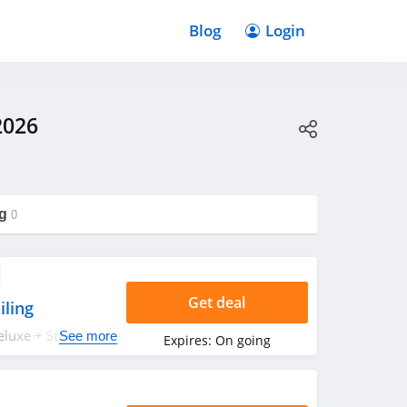
Blog
Login
2026
g
0
Get deal
iling
luxe + State
See more
Expires:
On going