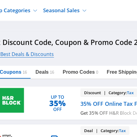
p Categories
Seasonal Sales
ure
Jcpenney
Jewelry
Back To School
 Discount Code, Coupon & Promo Code 
's Clothing
Tj Maxx
Supplements
Halloween
Nordstrom Rack
Shoes
 Best Deals & Discounts
Black Friday
or Clothing
Macys
Hair Care
Cyber Monday
onic Accessories
Sierra
Beauty
l Coupons
Deals
Promo Codes
Free Shippin
16
16
0
Christmas
https://freeshippingcodes.net/tax
Copy Link
ewear
Gap
Department Stores
Discount | Category:
Tax
UP TO
35%
35% OFF Online Tax F
OFF
Get 35% OFF H&R Block De
Software. Buy now!
Deal | Category:
Tax