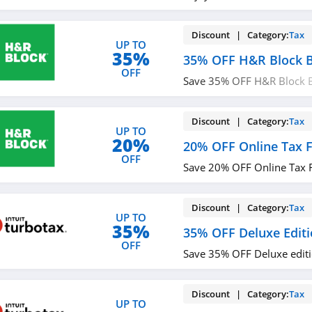
Discount | Category:
Tax
UP TO
35%
35% OFF H&R Block B
OFF
Save 35% OFF H&R Block B
now!
Discount | Category:
Tax
UP TO
20%
20% OFF Online Tax F
OFF
Save 20% OFF Online Tax Fi
Discount | Category:
Tax
UP TO
35%
35% OFF Deluxe Edit
OFF
Save 35% OFF Deluxe editi
Discount | Category:
Tax
UP TO