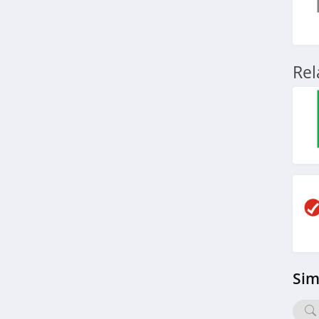
Re
Sim