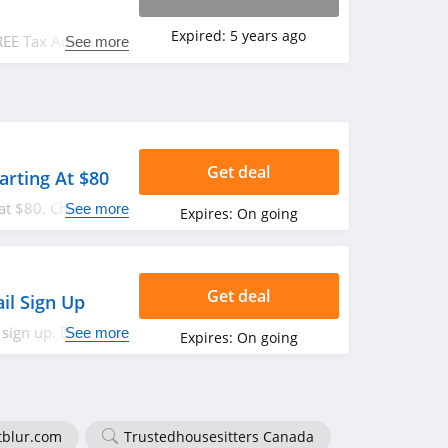
Expired:
5 years ago
REE Tax Advice at
See more
Get deal
tarting At $80
 at $80. Check it
See more
Expires:
On going
Get deal
il Sign Up
 sign up. Don't
See more
Expires:
On going
tblur.com
Trustedhousesitters Canada