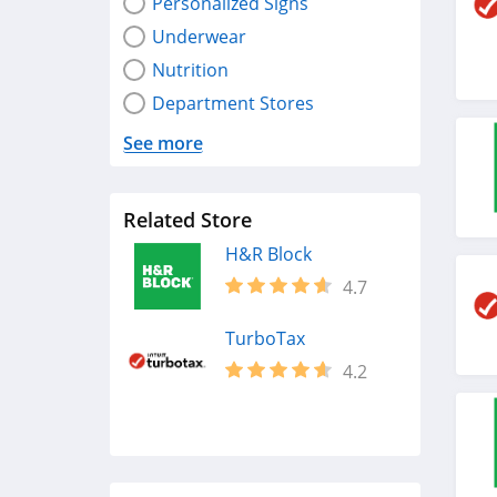
Personalized Signs
Underwear
Nutrition
Department Stores
See more
Related Store
H&R Block
4.7
TurboTax
4.2