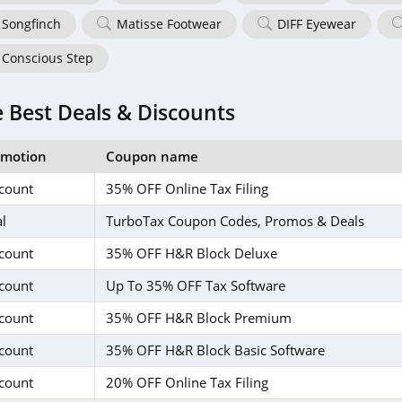
Songfinch
Matisse Footwear
DIFF Eyewear
Conscious Step
 Best Deals & Discounts
omotion
Coupon name
count
35% OFF Online Tax Filing
l
TurboTax Coupon Codes, Promos & Deals
count
35% OFF H&R Block Deluxe
count
Up To 35% OFF Tax Software
count
35% OFF H&R Block Premium
count
35% OFF H&R Block Basic Software
count
20% OFF Online Tax Filing