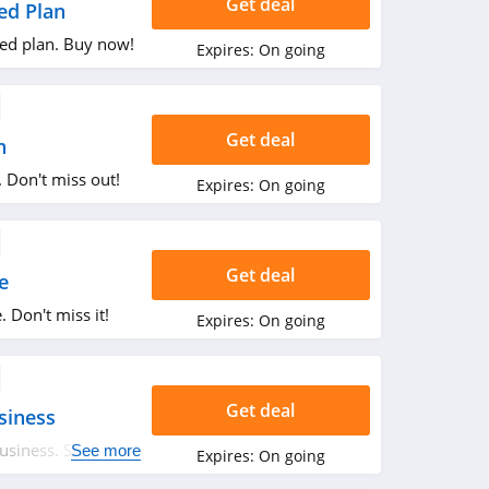
Get deal
ed Plan
ed plan. Buy now!
Expires:
On going
Get deal
n
 Don't miss out!
Expires:
On going
Get deal
e
 Don't miss it!
Expires:
On going
Get deal
siness
usiness. Shop
See more
Expires:
On going