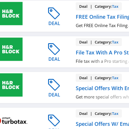
Deal | Category:
Tax
FREE Online Tax Filin
DEAL
Get FREE Online Tax Filing
Deal | Category:
Tax
File Tax With A Pro S
DEAL
File tax with a Pro starting
out!
Deal | Category:
Tax
Special Offers With E
DEAL
Get more special offers w
with email. Join now!
Deal | Category:
Tax
Special Offers W/ Ema