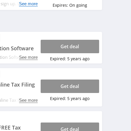
 sign up. Don't
See more
Expires:
On going
Get deal
tion Software
tion Software
See more
Expired:
5 years ago
ine Tax Filing
Get deal
Expired:
5 years ago
ine Tax Filing
See more
 FREE Tax
Get deal