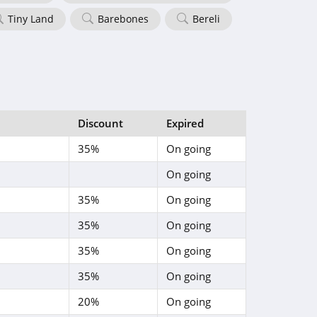
Tiny Land
Barebones
Bereli
Discount
Expired
35%
On going
On going
35%
On going
35%
On going
35%
On going
35%
On going
20%
On going