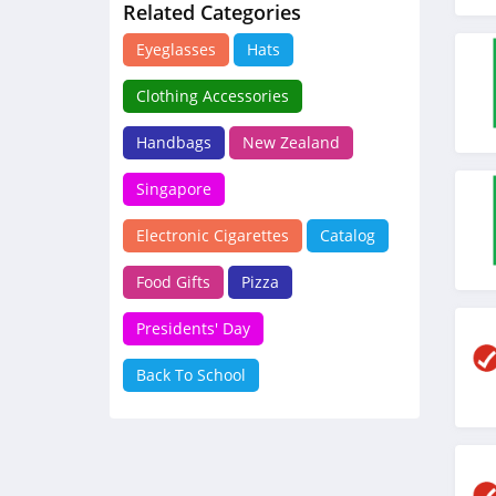
Related Categories
Eyeglasses
Hats
Clothing Accessories
Handbags
New Zealand
Singapore
Electronic Cigarettes
Catalog
Food Gifts
Pizza
Presidents' Day
Back To School