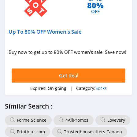
80%
OFF
Up To 80% OFF Women's Sale
Buy now to get up to 80% OFF women's sale. Save now!
Get deal
Expires:
On going
| Category:
Socks
Similar Search :
Forme Science
4AllPromos
Lovevery
Printblur.com
Trustedhousesitters Canada