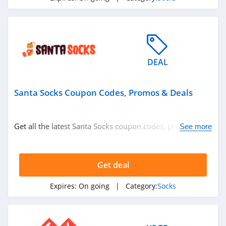
DEAL
Santa Socks Coupon Codes, Promos & Deals
Get all the latest Santa Socks coupon codes, promos &
See more
deals now!
Get deal
Expires:
On going
| Category:
Socks