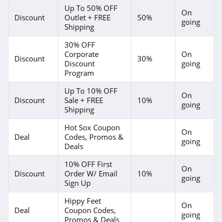
Up To 50% OFF
On
Discount
Outlet + FREE
50%
going
Shipping
30% OFF
Corporate
On
Discount
30%
Discount
going
Program
Up To 10% OFF
On
Discount
Sale + FREE
10%
going
Shipping
Hot Sox Coupon
On
Deal
Codes, Promos &
going
Deals
10% OFF First
On
Discount
Order W/ Email
10%
going
Sign Up
Hippy Feet
On
Deal
Coupon Codes,
going
Promos & Deals