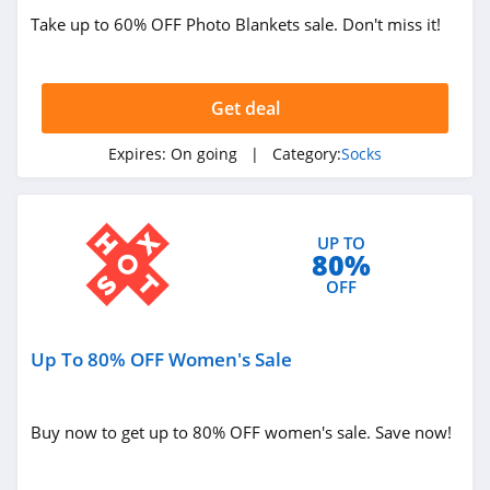
Take up to 60% OFF Photo Blankets sale. Don't miss it!
Get deal
Expires:
On going
| Category:
Socks
UP TO
80%
OFF
Up To 80% OFF Women's Sale
Buy now to get up to 80% OFF women's sale. Save now!