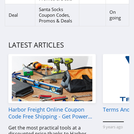
Santa Socks
On
Deal
Coupon Codes,
going
Promos & Deals
LATEST ARTICLES
Harbor Freight Online Coupon
Terms And C
Code Free Shipping - Get Power
Tools To Come For Less
9 years ago
Get the most practical tools at a
discounted price thanks to Harbor