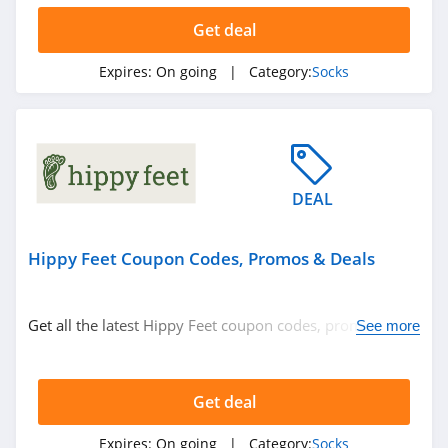
Get deal
Expires:
On going
| Category:
Socks
DEAL
Hippy Feet Coupon Codes, Promos & Deals
Get all the latest Hippy Feet coupon codes, promos &
See more
deals now!
Get deal
Expires:
On going
| Category:
Socks