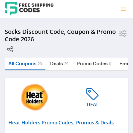
Store
Socks Discount Code, Coupon & Promo
Code 2026
Heat Holders
Happy Socks
Hot Sox
All Coupons
Deals
Promo Codes
Free 
29
29
0
Hippy Feet
https://freeshippingcodes.net/socks
Santa Socks
Category
DEAL
Heat Holders Promo Codes, Promos & Deals
Socks