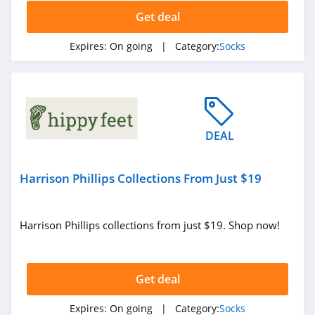
Get deal
Expires:
On going
| Category:
Socks
DEAL
Harrison Phillips Collections From Just $19
Harrison Phillips collections from just $19. Shop now!
Get deal
Expires:
On going
| Category:
Socks