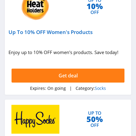
10%
OFF
Up To 10% OFF Women's Products
Enjoy up to 10% OFF women's products. Save today!
Get deal
Expires:
On going
| Category:
Socks
UP TO
50%
OFF