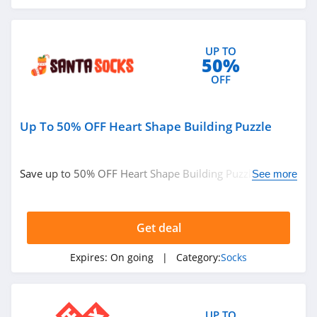
UP TO
50%
OFF
Up To 50% OFF Heart Shape Building Puzzle
Save up to 50% OFF Heart Shape Building Puzzle. Shop
See more
now!
Get deal
Expires:
On going
| Category:
Socks
UP TO