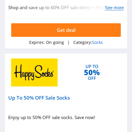
Shop and save up to 60% OFF sale items + FREE shipping
See more
on $59+ orders now!
Get deal
Expires:
On going
| Category:
Socks
UP TO
50%
OFF
Up To 50% OFF Sale Socks
Enjoy up to 50% OFF sale socks. Save now!