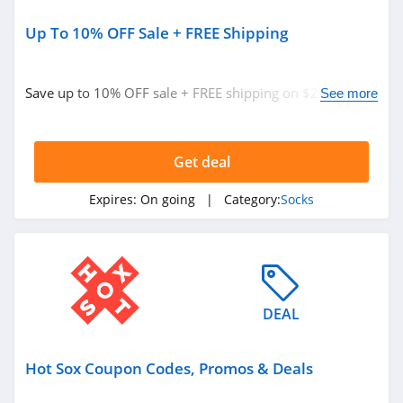
Up To 10% OFF Sale + FREE Shipping
Save up to 10% OFF sale + FREE shipping on $25+. Shop
See more
now!
Get deal
Expires:
On going
| Category:
Socks
DEAL
Hot Sox Coupon Codes, Promos & Deals