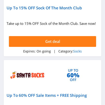
Up To 15% OFF Sock Of The Month Club
Take up to 15% OFF Sock of the Month Club. Save now!
Get deal
Expires:
On going
| Category:
Socks
UP TO
60%
OFF
Up To 60% OFF Sale Items + FREE Shipping