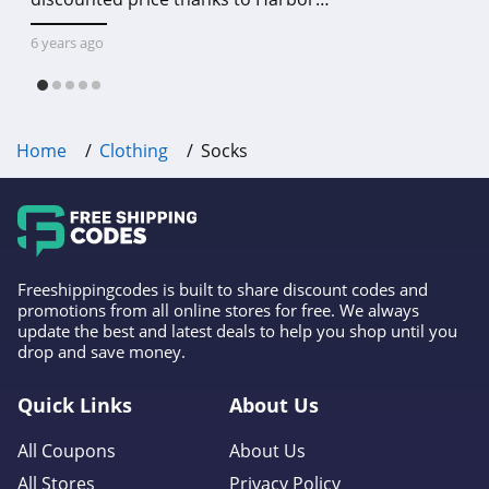
Freight online coupon code free
shipping, Harbor Freight coupon code
6 years ago
free shipping & other deals!
Home
Clothing
Socks
Freeshippingcodes is built to share discount codes and
promotions from all online stores for free. We always
update the best and latest deals to help you shop until you
drop and save money.
Quick Links
About Us
All Coupons
About Us
All Stores
Privacy Policy