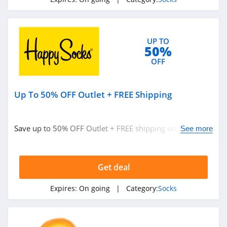
UP TO
50%
OFF
Up To 50% OFF Outlet + FREE Shipping
Save up to 50% OFF Outlet + FREE shipping on $50+.
See more
Buy today!
Get deal
Expires:
On going
| Category:
Socks