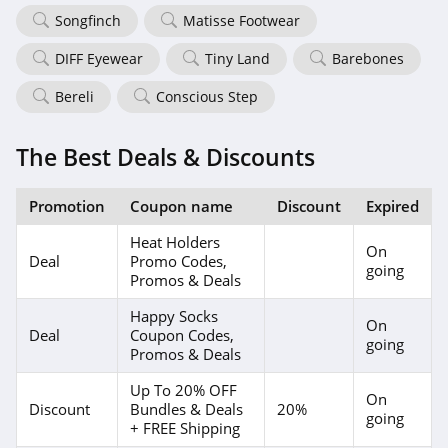
Songfinch
Matisse Footwear
DIFF Eyewear
Tiny Land
Barebones
Bereli
Conscious Step
The Best Deals & Discounts
Promotion
Coupon name
Discount
Expired
Heat Holders
On
Deal
Promo Codes,
going
Promos & Deals
Happy Socks
On
Deal
Coupon Codes,
going
Promos & Deals
Up To 20% OFF
On
Discount
Bundles & Deals
20%
going
+ FREE Shipping