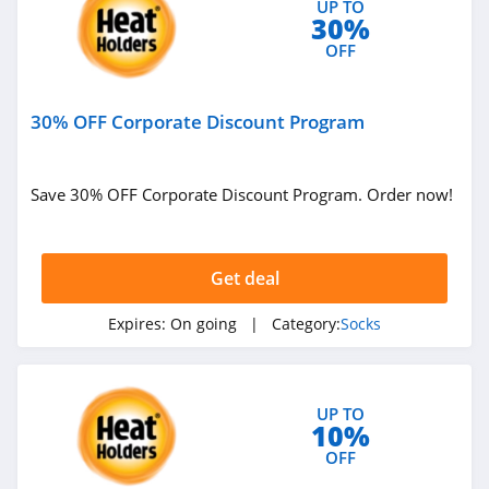
UP TO
30%
OFF
30% OFF Corporate Discount Program
Save 30% OFF Corporate Discount Program. Order now!
Get deal
Expires:
On going
| Category:
Socks
UP TO
10%
OFF