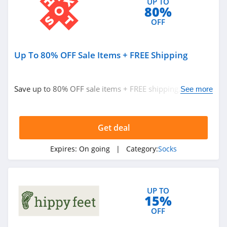
UP TO
80%
OFF
Up To 80% OFF Sale Items + FREE Shipping
Save up to 80% OFF sale items + FREE shipping. Hurry
See more
up!
Get deal
Expires:
On going
| Category:
Socks
UP TO
15%
OFF