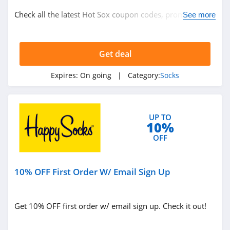
Check all the latest Hot Sox coupon codes, promos &
See more
deals today! Happy shopping!
Get deal
Expires:
On going
| Category:
Socks
UP TO
10%
OFF
10% OFF First Order W/ Email Sign Up
Get 10% OFF first order w/ email sign up. Check it out!