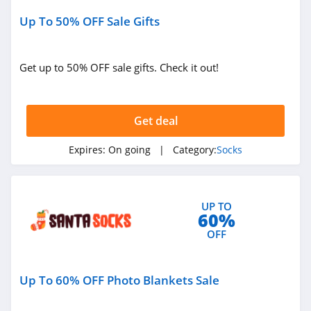
Up To 50% OFF Sale Gifts
Get up to 50% OFF sale gifts. Check it out!
Get deal
Expires:
On going
| Category:
Socks
UP TO
60%
OFF
Up To 60% OFF Photo Blankets Sale