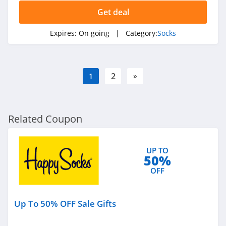
Get deal
Expires:
On going
| Category:
Socks
2
1
»
Related Coupon
UP TO
50%
OFF
Up To 50% OFF Sale Gifts