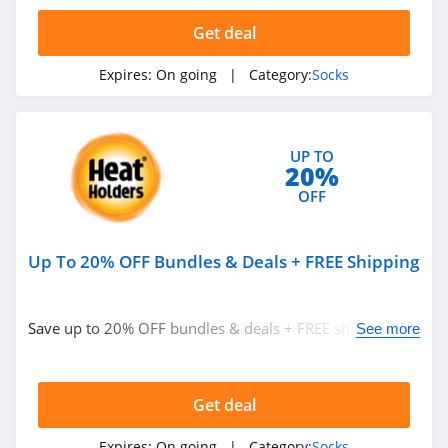
Related Categories
Santa Socks
Get deal
4.5
Eyeglasses
Hats
Expires:
On going
| Category:
Socks
Hot Sox
Clothing Accessories
4.4
Handbags
New Zealand
UP TO
20%
Singapore
OFF
Electronic Cigarettes
Up To 20% OFF Bundles & Deals + FREE Shipping
Catalog
Food Gifts
Pizza
Presidents' Day
Save up to 20% OFF bundles & deals + FREE shipping on
See more
$25+. Shop now!
Back To School
Get deal
Expires:
On going
| Category:
Socks