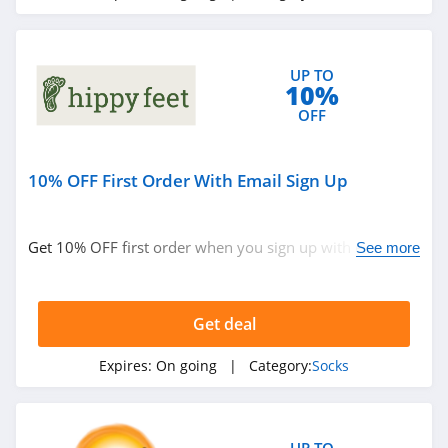
UP TO
10%
OFF
10% OFF First Order With Email Sign Up
Get 10% OFF first order when you sign up with email.
See more
Join now!
Get deal
Expires:
On going
| Category:
Socks
UP TO