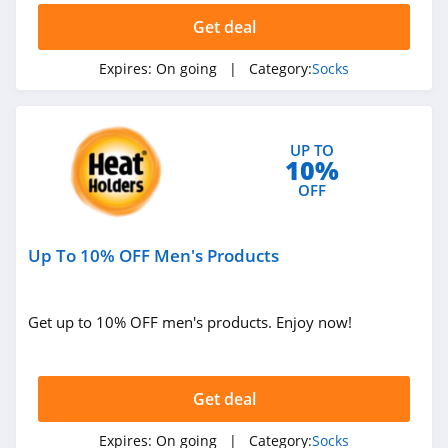
Get deal
Expires:
On going
| Category:
Socks
UP TO
10%
OFF
Up To 10% OFF Men's Products
Get up to 10% OFF men's products. Enjoy now!
Get deal
Expires:
On going
| Category:
Socks