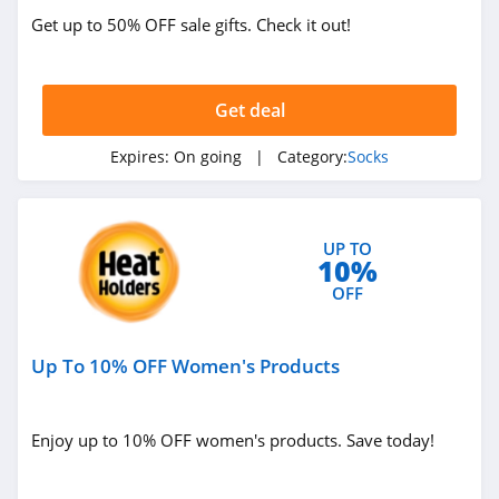
Get up to 50% OFF sale gifts. Check it out!
Get deal
Expires:
On going
| Category:
Socks
UP TO
10%
OFF
Up To 10% OFF Women's Products
Enjoy up to 10% OFF women's products. Save today!