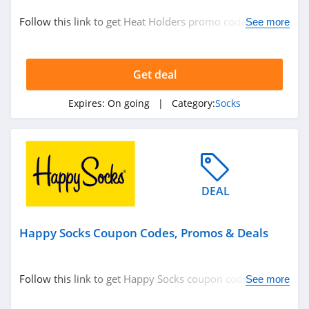
Personalized Signs
Follow this link to get Heat Holders promo codes,
See more
Underwear
promos & deals. Hurry up!
Nutrition
Department Stores
Get deal
See more
Expires:
On going
| Category:
Socks
Related Store
Happy Socks
4.6
DEAL
Heat Holders
Happy Socks Coupon Codes, Promos & Deals
4.9
Hippy Feet
Follow this link to get Happy Socks coupon codes,
See more
4.6
promos & deals. Hurry up!