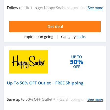
Socks
Follow this link to get Happy Socks coupon codes,
See more
promos & deals. Hurry up!
Related Store
Get deal
Happy Socks
4.6
Expires:
On going
| Category:
Socks
Heat Holders
4.9
UP TO
50%
Hippy Feet
OFF
4.6
Up To 50% OFF Outlet + FREE Shipping
Related Categories
Santa Socks
4.5
Socks
Save up to 50% OFF Outlet + FREE shipping on $50+.
See more
Buy today!
Hot Sox