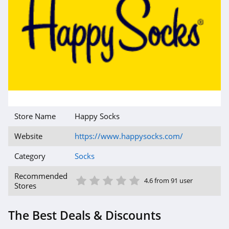
Store Name
Happy Socks
Website
https://www.happysocks.com/
Category
Socks
1 Star
2 Star
3 Star
4 Star
5 Star
Recommended
4.6 from 91 user
Stores
The Best Deals & Discounts