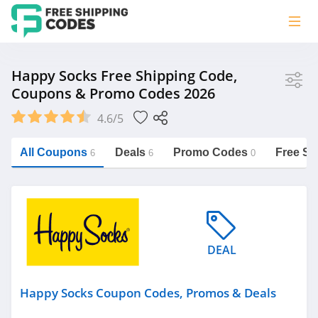
Store
Happy Socks Free Shipping Code,
Coupons & Promo Codes 2026
Happy Socks
4.6/5
Vera Bradley
Saxx Canada
All Coupons
Deals
Promo Codes
Free Sh
6
6
0
Jucy Australia
https://freeshippingcodes.net/happy-
socks
Cookie Diet Australia
See more
DEAL
Category
Happy Socks Coupon Codes, Promos & Deals