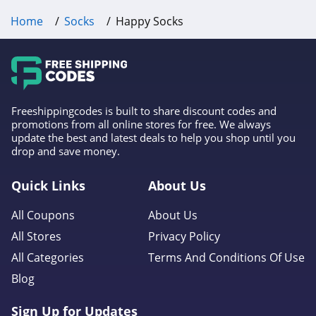
Home
Socks
Happy Socks
Freeshippingcodes is built to share discount codes and
promotions from all online stores for free. We always
update the best and latest deals to help you shop until you
drop and save money.
Quick Links
About Us
All Coupons
About Us
All Stores
Privacy Policy
All Categories
Terms And Conditions Of Use
Blog
Sign Up for Updates