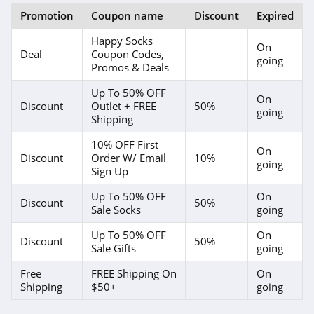
Promotion
Coupon name
Discount
Expired
Happy Socks
On
Deal
Coupon Codes,
going
Promos & Deals
Up To 50% OFF
On
Discount
Outlet + FREE
50%
going
Shipping
10% OFF First
On
Discount
Order W/ Email
10%
going
Sign Up
Up To 50% OFF
On
Discount
50%
Sale Socks
going
Up To 50% OFF
On
Discount
50%
Sale Gifts
going
Free
FREE Shipping On
On
Shipping
$50+
going