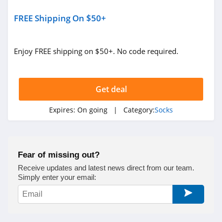
FREE Shipping On $50+
Enjoy FREE shipping on $50+. No code required.
Get deal
Expires:
On going
| Category:
Socks
Fear of missing out?
Receive updates and latest news direct from our team.
Simply enter your email: