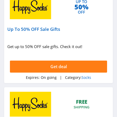
UP TO
50%
OFF
Up To 50% OFF Sale Gifts
Get up to 50% OFF sale gifts. Check it out!
Get deal
Expires:
On going
| Category:
Socks
FREE
SHIPPING