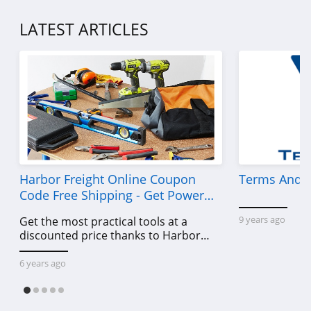
LATEST ARTICLES
Harbor Freight Online Coupon
Terms And C
Code Free Shipping - Get Power
Tools To Come For Less
9 years ago
Get the most practical tools at a
discounted price thanks to Harbor
Freight online coupon code free
shipping, Harbor Freight coupon code
6 years ago
free shipping & other deals!