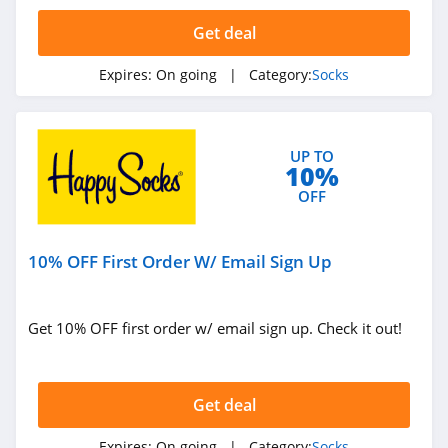
4.4
Get deal
Expires:
On going
| Category:
Socks
UP TO
10%
OFF
10% OFF First Order W/ Email Sign Up
Get 10% OFF first order w/ email sign up. Check it out!
Get deal
Expires:
On going
| Category:
Socks