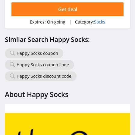
Get deal
Expires:
On going
| Category:
Socks
Similar Search Happy Socks:
Happy Socks coupon
Happy Socks coupon code
Happy Socks discount code
About Happy Socks