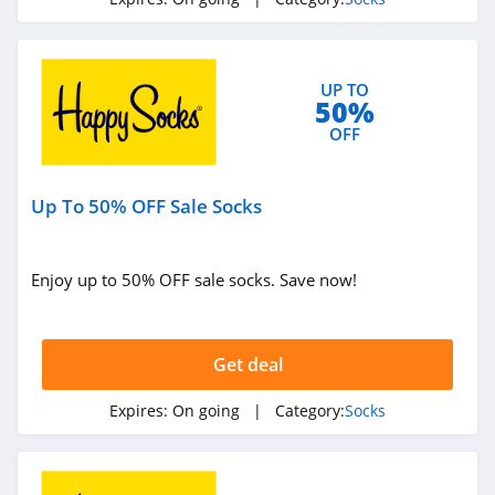
UP TO
50%
OFF
Up To 50% OFF Sale Socks
Enjoy up to 50% OFF sale socks. Save now!
Get deal
Expires:
On going
| Category:
Socks