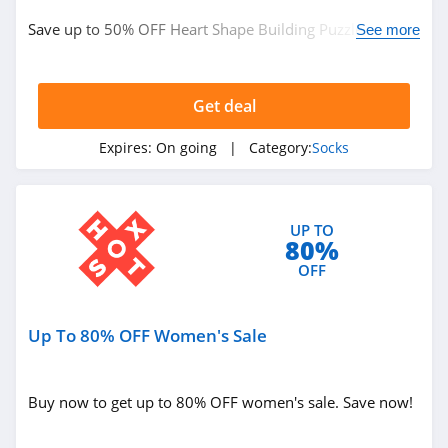
Save up to 50% OFF Heart Shape Building Puzzle. Shop
See more
now!
Get deal
Expires:
On going
| Category:
Socks
UP TO
80%
OFF
Up To 80% OFF Women's Sale
Buy now to get up to 80% OFF women's sale. Save now!