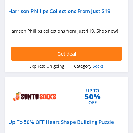
Harrison Phillips Collections From Just $19
Harrison Phillips collections from just $19. Shop now!
Get deal
Expires:
On going
| Category:
Socks
UP TO
50%
OFF
Up To 50% OFF Heart Shape Building Puzzle