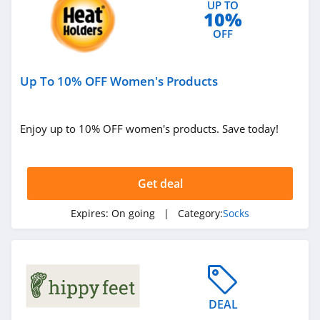
UP TO
10%
OFF
Up To 10% OFF Women's Products
Enjoy up to 10% OFF women's products. Save today!
Get deal
Expires:
On going
| Category:
Socks
DEAL