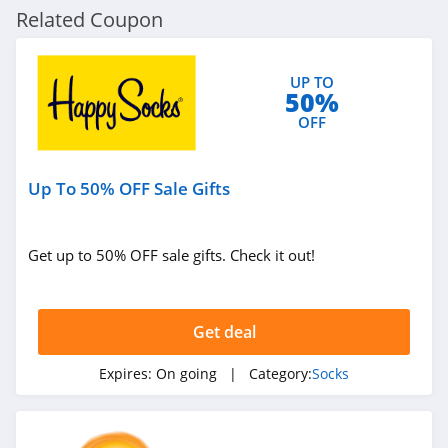
Related Coupon
UP TO
50%
OFF
Up To 50% OFF Sale Gifts
Get up to 50% OFF sale gifts. Check it out!
Get deal
Expires:
On going
| Category:
Socks