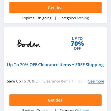
Get deal
AMIClubwear
4.1
Expires:
On going
| Category:
Clothing
Johnny Was
4.0
UP TO
70%
White Fox
OFF
Boutique
4.1
Up To 70% OFF Clearance Items + FREE Shipping
Beginning
Boutique
4.9
Save Up To 70% OFF Clearance Items + FREE Shipping on
See more
FabFitFun
$49+ at Boden. Buy now!
4.2
Get deal
Peter Millar
Expires:
On going
| Category:
Clothing