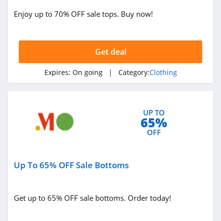
ASOS
Enjoy up to 70% OFF sale tops. Buy now!
4.2
Alternative
Apparel
Get deal
4.0
Expires:
On going
| Category:
Clothing
Teechip
5.0
UP TO
Ministry Of Supply
65%
4.3
OFF
StringKing
Up To 65% OFF Sale Bottoms
4.4
Janie And Jack
Get up to 65% OFF sale bottoms. Order today!
4.8