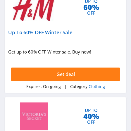
UP TO
4.7
60%
OFF
Old Navy
4.8
Up To 60% OFF Winter Sale
Belk
4.8
Get up to 60% OFF Winter sale. Buy now!
Pretty Little Thing
4.8
Get deal
Hanes
Expires:
On going
| Category:
Clothing
4.4
Culture Kings
UP TO
4.6
40%
OFF
PatPat