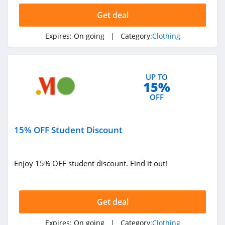
Ariat
Get deal
4.3
Expires:
On going
| Category:
Clothing
BoohooMan
4.8
UP TO
15%
SuitSupply
OFF
4.1
Cettire
15% OFF Student Discount
4.2
Fresh Clean Tees
Enjoy 15% OFF student discount. Find it out!
5.0
Skullcandy Canada
Get deal
4.2
Expires:
On going
| Category:
Clothing