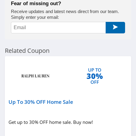
Fear of missing out?
True Religion
Receive updates and latest news direct from our team.
Simply enter your email:
4.8
Rods
4.4
Related Coupon
Duluth Trading
4.6
UP TO
30%
Cotton On
OFF
4.8
Up To 30% OFF Home Sale
Pinkqueen
4.3
Get up to 30% OFF home sale. Buy now!
Rosewe
5.0