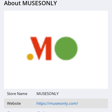
About MUSESONLY
4.1
Magnetic Me
4.2
Jessica Simpson
4.4
Doughnut
4.5
J Crew
4.4
Store Name
MUSESONLY
Roark
4.8
Website
https://musesonly.com/