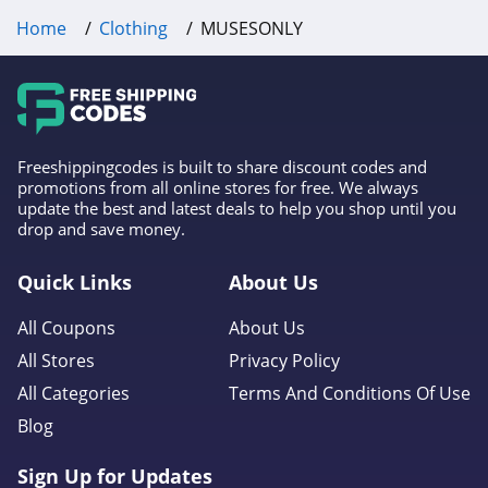
Home
Clothing
MUSESONLY
Frank And Oak
4.0
Wantable
4.1
Freeshippingcodes is built to share discount codes and
promotions from all online stores for free. We always
Clothing Shop
update the best and latest deals to help you shop until you
Online
drop and save money.
4.3
Anatomie
Quick Links
About Us
4.3
All Coupons
About Us
All Stores
Privacy Policy
Assos
All Categories
Terms And Conditions Of Use
4.4
Blog
Gentle Herd
Sign Up for Updates
4.6