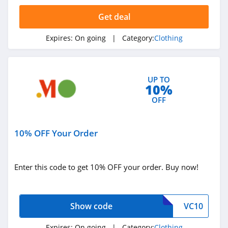
4.4
Get deal
Dynamite
Expires:
On going
| Category:
Clothing
5.0
Carson's
UP TO
4.4
10%
OFF
Spring
4.3
10% OFF Your Order
Uniform City
4.6
Enter this code to get 10% OFF your order. Buy now!
Chic Me
4.9
Show code
VC10
Stitch Fix
Expires:
On going
| Category:
Clothing