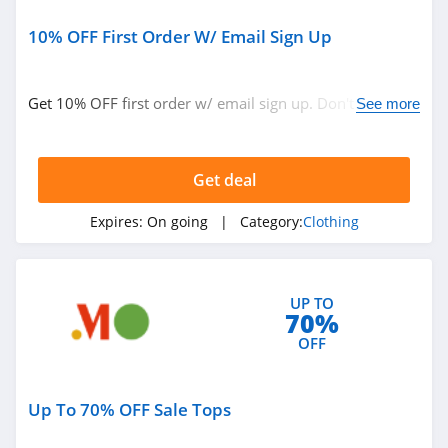
Sportsmans Guide
4.0
10% OFF First Order W/ Email Sign Up
All Saints Canada
Get 10% OFF first order w/ email sign up. Don't miss
See more
4.5
out!
Bonobos
Get deal
4.2
Expires:
On going
| Category:
Clothing
Cole Haan
4.6
6PM
UP TO
70%
4.1
OFF
American Apparel
Up To 70% OFF Sale Tops
4.5