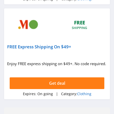
Under Armour
Canada
4.7
FREE
Buffbunny
SHIPPING
4.5
Joules
FREE Express Shipping On $49+
4.0
Enjoy FREE express shipping on $49+. No code required.
Untuckit
4.6
Get deal
Guess
4.9
Expires:
On going
| Category:
Clothing
Nautica
4.2