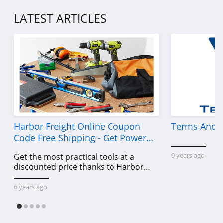
P448
LATEST ARTICLES
4.0
Lands' End
4.5
LL Bean
4.0
Aeropostale
Harbor Freight Online Coupon
Terms And C
Code Free Shipping - Get Power
4.8
Tools To Come For Less
9 years ago
Get the most practical tools at a
32 Degrees
discounted price thanks to Harbor
4.1
Freight online coupon code free
shipping, Harbor Freight coupon code
6 years ago
free shipping & other deals!
Little Sleepies
4.6