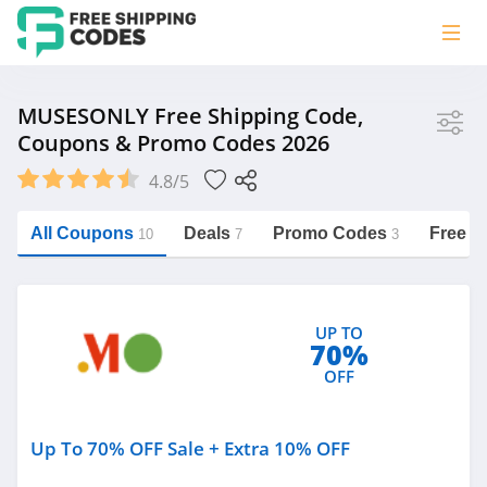
Store
MUSESONLY Free Shipping Code,
Coupons & Promo Codes 2026
MUSESONLY
4.8/5
Vera Bradley
Saxx Canada
All Coupons
Deals
Promo Codes
Free S
10
7
3
Jucy Australia
https://freeshippingcodes.net/musesonly
Cookie Diet Australia
UP TO
See more
70%
OFF
Category
Up To 70% OFF Sale + Extra 10% OFF