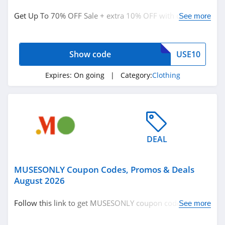
Clothing
Get Up To 70% OFF Sale + extra 10% OFF with code.
See more
Redeem now!
Related Store
Show code
USE10
Ralph Lauren
4.9
Expires:
On going
| Category:
Clothing
Boden
4.7
Herbergers
DEAL
4.6
MUSESONLY Coupon Codes, Promos & Deals
Related Categories
H&M
August 2026
4.8
Clothing
Follow this link to get MUSESONLY coupon codes,
See more
promos & deals. Hurry up!
Victorias Secret