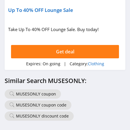
4.6
Up To 40% OFF Lounge Sale
Gap Canada
5.0
Take Up To 40% OFF Lounge Sale. Buy today!
Kindred Bravely
4.8
Get deal
Faherty
Expires:
On going
| Category:
Clothing
4.1
Similar Search MUSESONLY:
Gap
4.7
MUSESONLY coupon
MUSESONLY coupon code
Banana Republic
4.5
MUSESONLY discount code
Dudley Stephens