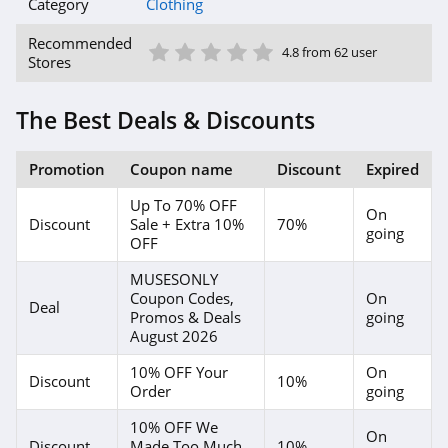
American Eagle
Category
Clothing
Outfitters
1 Star
2 Star
3 Star
4 Star
5 Star
4.6
Recommended
4.8 from 62 user
Stores
Dungarees
4.2
The Best Deals & Discounts
Baltic Born
Promotion
Coupon name
Discount
Expired
4.7
Up To 70% OFF
On
Discount
Sale + Extra 10%
70%
Coldwater Creek
going
OFF
4.2
MUSESONLY
Coupon Codes,
On
Bala
Deal
Promos & Deals
going
August 2026
4.9
10% OFF Your
On
Discount
10%
80Eighty
Order
going
4.0
10% OFF We
On
Discount
Made Too Much
10%