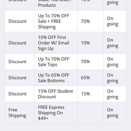
going
Forever 21
Products
4.7
Up To 70% OFF
On
Discount
Sale + FREE
70%
going
Orvis
Shipping
4.3
10% OFF First
On
Discount
Order W/ Email
10%
going
Levis
Sign Up
4.0
Up To 70% OFF
On
Discount
70%
Sale Tops
going
Express
Up To 65% OFF
On
Discount
65%
4.6
Sale Bottoms
going
15% OFF Student
On
Saks OFF 5Th
Discount
15%
Discount
going
4.0
FREE Express
Free
On
Shipping On
Carhartt
Shipping
going
$49+
4.8