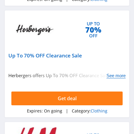
4.1
Elvie
4.0
UP TO
70%
OFF
Myntra
4.7
Up To 70% OFF Clearance Sale
6 Dollar Shirts
4.6
Herbergers offers Up To 70% OFF Clearance Sale. Buy
See more
now!
Hot Topic
4.9
Get deal
GOAT
Expires:
On going
| Category:
Clothing
5.0
Alex Crane