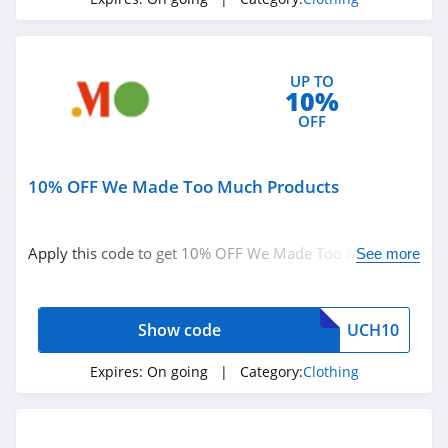
4.3
Karmaloop
UP TO
4.8
10%
OFF
Ambrose Wilson
5.0
10% OFF We Made Too Much Products
Dynamite Canada
4.6
Apply this code to get 10% OFF We Made Too Much
See more
products. Shop now!
Vineyard Vines
4.4
Show code
UCH10
Marks
Expires:
On going
| Category:
Clothing
4.4
Charlotte Russe