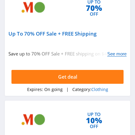
UP TO
70%
4.9
OFF
Bebe
4.5
Up To 70% OFF Sale + FREE Shipping
Eddie Bauer
4.9
Save up to 70% OFF Sale + FREE shipping on $49+.
See more
Order now!
Johnston And
Murphy
Get deal
4.6
Bench Canada
Expires:
On going
| Category:
Clothing
4.1
J Crew Factory
UP TO
10%
4.6
OFF