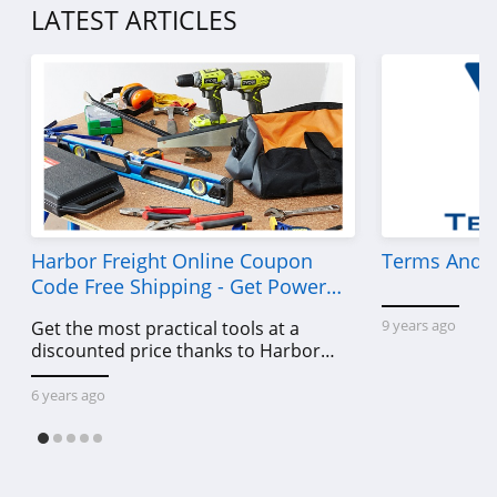
LATEST ARTICLES
Harbor Freight Online Coupon
Terms And C
Code Free Shipping - Get Power
Tools To Come For Less
9 years ago
Get the most practical tools at a
discounted price thanks to Harbor
Freight online coupon code free
shipping, Harbor Freight coupon code
6 years ago
free shipping & other deals!