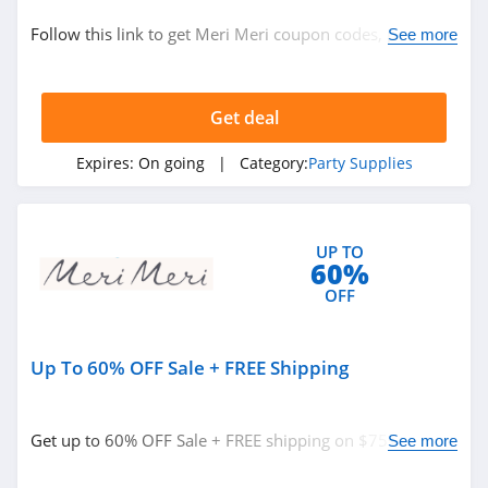
Party Supplies
Follow this link to get Meri Meri coupon codes, promos
See more
& deals. Hurry up!
Related Store
Get deal
Oriental Trading
4.6
Expires:
On going
| Category:
Party Supplies
Party City
4.6
UP TO
60%
Glowsource
OFF
4.2
Up To 60% OFF Sale + FREE Shipping
Related Categories
Factory Direct
Party
Party Supplies
4.3
Get up to 60% OFF Sale + FREE shipping on $75+. Shop
See more
today!
Meri Meri