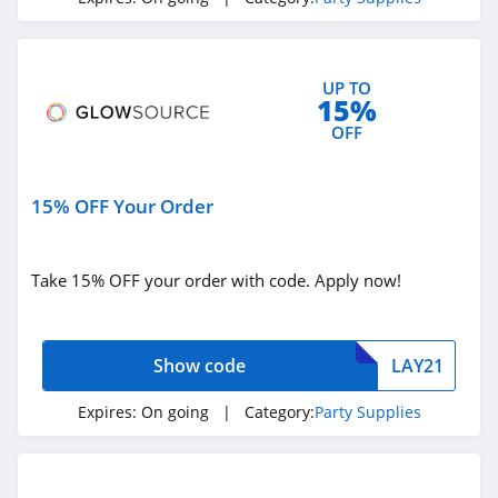
UP TO
15%
OFF
15% OFF Your Order
Take 15% OFF your order with code. Apply now!
Show code
LAY21
Expires:
On going
| Category:
Party Supplies