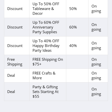
Up To 50% OFF
On
Discount
Tableware &
50%
going
Decor
Up To 60% OFF
On
Discount
Anniversary
60%
going
Party Supplies
Up To 40% OFF
On
Discount
Happy Birthday
40%
going
Party Ideas
Free
FREE Shipping On
On
Shipping
$75+
going
FREE Crafts &
On
Deal
More
going
Party & Gifting
On
Deal
Sets Starting At
going
$55