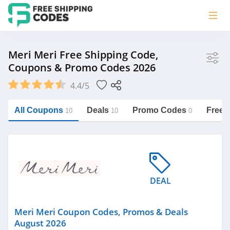
Store
Meri Meri Free Shipping Code,
Coupons & Promo Codes 2026
Meri Meri
4.4/5
Vera Bradley
Saxx Canada
All Coupons
Deals
Promo Codes
Free 
10
10
0
Jucy Australia
https://freeshippingcodes.net/meri-
meri
Cookie Diet Australia
See more
DEAL
Category
Meri Meri Coupon Codes, Promos & Deals
August 2026