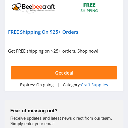
FREE
SHIPPING
FREE Shipping On $25+ Orders
Get FREE shipping on $25+ orders. Shop now!
Get deal
Expires:
On going
| Category:
Craft Supplies
Fear of missing out?
Receive updates and latest news direct from our team.
Simply enter your email: