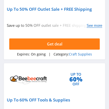
Up To 50% OFF Outlet Sale + FREE Shipping
Save up to 50% OFF outlet sale + FREE shipping on $95+
See more
orders. Hurry up!
Get deal
Expires:
On going
| Category:
Craft Supplies
UP TO
60%
OFF
Up To 60% OFF Tools & Supplies