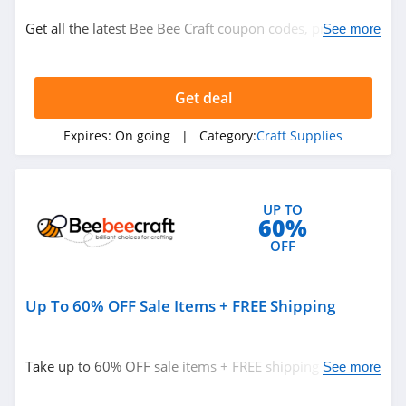
Craft Supplies
Get all the latest Bee Bee Craft coupon codes, promos &
See more
deals now!
Related Store
Get deal
S&S World Wide
4.9
Expires:
On going
| Category:
Craft Supplies
Herrschners
4.4
UP TO
60%
DMC
OFF
4.1
Up To 60% OFF Sale Items + FREE Shipping
Related Categories
We Are Knitters
4.2
Craft Supplies
Take up to 60% OFF sale items + FREE shipping on $25+
See more
orders. Buy now!
Bee Bee Craft