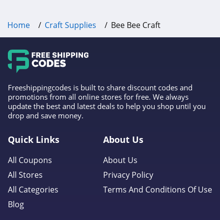
Home
Craft Supplies
Bee Bee Craft
Freeshippingcodes is built to share discount codes and
promotions from all online stores for free. We always
update the best and latest deals to help you shop until you
drop and save money.
Quick Links
About Us
All Coupons
About Us
All Stores
Privacy Policy
All Categories
Terms And Conditions Of Use
Blog