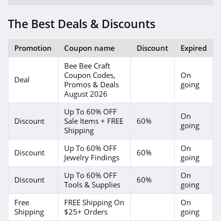
The Best Deals & Discounts
Promotion
Coupon name
Discount
Expired
Bee Bee Craft
Coupon Codes,
On
Deal
Promos & Deals
going
August 2026
Up To 60% OFF
On
Discount
Sale Items + FREE
60%
going
Shipping
Up To 60% OFF
On
Discount
60%
Jewelry Findings
going
Up To 60% OFF
On
Discount
60%
Tools & Supplies
going
Free
FREE Shipping On
On
Shipping
$25+ Orders
going