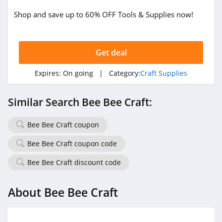
Shop and save up to 60% OFF Tools & Supplies now!
Get deal
Expires:
On going
| Category:
Craft Supplies
Similar Search Bee Bee Craft:
Bee Bee Craft coupon
Bee Bee Craft coupon code
Bee Bee Craft discount code
About Bee Bee Craft