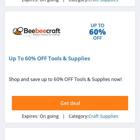
UP TO
60%
OFF
Up To 60% OFF Tools & Supplies
Shop and save up to 60% OFF Tools & Supplies now!
Get deal
Expires:
On going
| Category:
Craft Supplies