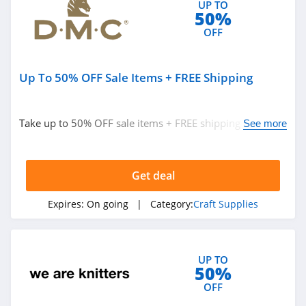
UP TO
50%
OFF
Up To 50% OFF Sale Items + FREE Shipping
Take up to 50% OFF sale items + FREE shipping on $40+
See more
orders. Hurry up!
Get deal
Expires:
On going
| Category:
Craft Supplies
UP TO
50%
OFF