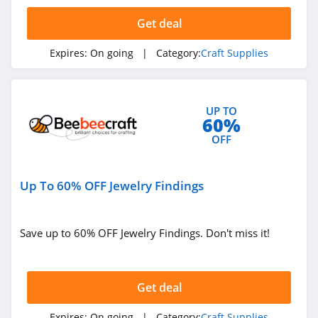
4.9
Get deal
Expires:
On going
| Category:
Craft Supplies
UP TO
60%
OFF
Up To 60% OFF Jewelry Findings
Save up to 60% OFF Jewelry Findings. Don't miss it!
Get deal
Expires:
On going
| Category:
Craft Supplies