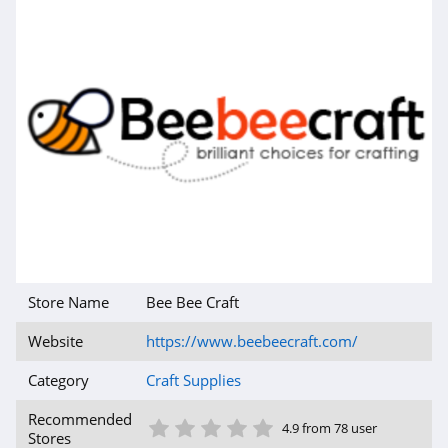
Store Name
Bee Bee Craft
Website
https://www.beebeecraft.com/
Category
Craft Supplies
1 Star
2 Star
3 Star
4 Star
5 Star
Recommended
4.9 from 78 user
Stores