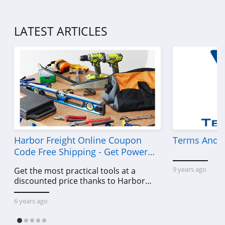
LATEST ARTICLES
Harbor Freight Online Coupon
Terms And C
Code Free Shipping - Get Power
Tools To Come For Less
9 years ago
Get the most practical tools at a
discounted price thanks to Harbor
Freight online coupon code free
shipping, Harbor Freight coupon code
6 years ago
free shipping & other deals!