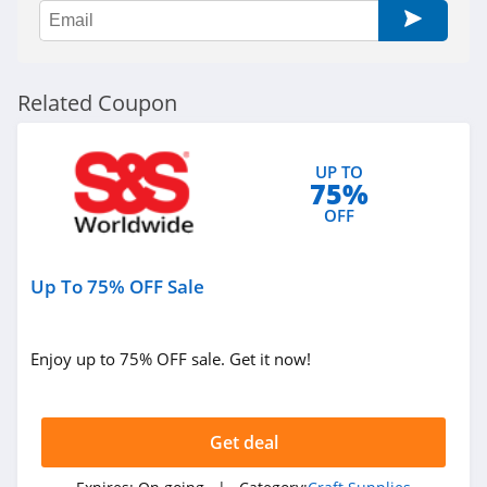
Related Coupon
UP TO
75%
OFF
Up To 75% OFF Sale
Enjoy up to 75% OFF sale. Get it now!
Get deal