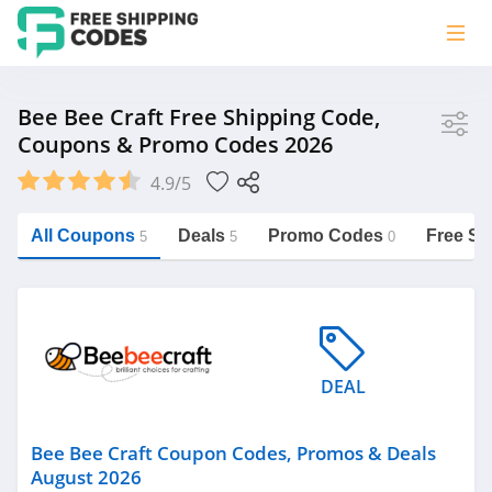
Store
Bee Bee Craft Free Shipping Code,
Coupons & Promo Codes 2026
Bee Bee Craft
4.9/5
Vera Bradley
Saxx Canada
All Coupons
Deals
Promo Codes
Free Sh
5
5
0
Jucy Australia
https://freeshippingcodes.net/bee-
bee-craft
Cookie Diet Australia
See more
DEAL
Category
Bee Bee Craft Coupon Codes, Promos & Deals
August 2026