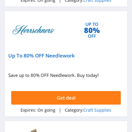
Expires:
On going
| Category:
Craft Supplies
UP TO
80%
OFF
Up To 80% OFF Needlework
Save up to 80% OFF Needlework. Buy today!
Get deal
Expires:
On going
| Category:
Craft Supplies