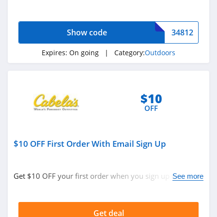
now!
Show code
34812
Expires:
On going
| Category:
Outdoors
$10
OFF
$10 OFF First Order With Email Sign Up
Get $10 OFF your first order when you sign up with
See more
email. Join now!
Get deal