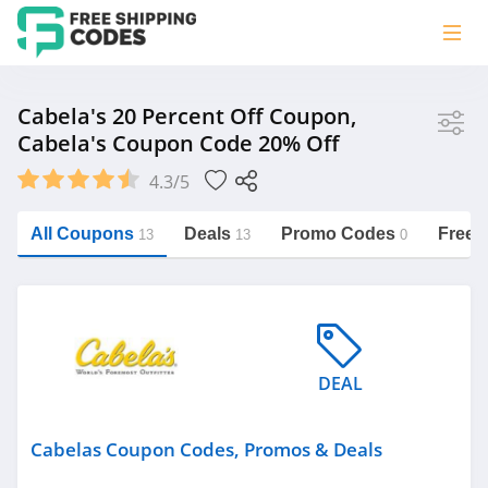
Store
Cabela's 20 Percent Off Coupon,
Cabela's Coupon Code 20% Off
Cabelas
4.3/5
Vera Bradley
Saxx Canada
All Coupons
Deals
Promo Codes
Free 
13
13
0
Jucy Australia
https://freeshippingcodes.net/cabelas
Cookie Diet Australia
See more
DEAL
Category
Cabelas Coupon Codes, Promos & Deals