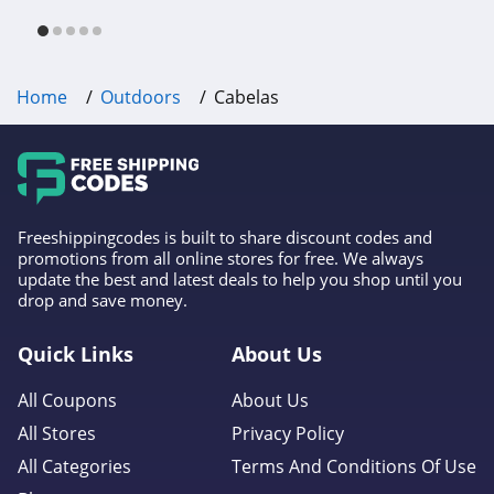
free shipping & other deals!
Home
Outdoors
Cabelas
Freeshippingcodes is built to share discount codes and
promotions from all online stores for free. We always
update the best and latest deals to help you shop until you
drop and save money.
Quick Links
About Us
All Coupons
About Us
All Stores
Privacy Policy
All Categories
Terms And Conditions Of Use