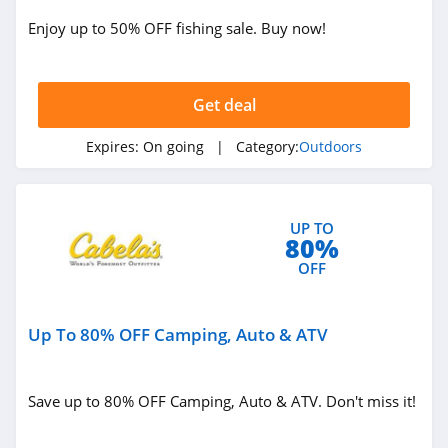
Enjoy up to 50% OFF fishing sale. Buy now!
Jackery
4.1
Get deal
Camelbak
4.9
Expires:
On going
| Category:
Outdoors
Barebones
5.0
UP TO
80%
OFF
Up To 80% OFF Camping, Auto & ATV
Save up to 80% OFF Camping, Auto & ATV. Don't miss it!