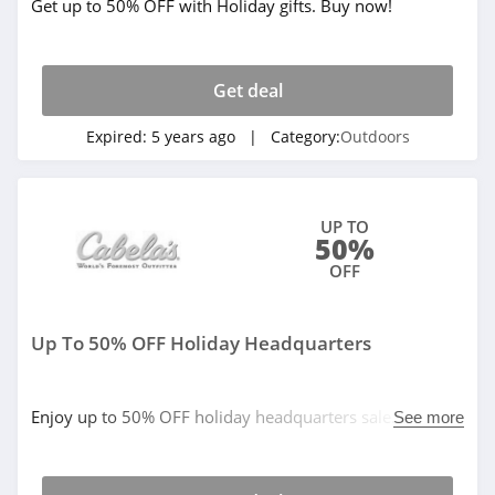
Get up to 50% OFF with Holiday gifts. Buy now!
Get deal
Expired:
5 years ago
| Category:
Outdoors
UP TO
50%
OFF
Up To 50% OFF Holiday Headquarters
Enjoy up to 50% OFF holiday headquarters sale. Buy
See more
now!