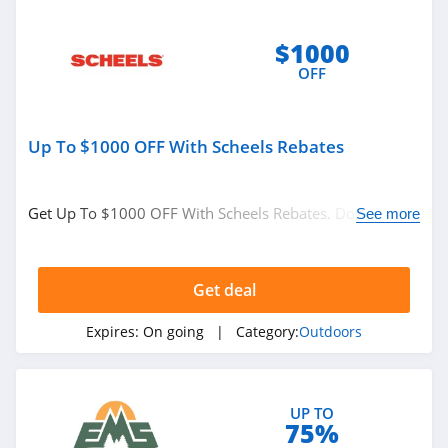
$1000
OFF
Up To $1000 OFF With Scheels Rebates
Get Up To $1000 OFF With Scheels Rebates. Don't miss
See more
it!
Get deal
Expires:
On going
| Category:
Outdoors
UP TO
75%