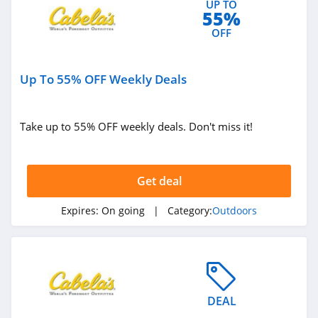
UP TO
55%
Bog
OFF
4.4
West Marine
Up To 55% OFF Weekly Deals
4.3
HydroJug
Take up to 55% OFF weekly deals. Don't miss it!
4.4
Shred
Get deal
4.4
Expires:
On going
| Category:
Outdoors
Kodiak Canvas
4.9
Airgun Depot
DEAL
4.6