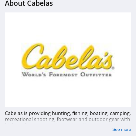
About Cabelas
Cabelas is providing hunting, fishing, boating, camping,
recreational shooting, footwear and outdoor gear with
high quality at competitive prices. You can save up to
See more
80% OFF or more from Cabelas' weekly deals or sale