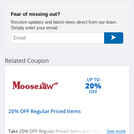
Fear of missing out?
Receive updates and latest news direct from our team.
Simply enter your email:
Related Coupon
UP TO
20%
OFF
20% OFF Regular Priced Items
Take 20% OFF Regular Priced Items with code. Apply
See more