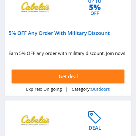
UP TO
5%
OFF
5% OFF Any Order With Military Discount
Earn 5% OFF any order with military discount. Join now!
Get deal
Expires:
On going
| Category:
Outdoors
DEAL