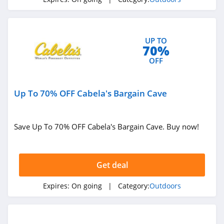
Backcountry
4.1
UP TO
High Sierra
70%
4.6
OFF
HuntSmart
Up To 70% OFF Cabela's Bargain Cave
4.4
BOTE
Save Up To 70% OFF Cabela's Bargain Cave. Buy now!
4.7
BattlBox
Get deal
4.3
Expires:
On going
| Category:
Outdoors
BlackOrvis
4.4