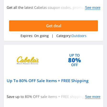
Outdoors
Get all the latest Cabelas coupon codes, promos & deals
See more
Outdoor Clothing
Get it now!
Get deal
Related Store
Moosejaw
Expires:
On going
| Category:
Outdoors
4.2
Cabelas
UP TO
80%
4.3
OFF
Atmosphere
Canada
Up To 80% OFF Sale Items + FREE Shipping
4.2
Related Categories
Scheels
Save up to 80% OFF sale items + FREE shipping on $50+
See more
4.4
Outdoors
orders. Buy now!