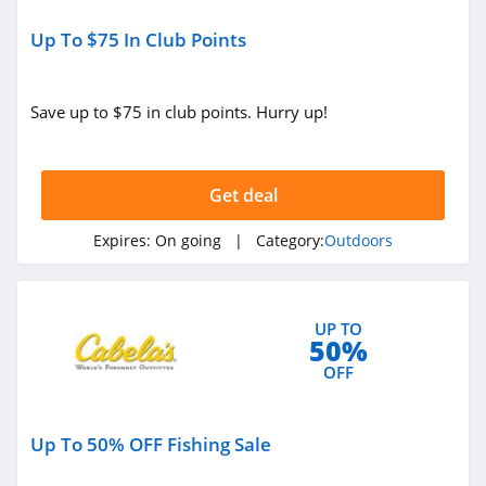
BlackOvis
Up To $75 In Club Points
4.5
Save up to $75 in club points. Hurry up!
Cool Cabanas
4.8
Get deal
BattleHawk
Armory
4.3
Expires:
On going
| Category:
Outdoors
Dakota Lithium
4.9
UP TO
50%
Latitude Outdoors
OFF
4.4
Up To 50% OFF Fishing Sale
EZ Up
5.0