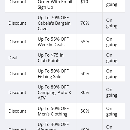
Discount
Order With Email
$10
going
Sign Up
Up To 70% OFF
On
Discount
Cabela's Bargain
70%
going
Cave
Up To 55% OFF
On
Discount
55%
Weekly Deals
going
Up To $75 In
On
Deal
Club Points
going
Up To 50% OFF
On
Discount
50%
Fishing Sale
going
Up To 80% OFF
On
Discount
Camping, Auto &
80%
going
ATV
Up To 50% OFF
On
Discount
50%
Men's Clothing
going
Up To 40% OFF
On
Discount
Women's
40%