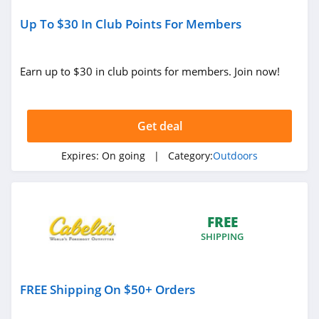
Up To $30 In Club Points For Members
Earn up to $30 in club points for members. Join now!
Get deal
Expires:
On going
| Category:
Outdoors
FREE
SHIPPING
FREE Shipping On $50+ Orders