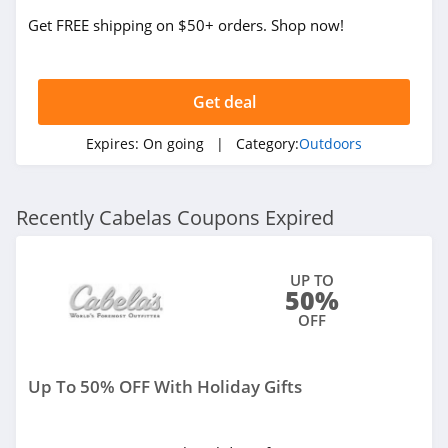
Get FREE shipping on $50+ orders. Shop now!
Get deal
Expires:
On going
| Category:
Outdoors
Recently Cabelas Coupons Expired
UP TO
50%
OFF
Up To 50% OFF With Holiday Gifts