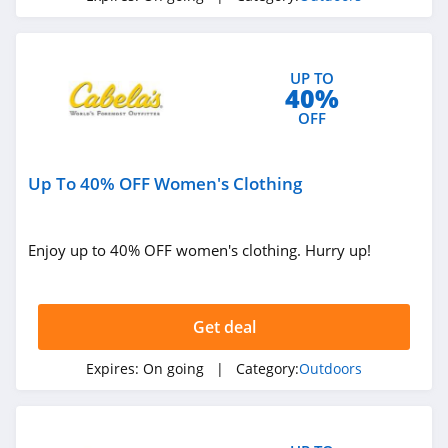
UP TO
40%
OFF
Up To 40% OFF Women's Clothing
Enjoy up to 40% OFF women's clothing. Hurry up!
Get deal
Expires:
On going
| Category:
Outdoors