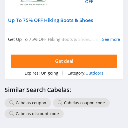
OFF
Up To 75% OFF Hiking Boots & Shoes
Get Up To 75% OFF Hiking Boots & Shoes. Limited time
See more
only!
Get deal
Expires:
On going
| Category:
Outdoors
Similar Search Cabelas:
Cabelas coupon
Cabelas coupon code
Cabelas discount code