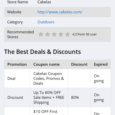
products with up-to-date items. You can save even
Store Name
Cabelas
more with latest and exclusive offers, promo codes
and deals from our website. Enjoy shopping with us
Website
http://www.cabelas.com/
today!
Category
Outdoors
1 Star
2 Star
3 Star
4 Star
5 Star
Recommended
4.3 from 56 user
Stores
The Best Deals & Discounts
Promotion
Coupon name
Discount
Expired
Cabelas Coupon
On
Deal
Codes, Promos &
going
Deals
Up To 80% OFF
On
Discount
Sale Items + FREE
80%
going
Shipping
$10 OFF First
On