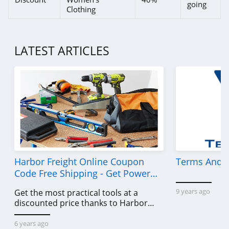
going
Clothing
LATEST ARTICLES
Harbor Freight Online Coupon
Terms And C
Code Free Shipping - Get Power
Tools To Come For Less
9 years ago
Get the most practical tools at a
discounted price thanks to Harbor
Freight online coupon code free
shipping, Harbor Freight coupon code
6 years ago