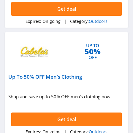
Get deal
Expires:
On going
| Category:
Outdoors
UP TO
50%
OFF
Up To 50% OFF Men's Clothing
Shop and save up to 50% OFF men's clothing now!
Get deal
Expires:
On going
| Category:
Outdoors