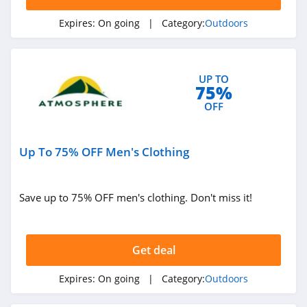
Expires:
On going
| Category:
Outdoors
UP TO
75%
OFF
Up To 75% OFF Men's Clothing
Save up to 75% OFF men's clothing. Don't miss it!
Get deal
Expires:
On going
| Category:
Outdoors