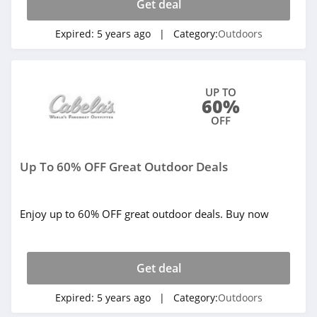
Get deal
Expired:
5 years ago
| Category:
Outdoors
UP TO
60%
OFF
Up To 60% OFF Great Outdoor Deals
Enjoy up to 60% OFF great outdoor deals. Buy now
Get deal
Expired:
5 years ago
| Category:
Outdoors