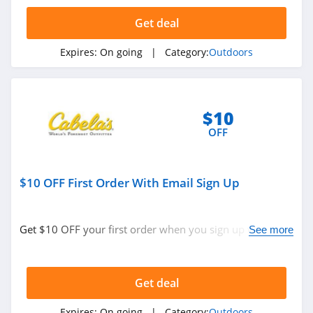
EMS
Get deal
4.5
Expires:
On going
| Category:
Outdoors
KUIU
4.9
Bushnell
$10
4.8
OFF
Ballistic Advantage
$10 OFF First Order With Email Sign Up
4.3
Safariland
Get $10 OFF your first order when you sign up with
See more
4.6
email. Join now!
Camping World
Get deal
4.7
Expires:
On going
| Category:
Outdoors