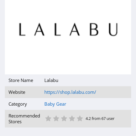
Store Name
Lalabu
Website
https://shop.lalabu.com/
Category
Baby Gear
1 Star
2 Star
3 Star
4 Star
5 Star
Recommended
4.2 from 67 user
Stores