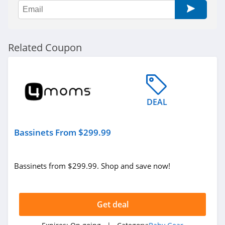
Related Coupon
DEAL
Bassinets From $299.99
Bassinets from $299.99. Shop and save now!
Get deal