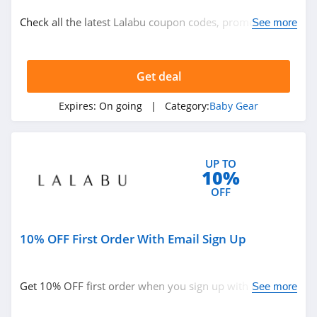
Clothing
Check all the latest Lalabu coupon codes, promos &
See more
deals today! Happy shopping!
Related Store
Get deal
4Moms
4.3
Expires:
On going
| Category:
Baby Gear
BabyQuip
4.3
UP TO
10%
Piccalio
OFF
4.5
10% OFF First Order With Email Sign Up
Related Categories
Lalabu
4.2
Baby Gear
Get 10% OFF first order when you sign up with email.
See more
Join now!
Evenflo