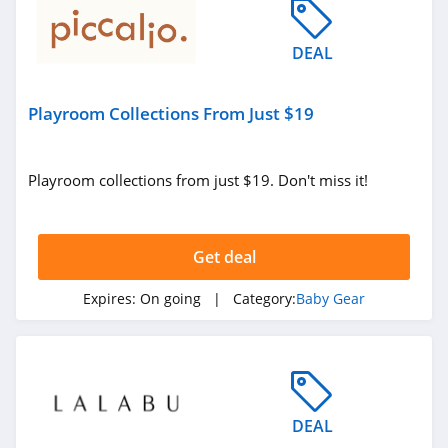
DEAL
Playroom Collections From Just $19
Playroom collections from just $19. Don't miss it!
Get deal
Expires:
On going
| Category:
Baby Gear
DEAL