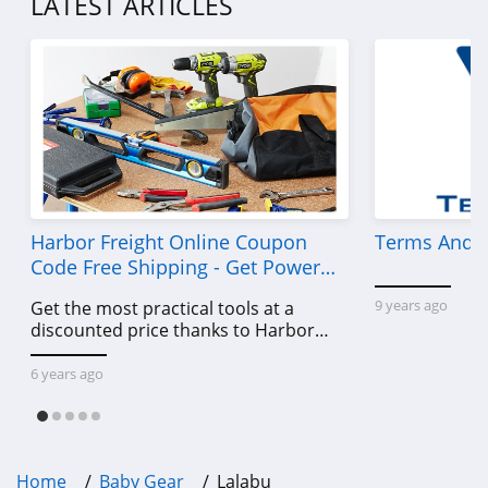
LATEST ARTICLES
Harbor Freight Online Coupon
Terms And C
Code Free Shipping - Get Power
Tools To Come For Less
9 years ago
Get the most practical tools at a
discounted price thanks to Harbor
Freight online coupon code free
shipping, Harbor Freight coupon code
6 years ago
free shipping & other deals!
Home
Baby Gear
Lalabu