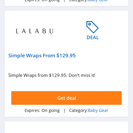
DEAL
Simple Wraps From $129.95
Simple Wraps from $129.95. Don't miss it!
Get deal
Expires:
On going
| Category:
Baby Gear