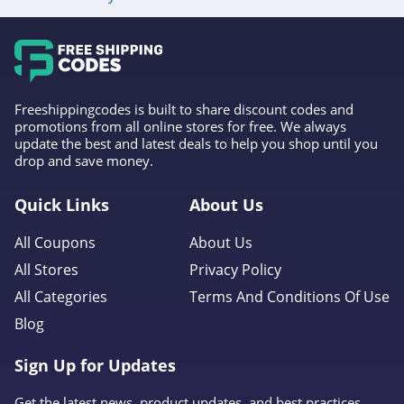
Freeshippingcodes is built to share discount codes and
promotions from all online stores for free. We always
update the best and latest deals to help you shop until you
drop and save money.
Quick Links
About Us
All Coupons
About Us
All Stores
Privacy Policy
All Categories
Terms And Conditions Of Use
Blog
Sign Up for Updates
Get the latest news, product updates, and best practices.