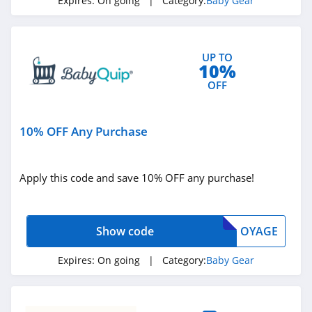
Expires:
On going
| Category:
Baby Gear
UP TO
10%
OFF
10% OFF Any Purchase
Apply this code and save 10% OFF any purchase!
Show code
OYAGE
Expires:
On going
| Category:
Baby Gear