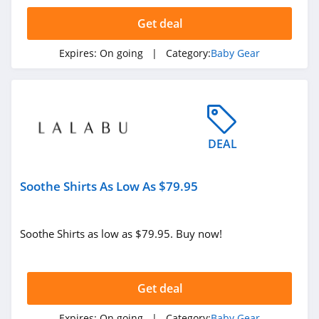
4.7
Get deal
BabyBrezza
Expires:
On going
| Category:
Baby Gear
4.6
Stairslide
4.2
DEAL
Soothe Shirts As Low As $79.95
Soothe Shirts as low as $79.95. Buy now!
Get deal
Expires:
On going
| Category:
Baby Gear