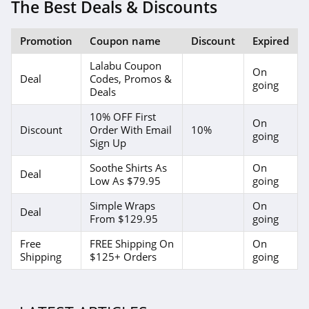
The Best Deals & Discounts
Promotion
Coupon name
Discount
Expired
Lalabu Coupon
On
Deal
Codes, Promos &
going
Deals
10% OFF First
On
Discount
Order With Email
10%
going
Sign Up
Soothe Shirts As
On
Deal
Low As $79.95
going
Simple Wraps
On
Deal
From $129.95
going
Free
FREE Shipping On
On
Shipping
$125+ Orders
going