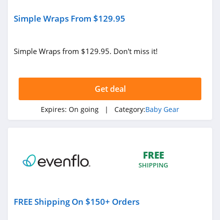
Simple Wraps From $129.95
Simple Wraps from $129.95. Don't miss it!
Get deal
Expires:
On going
| Category:
Baby Gear
FREE
SHIPPING
FREE Shipping On $150+ Orders