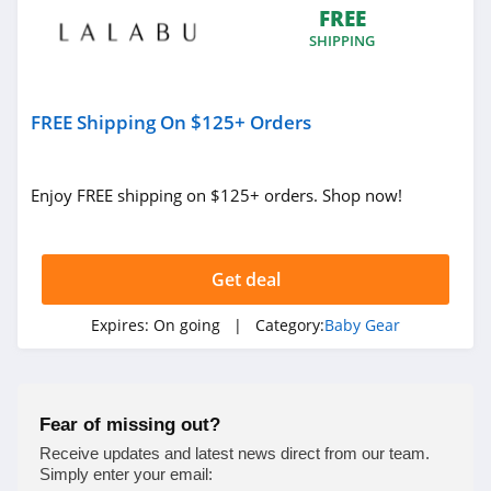
FREE
SHIPPING
FREE Shipping On $125+ Orders
Enjoy FREE shipping on $125+ orders. Shop now!
Get deal
Expires:
On going
| Category:
Baby Gear
Fear of missing out?
Receive updates and latest news direct from our team.
Simply enter your email: