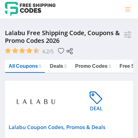
Store
Lalabu Free Shipping Code, Coupons &
Promo Codes 2026
Lalabu
4.2/5
Vera Bradley
Saxx Canada
All Coupons
Deals
Promo Codes
Free Sh
5
5
0
Jucy Australia
https://freeshippingcodes.net/lalabu
Cookie Diet Australia
See more
DEAL
Category
Lalabu Coupon Codes, Promos & Deals