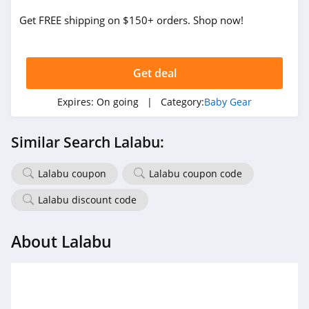
Get FREE shipping on $150+ orders. Shop now!
Get deal
Expires:
On going
| Category:
Baby Gear
Similar Search Lalabu:
Lalabu coupon
Lalabu coupon code
Lalabu discount code
About Lalabu