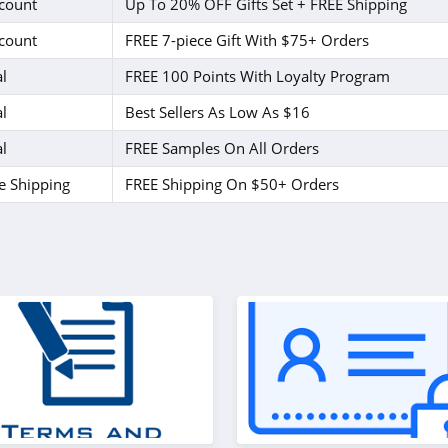
count
Up To 20% OFF Gifts Set + FREE Shipping
count
FREE 7-piece Gift With $75+ Orders
l
FREE 100 Points With Loyalty Program
l
Best Sellers As Low As $16
l
FREE Samples On All Orders
e Shipping
FREE Shipping On $50+ Orders