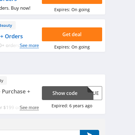
rders. Buy now!
Expires:
On going
Beauty
Get deal
0+ Orders
0+ orders. Shop
See more
Expires:
On going
ty
 Purchase +
Show code
SOLUE
Expired:
6 years ago
er $199 or 25%
See more
s FREE 15ml
with code. Apply