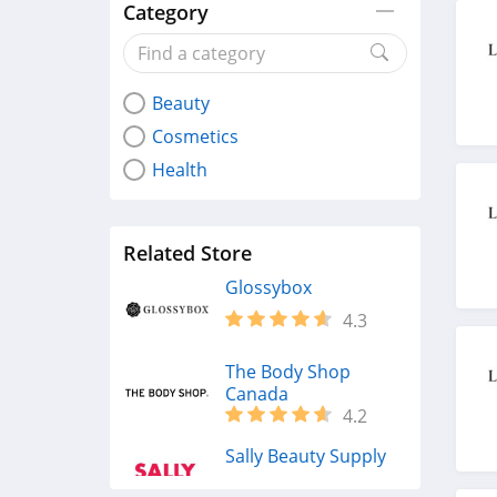
Category
Beauty
Cosmetics
Health
Related Store
Glossybox
4.3
The Body Shop
Canada
4.2
Sally Beauty Supply
4.6