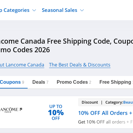
p Categories
Seasonal Sales
ure
Jcpenney
Jewelry
Back To School
ncome Canada Free Shipping Code, Coup
's Clothing
Tj Maxx
Supplements
Halloween
omo Codes 2026
Nordstrom Rack
Shoes
Black Friday
or Clothing
Macys
Hair Care
Cyber Monday
ut Lancome Canada
The Best Deals & Discounts
onic Accessories
Sierra
Beauty
Christmas
https://freeshippingcodes.net/lancome-
Copy Link
canada
ewear
Gap
Department Stores
l Coupons
Deals
Promo Codes
Free Shipping
9
7
2
Discount | Category:
Beau
UP TO
10%
10% OFF All Orders +
OFF
Get 10% OFF all orders + 
$50+ with code. Apply no