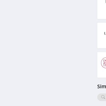
4.8
Morphe
4.4
Ulta
4.3
Planet Beauty
4.7
DIBS Beauty
5.0
Sim
SeroVital
4.9
RANAVAT