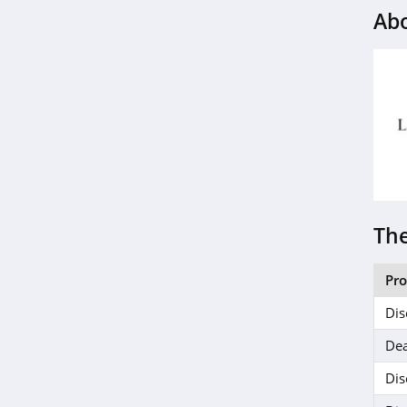
Ab
4.4
MIELLE
4.1
ISDIN
4.8
Farmacy
4.6
The
Red Aspen
Pr
4.2
Dis
Naples Soap
Dea
Company
4.7
Dis