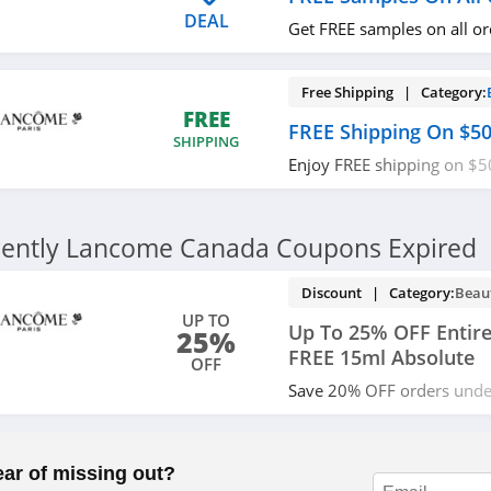
DEAL
Get FREE samples on all o
Free Shipping | Category:
FREE
FREE Shipping On $5
SHIPPING
Enjoy FREE shipping on $5
now!
ently Lancome Canada Coupons Expired
Discount | Category:
Beau
UP TO
Up To 25% OFF Entire
25%
FREE 15ml Absolute
OFF
Save 20% OFF orders und
OFF orders over $200 plu
Absolute on $100+ orders 
now!
ear of missing out?