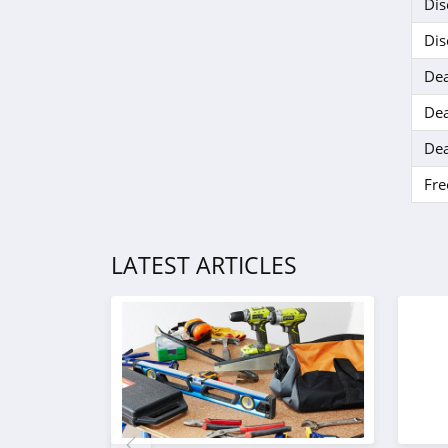
Ohora
Dis
4.4
Dis
Dea
BOOM by Cindy
Joseph
Dea
4.6
Dea
Hanni
4.1
Fre
Barefaced
LATEST ARTICLES
4.7
EM Cosmetics
4.7
Feel Unique
4.5