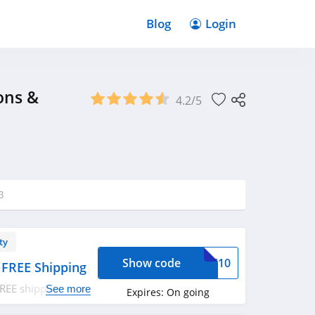
Blog
Login
ons &
4.2/5
3
ty
Show code
NUE10
 FREE Shipping
FREE shipping on
See more
Expires:
On going
w!