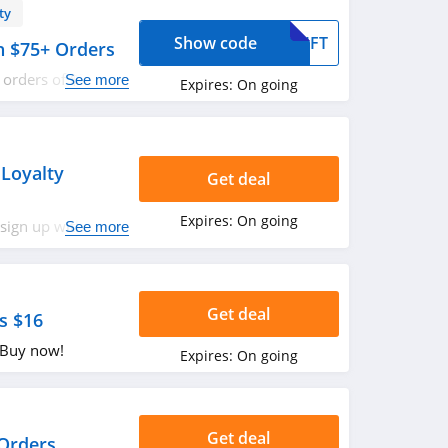
ty
Show code
GIFT
th $75+ Orders
l orders of $75 or
See more
Expires:
On going
w!
 Loyalty
Get deal
Expires:
On going
sign up with
See more
s out!
Get deal
s $16
. Buy now!
Expires:
On going
Get deal
 Orders