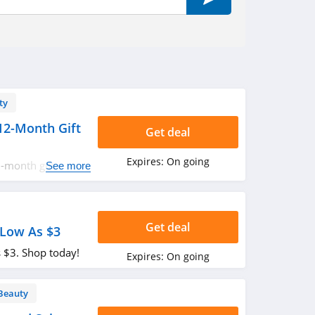
ty
12-Month Gift
Get deal
Expires:
On going
-month gift
See more
t!
Get deal
 Low As $3
s $3. Shop today!
Expires:
On going
Beauty