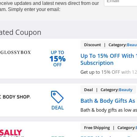
ceive updates and latest news direct from our
am. Simply enter your email:
lated Coupon
Discount | Category:
Beau
UP TO
Up To 15% OFF With 
15%
Subscription
OFF
Get up to 15% OFF with 12
subscription. Don't miss ou
Deal | Category:
Beauty
Bath & Body Gifts As
DEAL
Bath & body gifts as low a
Free Shipping | Category: