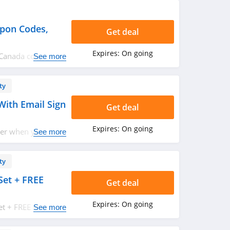
pon Codes,
Get deal
Expires:
On going
e Canada coupon
See more
w!
ty
With Email Sign
Get deal
Expires:
On going
der when you sign
See more
ty
Set + FREE
Get deal
Expires:
On going
et + FREE shipping
See more