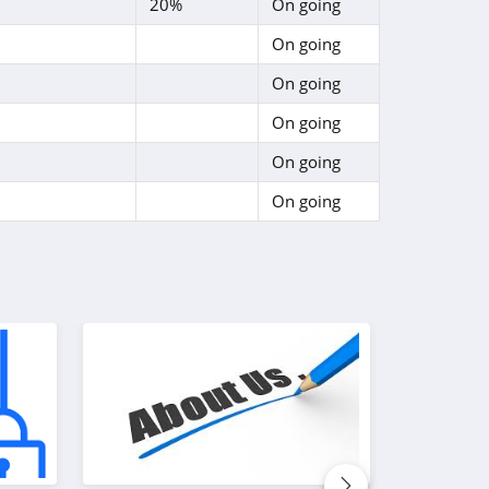
20%
On going
On going
On going
On going
On going
On going