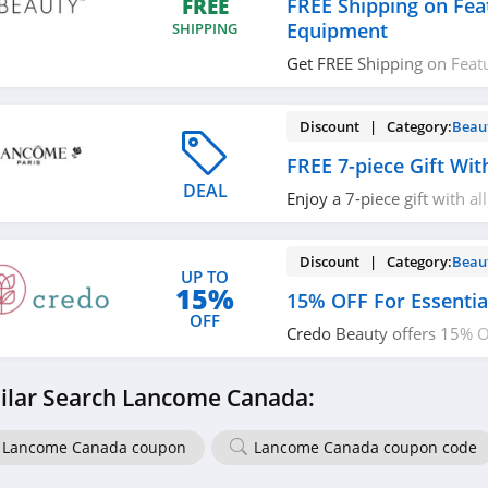
FREE Shipping on Fea
FREE
Equipment
SHIPPING
Get FREE Shipping on Feat
Equipment. No code requi
Discount | Category:
Beau
FREE 7-piece Gift Wi
DEAL
Enjoy a 7-piece gift with al
more with code. Apply no
Discount | Category:
Beau
UP TO
15%
15% OFF For Essenti
OFF
Credo Beauty offers 15% OF
Workers. Learn more now!
ilar Search Lancome Canada:
Lancome Canada coupon
Lancome Canada coupon code