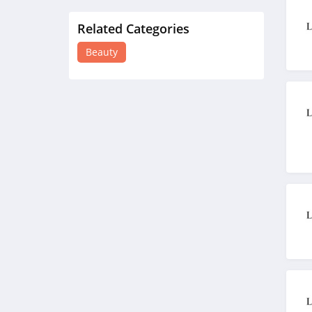
Related Categories
Lancome Canada
4.2
Beauty
Credo Beauty
4.3
The Body Shop
4.2
Quip
4.2
Pretty Party
4.8
Sephora HongKong