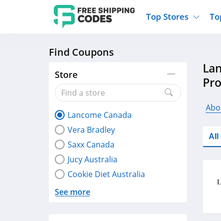
Top Stores
To
Find Coupons
Kohls
Home And Garden
Walmart
Furnit
La
Old Navy
Kitchen And Dining
Lands End
Women
Store
Pr
Ulta
Sports
Express
Travel
Best Buy
Party Supplies
American Eagle
Outdo
Abo
Lancome Canada
Nike
Gifts And Collectibles
Vitacost
Electr
Vera Bradley
Sam's Club
Clothing
Sephora
Activ
Al
Saxx Canada
Jucy Australia
Cookie Diet Australia
See more