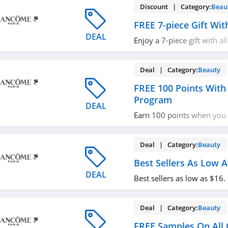
Discount | Category:
Beau
FREE 7-piece Gift Wi
DEAL
Enjoy a 7-piece gift with al
more with code. Apply no
Deal | Category:
Beauty
FREE 100 Points With
Program
DEAL
Earn 100 points when you 
loyalty program. Don't mis
Deal | Category:
Beauty
Best Sellers As Low A
DEAL
Best sellers as low as $16
Deal | Category:
Beauty
FREE Samples On All