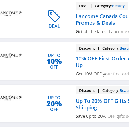
Deal | Category:
Beauty
Lancome Canada Cou
Promos & Deals
DEAL
Get all the latest Lancom
codes, promos & deals no
Discount | Category:
Beau
UP TO
10% OFF First Order 
10%
Up
OFF
Get 10% OFF your first or
up with email. Join now!
Discount | Category:
Beau
UP TO
Up To 20% OFF Gifts 
20%
Shipping
OFF
Save up to 20% OFF gifts s
on $50+ orders. Buy now!