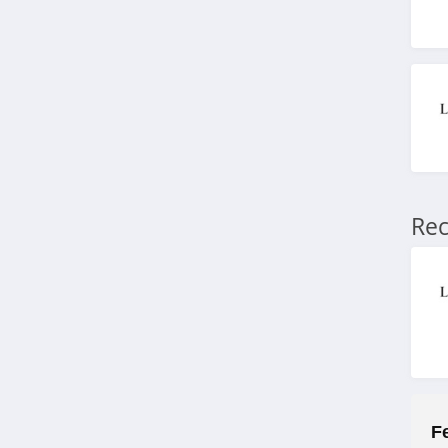
4.5
Allbeauty
4.1
It Cosmetics
4.6
NYX
Rec
4.3
Skinceuticals
4.9
Violet Grey
4.7
Kylie Cosmetics
F