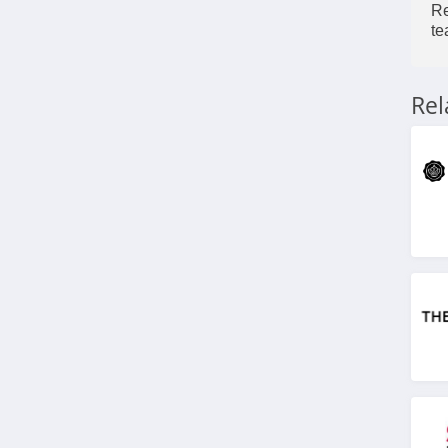
4.3
Re
te
FarmHouse Fresh
4.9
Re
Blu Atlas
4.0
Viori
4.5
Stylevana
4.1
Sephora
4.9
Purlisse