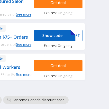
tured Salon
Get deal
Expires:
On going
ured Salon
See more
red.
ty
Show code
GIFT
th $75+ Orders
l orders of $75 or
See more
Expires:
On going
w!
ty
Get deal
al Workers
F for Essential
See more
Expires:
On going
Lancome Canada discount code