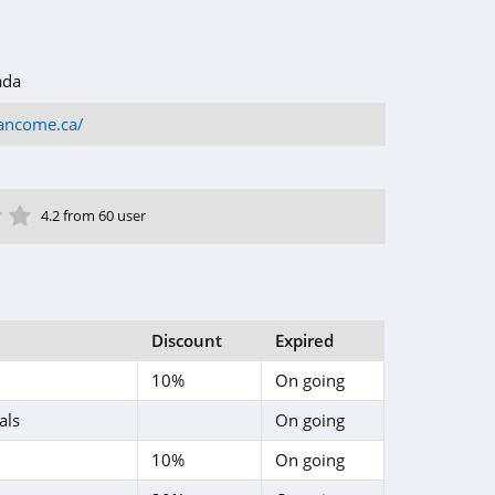
ada
ancome.ca/
ar
tar
 Star
4 Star
5 Star
4.2 from 60 user
Discount
Expired
10%
On going
als
On going
10%
On going