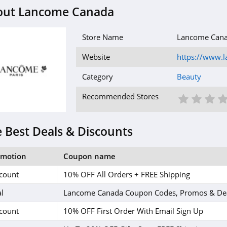
out Lancome Canada
Store Name
Lancome Can
Website
https://www.l
Category
Beauty
1 St
2 S
3
Recommended Stores
 Best Deals & Discounts
omotion
Coupon name
count
10% OFF All Orders + FREE Shipping
l
Lancome Canada Coupon Codes, Promos & De
count
10% OFF First Order With Email Sign Up