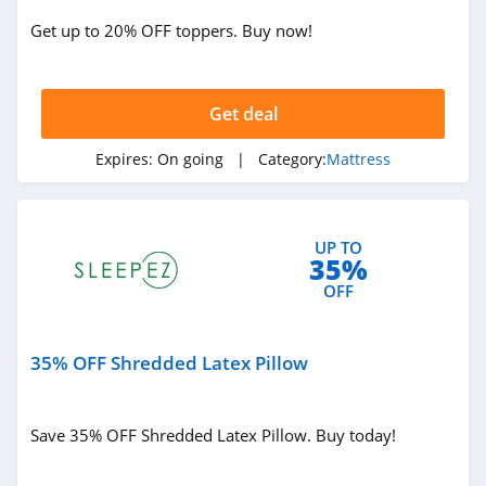
Get up to 20% OFF toppers. Buy now!
Get deal
Expires:
On going
| Category:
Mattress
UP TO
35%
OFF
35% OFF Shredded Latex Pillow
Save 35% OFF Shredded Latex Pillow. Buy today!