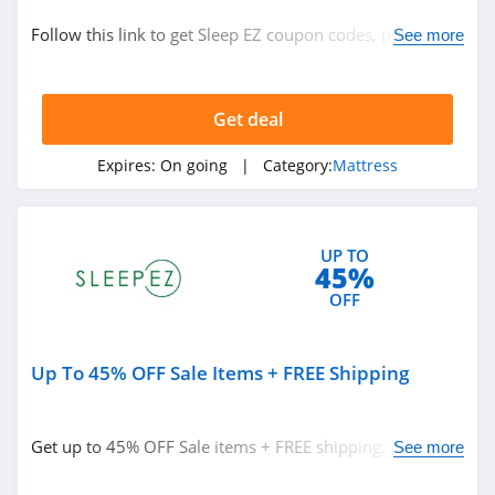
Bedding
Follow this link to get Sleep EZ coupon codes, promos &
See more
Mattress
deals. Hurry up!
Get deal
Related Store
US Mattress
Expires:
On going
| Category:
Mattress
4.0
Purple
UP TO
45%
4.7
OFF
Mattress Firm
4.8
Up To 45% OFF Sale Items + FREE Shipping
Related Categories
Naturepedic
Get up to 45% OFF Sale items + FREE shipping. Don't
See more
4.5
Mattress
miss out!