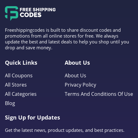
Freeshippingcodes is built to share discount codes and
promotions from all online stores for free. We always
update the best and latest deals to help you shop until you
drop and save money.
Quick Links
About Us
All Coupons
About Us
All Stores
Privacy Policy
All Categories
Terms And Conditions Of Use
Blog
Sign Up for Updates
Get the latest news, product updates, and best practices.