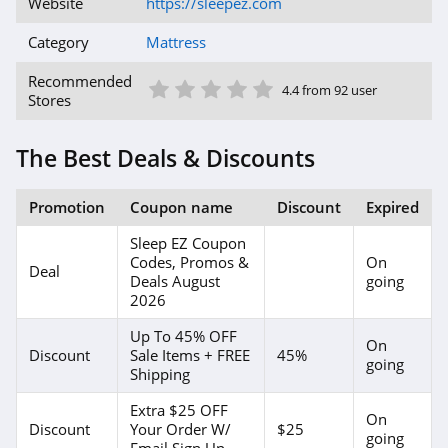
Website
https://sleepez.com
Category
Mattress
1 Star
2 Star
3 Star
4 Star
5 Star
Recommended
4.4 from 92 user
Stores
The Best Deals & Discounts
Promotion
Coupon name
Discount
Expired
Sleep EZ Coupon
Codes, Promos &
On
Deal
Deals August
going
2026
Up To 45% OFF
On
Discount
Sale Items + FREE
45%
going
Shipping
Extra $25 OFF
On
Discount
Your Order W/
$25
going
Email Sign Up