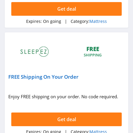
Get deal
Expires:
On going
| Category:
Mattress
FREE
SHIPPING
FREE Shipping On Your Order
Enjoy FREE shipping on your order. No code required.
Get deal
Expires:
On going
| Category:
Mattress