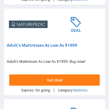
DEAL
Adult's Mattresses As Low As $1999
Adult's Mattresses As Low As $1999. Buy now!
Get deal
Expires:
On going
| Category:
Mattress