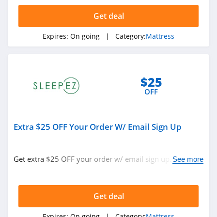
Sleep EZ
Get deal
4.4
Expires:
On going
| Category:
Mattress
BedInABox
4.4
My Green
$25
Mattress
OFF
4.5
Polysleep
Extra $25 OFF Your Order W/ Email Sign Up
4.9
Casper
Get extra $25 OFF your order w/ email sign up. Don't
See more
4.4
miss out!
Big Fig Mattress
Get deal
4.3
Expires:
On going
| Category:
Mattress