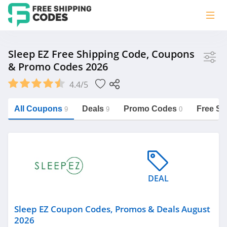
Store
Sleep EZ Free Shipping Code, Coupons
& Promo Codes 2026
Sleep EZ
4.4/5
Vera Bradley
Saxx Canada
All Coupons
Deals
Promo Codes
Free Sh
9
9
0
Jucy Australia
https://freeshippingcodes.net/sleep-
ez
Cookie Diet Australia
See more
DEAL
Category
Sleep EZ Coupon Codes, Promos & Deals August
2026