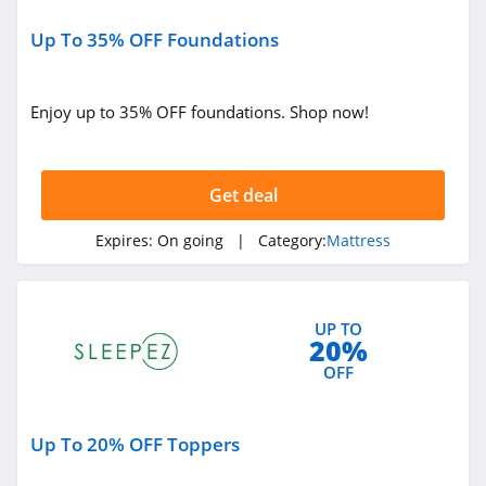
Up To 35% OFF Foundations
Enjoy up to 35% OFF foundations. Shop now!
Get deal
Expires:
On going
| Category:
Mattress
UP TO
20%
OFF
Up To 20% OFF Toppers