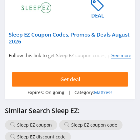
DEAL
Sleep EZ Coupon Codes, Promos & Deals August
2026
Follow this link to get Sleep EZ coupon codes, promos &
See more
deals. Hurry up!
Get deal
Expires:
On going
| Category:
Mattress
Similar Search Sleep EZ:
Sleep EZ coupon
Sleep EZ coupon code
Sleep EZ discount code