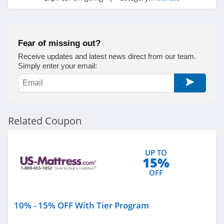
Fear of missing out?
Receive updates and latest news direct from our team.
Simply enter your email:
Related Coupon
UP TO
15%
OFF
10% - 15% OFF With Tier Program