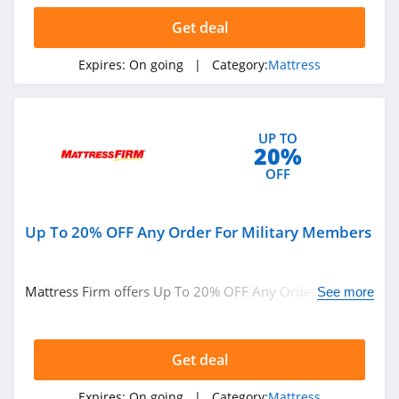
Get deal
Expires:
On going
| Category:
Mattress
UP TO
20%
OFF
Up To 20% OFF Any Order For Military Members
Mattress Firm offers Up To 20% OFF Any Order For
See more
Military Members. Buy now!
Get deal
Expires:
On going
| Category:
Mattress