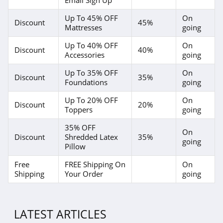
Up To 45% OFF
On
Discount
45%
Mattresses
going
Up To 40% OFF
On
Discount
40%
Accessories
going
Up To 35% OFF
On
Discount
35%
Foundations
going
Up To 20% OFF
On
Discount
20%
Toppers
going
35% OFF
On
Discount
Shredded Latex
35%
going
Pillow
Free
FREE Shipping On
On
Shipping
Your Order
going
LATEST ARTICLES