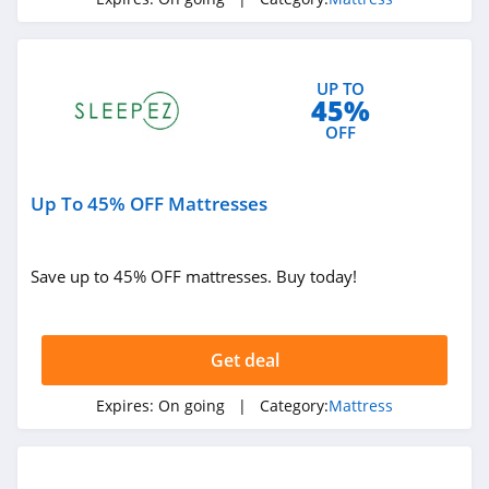
Spindle Mattress
4.4
UP TO
45%
OFF
Up To 45% OFF Mattresses
Save up to 45% OFF mattresses. Buy today!
Get deal
Expires:
On going
| Category:
Mattress