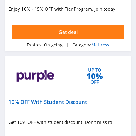
Enjoy 10% - 15% OFF with Tier Program. Join today!
Get deal
Expires:
On going
| Category:
Mattress
UP TO
10%
OFF
10% OFF With Student Discount
Get 10% OFF with student discount. Don't miss it!