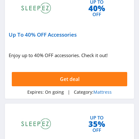
UP TO
40%
OFF
Up To 40% OFF Accessories
Enjoy up to 40% OFF accessories. Check it out!
Get deal
Expires:
On going
| Category:
Mattress
UP TO
35%
OFF