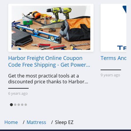
Harbor Freight Online Coupon
Terms And C
Code Free Shipping - Get Power
Tools To Come For Less
9 years ago
Get the most practical tools at a
discounted price thanks to Harbor
Freight online coupon code free
shipping, Harbor Freight coupon code
6 years ago
free shipping & other deals!
Home
Mattress
Sleep EZ