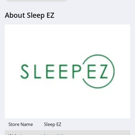
About Sleep EZ
Store Name
Sleep EZ