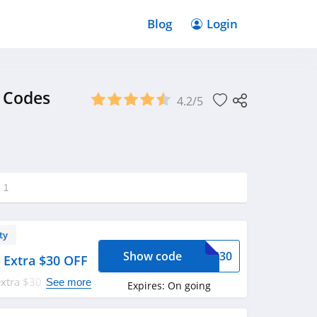
Blog
Login
 Codes
4.2/5
g
1
ty
Show code
OVS30
 Extra $30 OFF
extra $30 OFF with
See more
Expires:
On going