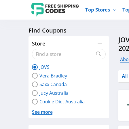
Top Stores
To
Find Coupons
Kohls
Home And Garden
Walmart
Furnit
JOV
Old Navy
Kitchen And Dining
Lands End
Women
Store
20
Ulta
Sports
Express
Travel
Best Buy
Party Supplies
American Eagle
Outdo
Abo
JOVS
Nike
Gifts And Collectibles
Vitacost
Electr
Vera Bradley
Al
Sam's Club
Clothing
Sephora
Activ
Saxx Canada
Jucy Australia
Cookie Diet Australia
See more