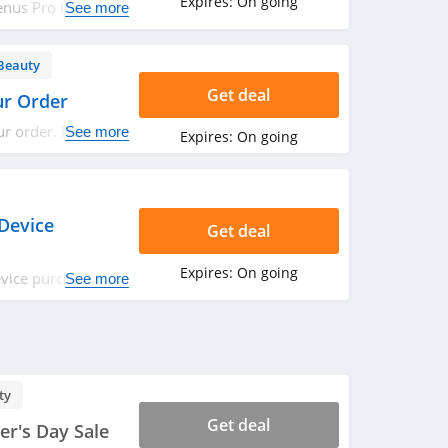
Expires:
On going
nus Pro II Hair
See more
s. Save now!
Beauty
Get deal
ur Order
ur order. No code
See more
Expires:
On going
Device
Get deal
Expires:
On going
vice purchase.
See more
ty
Get deal
r's Day Sale