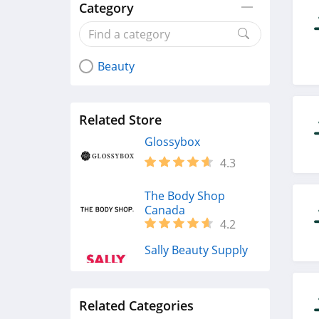
Category
Beauty
Related Store
Glossybox
4.3
The Body Shop
Canada
4.2
Sally Beauty Supply
4.6
Related Categories
Lancome Canada