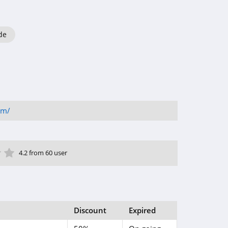
de
om/
ar
tar
 Star
4 Star
5 Star
4.2 from 60 user
Discount
Expired