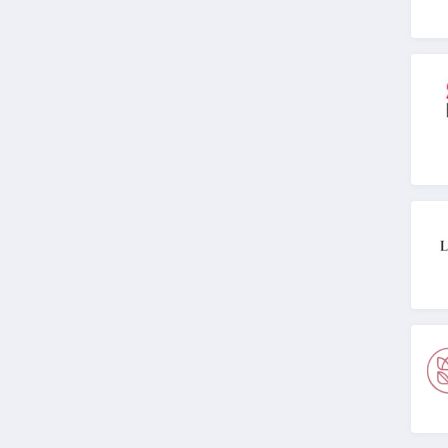
MIELLE
4.1
ISDIN
4.8
Farmacy
4.6
Red Aspen
4.2
Naples Soap
Company
4.7
Ohora
4.4