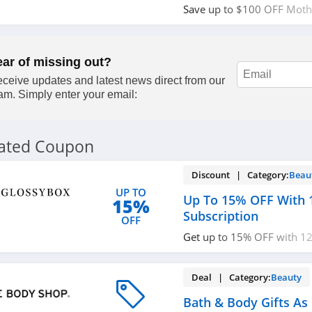
Save up to $100 OFF Mothe
Order today!
ear of missing out?
ceive updates and latest news direct from our
am. Simply enter your email:
lated Coupon
Discount | Category:
Beau
UP TO
Up To 15% OFF With 
15%
Subscription
OFF
Get up to 15% OFF with 12
subscription. Don't miss ou
Deal | Category:
Beauty
Bath & Body Gifts As