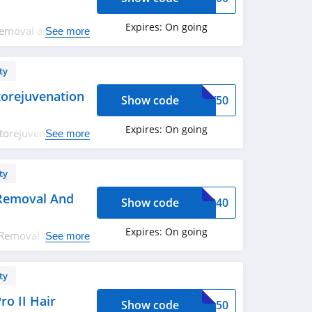
Expires:
On going
Removal and Skin
See more
edeem now!
ty
torejuvenation
Show code
ODY50
Expires:
On going
torejuvenation
See more
ty
 Removal And
Show code
OVS40
Expires:
On going
 Removal and Skin
See more
joy now!
ty
ro II Hair
Show code
FIA50