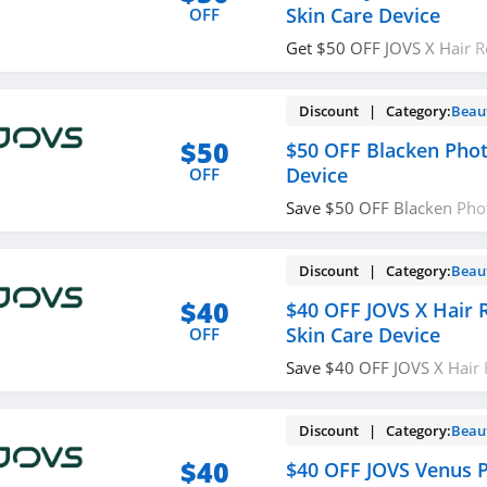
Skin Care Device
OFF
Get $50 OFF JOVS X Hair 
Care Device with code. R
Discount | Category:
Beau
$50
$50 OFF Blacken Pho
Device
OFF
Save $50 OFF Blacken Pho
Device. Redeem now!
Discount | Category:
Beau
$40
$40 OFF JOVS X Hair
Skin Care Device
OFF
Save $40 OFF JOVS X Hair
Care Device with code. En
Discount | Category:
Beau
$40
$40 OFF JOVS Venus P