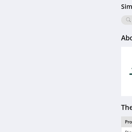
BOOM by Cindy
Sim
Joseph
4.6
Hanni
Ab
4.1
Barefaced
4.7
EM Cosmetics
4.7
Feel Unique
4.5
The
Dashing Diva
Pr
4.9