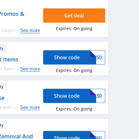
 Promos &
Get deal
Expires:
On going
VS coupon codes,
See more
ty
Show code
LAN50
t Items
t items with code.
See more
Expires:
On going
ty
Show code
OVS30
se
 with code. Save
See more
Expires:
On going
ty
 Removal And
Show code
OVS60