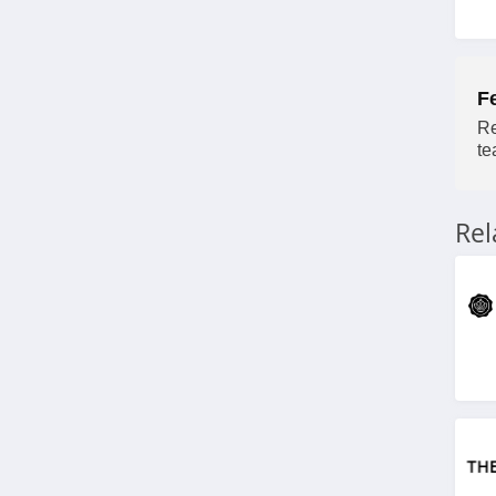
Morphe
4.4
Ulta
F
4.3
Re
te
Planet Beauty
4.7
Re
DIBS Beauty
5.0
SeroVital
4.9
RANAVAT
4.4