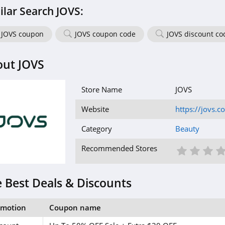
ilar Search JOVS:
JOVS coupon
JOVS coupon code
JOVS discount co
out JOVS
Store Name
JOVS
Website
https://jovs.c
Category
Beauty
1 St
2 S
3
Recommended Stores
 Best Deals & Discounts
omotion
Coupon name