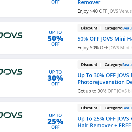
Remover
OFF
Enjoy $40 OFF JOVS Venus 
Remover with code. Use n
Discount | Category:
Beau
UP TO
50%
50% OFF JOVS Mini H
OFF
Enjoy 50% OFF JOVS Mini 
Check it out!
Discount | Category:
Beau
UP TO
Up To 30% OFF JOVS 
30%
Photorejuvenation D
OFF
Get up to 30% OFF JOVS b
photorejuvenation device.
Discount | Category:
Beau
UP TO
Up To 25% OFF JOVS V
25%
Hair Remover + FREE
OFF