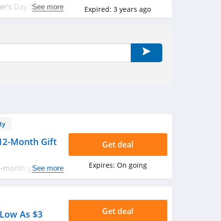
r's Day Sale.
See more
Expired:
3 years ago
ty
12-Month Gift
Get deal
Expires:
On going
-month gift
See more
t!
Get deal
 Low As $3