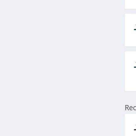
4.9
Blu Atlas
4.0
Viori
4.5
Stylevana
4.1
Sephora
4.9
Rec
Purlisse
4.8