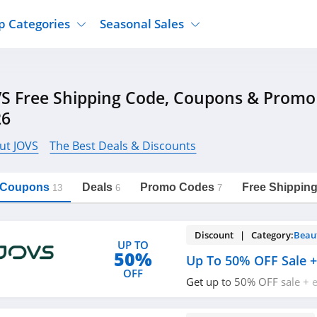
p Categories
Seasonal Sales
ure
Jcpenney
Jewelry
Back To School
S Free Shipping Code, Coupons & Promo
's Clothing
Tj Maxx
Supplements
Halloween
26
Nordstrom Rack
Shoes
Black Friday
or Clothing
Macys
Hair Care
ut JOVS
The Best Deals & Discounts
Cyber Monday
onic Accessories
Sierra
Beauty
Christmas
https://freeshippingcodes.net/jovs
Copy Link
l Coupons
Deals
Promo Codes
Free Shippin
ewear
Gap
Department Stores
13
6
7
Discount | Category:
Beau
UP TO
50%
Up To 50% OFF Sale +
OFF
Get up to 50% OFF sale + 
code. Redeem now!