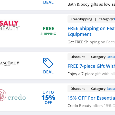
DEAL
Bath & body gifts as low a
Free Shipping | Category:
FREE Shipping on Fea
FREE
Equipment
SHIPPING
Get FREE Shipping on Feat
Equipment. No code requi
Discount | Category:
Beau
FREE 7-piece Gift Wi
DEAL
Enjoy a 7-piece gift with al
more with code. Apply no
Discount | Category:
Beau
UP TO
15%
15% OFF For Essenti
OFF
Credo Beauty offers 15% OF
Workers. Learn more now!