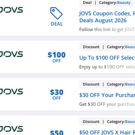
Deal | Category:
Beauty
JOVS Coupon Codes,
Deals August 2026
DEAL
Follow this link to get JO
promos & deals. Hurry up!
Discount | Category:
Beau
$100
Up To $100 OFF Selec
OFF
Enjoy up to $100 OFF selec
Buy now!
Discount | Category:
Beau
$30
$30 OFF Your Purcha
OFF
Get $30 OFF your purchase
now!
Discount | Category:
Beau
$50
$50 OFF JOVS X Hair