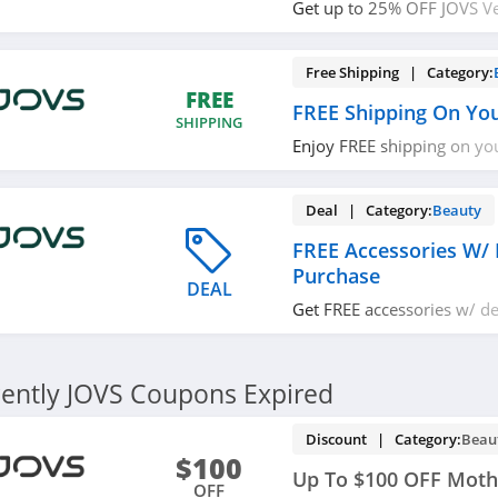
Get up to 25% OFF JOVS Ve
Remover + FREE accessorie
Free Shipping | Category:
FREE
FREE Shipping On Yo
SHIPPING
Enjoy FREE shipping on yo
required.
Deal | Category:
Beauty
FREE Accessories W/ 
Purchase
DEAL
Get FREE accessories w/ de
Shop now!
ently JOVS Coupons Expired
Discount | Category:
Beau
$100
Up To $100 OFF Mothe
OFF