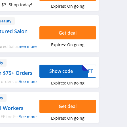
s $3. Shop today!
Expires:
On going
Beauty
tured Salon
Get deal
Expires:
On going
ured Salon
See more
red.
ty
Show code
GIFT
th $75+ Orders
l orders of $75 or
See more
Expires:
On going
w!
ty
Get deal
al Workers
F for Essential
See more
Expires:
On going