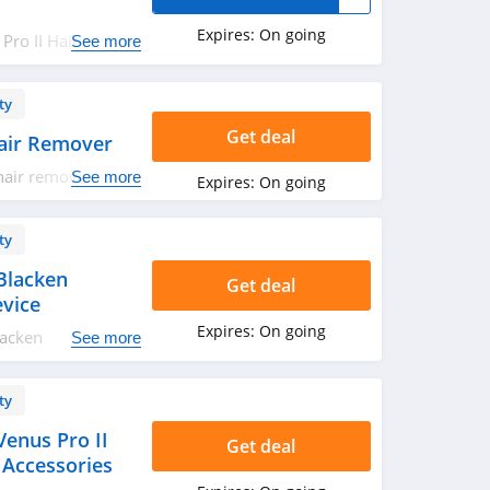
Expires:
On going
Pro II Hair
See more
ow!
ty
Get deal
air Remover
hair remover.
See more
Expires:
On going
ty
Blacken
Get deal
evice
Expires:
On going
lacken
See more
 Order now!
ty
enus Pro II
Get deal
 Accessories