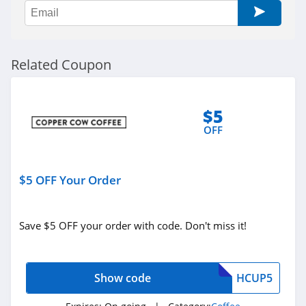
Related Coupon
$5
OFF
$5 OFF Your Order
Save $5 OFF your order with code. Don't miss it!
Show code
HCUP5