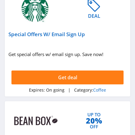
DEAL
Special Offers W/ Email Sign Up
Get special offers w/ email sign up. Save now!
Get deal
Expires:
On going
| Category:
Coffee
UP TO
20%
OFF