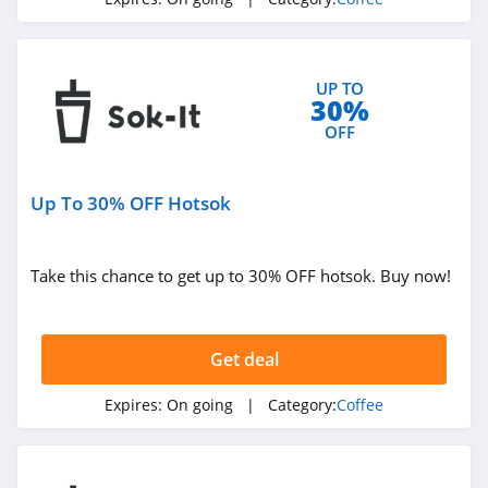
UP TO
30%
OFF
Up To 30% OFF Hotsok
Take this chance to get up to 30% OFF hotsok. Buy now!
Get deal
Expires:
On going
| Category:
Coffee