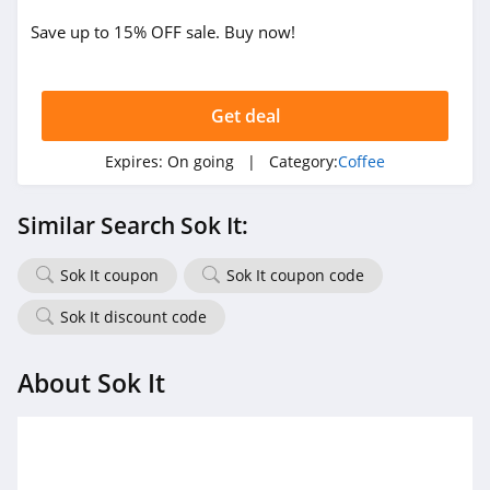
Save up to 15% OFF sale. Buy now!
Get deal
Expires:
On going
| Category:
Coffee
Similar Search Sok It:
Sok It coupon
Sok It coupon code
Sok It discount code
About Sok It