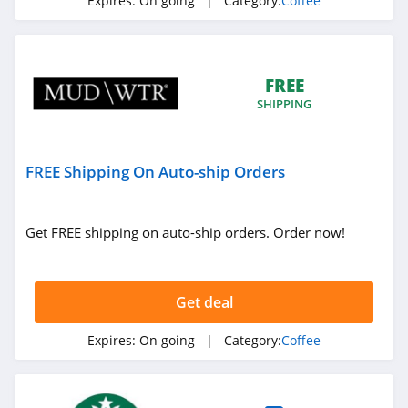
Expires:
On going
| Category:
Coffee
FREE
SHIPPING
FREE Shipping On Auto-ship Orders
Get FREE shipping on auto-ship orders. Order now!
Get deal
Expires:
On going
| Category:
Coffee