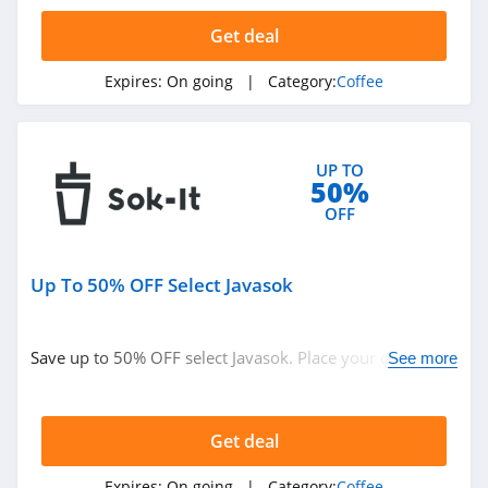
4.7
Get deal
Fresh Roasted
Coffee
Expires:
On going
| Category:
Coffee
4.9
Terra Kaffe
UP TO
4.9
50%
OFF
Flair Espresso
4.9
Up To 50% OFF Select Javasok
Sok It
4.1
Save up to 50% OFF select Javasok. Place your order
See more
today!
Fabula Coffee
4.1
Get deal
Expires:
On going
| Category:
Coffee