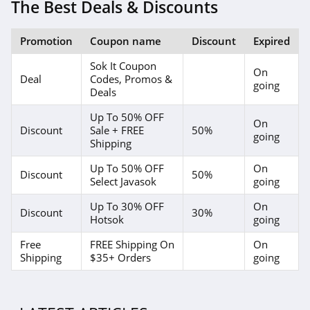
The Best Deals & Discounts
Promotion
Coupon name
Discount
Expired
Sok It Coupon
On
Deal
Codes, Promos &
going
Deals
Up To 50% OFF
On
Discount
Sale + FREE
50%
going
Shipping
Up To 50% OFF
On
Discount
50%
Select Javasok
going
Up To 30% OFF
On
Discount
30%
Hotsok
going
Free
FREE Shipping On
On
Shipping
$35+ Orders
going