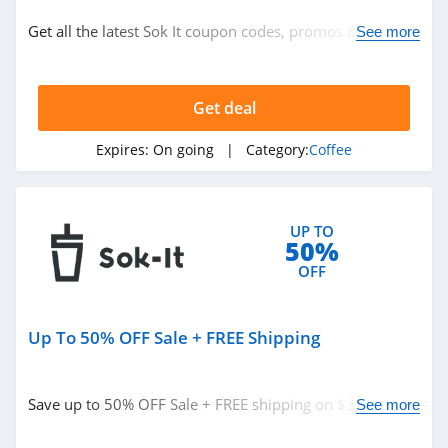
Coffee
Get all the latest Sok It coupon codes, promos & deals
See more
now!
Related Store
Get deal
Copper Cow
Coffee
Expires:
On going
| Category:
Coffee
4.9
Mud Wtr
4.9
UP TO
50%
Starbucks
OFF
4.0
Up To 50% OFF Sale + FREE Shipping
Related Categories
Bean Box
4.9
Coffee
Save up to 50% OFF Sale + FREE shipping on $35+. Buy
See more
today!
Hawaii Coffee
Company