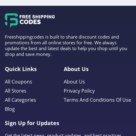
Freeshippingcodes is built to share discount codes and
promotions from all online stores for free. We always
update the best and latest deals to help you shop until you
drop and save money.
Quick Links
About Us
All Coupons
About Us
All Stores
Privacy Policy
All Categories
Terms And Conditions Of Use
Blog
Sign Up for Updates
Get the latest news, product updates, and best practices.