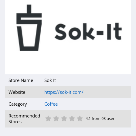
Store Name
Sok It
Website
https://sok-it.com/
Category
Coffee
1 Star
2 Star
3 Star
4 Star
5 Star
Recommended
4.1 from 93 user
Stores