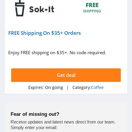
FREE
SHIPPING
FREE Shipping On $35+ Orders
Enjoy FREE shipping on $35+. No code required.
Get deal
Expires:
On going
| Category:
Coffee
Fear of missing out?
Receive updates and latest news direct from our team.
Simply enter your email: