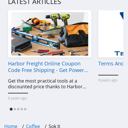
LATEST ARTICLES
Harbor Freight Online Coupon
Terms And C
Code Free Shipping - Get Power
Tools To Come For Less
9 years ago
Get the most practical tools at a
discounted price thanks to Harbor
Freight online coupon code free
shipping, Harbor Freight coupon code
6 years ago
free shipping & other deals!
Home
Coffee
Sok It