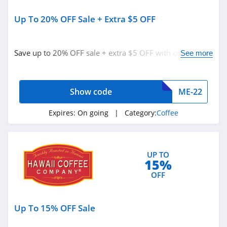
Up To 20% OFF Sale + Extra $5 OFF
Save up to 20% OFF sale + extra $5 OFF with code.
See more
Redeem now!
Show code
ME-22
Expires:
On going
| Category:
Coffee
UP TO
15%
OFF
Up To 15% OFF Sale