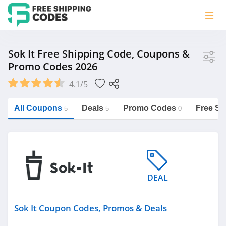
Store
Sok It Free Shipping Code, Coupons &
Promo Codes 2026
Sok It
4.1/5
Vera Bradley
Saxx Canada
All Coupons
Deals
Promo Codes
Free Sh
5
5
0
Jucy Australia
https://freeshippingcodes.net/sok-it
Cookie Diet Australia
See more
DEAL
Category
Sok It Coupon Codes, Promos & Deals