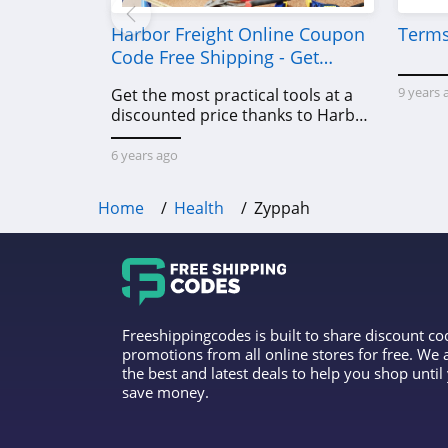
Harbor Freight Online Coupon
Terms
Code Free Shipping - Get
Power Tools To Come For Less
9 years 
Get the most practical tools at a
discounted price thanks to Harbor
Freight online coupon code free
shipping, Harbor Freight coupon
6 years ago
code free shipping & other deals!
Home
Health
Zyppah
Freeshippingcodes is built to share discount c
promotions from all online stores for free. We
the best and latest deals to help you shop unti
save money.