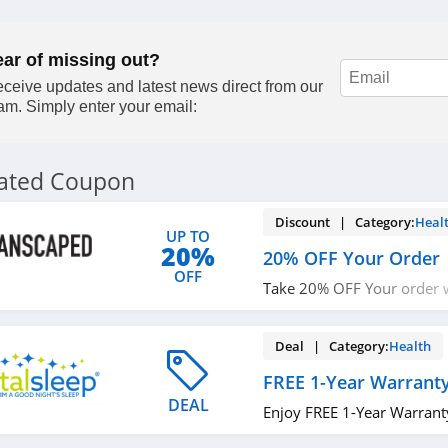
ear of missing out?
ceive updates and latest news direct from our
am. Simply enter your email:
lated Coupon
Discount | Category:
Heal
UP TO
20%
20% OFF Your Order
OFF
Take 20% OFF Your order w
up!
Deal | Category:
Health
FREE 1-Year Warrant
DEAL
Enjoy FREE 1-Year Warrant