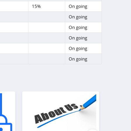
15%
On going
On going
On going
On going
On going
On going