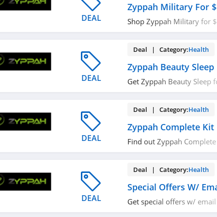
Zyppah Military For 
DEAL
Shop Zyppah Military for $
out!
Deal | Category:
Health
Zyppah Beauty Sleep 
DEAL
Get Zyppah Beauty Sleep f
now!
Deal | Category:
Health
Zyppah Complete Kit 
DEAL
Find out Zyppah Complete 
Shop now!
Deal | Category:
Health
Special Offers W/ Ema
DEAL
Get special offers w/ email
now!