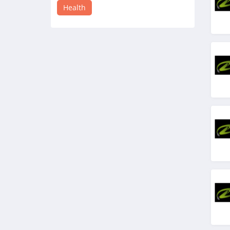
4.4
Health
Sesame Care
5.0
Moon Juice
4.2
InsideTracker
4.1
Mira Fertility
4.3
Hope Health Supply
4.3
JSHealth