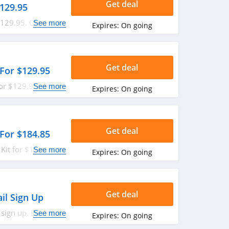
Get deal
$129.95
129.95. Check it
See more
Expires:
On going
Get deal
For $129.95
or $129.95. Shop
See more
Expires:
On going
Get deal
For $184.85
Kit for $184.85.
See more
Expires:
On going
Get deal
il Sign Up
 sign up. Enjoy
See more
Expires:
On going