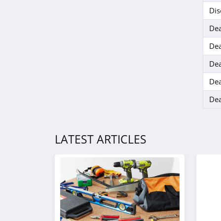
Eko Health
Dis
4.6
Dea
Dea
Dea
Dea
Dea
LATEST ARTICLES