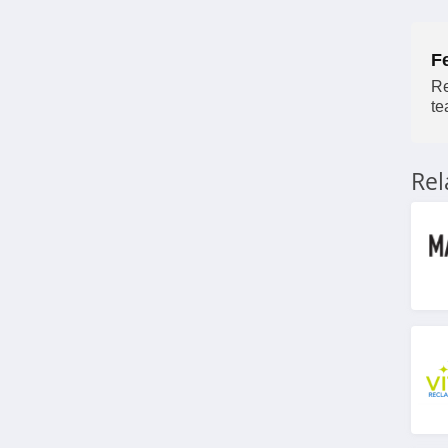
4.8
F
HeartMath
Re
4.9
te
Lauren's Hope
5.0
Re
Zyppah
4.9
VSL 3
4.5
BraceAbility
4.5
Natural Cycles