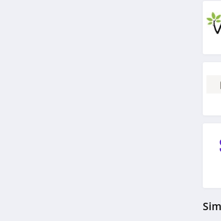
4.2
H Proof
5.0
Withings
4.5
cbdMD
4.3
Just Thrive
4.9
Carewell
4.7
Sim