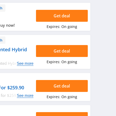
th
Get deal
Buy now!
Expires:
On going
th
nted Hybrid
Get deal
Expires:
On going
nted Hybrid
See more
Get deal
For $259.90
 for $259.90. Shop
See more
Expires:
On going