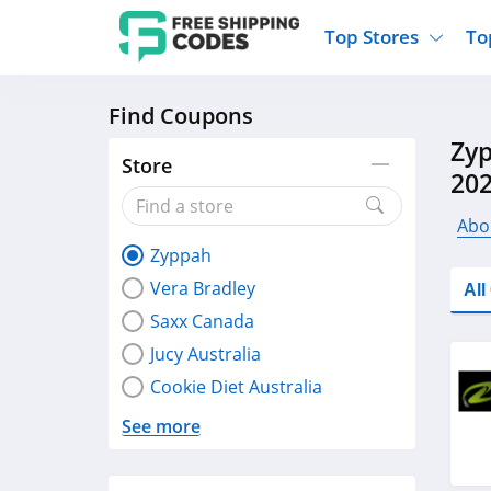
Top Stores
To
Find Coupons
Kohls
Home And Garden
Walmart
Furnit
Zyp
Old Navy
Kitchen And Dining
Lands End
Women
Store
20
Ulta
Sports
Express
Travel
Best Buy
Party Supplies
American Eagle
Outdo
Abo
Zyppah
Nike
Gifts And Collectibles
Vitacost
Electr
Vera Bradley
Al
Sam's Club
Clothing
Sephora
Activ
Saxx Canada
Jucy Australia
Cookie Diet Australia
See more