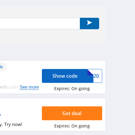
th
Show code
tmf20
ith code. Hurry
See more
Expires:
On going
Get deal
y
y. Try now!
Expires:
On going