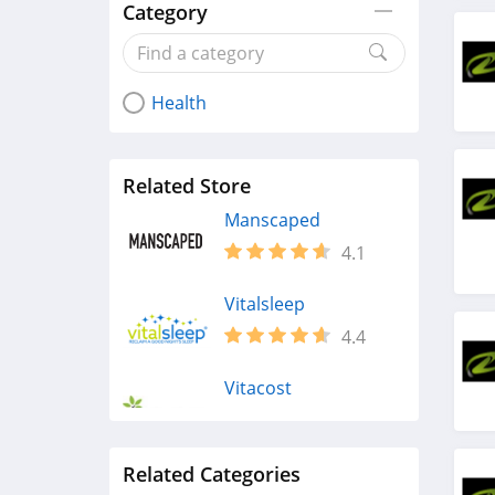
Category
Health
Related Store
Manscaped
4.1
Vitalsleep
4.4
Vitacost
4.4
Related Categories
Maude