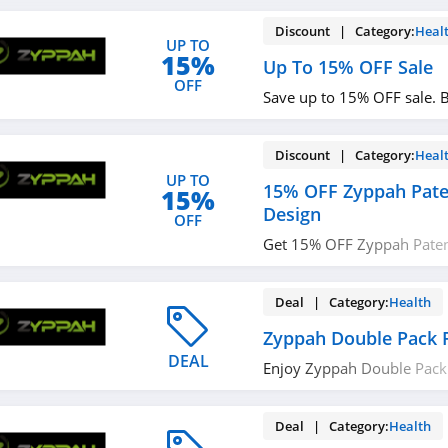
Discount | Category:
Heal
UP TO
15%
Up To 15% OFF Sale
OFF
Save up to 15% OFF sale. 
Discount | Category:
Heal
UP TO
15% OFF Zyppah Pate
15%
Design
OFF
Get 15% OFF Zyppah Pate
Design. Order now!
Deal | Category:
Health
Zyppah Double Pack 
DEAL
Enjoy Zyppah Double Pack
now!
Deal | Category:
Health