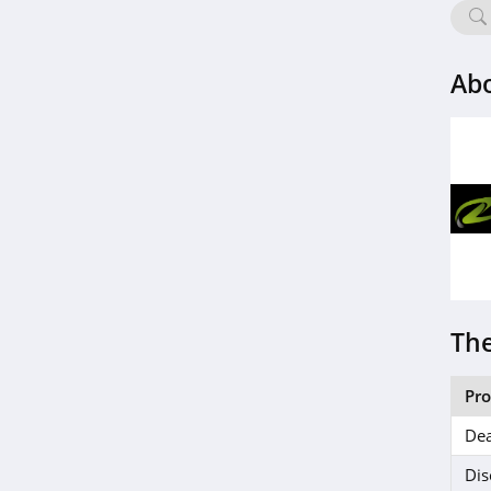
Life Extension
4.9
Ab
SingleCare
4.1
Wisp
4.5
Everlywell
4.7
Bonafide
The
4.6
Pr
ZQuiet
Dea
5.0
Dis