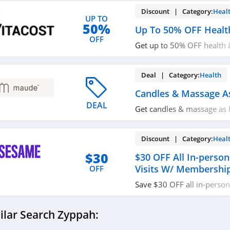
Discount | Category:
Heal
UP TO
50%
Up To 50% OFF Healt
OFF
Get up to 50% OFF health 
now!
Deal | Category:
Health
Candles & Massage A
DEAL
Get candles & massage as 
today!
Discount | Category:
Heal
$30
$30 OFF All In-person
Visits W/ Membershi
OFF
Save $30 OFF all in-person 
including dentists, dermat
therapists with membershi
ilar Search Zyppah: