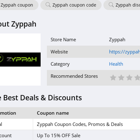
Zyppah coupon
Zyppah coupon code
Zyppah dis
out Zyppah
Store Name
Zyppah
Website
https://zyppa
Category
Health
1 St
2 S
3
Recommended Stores
 Best Deals & Discounts
omotion
Coupon name
l
Zyppah Coupon Codes, Promos & Deals
count
Up To 15% OFF Sale