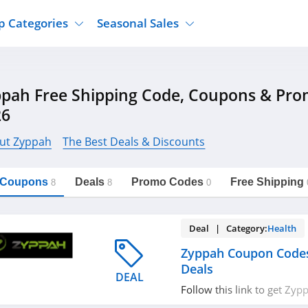
p Categories
Seasonal Sales
ure
Jcpenney
Jewelry
Back To School
pah Free Shipping Code, Coupons & Pr
's Clothing
Tj Maxx
Supplements
Halloween
26
Nordstrom Rack
Shoes
Black Friday
or Clothing
Macys
Hair Care
ut Zyppah
The Best Deals & Discounts
Cyber Monday
onic Accessories
Sierra
Beauty
Christmas
https://freeshippingcodes.net/zyppah
Copy Link
l Coupons
Deals
Promo Codes
Free Shipping
ewear
Gap
Department Stores
8
8
0
Deal | Category:
Health
Zyppah Coupon Code
Deals
DEAL
Follow this link to get Zy
promos & deals. Hurry up!