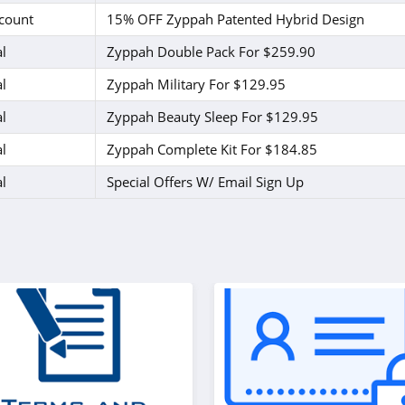
count
15% OFF Zyppah Patented Hybrid Design
l
Zyppah Double Pack For $259.90
l
Zyppah Military For $129.95
l
Zyppah Beauty Sleep For $129.95
l
Zyppah Complete Kit For $184.85
l
Special Offers W/ Email Sign Up