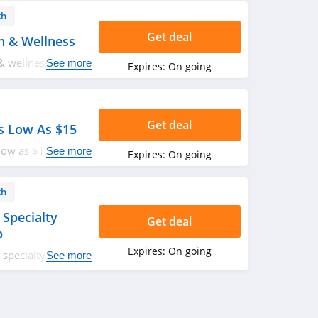
th
Get deal
h & Wellness
& wellness. Buy
See more
Expires:
On going
Get deal
s Low As $15
low as $15. Shop
See more
Expires:
On going
th
 Specialty
Get deal
p
Expires:
On going
specialty visits
See more
ologist and
p. Don't miss out!