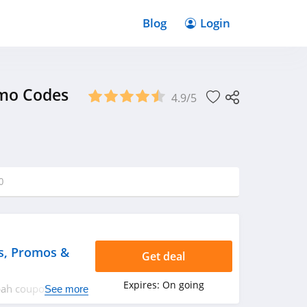
Blog
Login
omo Codes
4.9/5
0
s, Promos &
Get deal
Expires:
On going
ppah coupon codes,
See more