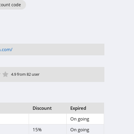
count code
h.com/
ar
tar
 Star
4 Star
5 Star
4.9 from 82 user
Discount
Expired
On going
15%
On going