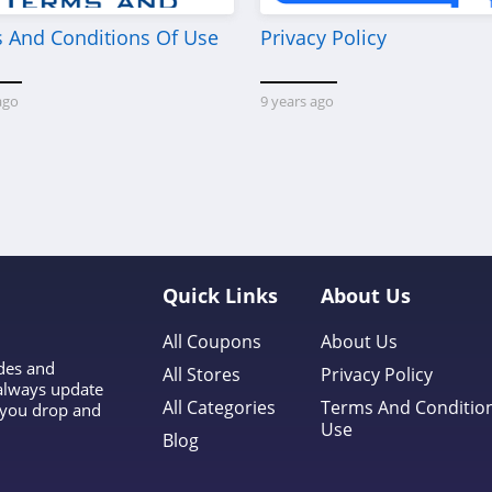
 And Conditions Of Use
Privacy Policy
ago
9 years ago
Quick Links
About Us
All Coupons
About Us
odes and
All Stores
Privacy Policy
 always update
All Categories
Terms And Conditio
l you drop and
Use
Blog