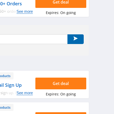
Get deal
50+ Orders
50+ orders. Shop
See more
Expires:
On going
roducts
Get deal
il Sign Up
 sign up. Enjoy
See more
Expires:
On going
roducts