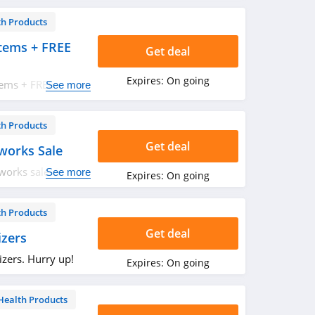
th Products
tems + FREE
Get deal
Expires:
On going
tems + FREE
See more
Start saving now!
th Products
Get deal
works Sale
works sale. Shop
See more
Expires:
On going
th Products
Get deal
zers
zers. Hurry up!
Expires:
On going
Health Products