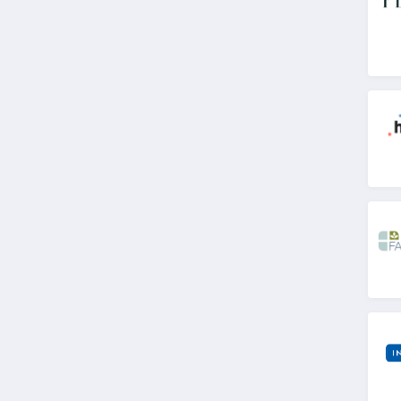
4.8
Dr Leonards
4.6
Stix
4.8
Bloom Nutrition
Canada
4.4
Quest Health
4.5
Animal Pak
4.7
WellBefore