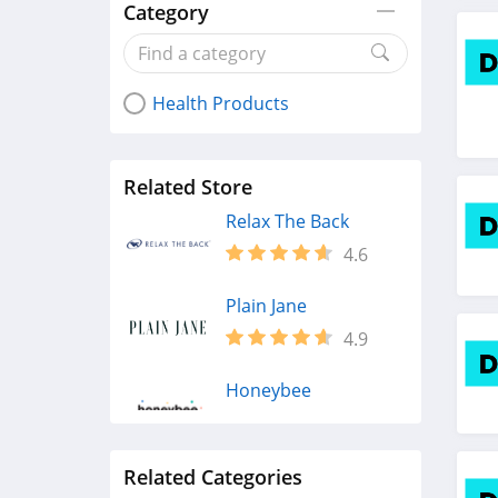
Category
Health Products
Related Store
Relax The Back
4.6
Plain Jane
4.9
Honeybee
4.3
Related Categories
Fairhaven Health