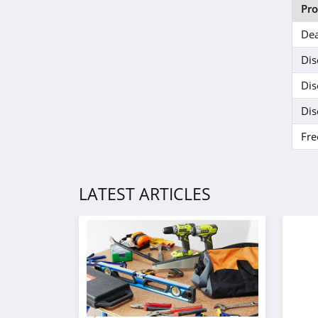
Delta Munchies
Pr
4.5
Dea
Dr Dabber
Dis
4.2
Dis
Mitragaia
Dis
4.2
Fre
MyMedic
5.0
LATEST ARTICLES
SURI
4.5
Seed
4.1