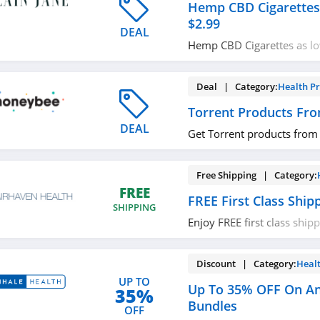
Hemp CBD Cigarettes
$2.99
DEAL
Hemp CBD Cigarettes as lo
now!
Deal | Category:
Health P
Torrent Products Fr
DEAL
Get Torrent products from
Free Shipping | Category:
FREE
FREE First Class Ship
SHIPPING
Enjoy FREE first class ship
miss out!
Discount | Category:
Heal
UP TO
Up To 35% OFF On Ant
35%
Bundles
OFF