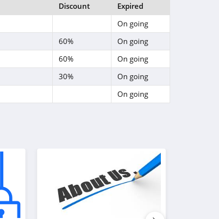
Discount
Expired
On going
60%
On going
60%
On going
30%
On going
On going