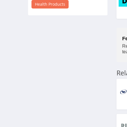
4.3
Health Products
Inhale Health
4.7
Mary Ruth Organics
F
4.7
Re
te
Walabot
5.0
Re
Vivosun
4.4
Apria Direct
4.3
myLAB Box