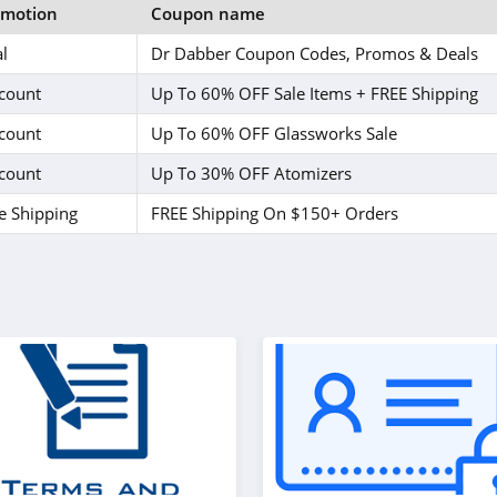
omotion
Coupon name
l
Dr Dabber Coupon Codes, Promos & Deals
count
Up To 60% OFF Sale Items + FREE Shipping
count
Up To 60% OFF Glassworks Sale
count
Up To 30% OFF Atomizers
e Shipping
FREE Shipping On $150+ Orders