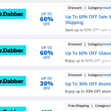
Discount | Category:
Heal
UP TO
Up To 60% OFF Sale I
60%
Shipping
OFF
Save up to 60% OFF sale i
shipping on $150+ orders. 
Discount | Category:
Heal
UP TO
60%
Up To 60% OFF Glass
OFF
Enjoy up to 60% OFF glass
now!
Discount | Category:
Heal
UP TO
30%
Up To 30% OFF Atomi
OFF
Enjoy up to 30% OFF atomi
Free Shipping | Category: