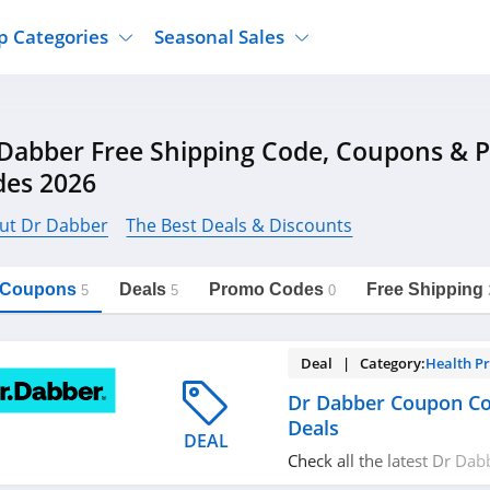
p Categories
Seasonal Sales
ure
Jcpenney
Jewelry
Back To School
Dabber Free Shipping Code, Coupons & 
's Clothing
Tj Maxx
Supplements
Halloween
des 2026
Nordstrom Rack
Shoes
Black Friday
or Clothing
Macys
Hair Care
ut Dr Dabber
The Best Deals & Discounts
Cyber Monday
onic Accessories
Sierra
Beauty
Christmas
https://freeshippingcodes.net/dr-
Copy Link
dabber
l Coupons
Deals
Promo Codes
Free Shipping
ewear
Gap
Department Stores
5
5
0
Deal | Category:
Health P
Dr Dabber Coupon C
Deals
DEAL
Check all the latest Dr Da
promos & deals today! Ha