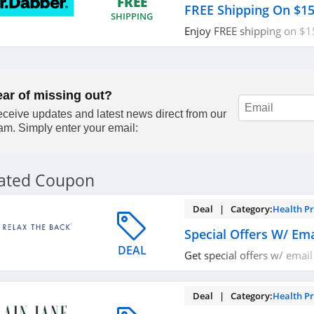
FREE
FREE Shipping On $1
SHIPPING
Enjoy FREE shipping on $1
now!
ear of missing out?
ceive updates and latest news direct from our
am. Simply enter your email:
lated Coupon
Deal | Category:
Health P
Special Offers W/ Ema
DEAL
Get special offers w/ email
now!
Deal | Category:
Health P