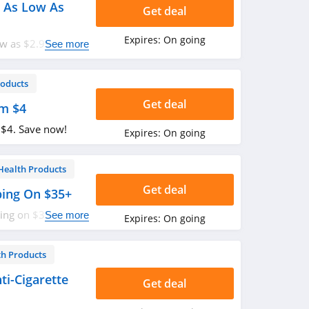
 As Low As
Get deal
Expires:
On going
w as $2.99. Buy
See more
roducts
Get deal
om $4
 $4. Save now!
Expires:
On going
Health Products
Get deal
ping On $35+
ping on $35+. Don't
See more
Expires:
On going
th Products
i-Cigarette
Get deal