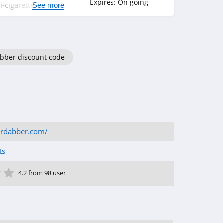
Expires:
On going
-cigarette
See more
bber discount code
drdabber.com/
ts
ar
tar
 Star
4 Star
5 Star
4.2 from 98 user