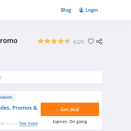
Blog
Login
Promo
4.2/5
2
roducts
odes, Promos &
Get deal
Expires:
On going
bber coupon codes,
See more
ppy shopping!