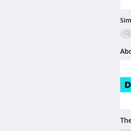
4.6
Sim
Rae Wellness
4.6
RingConn
Ab
4.2
Prolon
4.6
Roman
4.4
SlumberPod
4.1
The