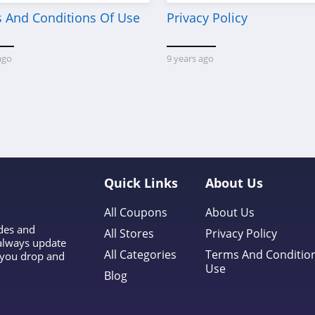
 And Conditions Of Use
Privacy Policy
ago
9 years ago
Quick Links
About Us
All Coupons
About Us
odes and
All Stores
Privacy Policy
 always update
All Categories
Terms And Conditio
l you drop and
Use
Blog