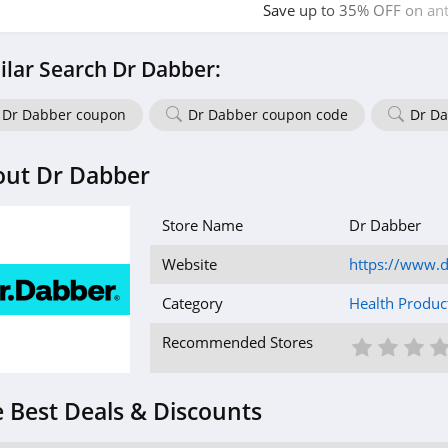
Save up to 35% OFF on anti
bundles. Buy now!
ilar Search Dr Dabber:
Dr Dabber coupon
Dr Dabber coupon code
Dr Da
out Dr Dabber
Store Name
Dr Dabber
Website
https://www.
Category
Health Produc
1 St
2 S
3
Recommended Stores
 Best Deals & Discounts