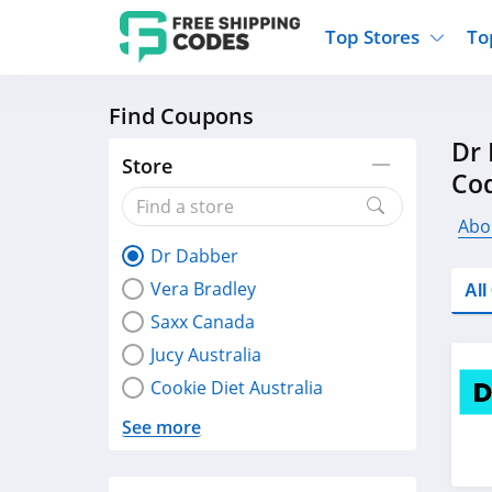
Top Stores
To
Find Coupons
Kohls
Home And Garden
Walmart
Furnit
Dr 
Old Navy
Kitchen And Dining
Lands End
Women
Store
Co
Ulta
Sports
Express
Travel
Best Buy
Party Supplies
American Eagle
Outdo
Abo
Dr Dabber
Nike
Gifts And Collectibles
Vitacost
Electr
Vera Bradley
Al
Sam's Club
Clothing
Sephora
Activ
Saxx Canada
Jucy Australia
Cookie Diet Australia
See more