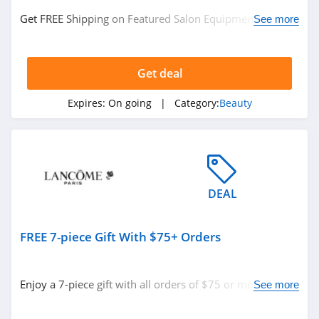
MiniLuxe
Get FREE Shipping on Featured Salon Equipment. No
See more
code required.
4.6
MOB Beauty
Get deal
4.5
Expires:
On going
| Category:
Beauty
47 Skin
4.8
TOCCA
DEAL
4.7
Makari
FREE 7-piece Gift With $75+ Orders
4.3
Enjoy a 7-piece gift with all orders of $75 or more with
See more
Frank Body
code. Apply now!
4.8