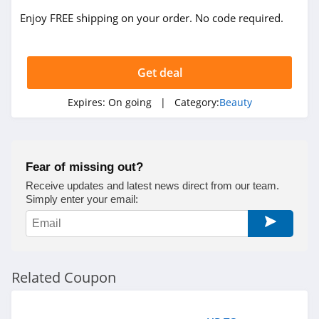
Bondi Boost
Enjoy FREE shipping on your order. No code required.
4.3
REM Beauty
Get deal
4.3
Expires:
On going
| Category:
Beauty
Scotch Porter
4.8
No 7
Fear of missing out?
4.8
Receive updates and latest news direct from our team.
Simply enter your email:
Shu Uemura
4.5
Pixi
Related Coupon
4.8