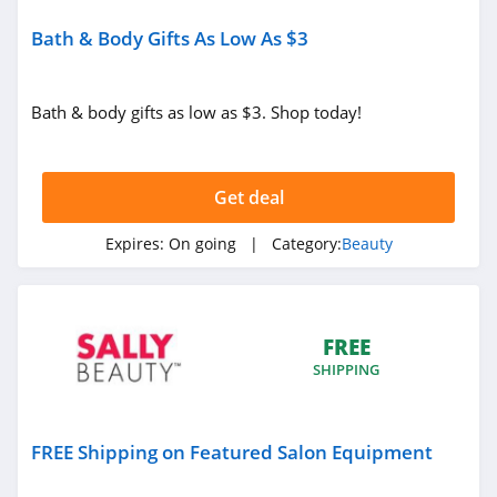
Oribe
Bath & Body Gifts As Low As $3
4.3
Fulton & Roark
Bath & body gifts as low as $3. Shop today!
4.1
Westmore Beauty
Get deal
4.2
Expires:
On going
| Category:
Beauty
FlutterHabit
4.7
FREE
By Rosie Jane
SHIPPING
4.0
Image Skincare
FREE Shipping on Featured Salon Equipment
4.3