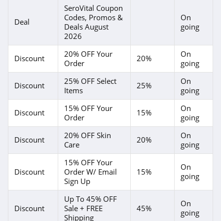
4.8
SeroVital Coupon
Codes, Promos &
On
Deal
Deals August
going
Margot Elena
2026
4.5
20% OFF Your
On
Discount
20%
Order
going
Skinstore
4.9
25% OFF Select
On
Discount
25%
Items
going
15% OFF Your
On
Discount
15%
Order
going
20% OFF Skin
On
Discount
20%
Care
going
15% OFF Your
On
Discount
Order W/ Email
15%
going
Sign Up
Up To 45% OFF
On
Discount
Sale + FREE
45%
going
Shipping