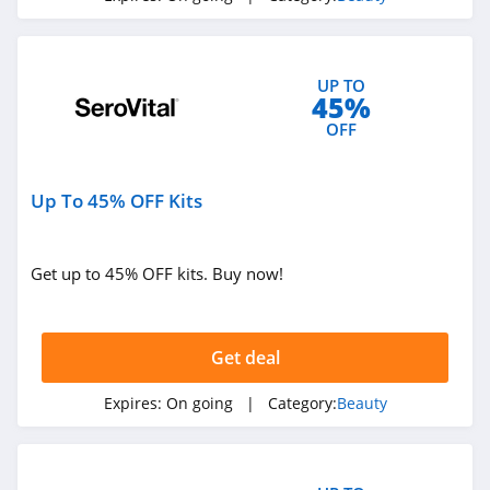
4.8
Silk N
UP TO
4.8
45%
OFF
Peter Thomas
Roth
4.9
Up To 45% OFF Kits
Derma E
4.7
Get up to 45% OFF kits. Buy now!
Skinny Tan
4.2
Get deal
Cos Bar
Expires:
On going
| Category:
Beauty
4.7
Booty Parlor