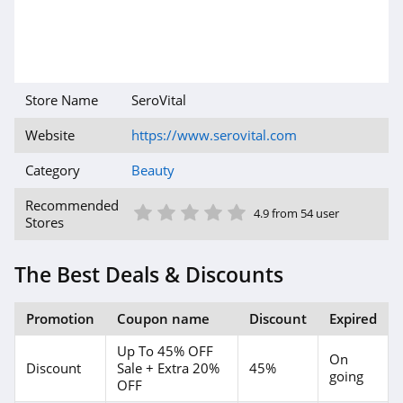
4.5
MelodySusie
4.1
Store Name
SeroVital
Iris&Romeo
Website
https://www.serovital.com
4.0
Category
Beauty
HydroPeptide
1 Star
2 Star
3 Star
4 Star
5 Star
Recommended
4.4
4.9 from 54 user
Stores
DIME Beauty
The Best Deals & Discounts
4.9
The INKEY List
Promotion
Coupon name
Discount
Expired
4.9
Up To 45% OFF
On
Discount
Sale + Extra 20%
45%
going
OFF
U Beauty