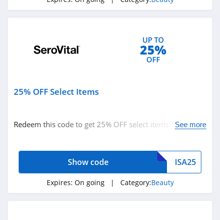
It Cosmetics
4.6
UP TO
NYX
25%
4.3
OFF
Skinceuticals
25% OFF Select Items
4.9
Violet Grey
Redeem this code to get 25% OFF select items. Shop
See more
4.7
now!
Kylie Cosmetics
Show code
ISA25
4.3
Expires:
On going
| Category:
Beauty
FarmHouse Fresh
4.9