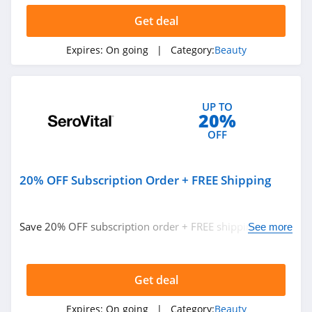
4.6
Get deal
Hanni
Expires:
On going
| Category:
Beauty
4.1
Barefaced
4.7
UP TO
20%
OFF
EM Cosmetics
4.7
20% OFF Subscription Order + FREE Shipping
Feel Unique
4.5
Save 20% OFF subscription order + FREE shipping. Buy
See more
now!
Dashing Diva
4.9
Get deal
Pro Lash
Expires:
On going
| Category:
Beauty