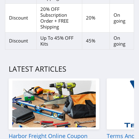
20% OFF
Subscription
On
Discount
20%
Order + FREE
going
Shipping
Up To 45% OFF
On
Discount
45%
Kits
going
LATEST ARTICLES
Harbor Freight Online Coupon
Terms And C