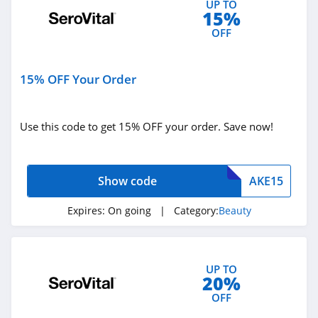
UP TO
15%
Blu Atlas
OFF
4.0
Viori
15% OFF Your Order
4.5
Stylevana
Use this code to get 15% OFF your order. Save now!
4.1
Sephora
Show code
AKE15
4.9
Expires:
On going
| Category:
Beauty
Purlisse
4.8
UP TO
20%
Morphe
OFF
4.4