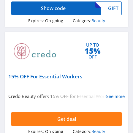
Show code
GIFT
Beauty Care
Choices
Expires:
On going
| Category:
Beauty
4.1
Lilac St
4.2
UP TO
15%
Osmosis
OFF
4.9
15% OFF For Essential Workers
Bondi Sands
4.4
Credo Beauty offers 15% OFF for Essential Workers.
See more
Duke Cannon
Learn more now!
4.3
Get deal
Natura Bisse
Expires:
On going
| Category:
Beauty
4.8