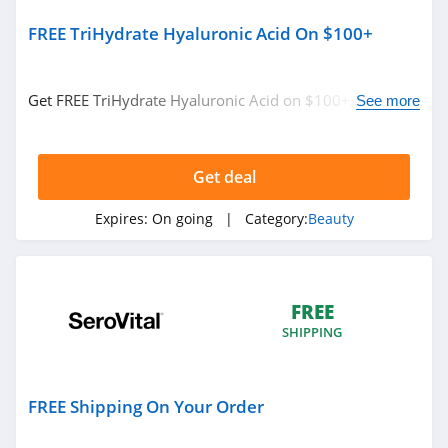
5.0
FREE TriHydrate Hyaluronic Acid On $100+
JOVS
4.2
Get FREE TriHydrate Hyaluronic Acid on $100+. Buy
See more
now!
Beauty Brands
4.2
Get deal
Expires:
On going
| Category:
Beauty
MAC Cosmetics
4.2
Fenty Beauty
FREE
4.9
SHIPPING
Revela
4.7
FREE Shipping On Your Order