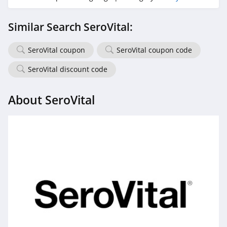
Exclusive Beauty
Similar Search SeroVital:
Club
4.3
SeroVital coupon
SeroVital coupon code
Dieux Skin
SeroVital discount code
4.1
About SeroVital
DedCool
4.4
EquiLife
4.9
Odacite
4.0
Betty Cora