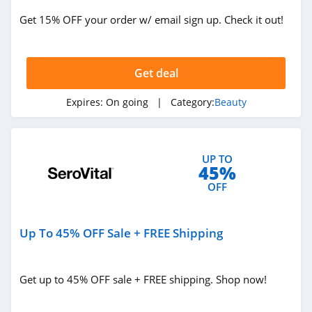
Get 15% OFF your order w/ email sign up. Check it out!
ISDIN
4.8
Get deal
Farmacy
4.6
Expires:
On going
| Category:
Beauty
Red Aspen
4.2
UP TO
45%
Naples Soap
OFF
Company
4.7
Up To 45% OFF Sale + FREE Shipping
Ohora
4.4
Get up to 45% OFF sale + FREE shipping. Shop now!
BOOM by Cindy
Joseph