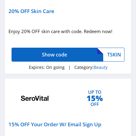
Ulta
20% OFF Skin Care
4.3
Enjoy 20% OFF skin care with code. Redeem now!
Planet Beauty
4.7
Show code
TSKIN
DIBS Beauty
5.0
Expires:
On going
| Category:
Beauty
SeroVital
4.9
UP TO
15%
RANAVAT
OFF
4.4
15% OFF Your Order W/ Email Sign Up
MIELLE
4.1