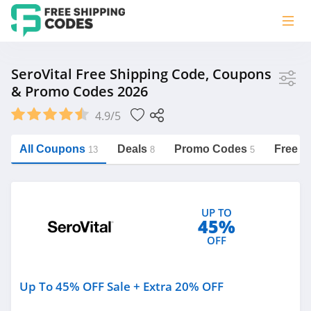
Store
SeroVital Free Shipping Code, Coupons
& Promo Codes 2026
SeroVital
4.9/5
Vera Bradley
Saxx Canada
All Coupons
Deals
Promo Codes
Free S
13
8
5
Jucy Australia
https://freeshippingcodes.net/serovital
Cookie Diet Australia
UP TO
See more
45%
OFF
Category
Up To 45% OFF Sale + Extra 20% OFF