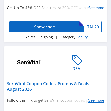
Beauty
Get Up To 45% OFF Sale + extra 20% OFF with code.
See more
Supplements
Shop now!
Show code
TAL20
Related Store
Glossybox
Expires:
On going
| Category:
Beauty
4.3
The Body Shop
Canada
4.2
DEAL
Sally Beauty
Supply
SeroVital Coupon Codes, Promos & Deals
4.6
August 2026
Related Categories
Lancome Canada
Follow this link to get SeroVital coupon codes, promos &
See more
4.2
Beauty
deals. Hurry up!