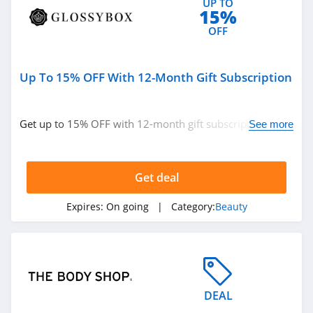
UP TO
Beauty Pie
15%
4.5
OFF
Sleek Nail
Up To 15% OFF With 12-Month Gift Subscription
4.8
Yensa
Get up to 15% OFF with 12-month gift subscription.
See more
4.3
Don't miss out!
Boka
Get deal
4.4
Expires:
On going
| Category:
Beauty
Birchbox
4.6
Mad Rabbit
5.0
DEAL