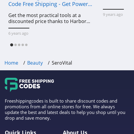
Code Free Shipping - Get Power
Tools To Come For Less
9 years ago
Get the most practical tools at a
discounted price thanks to Harbor
Freight online coupon code free
shipping, Harbor Freight coupon code
6 years ago
free shipping & other deals!
Home
Beauty
SeroVital
Freeshippingcodes is built to share discount codes and
promotions from all online stores for free. We always
update the best and latest deals to help you shop until you
drop and save money.
Quick Links
About Us