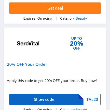
Credo Beauty
Get deal
4.3
Expires:
On going
| Category:
Beauty
The Body Shop
4.2
UP TO
Quip
20%
4.2
OFF
Pretty Party
20% OFF Your Order
4.8
Sephora
Apply this code to get 20% OFF your order. Buy now!
HongKong
4.5
Allbeauty
Show code
TAL20
4.1
Expires:
On going
| Category:
Beauty