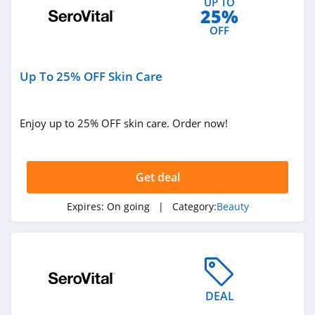
UP TO
4.3
25%
OFF
Naturopathica
4.5
Up To 25% OFF Skin Care
Pur
5.0
Enjoy up to 25% OFF skin care. Order now!
Laura Geller
4.6
Get deal
Keratase
Expires:
On going
| Category:
Beauty
4.7
Revolution Beauty
4.8
DEAL
Gleamin