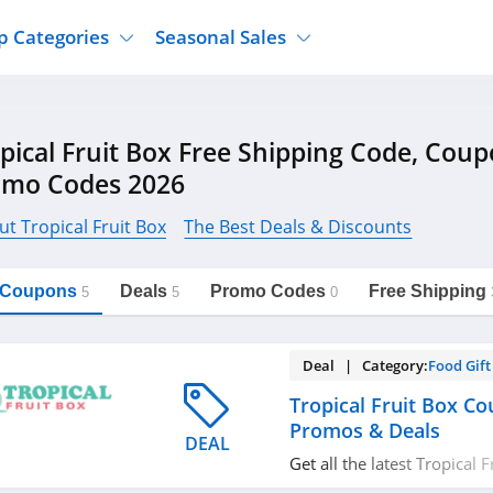
p Categories
Seasonal Sales
ure
Jcpenney
Jewelry
Back To School
pical Fruit Box Free Shipping Code, Cou
's Clothing
Tj Maxx
Supplements
Halloween
omo Codes 2026
Nordstrom Rack
Shoes
Black Friday
or Clothing
Macys
Hair Care
t Tropical Fruit Box
The Best Deals & Discounts
Cyber Monday
onic Accessories
Sierra
Beauty
Christmas
https://freeshippingcodes.net/tropical-
Copy Link
fruit-box
l Coupons
Deals
Promo Codes
Free Shipping
ewear
Gap
Department Stores
5
5
0
Deal | Category:
Food Gift
Tropical Fruit Box C
Promos & Deals
DEAL
Get all the latest Tropical
codes, promos & deals no