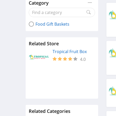
Category
Food Gift Baskets
Related Store
Tropical Fruit Box
4.0
Related Categories