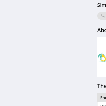
Sim
Abo
The
Pr