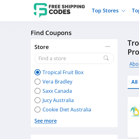
Top Stores
To
Find Coupons
Kohls
Home And Garden
Walmart
Furnit
Tro
Old Navy
Kitchen And Dining
Lands End
Women
Store
Pr
Ulta
Sports
Express
Travel
Best Buy
Party Supplies
American Eagle
Outdo
Abou
Tropical Fruit Box
Nike
Gifts And Collectibles
Vitacost
Electr
Vera Bradley
Al
Sam's Club
Clothing
Sephora
Activ
Saxx Canada
Jucy Australia
Cookie Diet Australia
See more