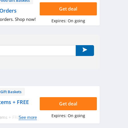
Food Gift Baskets
Get deal
 Orders
 orders. Shop now!
Expires:
On going
Gift Baskets
tems + FREE
Get deal
Expires:
On going
tems + FREE
See more