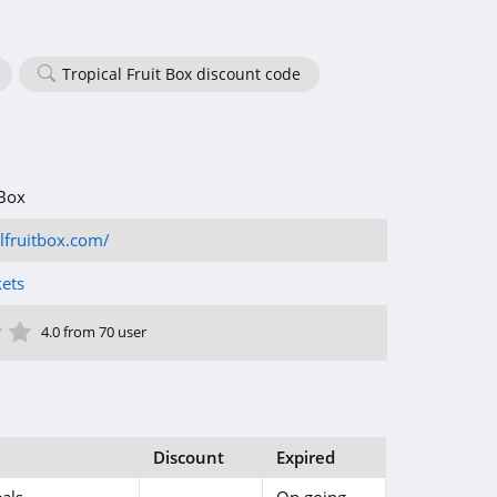
Tropical Fruit Box discount code
 Box
alfruitbox.com/
kets
ar
tar
 Star
4 Star
5 Star
4.0 from 70 user
Discount
Expired