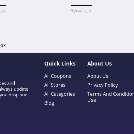
ago
9 years ago
Box
Quick Links
About Us
All Coupons
About Us
odes and
All Stores
Privacy Policy
 always update
All Categories
Terms And Conditio
l you drop and
Use
Blog