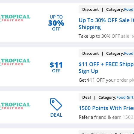
Discount | Category:
Food 
UP TO
Up To 30% OFF Sale I
30%
Shipping
OFF
Take up to 30% OFF sale i
shipping. Save now!
Discount | Category:
Food 
$11
$11 OFF + FREE Shipp
Sign Up
OFF
Get $11 OFF your order pl
when you sign up with emai
Deal | Category:
Food Gift
1500 Points With Frie
DEAL
Refer a friend & earn 1500
it!