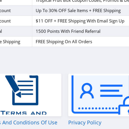
l
Tropical Fruit Box Coupon Codes, Promos & De
count
Up To 30% OFF Sale Items + FREE Shipping
count
$11 OFF + FREE Shipping With Email Sign Up
l
1500 Points With Friend Referral
e Shipping
FREE Shipping On All Orders
 And Conditions Of Use
Privacy Policy