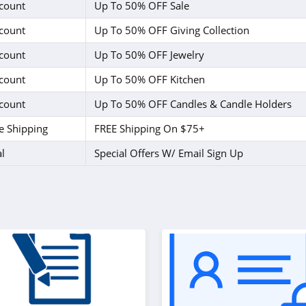
count
Up To 50% OFF Sale
count
Up To 50% OFF Giving Collection
count
Up To 50% OFF Jewelry
count
Up To 50% OFF Kitchen
count
Up To 50% OFF Candles & Candle Holders
e Shipping
FREE Shipping On $75+
l
Special Offers W/ Email Sign Up