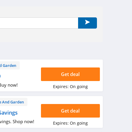
d Garden
Get deal
0
 Buy now!
Expires:
On going
 And Garden
Get deal
Savings
vings. Shop now!
Expires:
On going