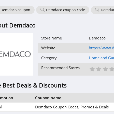
Demdaco coupon
Demdaco coupon code
Demdac
out Demdaco
Store Name
Demdaco
Website
https://www.
Category
Home and Ga
1 St
2 S
3
Recommended Stores
 Best Deals & Discounts
omotion
Coupon name
l
Demdaco Coupon Codes, Promos & Deals