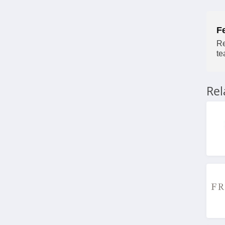
4.3
F
Wayfair
Re
4.1
te
Blinds.ca
4.5
Re
Hayneedle
4.3
Boutique Rugs
4.2
Home Depot
4.2
The Company Store