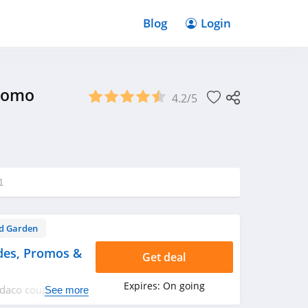
Blog
Login
Promo
4.2/5
1
d Garden
es, Promos &
Get deal
Expires:
On going
emdaco coupon
See more
rry up!