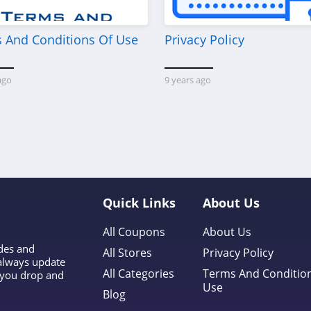
 And Conditions Of Use
Privacy Policy
ago
9 years ago
Quick Links
About Us
All Coupons
About Us
odes and
All Stores
Privacy Policy
 always update
All Categories
Terms And Conditio
l you drop and
Use
Blog