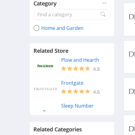
Category
Home and Garden
Related Store
Plow and Hearth
4.8
Frontgate
4.6
Sleep Number
4.8
Related Categories
Houzz