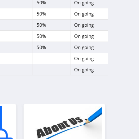
50%
On going
50%
On going
50%
On going
50%
On going
50%
On going
On going
On going