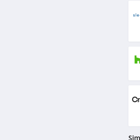
4.5
Covers And All
4.4
Decorators Best
4.6
VidaXL
4.1
Brylane Home
4.4
Ashley Furniture
4.6
Sim