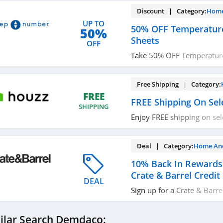
Discount | Category:
Home
UP TO
50% OFF Temperature
50%
Sheets
OFF
Take 50% OFF Temperatur
Sheets. Save now!
Free Shipping | Category:
FREE
FREE Shipping On Sel
SHIPPING
Enjoy FREE shipping on sel
today!
Deal | Category:
Home An
10% Back In Rewards
Crate & Barrel Credit
DEAL
Sign up for a Crate & Barre
receive $20 back with eve
purchases. Plus, 6 month s
ilar Search Demdaco:
Don't miss it!