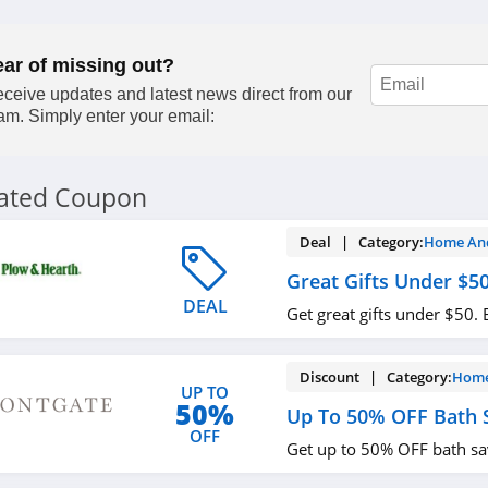
ear of missing out?
ceive updates and latest news direct from our
am. Simply enter your email:
lated Coupon
Deal | Category:
Home An
Great Gifts Under $5
DEAL
Get great gifts under $50.
Discount | Category:
Home
UP TO
50%
Up To 50% OFF Bath 
OFF
Get up to 50% OFF bath sa