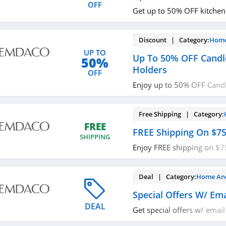
OFF
Get up to 50% OFF kitchen
Discount | Category:
Home
UP TO
Up To 50% OFF Candl
50%
Holders
OFF
Enjoy up to 50% OFF Cand
Holders. Buy today!
Free Shipping | Category:
FREE
FREE Shipping On $7
SHIPPING
Enjoy FREE shipping on $7
required.
Deal | Category:
Home An
Special Offers W/ Ema
DEAL
Get special offers w/ email
out!