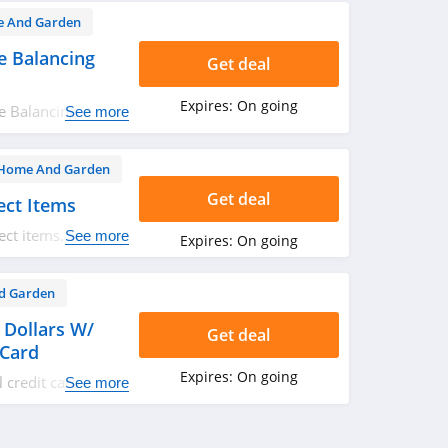
 And Garden
 Balancing
Get deal
Expires:
On going
e Balancing
See more
Home And Garden
Get deal
ect Items
ect items. Shop
See more
Expires:
On going
d Garden
 Dollars W/
Get deal
 Card
Expires:
On going
l credit card and
See more
ry $200 in
pecial financing.