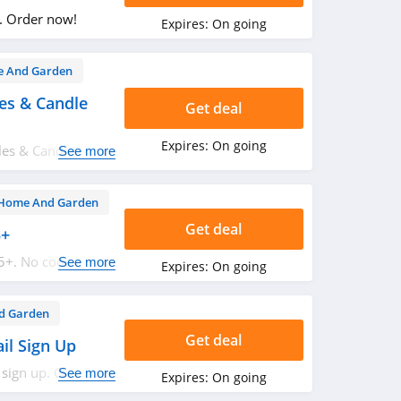
. Order now!
Expires:
On going
 And Garden
es & Candle
Get deal
Expires:
On going
les & Candle
See more
Home And Garden
Get deal
5+
5+. No code
See more
Expires:
On going
d Garden
Get deal
il Sign Up
 sign up. Check it
See more
Expires:
On going