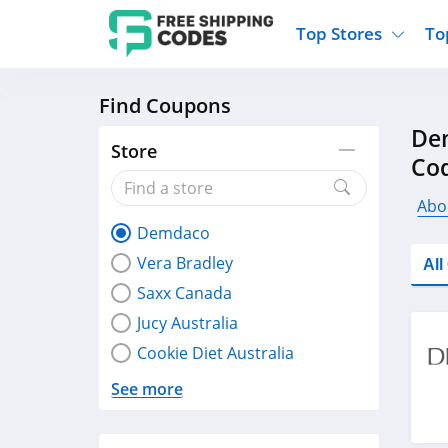
Top Stores
To
Find Coupons
Kohls
Home And Garden
Walmart
Furnit
De
Old Navy
Kitchen And Dining
Lands End
Women
Store
Co
Ulta
Sports
Express
Travel
Best Buy
Party Supplies
American Eagle
Outdo
Abo
Demdaco
Nike
Gifts And Collectibles
Vitacost
Electr
Vera Bradley
Al
Sam's Club
Clothing
Sephora
Activ
Saxx Canada
Jucy Australia
Cookie Diet Australia
See more