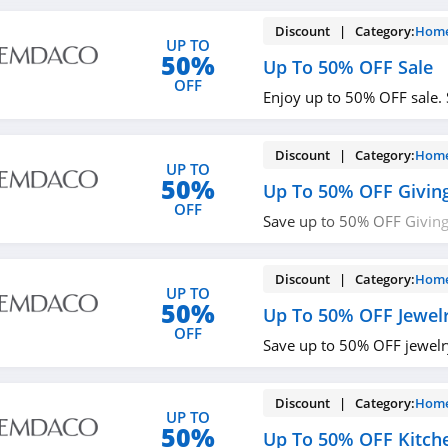
Discount | Category:
Home
UP TO
50%
Up To 50% OFF Sale
OFF
Enjoy up to 50% OFF sale.
Discount | Category:
Home
UP TO
50%
Up To 50% OFF Giving
OFF
Save up to 50% OFF Giving
now!
Discount | Category:
Home
UP TO
50%
Up To 50% OFF Jewel
OFF
Save up to 50% OFF jewelry
Discount | Category:
Home
UP TO
50%
Up To 50% OFF Kitch