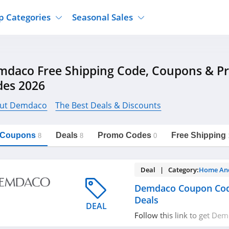
p Categories
Seasonal Sales
ure
Jcpenney
Jewelry
Back To School
mdaco Free Shipping Code, Coupons & 
's Clothing
Tj Maxx
Supplements
Halloween
des 2026
Nordstrom Rack
Shoes
Black Friday
or Clothing
Macys
Hair Care
ut Demdaco
The Best Deals & Discounts
Cyber Monday
onic Accessories
Sierra
Beauty
Christmas
https://freeshippingcodes.net/demdaco
Copy Link
l Coupons
Deals
Promo Codes
Free Shipping
ewear
Gap
Department Stores
8
8
0
Deal | Category:
Home An
Demdaco Coupon Cod
Deals
DEAL
Follow this link to get D
codes, promos & deals. Hu