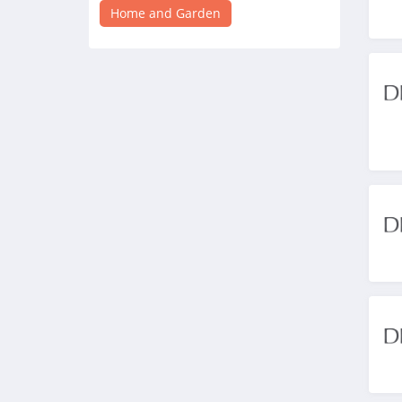
4.0
Home and Garden
Crate And Barrel
4.3
Tractor Supply
4.3
Lamps Plus
4.9
Casper Canada
4.3
JYSK Canada
4.8
Lowe's