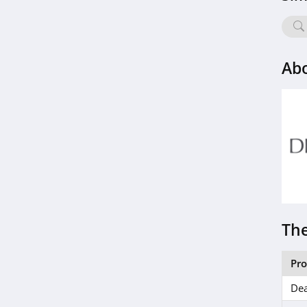
Lovesac
4.1
Soclean
Ab
4.4
Riley Home
4.4
RC Willey
4.0
Coop Home Goods
The
4.9
Nest Bedding
Pr
5.0
Dea