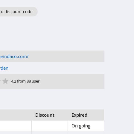
o discount code
demdaco.com/
rden
ar
tar
 Star
4 Star
5 Star
4.2 from 88 user
Discount
Expired
On going