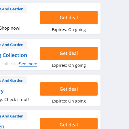
 And Garden
Get deal
 Shop now!
Expires:
On going
 And Garden
Get deal
 Collection
 collection. Shop
See more
Expires:
On going
 And Garden
Get deal
ry
. Check it out!
Expires:
On going
 And Garden
Get deal
en