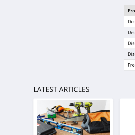
Pr
Dea
Dis
Dis
Dis
Fre
LATEST ARTICLES