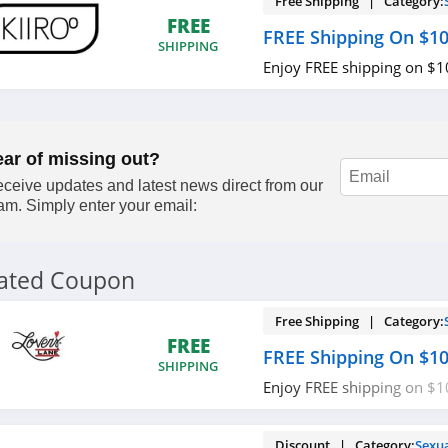
Free Shipping | Category:
FREE
FREE Shipping On $1
SHIPPING
Enjoy FREE shipping on $
ear of missing out?
ceive updates and latest news direct from our
am. Simply enter your email:
lated Coupon
Free Shipping | Category:
FREE
FREE Shipping On $1
SHIPPING
Enjoy FREE shipping on $
required.
Discount | Category:
Sexu