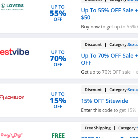
UP TO
Up To 55% OFF Sale +
55%
$50
OFF
Buy now to get up to 55% 
$10 OFF $50+ order. Red
Discount | Category:
Sexu
UP TO
Up To 70% OFF Sale +
70%
OFF
OFF
Get up to 70% OFF sale + 
code. Redeem now!
Discount | Category:
Sexu
UP TO
15%
15% OFF Sitewide
OFF
Enter this code to get 15%
now!
Free Shipping | Category:
FREE