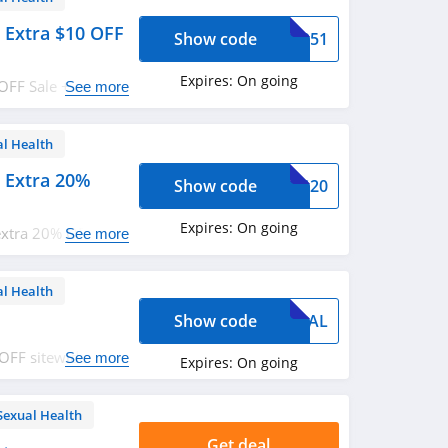
 Extra $10 OFF
Show code
RR951
Expires:
On going
OFF Sale + extra
See more
eem now!
al Health
 Extra 20%
Show code
G4G20
Expires:
On going
extra 20% OFF with
See more
al Health
Show code
AYPAL
 OFF sitewide. Buy
See more
Expires:
On going
Sexual Health
Get deal