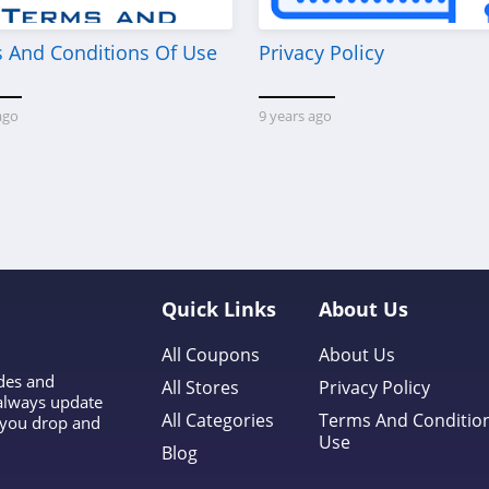
 And Conditions Of Use
Privacy Policy
ago
9 years ago
Quick Links
About Us
All Coupons
About Us
odes and
All Stores
Privacy Policy
 always update
All Categories
Terms And Conditio
l you drop and
Use
Blog