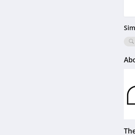
Sim
Abo
The