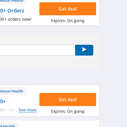
Sexual Health
Get deal
00+ Orders
100+ orders now!
Expires:
On going
Sexual Health
Get deal
00+
100+. No code
See more
Expires:
On going
al Health