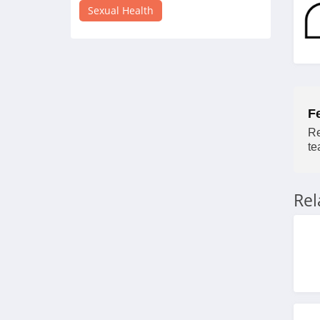
4.3
Sexual Health
Tracys Dog
4.8
Adorime
F
4.7
Re
FOCL
te
4.3
Re
Kiiroo
4.9
Champ
4.0