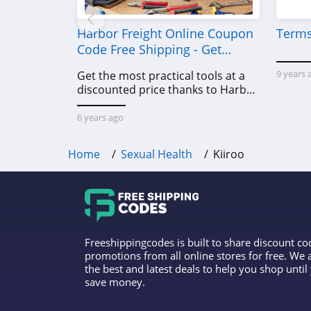
Harbor Freight Online Coupon
Terms
Code Free Shipping - Get
Power Tools To Come For Less
9 years 
Get the most practical tools at a
discounted price thanks to Harbor
Freight online coupon code free
shipping, Harbor Freight coupon
6 years ago
code free shipping & other deals!
Home
Sexual Health
Kiiroo
Freeshippingcodes is built to share discount c
promotions from all online stores for free. We
the best and latest deals to help you shop unti
save money.