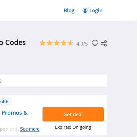
Blog
Login
mo Codes
4.9/5
2
ealth
, Promos &
Get deal
Expires:
On going
oupon codes,
See more