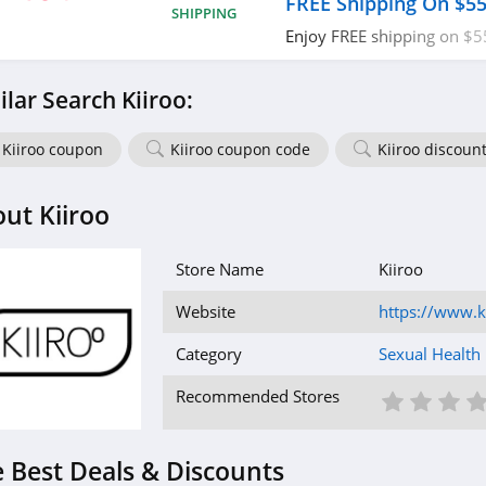
FREE Shipping On $5
SHIPPING
Enjoy FREE shipping on $5
required.
ilar Search Kiiroo:
Kiiroo coupon
Kiiroo coupon code
Kiiroo discoun
ut Kiiroo
Store Name
Kiiroo
Website
https://www.k
Category
Sexual Health
1 St
2 S
3
Recommended Stores
 Best Deals & Discounts