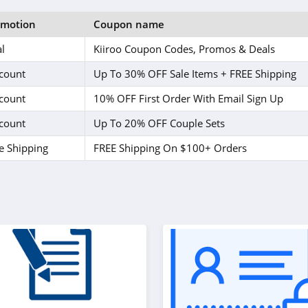
omotion
Coupon name
l
Kiiroo Coupon Codes, Promos & Deals
count
Up To 30% OFF Sale Items + FREE Shipping
count
10% OFF First Order With Email Sign Up
count
Up To 20% OFF Couple Sets
e Shipping
FREE Shipping On $100+ Orders