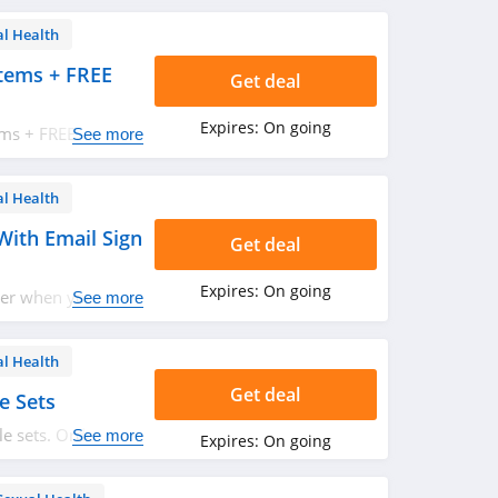
al Health
tems + FREE
Get deal
Expires:
On going
ems + FREE
See more
 Hurry up!
al Health
With Email Sign
Get deal
Expires:
On going
der when you sign
See more
al Health
Get deal
e Sets
e sets. Order
See more
Expires:
On going