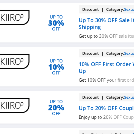
Discount | Category:
Sexu
UP TO
Up To 30% OFF Sale I
30%
Shipping
OFF
Get up to 30% OFF sale it
shipping on $100+ orders.
Discount | Category:
Sexu
UP TO
10% OFF First Order 
10%
Up
OFF
Get 10% OFF your first or
up with email. Join now!
Discount | Category:
Sexu
UP TO
20%
Up To 20% OFF Coupl
OFF
Enjoy up to 20% OFF Coupl
now!