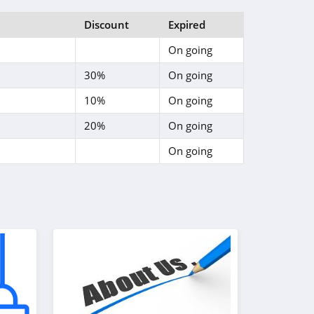
Discount
Expired
On going
30%
On going
10%
On going
20%
On going
On going