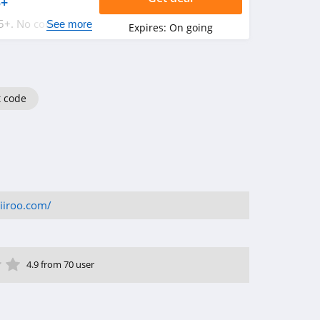
5+
5+. No code
See more
Expires:
On going
t code
iiroo.com/
ar
tar
 Star
4 Star
5 Star
4.9 from 70 user