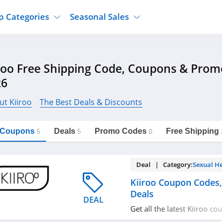
p Categories
Seasonal Sales
ure
Jcpenney
Jewelry
Back To School
roo Free Shipping Code, Coupons & Pro
's Clothing
Tj Maxx
Supplements
Halloween
26
Nordstrom Rack
Shoes
Black Friday
or Clothing
Macys
Hair Care
ut Kiiroo
The Best Deals & Discounts
Cyber Monday
onic Accessories
Sierra
Beauty
Christmas
https://freeshippingcodes.net/kiiroo
Copy Link
l Coupons
Deals
Promo Codes
Free Shipping
ewear
Gap
Department Stores
5
5
0
Deal | Category:
Sexual H
Kiiroo Coupon Codes
Deals
DEAL
Get all the latest Kiiroo c
promos & deals now!