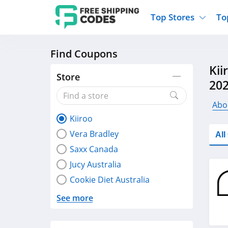
Top Stores
To
Find Coupons
Kohls
Home And Garden
Walmart
Furnit
Kii
Old Navy
Kitchen And Dining
Lands End
Women
Store
20
Ulta
Sports
Express
Travel
Best Buy
Party Supplies
American Eagle
Outdo
Abo
Kiiroo
Nike
Gifts And Collectibles
Vitacost
Electr
Vera Bradley
Al
Sam's Club
Clothing
Sephora
Activ
Saxx Canada
Jucy Australia
Cookie Diet Australia
See more