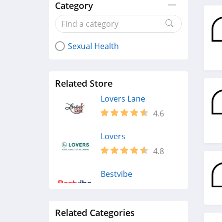
Category
Sexual Health
Related Store
Lovers Lane
4.6
Lovers
4.8
Bestvibe
4.9
Related Categories
AcmeJoy