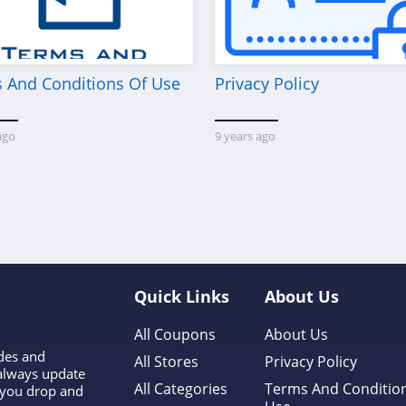
 And Conditions Of Use
Privacy Policy
ago
9 years ago
Quick Links
About Us
All Coupons
About Us
odes and
All Stores
Privacy Policy
 always update
All Categories
Terms And Conditio
l you drop and