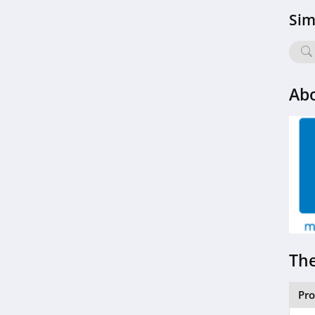
Sim
Abo
The
Pr