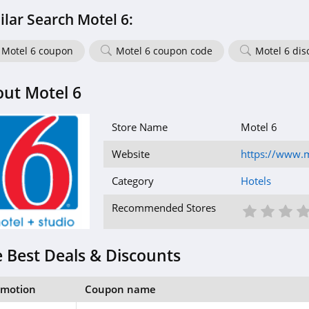
ilar Search Motel 6:
Motel 6 coupon
Motel 6 coupon code
Motel 6 dis
ut Motel 6
Store Name
Motel 6
Website
https://www.
Category
Hotels
1 St
2 S
3
Recommended Stores
 Best Deals & Discounts
omotion
Coupon name