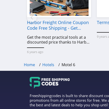
Harbor Freight Online Coupon
Terms
Code Free Shipping - Get
Power Tools To Come For Less
9 years 
Get the most practical tools at a
discounted price thanks to Harbor
Freight online coupon code free
shipping, Harbor Freight coupon
6 years ago
code free shipping & other deals!
Home
Hotels
Motel 6
Freeshippingcodes is built to share discount c
promotions from all online stores for free. We
the best and latest deals to help you shop unti