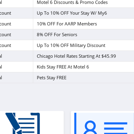
l
Motel 6 Discounts & Promo Codes
count
Up To 10% OFF Your Stay W/ My6
count
10% OFF For AARP Members
count
8% OFF For Seniors
count
Up To 10% OFF Military Discount
l
Chicago Hotel Rates Starting At $45.99
l
Kids Stay FREE At Motel 6
l
Pets Stay FREE