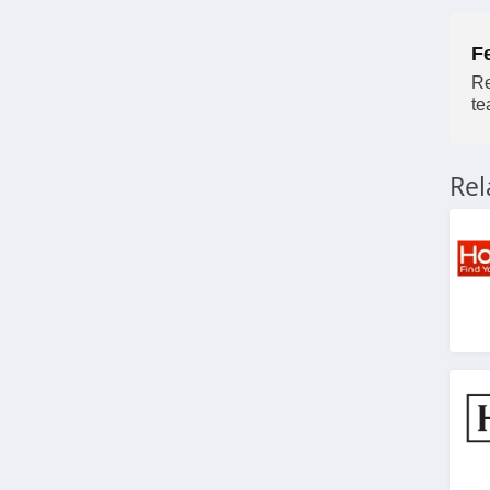
F
Re
te
Re