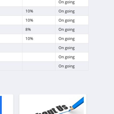
On going
10%
On going
10%
On going
8%
On going
10%
On going
On going
On going
On going