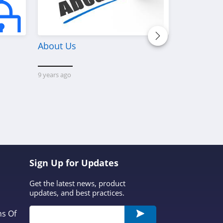
About Us
Discover W
Platform 
Custom M
9 years ago
Printerval 
that conne
creators wi
custom-mad
1 year ago
dis
Sign Up for Updates
Get the latest news, product
updates, and best practices.
ns Of