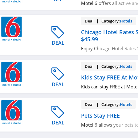
Motel 6 offers all active an
personnel and their famili
the already-low rates. Chec
Deal | Category:
Hotels
Chicago Hotel Rates S
$45.99
DEAL
Enjoy Chicago Hotel Rates 
Book now!
Deal | Category:
Hotels
Kids Stay FREE At Mo
DEAL
Kids can stay FREE at Motel
Deal | Category:
Hotels
Pets Stay FREE
DEAL
Motel 6 allows your pets to
hotels. Learn more now!