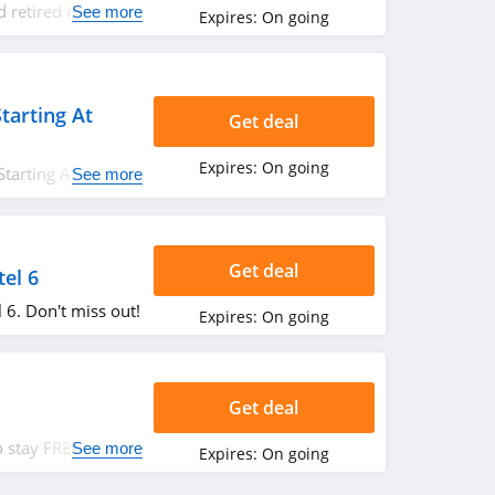
d retired military
See more
Expires:
On going
es up to a 10% OFF
k it out!
tarting At
Get deal
Expires:
On going
Starting At $45.99.
See more
Get deal
tel 6
 6. Don't miss out!
Expires:
On going
Get deal
 stay FREE at the
See more
Expires:
On going