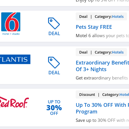
With Hilton Honors Discou
Out!
Deal | Category:
Hotels
Pets Stay FREE
DEAL
Motel 6 allows your pets to
hotels. Learn more now!
Deal | Category:
Hotels
Extraordinary Benefi
Of 3+ Nights
DEAL
Get extraordinary benefits
nights. Enjoy now!
Discount | Category:
Hote
UP TO
Up To 30% OFF With
30%
Program
OFF
Save up to 30% OFF with 
Join today!