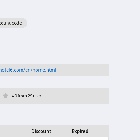
count code
motel6.com/en/home.html
ar
tar
 Star
4 Star
5 Star
4.0 from 29 user
Discount
Expired