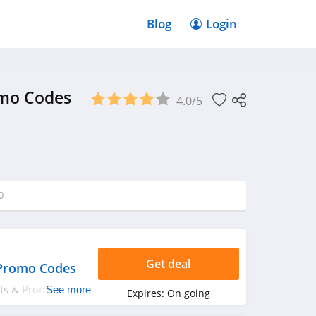
Blog
Login
omo Codes
4.0/5
0
Get deal
 Promo Codes
nts & Promo Codes.
See more
Expires:
On going