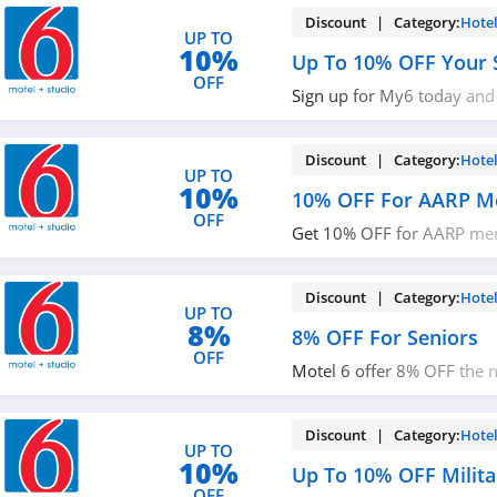
Discount | Category:
Hote
UP TO
10%
Up To 10% OFF Your 
OFF
Sign up for My6 today and
first stay with 5% OFF of f
miss it!
Discount | Category:
Hote
UP TO
10%
10% OFF For AARP 
OFF
Get 10% OFF for AARP mem
it!
Discount | Category:
Hote
UP TO
8%
8% OFF For Seniors
OFF
Motel 6 offer 8% OFF the n
available rate to seniors 6
older. Check it out!
Discount | Category:
Hote
UP TO
10%
Up To 10% OFF Milita
OFF