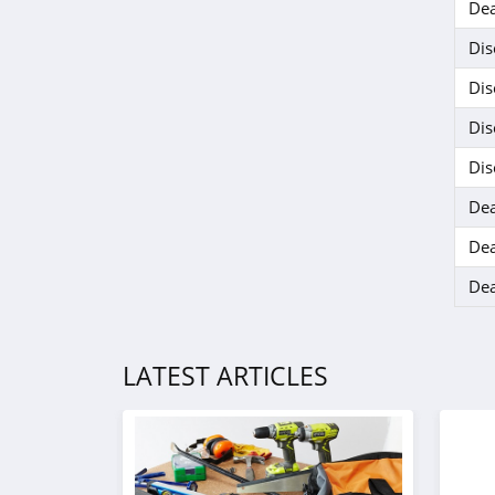
Dea
Dis
Dis
Dis
Dis
Dea
Dea
Dea
LATEST ARTICLES