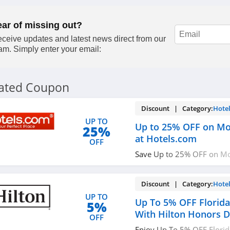
ear of missing out?
ceive updates and latest news direct from our
am. Simply enter your email:
lated Coupon
Discount | Category:
Hote
UP TO
Up to 25% OFF on Mob
25%
at Hotels.com
OFF
Save Up to 25% OFF on Mob
Hotels.com. Enjoy now!
Discount | Category:
Hote
UP TO
Up To 5% OFF Florid
5%
With Hilton Honors D
OFF
Enjoy Up To 5% OFF Flori