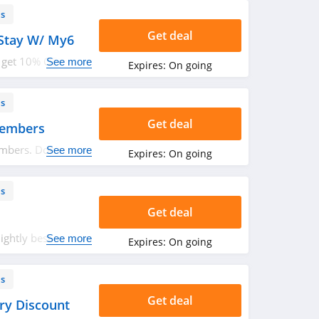
ls
Get deal
Stay W/ My6
 get 10% OFF your
See more
Expires:
On going
uture stays. Don't
ls
Get deal
Members
bers. Don't miss
See more
Expires:
On going
ls
Get deal
ightly best
See more
Expires:
On going
0 years of age or
ls
Get deal
ry Discount