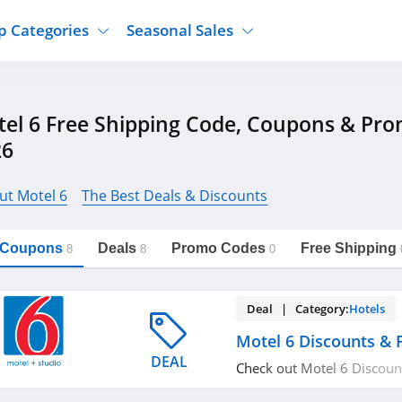
p Categories
Seasonal Sales
ure
Jcpenney
Jewelry
Back To School
el 6 Free Shipping Code, Coupons & Pr
's Clothing
Tj Maxx
Supplements
Halloween
26
Nordstrom Rack
Shoes
Black Friday
or Clothing
Macys
Hair Care
Cyber Monday
ut Motel 6
The Best Deals & Discounts
onic Accessories
Sierra
Beauty
Christmas
https://freeshippingcodes.net/motel-
Copy Link
6
ewear
Gap
Department Stores
l Coupons
Deals
Promo Codes
Free Shipping
8
8
0
Deal | Category:
Hotels
Motel 6 Discounts &
DEAL
Check out Motel 6 Discou
Don't miss out!