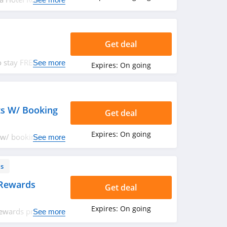
nt Rate. Don't Miss
Get deal
 stay FREE at the
See more
Expires:
On going
ts W/ Booking
Get deal
Expires:
On going
 w/ booking of 3+
See more
ls
 Rewards
Get deal
Expires:
On going
rewards program.
See more