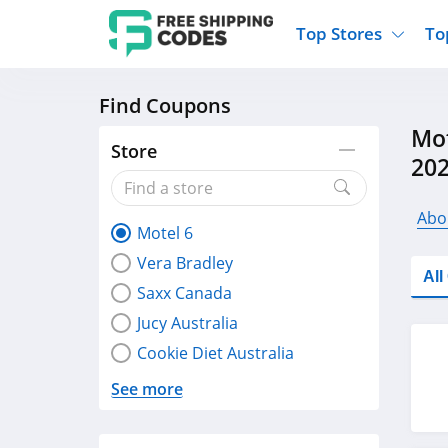
Top Stores
To
Find Coupons
Kohls
Home And Garden
Walmart
Furnit
Mot
Old Navy
Kitchen And Dining
Lands End
Women
Store
20
Ulta
Sports
Express
Travel
Best Buy
Party Supplies
American Eagle
Outdo
Abo
Motel 6
Nike
Gifts And Collectibles
Vitacost
Electr
Vera Bradley
Sam's Club
Clothing
Sephora
Activ
Al
Saxx Canada
Jucy Australia
Cookie Diet Australia
See more