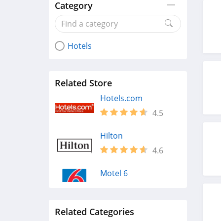
Category
Hotels
Related Store
Hotels.com
4.5
Hilton
4.6
Motel 6
4.0
Related Categories
Atlantis