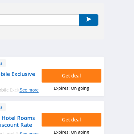
ls
ile Exclusive
Get deal
Expires:
On going
ile Exclusive at
See more
ls
a Hotel Rooms
Get deal
iscount Rate
Expires:
On going
da Hotel Rooms
See more