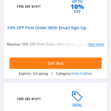
UP TO
10%
OFF
10% OFF First Order With Email Sign-Up
Receive 10% OFF First Order With Email Sign-Up. Check
See more
it now!
Get deal
Expires:
On going
| Category:
Kids Clothes
DEAL