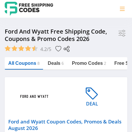
Store
Ford And Wyatt Free Shipping Code,
Coupons & Promo Codes 2026
Ford and Wyatt
4.2/5
Vera Bradley
Saxx Canada
All Coupons
Deals
Promo Codes
Free Sh
8
6
2
Jucy Australia
https://freeshippingcodes.net/ford-
and-wyatt
Cookie Diet Australia
See more
DEAL
Category
Ford and Wyatt Coupon Codes, Promos & Deals
August 2026