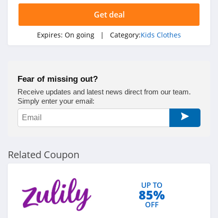
Get deal
Expires:
On going
| Category:
Kids Clothes
Fear of missing out?
Receive updates and latest news direct from our team.
Simply enter your email:
Related Coupon
UP TO
85%
OFF