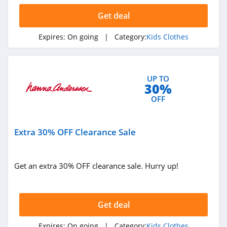
Get deal
Expires:
On going
| Category:
Kids Clothes
UP TO
30%
OFF
Extra 30% OFF Clearance Sale
Get an extra 30% OFF clearance sale. Hurry up!
Get deal
Expires:
On going
| Category:
Kids Clothes