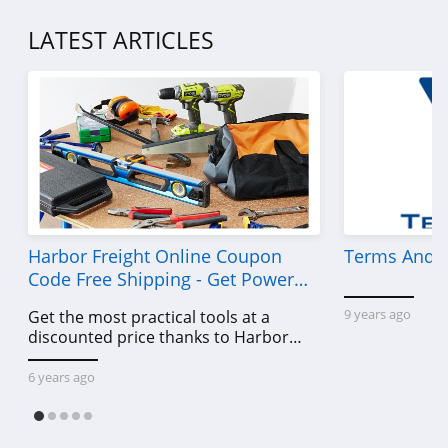
LATEST ARTICLES
Harbor Freight Online Coupon
Terms And C
Code Free Shipping - Get Power
Tools To Come For Less
9 years ago
Get the most practical tools at a
discounted price thanks to Harbor
Freight online coupon code free
shipping, Harbor Freight coupon code
6 years ago
free shipping & other deals!