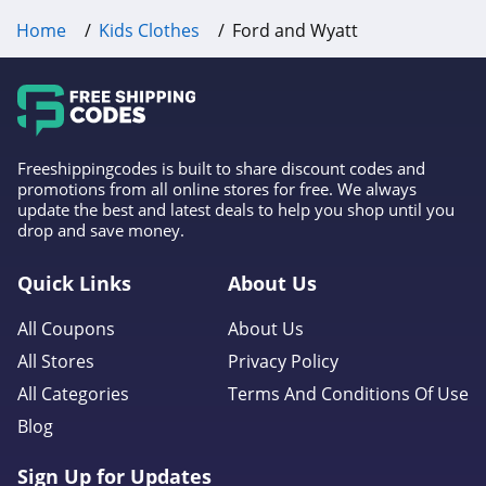
Home
Kids Clothes
Ford and Wyatt
Freeshippingcodes is built to share discount codes and
promotions from all online stores for free. We always
update the best and latest deals to help you shop until you
drop and save money.
Quick Links
About Us
All Coupons
About Us
All Stores
Privacy Policy
All Categories
Terms And Conditions Of Use
Blog
Sign Up for Updates