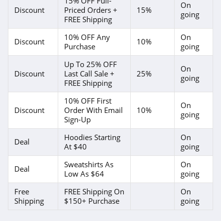
15% OFF Full-
On
Discount
Priced Orders +
15%
going
FREE Shipping
10% OFF Any
On
Discount
10%
Purchase
going
Up To 25% OFF
On
Discount
Last Call Sale +
25%
going
FREE Shipping
10% OFF First
On
Discount
Order With Email
10%
going
Sign-Up
Hoodies Starting
On
Deal
At $40
going
Sweatshirts As
On
Deal
Low As $64
going
Free
FREE Shipping On
On
Shipping
$150+ Purchase
going