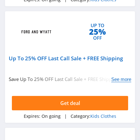
UP TO
25%
OFF
Up To 25% OFF Last Call Sale + FREE Shipping
Save Up To 25% OFF Last Call Sale + FREE Shipping on
See more
$150. Shop today!
Get deal
Expires:
On going
| Category:
Kids Clothes