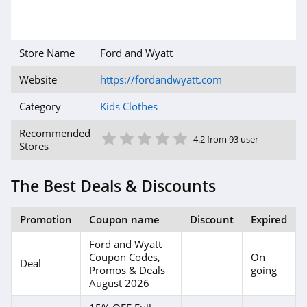
Store Name
Ford and Wyatt
Website
https://fordandwyatt.com
Category
Kids Clothes
1 Star
2 Star
3 Star
4 Star
5 Star
Recommended
4.2 from 93 user
Stores
The Best Deals & Discounts
Promotion
Coupon name
Discount
Expired
Ford and Wyatt
Coupon Codes,
On
Deal
Promos & Deals
going
August 2026