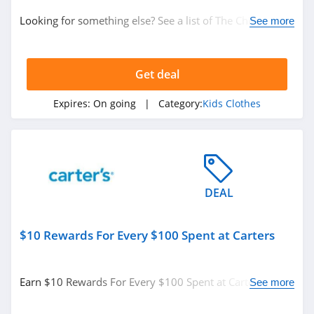
Looking for something else? See a list of The Children's
See more
Place Coupons & Discounts.
Get deal
Expires:
On going
| Category:
Kids Clothes
DEAL
$10 Rewards For Every $100 Spent at Carters
Earn $10 Rewards For Every $100 Spent at Carters.
See more
Enjoy now!