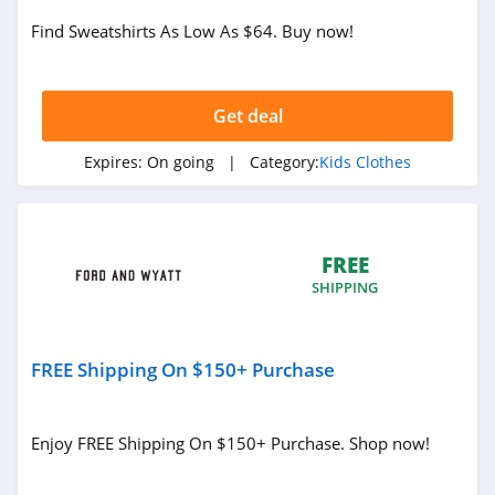
Find Sweatshirts As Low As $64. Buy now!
Get deal
Expires:
On going
| Category:
Kids Clothes
FREE
SHIPPING
FREE Shipping On $150+ Purchase
Enjoy FREE Shipping On $150+ Purchase. Shop now!