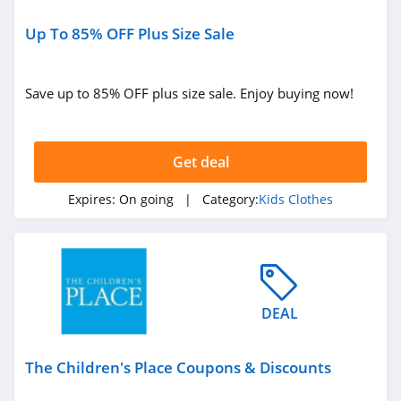
Up To 85% OFF Plus Size Sale
Save up to 85% OFF plus size sale. Enjoy buying now!
Get deal
Expires:
On going
| Category:
Kids Clothes
DEAL
The Children's Place Coupons & Discounts