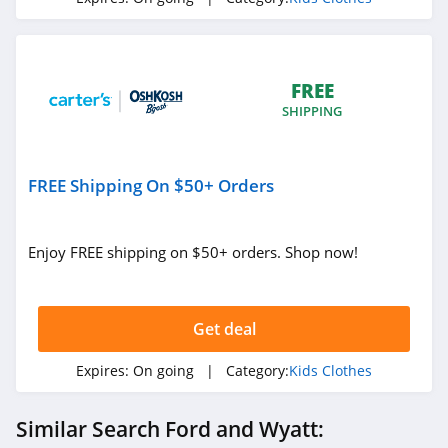
FREE
SHIPPING
FREE Shipping On $50+ Orders
Enjoy FREE shipping on $50+ orders. Shop now!
Get deal
Expires:
On going
| Category:
Kids Clothes
Similar Search Ford and Wyatt: