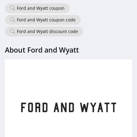
Ford and Wyatt coupon
Ford and Wyatt coupon code
Ford and Wyatt discount code
About Ford and Wyatt