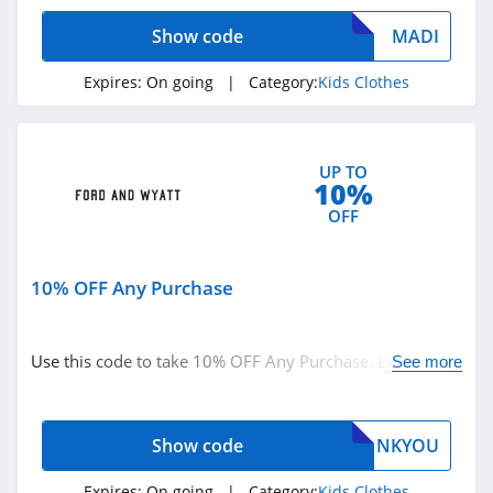
Carters Canada
Show code
MADI
4.1
Expires:
On going
| Category:
Kids Clothes
Appaman
4.1
UP TO
ShopDisney
10%
4.0
OFF
Gymboree
10% OFF Any Purchase
4.2
Ford and Wyatt
Use this code to take 10% OFF Any Purchase. Excludes
See more
4.2
sale items. Buy now!
Moonbug
Show code
NKYOU
4.4
Expires:
On going
| Category:
Kids Clothes