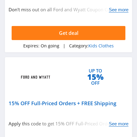
Baby
Don't miss out on all Ford and Wyatt Coupon Codes,
See more
Kids Clothes
Promos & Deals!
Get deal
Related Store
Zulily
Expires:
On going
| Category:
Kids Clothes
4.4
The Children's
UP TO
15%
Place
4.5
OFF
Carters
4.0
15% OFF Full-Priced Orders + FREE Shipping
Related Categories
Hanna Andersson
Apply this code to get 15% OFF Full-Priced Orders +
See more
4.6
Kids Clothes
FREE Shipping on $150+. Shop now!