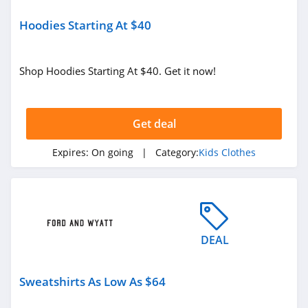
Hoodies Starting At $40
Shop Hoodies Starting At $40. Get it now!
Get deal
Expires:
On going
| Category:
Kids Clothes
DEAL
Sweatshirts As Low As $64