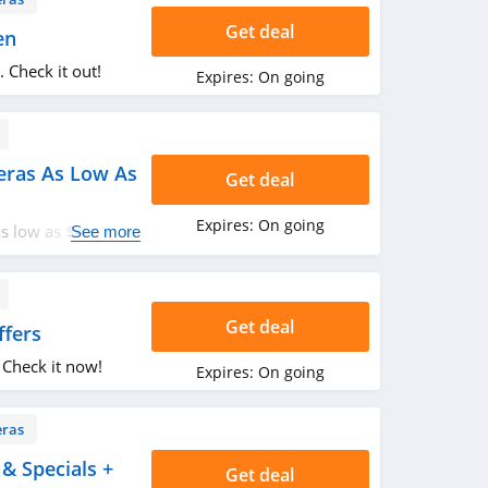
Get deal
en
 Check it out!
Expires:
On going
eras As Low As
Get deal
Expires:
On going
s low as $48.
See more
Get deal
ffers
 Check it now!
Expires:
On going
ras
& Specials +
Get deal