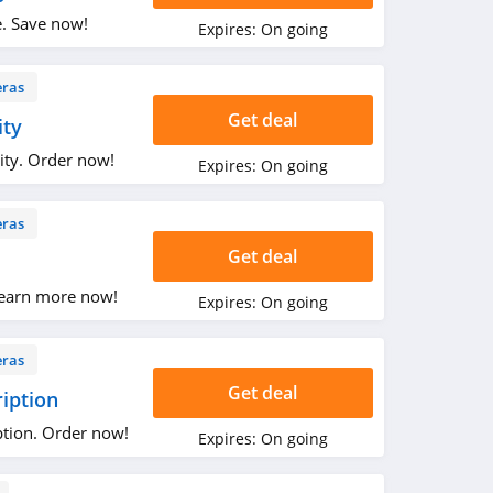
e. Save now!
Expires:
On going
ras
Get deal
ity
ity. Order now!
Expires:
On going
ras
Get deal
earn more now!
Expires:
On going
ras
Get deal
ription
ption. Order now!
Expires:
On going