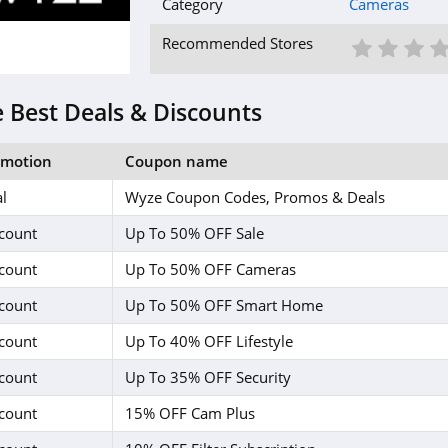
Category
Cameras
1 St
2 S
3
Recommended Stores
 Best Deals & Discounts
omotion
Coupon name
l
Wyze Coupon Codes, Promos & Deals
count
Up To 50% OFF Sale
count
Up To 50% OFF Cameras
count
Up To 50% OFF Smart Home
count
Up To 40% OFF Lifestyle
count
Up To 35% OFF Security
count
15% OFF Cam Plus