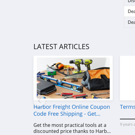
Dis
Dea
Dea
LATEST ARTICLES
Harbor Freight Online Coupon
Terms
Code Free Shipping - Get
Power Tools To Come For Less
9 years 
Get the most practical tools at a
discounted price thanks to Harbor