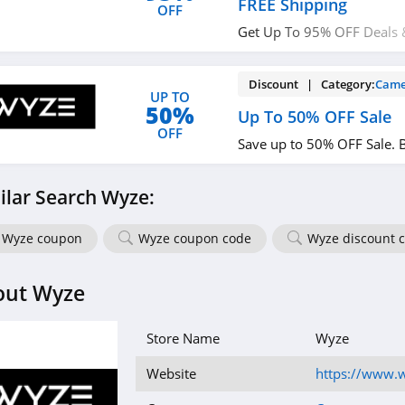
FREE Shipping
OFF
Get Up To 95% OFF Deals &
Shipping on thousands of 
Discount | Category:
Came
UP TO
50%
Up To 50% OFF Sale
OFF
Save up to 50% OFF Sale. 
ilar Search Wyze:
Wyze coupon
Wyze coupon code
Wyze discount 
out Wyze
Store Name
Wyze
Website
https://www.