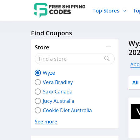
Top Stores
To
Find Coupons
Kohls
Home And Garden
Walmart
Furnit
Wyz
Old Navy
Kitchen And Dining
Lands End
Women
Store
20
Ulta
Sports
Express
Travel
Best Buy
Party Supplies
American Eagle
Outdo
Abo
Wyze
Nike
Gifts And Collectibles
Vitacost
Electr
Vera Bradley
Al
Sam's Club
Clothing
Sephora
Activ
Saxx Canada
Jucy Australia
Cookie Diet Australia
See more