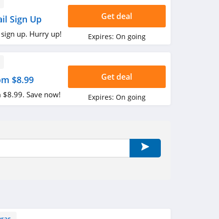
Get deal
il Sign Up
 sign up. Hurry up!
Expires:
On going
Get deal
om $8.99
 $8.99. Save now!
Expires:
On going
ras