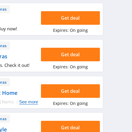
ras
Get deal
Buy now!
Expires:
On going
ras
Get deal
ras
. Check it out!
Expires:
On going
ras
Get deal
t Home
 home. Get it
See more
Expires:
On going
ras
Get deal
yle