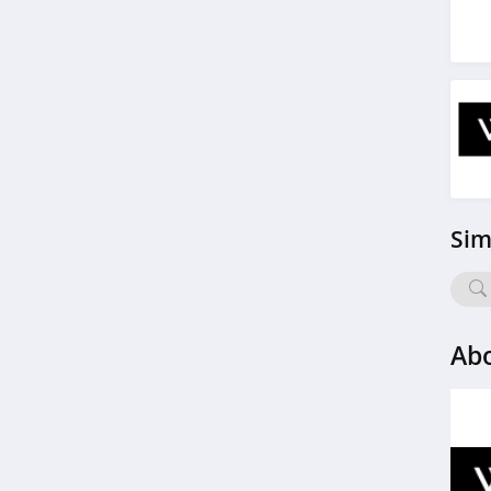
Sim
Ab