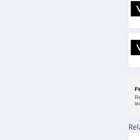
F
Re
te
Re