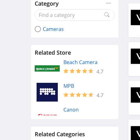
Category
Cameras
Related Store
Beach Camera
4.7
MPB
4.7
Canon
4.2
Related Categories
Adorama