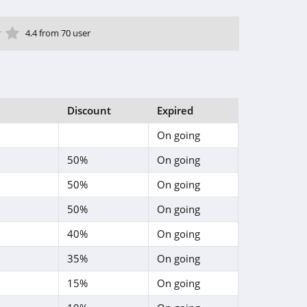
ar
tar
 Star
4 Star
5 Star
4.4 from 70 user
Discount
Expired
On going
50%
On going
50%
On going
50%
On going
40%
On going
35%
On going
15%
On going