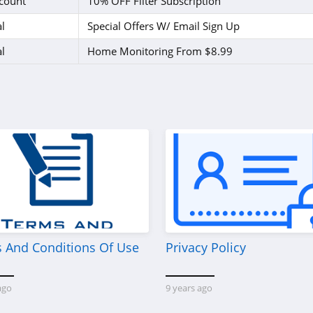
count
10% OFF Filter Subscription
l
Special Offers W/ Email Sign Up
l
Home Monitoring From $8.99
 And Conditions Of Use
Privacy Policy
ago
9 years ago