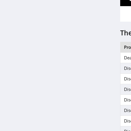
The
Pr
Dea
Dis
Dis
Dis
Dis
Dis
Dis