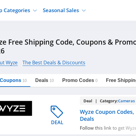
p Categories
Seasonal Sales
ure
Jcpenney
Jewelry
Back To School
e Free Shipping Code, Coupons & Prom
's Clothing
Tj Maxx
Supplements
Halloween
26
Nordstrom Rack
Shoes
Black Friday
or Clothing
Macys
Hair Care
ut Wyze
The Best Deals & Discounts
Cyber Monday
onic Accessories
Sierra
Beauty
Christmas
https://freeshippingcodes.net/wyze
Copy Link
l Coupons
Deals
Promo Codes
Free Shippin
ewear
Gap
Department Stores
10
10
0
Deal | Category:
Cameras
Wyze Coupon Codes,
Deals
DEAL
Follow this link to get Wy
promos & deals. Hurry up!