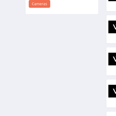
4.8
Cameras
Wyze
4.4
GoPro
4.3
Amscope
4.6
Reolink
4.1