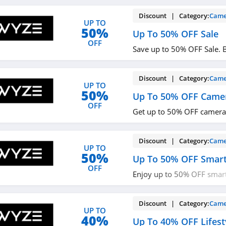
Discount | Category:
Came
UP TO
50%
Up To 50% OFF Sale
OFF
Save up to 50% OFF Sale. 
Discount | Category:
Came
UP TO
50%
Up To 50% OFF Came
OFF
Get up to 50% OFF cameras
Discount | Category:
Came
UP TO
50%
Up To 50% OFF Smar
OFF
Enjoy up to 50% OFF smart
now!
Discount | Category:
Came
UP TO
40%
Up To 40% OFF Lifest