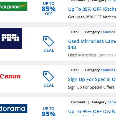
UP TO
85%
Up To 85% OFF Kitch
OFF
Get up to 85% OFF Kitchen.
Deal | Category:
Cameras
Used Mirrorless Cam
$48
DEAL
Used Mirrorless Cameras a
Shop today!
Deal | Category:
Cameras
Sign Up For Special O
DEAL
Sign Up For Special Offers.
Discount | Category:
Came
UP TO
Up To 95% OFF Deals 
95%