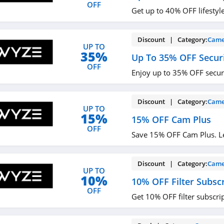
OFF
Get up to 40% OFF lifestyl
Discount | Category:
Came
UP TO
35%
Up To 35% OFF Secur
OFF
Enjoy up to 35% OFF secur
Discount | Category:
Came
UP TO
15%
15% OFF Cam Plus
OFF
Save 15% OFF Cam Plus. L
Discount | Category:
Came
UP TO
10%
10% OFF Filter Subsc
OFF
Get 10% OFF filter subscri