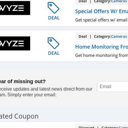
Deal | Category:
Cameras
Special Offers W/ Ema
DEAL
Get special offers w/ email
Deal | Category:
Cameras
Home Monitoring Fr
DEAL
Get home monitoring from
ear of missing out?
ceive updates and latest news direct from our
am. Simply enter your email:
lated Coupon
Discount | Category:
Came