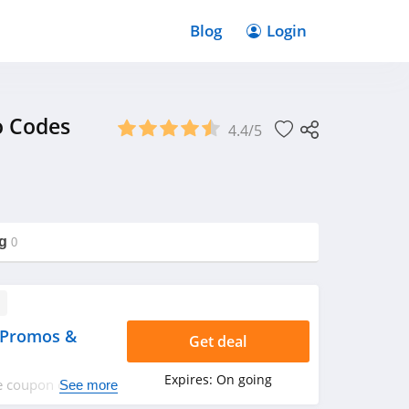
Blog
Login
o Codes
4.4/5
g
0
 Promos &
Get deal
Expires:
On going
ze coupon codes,
See more