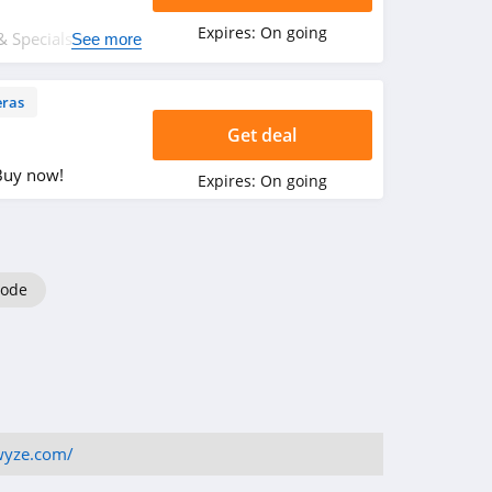
Expires:
On going
 Specials + FREE
See more
items. Shop now!
ras
Get deal
Buy now!
Expires:
On going
code
wyze.com/