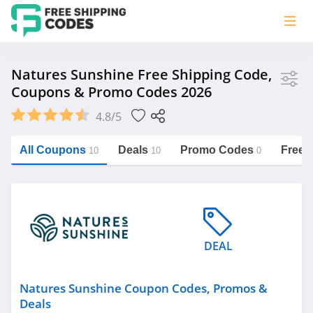
Store
Natures Sunshine Free Shipping Code,
Coupons & Promo Codes 2026
Natures Sunshine
4.8/5
Vera Bradley
Saxx Canada
All Coupons
Deals
Promo Codes
Free 
10
10
0
Jucy Australia
https://freeshippingcodes.net/natures-
sunshine
Cookie Diet Australia
See more
DEAL
Category
Natures Sunshine Coupon Codes, Promos &
Deals