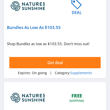
4.8
DEAL
Canna Flower
4.1
Bundles As Low As $103.55
Gundry MD
4.1
Shop Bundles as low as $103.55. Don't miss out!
Codeage
4.8
Get deal
Elm and Rye
Expires:
On going
| Category:
Supplements
4.3
D8SuperStore
FREE
4.2
SHIPPING