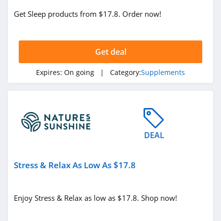
Get Sleep products from $17.8. Order now!
Get deal
Expires:
On going
| Category:
Supplements
DEAL
Stress & Relax As Low As $17.8
Enjoy Stress & Relax as low as $17.8. Shop now!