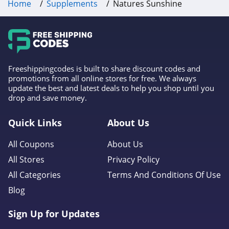
Home
Supplements
Natures Sunshine
Freeshippingcodes is built to share discount codes and
promotions from all online stores for free. We always
update the best and latest deals to help you shop until you
drop and save money.
Quick Links
About Us
All Coupons
About Us
All Stores
Privacy Policy
All Categories
Terms And Conditions Of Use
Blog
Sign Up for Updates