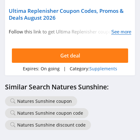
Ultima Replenisher Coupon Codes, Promos &
Deals August 2026
Follow this link to get Ultima Replenisher coupon codes,
See more
promos & deals. Hurry up!
Get deal
Expires:
On going
| Category:
Supplements
Similar Search Natures Sunshine:
Natures Sunshine coupon
Natures Sunshine coupon code
Natures Sunshine discount code