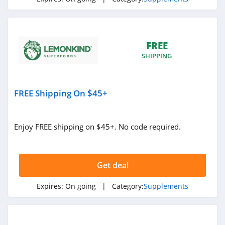
FREE
SHIPPING
FREE Shipping On $45+
Enjoy FREE shipping on $45+. No code required.
Get deal
Expires:
On going
| Category:
Supplements