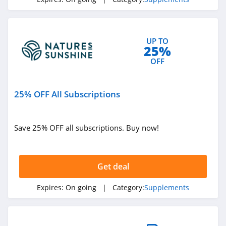
4.9
FabCBD
UP TO
4.4
25%
OFF
Natures Sunshine
4.8
25% OFF All Subscriptions
DripDrop
4.6
Save 25% OFF all subscriptions. Buy now!
Cellucor
4.6
Get deal
MTN OPS
Expires:
On going
| Category:
Supplements
4.0
Four Leaf Rover