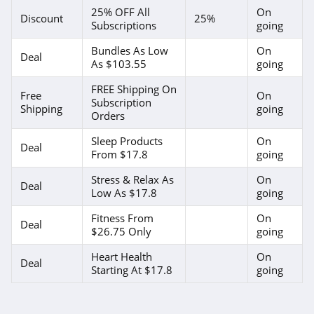
25% OFF All
On
Discount
25%
Subscriptions
going
Bundles As Low
On
Deal
As $103.55
going
FREE Shipping On
Free
On
Subscription
Shipping
going
Orders
Sleep Products
On
Deal
From $17.8
going
Stress & Relax As
On
Deal
Low As $17.8
going
Fitness From
On
Deal
$26.75 Only
going
Heart Health
On
Deal
Starting At $17.8
going