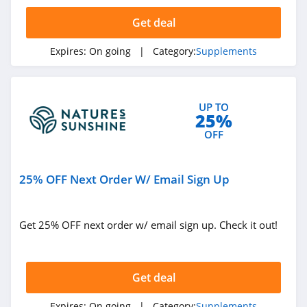
4.6
Get deal
Fatty15
Expires:
On going
| Category:
Supplements
5.0
Texas Superfood
UP TO
5.0
25%
OFF
Mixhers
4.1
25% OFF Next Order W/ Email Sign Up
Microbe Formulas
4.8
Get 25% OFF next order w/ email sign up. Check it out!
Activated You
4.8
Get deal
Colon Broom
Expires:
On going
| Category:
Supplements