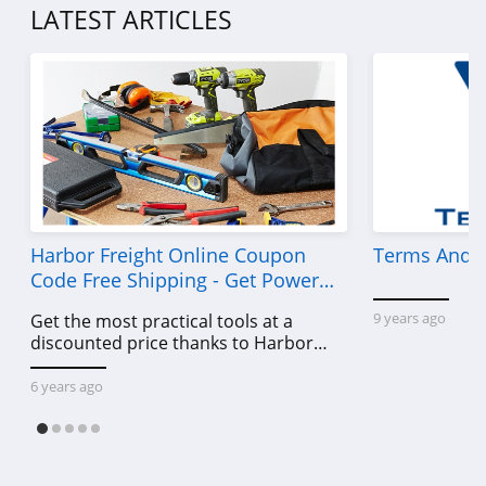
LATEST ARTICLES
Harbor Freight Online Coupon
Terms And C
Code Free Shipping - Get Power
Tools To Come For Less
9 years ago
Get the most practical tools at a
discounted price thanks to Harbor
Freight online coupon code free
shipping, Harbor Freight coupon code
6 years ago
free shipping & other deals!