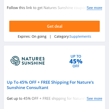
Supplements
Follow this link to get Natures Sunshine coupon codes,
See more
promos & deals. Hurry up!
Related Store
Get deal
Swanson Vitamins
4.3
Expires:
On going
| Category:
Supplements
Balance of Nature
4.5
UP TO
45%
Lemonkind
OFF
4.3
Up To 45% OFF + FREE Shipping For Nature’s
Related Categories
Leslies Pool
Sunshine Consultant
4.3
Supplements
Get up to 45% OFF + FREE shipping for Nature’s
See more
Sunshine consultant. Save now!
Ultima
Replenisher