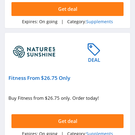
Get deal
Expires:
On going
| Category:
Supplements
DEAL
Fitness From $26.75 Only
Buy Fitness from $26.75 only. Order today!
Get deal
Expires:
On going
| Category:
Supplements