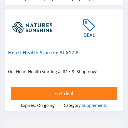
DEAL
Heart Health Starting At $17.8
Get Heart Health starting at $17.8. Shop now!
Get deal
Expires:
On going
| Category:
Supplements