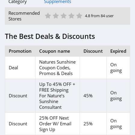
Category
Supplements
1 Star
2 Star
3 Star
4 Star
5 Star
Recommended
4.8 from 84 user
Stores
The Best Deals & Discounts
Promotion
Coupon name
Discount
Expired
Natures Sunshine
On
Deal
Coupon Codes,
going
Promos & Deals
Up To 45% OFF +
FREE Shipping
On
Discount
For Nature’s
45%
going
Sunshine
Consultant
25% OFF Next
On
Discount
Order W/ Email
25%
going
Sign Up