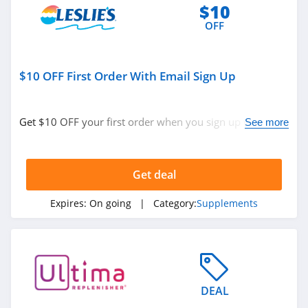
$10
OFF
$10 OFF First Order With Email Sign Up
Get $10 OFF your first order when you sign up with
See more
email. Join now!
Get deal
Expires:
On going
| Category:
Supplements
DEAL