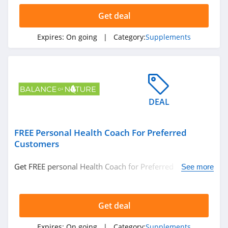
Get deal
Expires:
On going
| Category:
Supplements
DEAL
FREE Personal Health Coach For Preferred
Customers
Get FREE personal Health Coach for Preferred
See more
Customers. Check it out!
Get deal
Expires:
On going
| Category:
Supplements