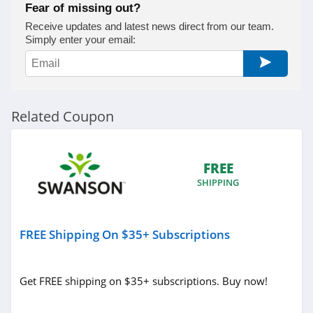
Fear of missing out?
Receive updates and latest news direct from our team.
Simply enter your email:
Related Coupon
FREE
SHIPPING
FREE Shipping On $35+ Subscriptions
Get FREE shipping on $35+ subscriptions. Buy now!