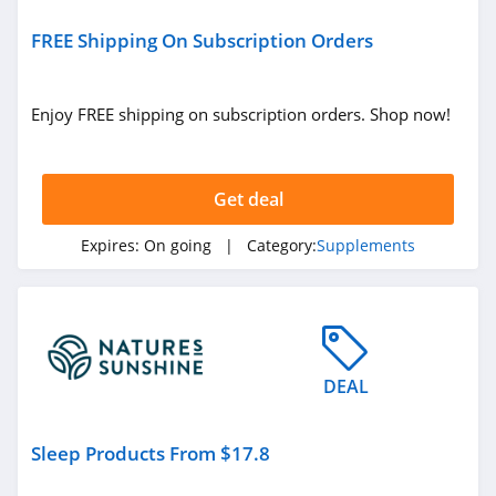
Nalgene
4.5
FREE Shipping On Subscription Orders
Enjoy FREE shipping on subscription orders. Shop now!
Get deal
Expires:
On going
| Category:
Supplements
DEAL
Sleep Products From $17.8