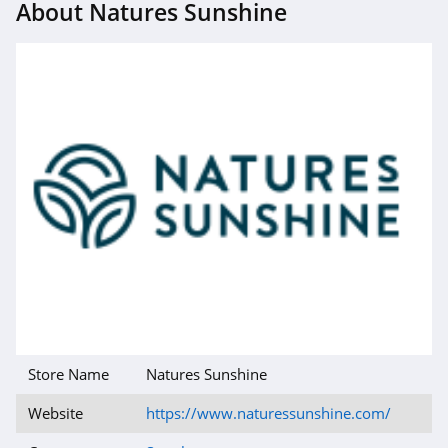
About Natures Sunshine
Store Name
Natures Sunshine
Website
https://www.naturessunshine.com/