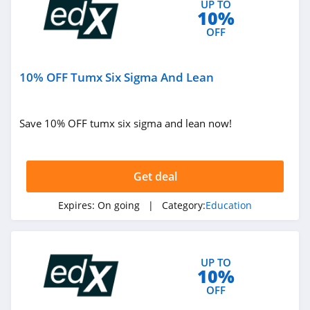
UP TO
10%
OFF
10% OFF Tumx Six Sigma And Lean
Save 10% OFF tumx six sigma and lean now!
Get deal
Expires:
On going
| Category:
Education
UP TO
10%
OFF