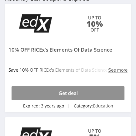
UP TO
10%
OFF
10% OFF RICEx's Elements Of Data Science
Save 10% OFF RICEx's Elements of Data Science. Don't
See more
miss it!
Get deal
Expired:
3 years ago
| Category:
Education
UP TO