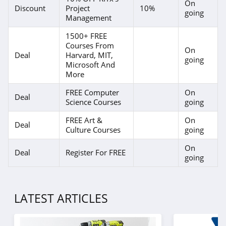
On
Discount
Project
10%
going
Management
1500+ FREE
Courses From
On
Deal
Harvard, MIT,
going
Microsoft And
More
FREE Computer
On
Deal
Science Courses
going
FREE Art &
On
Deal
Culture Courses
going
On
Deal
Register For FREE
going
LATEST ARTICLES