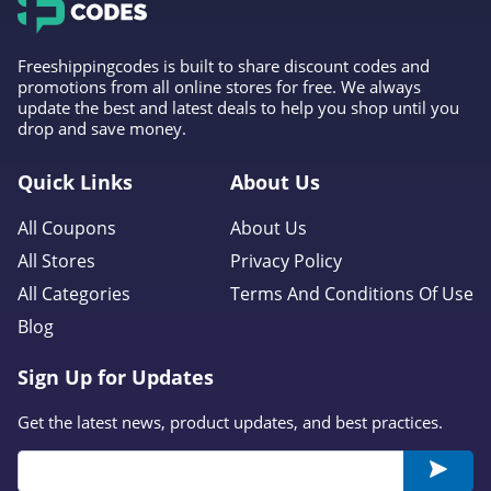
Freeshippingcodes is built to share discount codes and
promotions from all online stores for free. We always
update the best and latest deals to help you shop until you
drop and save money.
Quick Links
About Us
All Coupons
About Us
All Stores
Privacy Policy
All Categories
Terms And Conditions Of Use
Blog
Sign Up for Updates
Get the latest news, product updates, and best practices.