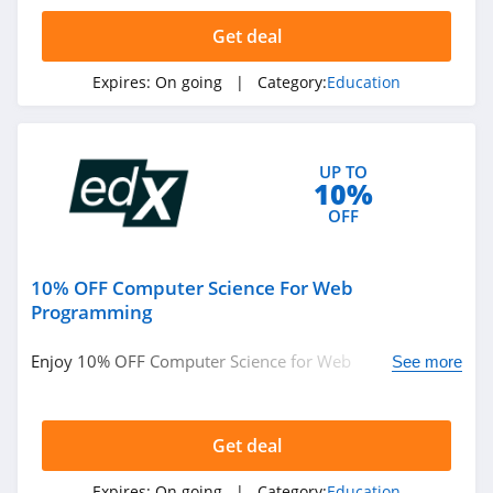
4.7
Get deal
Edx
Expires:
On going
| Category:
Education
4.5
Whizlabs
UP TO
4.1
10%
OFF
Domestika
4.2
10% OFF Computer Science For Web
Prep Expert
Programming
4.7
Enjoy 10% OFF Computer Science for Web
See more
Programming. Save now!
Preply
4.5
Get deal
OnCourse
Expires:
On going
| Category:
Education