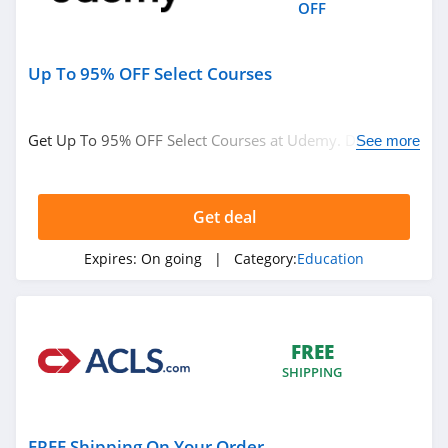
OFF
Up To 95% OFF Select Courses
Get Up To 95% OFF Select Courses at Udemy. Don't miss
See more
it!
Get deal
Expires:
On going
| Category:
Education
FREE
SHIPPING
FREE Shipping On Your Order