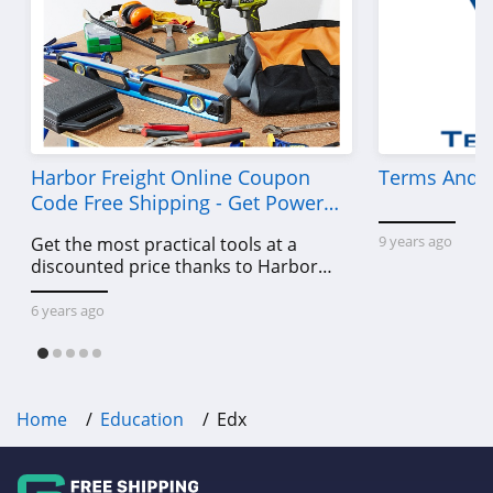
Harbor Freight Online Coupon
Terms And C
Code Free Shipping - Get Power
Tools To Come For Less
9 years ago
Get the most practical tools at a
discounted price thanks to Harbor
Freight online coupon code free
shipping, Harbor Freight coupon code
6 years ago
free shipping & other deals!
Home
Education
Edx