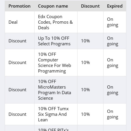
Promotion
Coupon name
Discount
Expired
Edx Coupon
On
Deal
Codes, Promos &
going
Deals
Up To 10% OFF
On
Discount
10%
Select Programs
going
10% OFF
Computer
On
Discount
10%
Science For Web
going
Programming
10% OFF
MicroMasters
On
Discount
10%
Program In Data
going
Science
10% OFF Tumx
On
Discount
Six Sigma And
10%
going
Lean
10% OFF RITx's