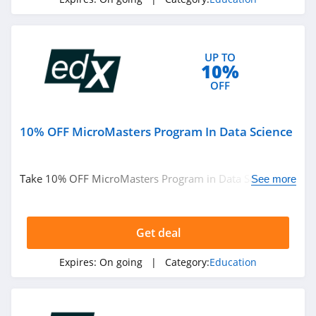
Learning
4.3
IXL
UP TO
4.3
10%
OFF
Target Test Prep
4.7
10% OFF MicroMasters Program In Data Science
KodeKloud
4.0
Take 10% OFF MicroMasters Program in Data Science.
See more
Don't miss it!
Get deal
Expires:
On going
| Category:
Education