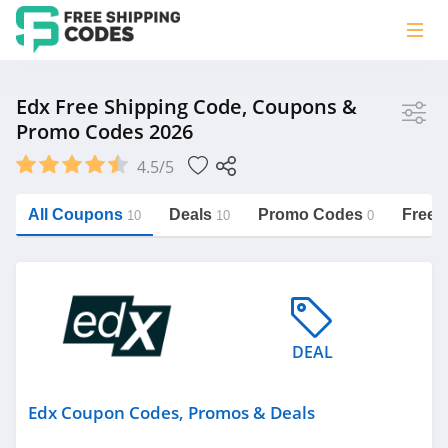
Store
Edx Free Shipping Code, Coupons &
Promo Codes 2026
Edx
4.5/5
Vera Bradley
Saxx Canada
All Coupons
Deals
Promo Codes
Free 
10
10
0
Jucy Australia
https://freeshippingcodes.net/edx
Cookie Diet Australia
See more
DEAL
Category
Edx Coupon Codes, Promos & Deals