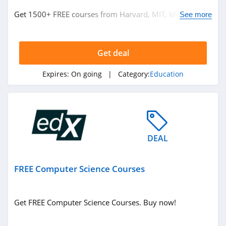
Get 1500+ FREE courses from Harvard, MIT, Microsoft
See more
and more. Don't miss it!
Get deal
Expires:
On going
| Category:
Education
DEAL
FREE Computer Science Courses
Get FREE Computer Science Courses. Buy now!