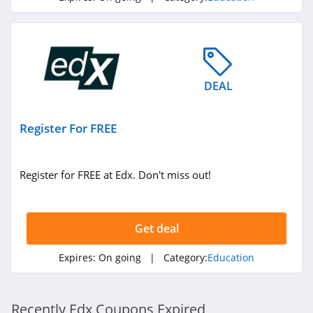
DEAL
Register For FREE
Register for FREE at Edx. Don't miss out!
Get deal
Expires:
On going
| Category:
Education
Recently Edx Coupons Expired