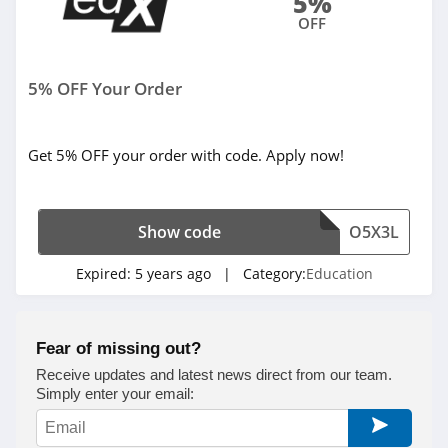
5%
OFF
5% OFF Your Order
Get 5% OFF your order with code. Apply now!
Show code
O5X3L
Expired:
5 years ago
| Category:
Education
Fear of missing out?
Receive updates and latest news direct from our team.
Simply enter your email: