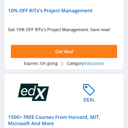
10% OFF RITx's Project Management
Get 10% OFF RITx's Project Management. Save now!
Get deal
Expires:
On going
| Category:
Education
DEAL
1500+ FREE Courses From Harvard, MIT,
Microsoft And More