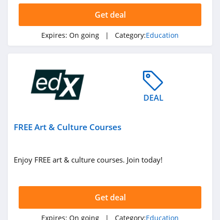
Get deal
Expires:
On going
| Category:
Education
DEAL
FREE Art & Culture Courses
Enjoy FREE art & culture courses. Join today!
Get deal
Expires:
On going
| Category:
Education