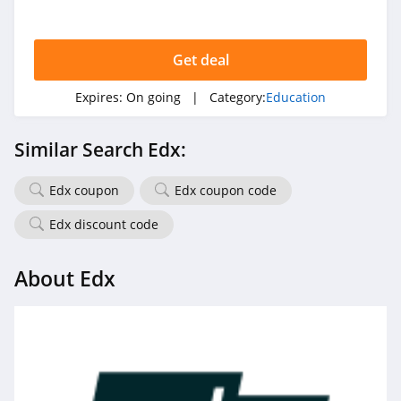
Get deal
Expires:
On going
| Category:
Education
Similar Search Edx:
Edx coupon
Edx coupon code
Edx discount code
About Edx