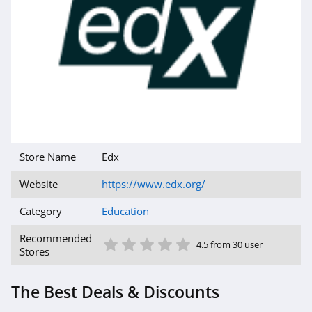
Store Name
Edx
Website
https://www.edx.org/
Category
Education
1 Star
2 Star
3 Star
4 Star
5 Star
Recommended
4.5 from 30 user
Stores
The Best Deals & Discounts