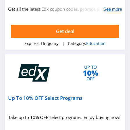
Education
Get all the latest Edx coupon codes, promos & deals
See more
now!
Related Store
Get deal
Rosetta Stone
4.8
Expires:
On going
| Category:
Education
Magoosh
4.0
UP TO
10%
Udemy
OFF
4.5
Up To 10% OFF Select Programs
Related Categories
ACLS
4.5
Education
Take up to 10% OFF select programs. Enjoy buying now!
The Princeton
Review