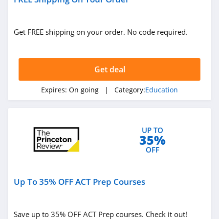
Get FREE shipping on your order. No code required.
Get deal
Expires:
On going
| Category:
Education
UP TO
35%
OFF
Up To 35% OFF ACT Prep Courses
Save up to 35% OFF ACT Prep courses. Check it out!