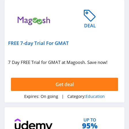
DEAL
FREE 7-day Trial For GMAT
7 Day FREE Trial for GMAT at Magoosh. Save now!
Get deal
Expires:
On going
| Category:
Education
UP TO
95%