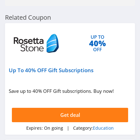
Related Coupon
UP TO
40%
OFF
Up To 40% OFF Gift Subscriptions
Save up to 40% OFF Gift subscriptions. Buy now!
Get deal
Expires:
On going
| Category:
Education