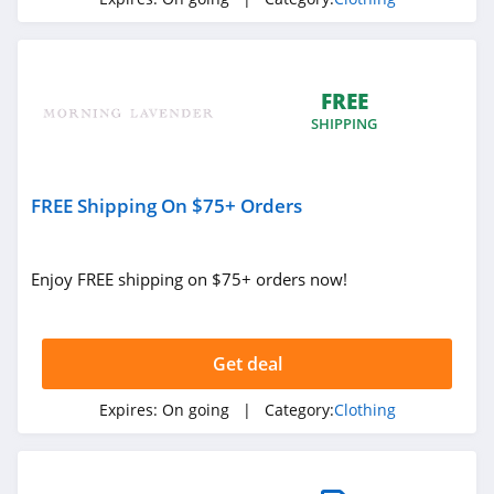
4.3
Karmaloop
4.8
FREE
SHIPPING
Ambrose Wilson
5.0
FREE Shipping On $75+ Orders
Dynamite Canada
4.6
Enjoy FREE shipping on $75+ orders now!
Vineyard Vines
4.4
Get deal
Marks
Expires:
On going
| Category:
Clothing
4.4
Charlotte Russe