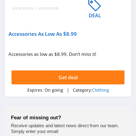
4.9
DEAL
Bebe
4.5
Accessories As Low As $8.99
Eddie Bauer
4.9
Accessories as low as $8.99. Don't miss it!
Johnston And
Murphy
Get deal
4.6
Bench Canada
Expires:
On going
| Category:
Clothing
4.1
J Crew Factory
Fear of missing out?
4.6
Receive updates and latest news direct from our team.
Simply enter your email: