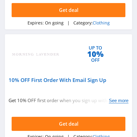
4.4
Get deal
Dynamite
Expires:
On going
| Category:
Clothing
5.0
Carson's
UP TO
4.4
10%
OFF
Spring
4.3
10% OFF First Order With Email Sign Up
Uniform City
4.6
Get 10% OFF first order when you sign up with email.
See more
Join now!
Chic Me
4.9
Get deal
Stitch Fix
Expires:
On going
| Category:
Clothing