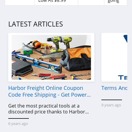
Low As $8.99
going
4.7
Old Navy
LATEST ARTICLES
4.8
Belk
4.8
Pretty Little Thing
4.8
Hanes
Harbor Freight Online Coupon
Terms And C
4.4
Code Free Shipping - Get Power
Tools To Come For Less
9 years ago
Get the most practical tools at a
Culture Kings
discounted price thanks to Harbor
4.6
Freight online coupon code free
shipping, Harbor Freight coupon code
6 years ago
PatPat
free shipping & other deals!