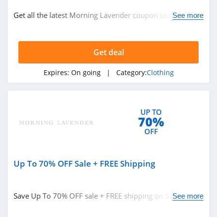
Clothing
Get all the latest Morning Lavender coupon codes,
See more
promos & deals now!
Related Store
Get deal
Ralph Lauren
4.9
Expires:
On going
| Category:
Clothing
Boden
4.7
UP TO
70%
Herbergers
OFF
4.6
Up To 70% OFF Sale + FREE Shipping
Related Categories
H&M
4.8
Clothing
Save Up To 70% OFF sale + FREE shipping on $75+. Buy
See more
now!
Victorias Secret