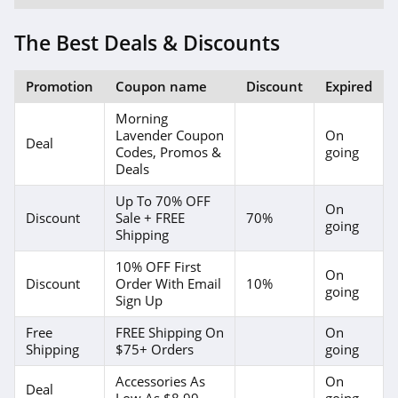
4.1
The Best Deals & Discounts
Elvie
4.0
Promotion
Coupon name
Discount
Expired
Myntra
Morning
Lavender Coupon
On
4.7
Deal
Codes, Promos &
going
Deals
6 Dollar Shirts
Up To 70% OFF
4.6
On
Discount
Sale + FREE
70%
going
Shipping
Hot Topic
10% OFF First
4.9
On
Discount
Order With Email
10%
going
Sign Up
GOAT
Free
FREE Shipping On
On
5.0
Shipping
$75+ Orders
going
Alex Crane
Accessories As
On
Deal