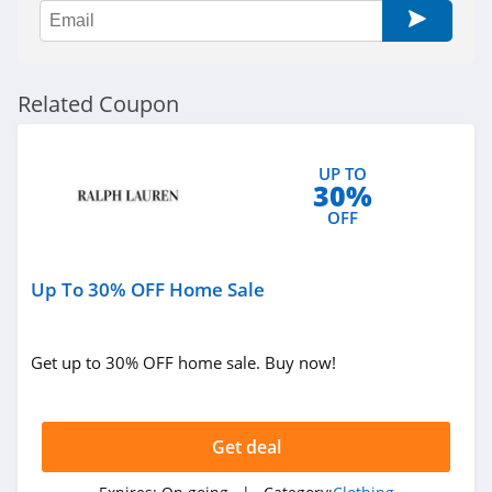
Sportsmans Guide
4.0
All Saints Canada
Related Coupon
4.5
Bonobos
UP TO
30%
4.2
OFF
Cole Haan
4.6
Up To 30% OFF Home Sale
6PM
Get up to 30% OFF home sale. Buy now!
4.1
American Apparel
Get deal
4.5