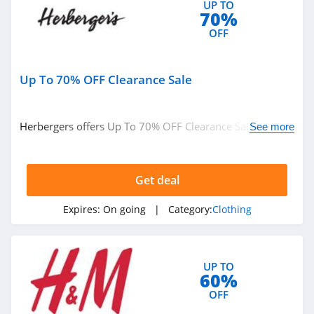
UP TO
Ariat
70%
4.3
OFF
BoohooMan
Up To 70% OFF Clearance Sale
4.8
SuitSupply
Herbergers offers Up To 70% OFF Clearance Sale. Buy
See more
4.1
now!
Cettire
Get deal
4.2
Expires:
On going
| Category:
Clothing
Fresh Clean Tees
5.0
UP TO
60%
Skullcandy Canada
OFF
4.2