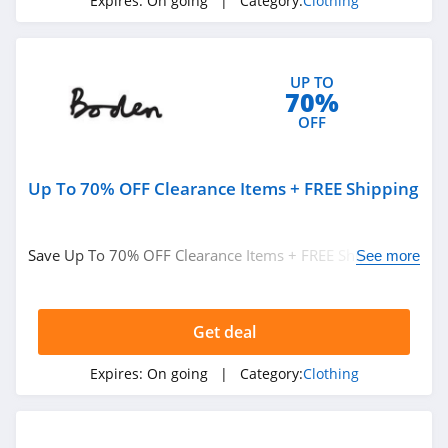
Expires:
On going
| Category:
Clothing
ASOS
4.2
UP TO
Alternative
70%
Apparel
OFF
4.0
Teechip
Up To 70% OFF Clearance Items + FREE Shipping
5.0
Ministry Of Supply
Save Up To 70% OFF Clearance Items + FREE Shipping on
See more
4.3
$49+ at Boden. Buy now!
StringKing
Get deal
4.4
Expires:
On going
| Category:
Clothing
Janie And Jack
4.8