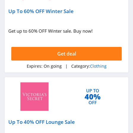
Under Armour
Up To 60% OFF Winter Sale
Canada
4.7
Buffbunny
Get up to 60% OFF Winter sale. Buy now!
4.5
Joules
Get deal
4.0
Expires:
On going
| Category:
Clothing
Untuckit
4.6
UP TO
40%
Guess
OFF
4.9
Nautica
Up To 40% OFF Lounge Sale
4.2