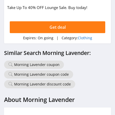
Take Up To 40% OFF Lounge Sale. Buy today!
True Religion
4.8
Get deal
Rods
4.4
Expires:
On going
| Category:
Clothing
Duluth Trading
Similar Search Morning Lavender:
4.6
Morning Lavender coupon
Cotton On
4.8
Morning Lavender coupon code
Morning Lavender discount code
Pinkqueen
4.3
About Morning Lavender
Rosewe
5.0