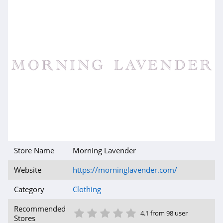
AMIClubwear
4.1
Johnny Was
4.0
White Fox
Boutique
4.1
Beginning
Boutique
Store Name
Morning Lavender
4.9
Website
https://morninglavender.com/
FabFitFun
4.2
Category
Clothing
1 Star
2 Star
3 Star
4 Star
5 Star
Peter Millar
Recommended
4.1 from 98 user
Stores