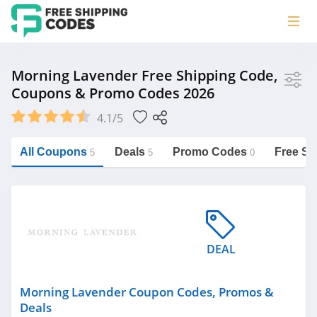
Store
Morning Lavender Free Shipping Code,
Coupons & Promo Codes 2026
Morning Lavender
4.1/5
Vera Bradley
Saxx Canada
All Coupons
Deals
Promo Codes
Free Sh
5
5
0
Jucy Australia
https://freeshippingcodes.net/morning-
lavender
Cookie Diet Australia
See more
DEAL
Category
Morning Lavender Coupon Codes, Promos &
Deals