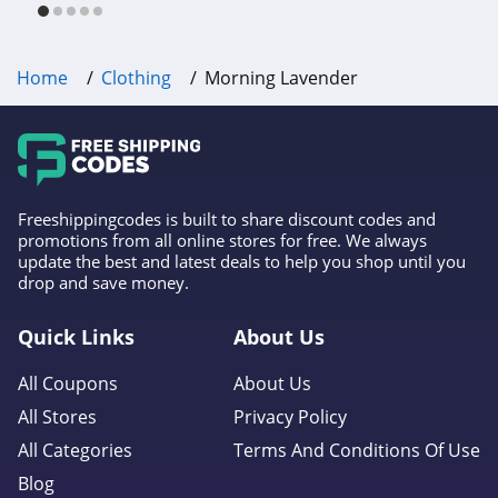
4.6
Gap Canada
Home
Clothing
Morning Lavender
5.0
Kindred Bravely
4.8
Freeshippingcodes is built to share discount codes and
Faherty
promotions from all online stores for free. We always
update the best and latest deals to help you shop until you
4.1
drop and save money.
Gap
Quick Links
About Us
4.7
All Coupons
About Us
Banana Republic
All Stores
Privacy Policy
4.5
All Categories
Terms And Conditions Of Use
Blog
Dudley Stephens