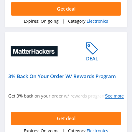
Get deal
Expires:
On going
| Category:
Electronics
DEAL
3% Back On Your Order W/ Rewards Program
Get 3% back on your order w/ rewards program. Don't
See more
miss out!
Get deal
Expires:
On going
| Category:
Electronics