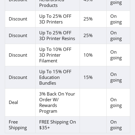
going
Products
Up To 25% OFF
On
Discount
25%
3D Printers
going
Up To 25% OFF
On
Discount
25%
3D Printer Resins
going
Up To 10% OFF
On
Discount
3D Printer
10%
going
Filament
Up To 15% OFF
On
Discount
Education
15%
going
Bundles
3% Back On Your
Order W/
On
Deal
Rewards
going
Program
Free
FREE Shipping On
On
Shipping
$35+
going