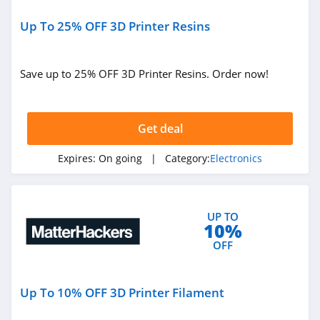
Logitech G
4.3
Up To 25% OFF 3D Printer Resins
Brother
Save up to 25% OFF 3D Printer Resins. Order now!
4.1
Vestaboard
Get deal
4.1
Expires:
On going
| Category:
Electronics
Geekbuying
4.7
BrandSmart
UP TO
10%
4.5
OFF
Sennheiser
Up To 10% OFF 3D Printer Filament
4.6