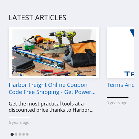
LATEST ARTICLES
Harbor Freight Online Coupon
Terms And C
Code Free Shipping - Get Power
Tools To Come For Less
9 years ago
Get the most practical tools at a
discounted price thanks to Harbor
Freight online coupon code free
shipping, Harbor Freight coupon code
6 years ago
free shipping & other deals!