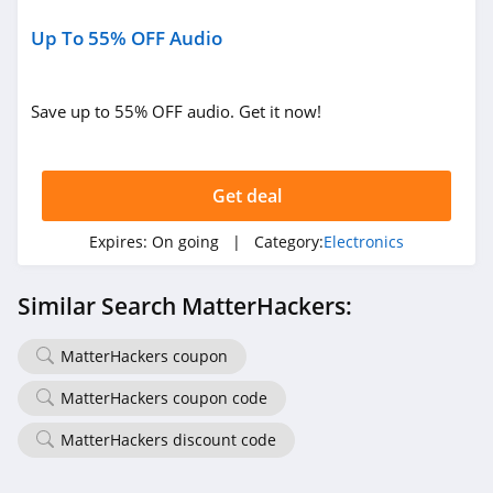
Up To 55% OFF Audio
Save up to 55% OFF audio. Get it now!
Get deal
Expires:
On going
| Category:
Electronics
Similar Search MatterHackers:
MatterHackers coupon
MatterHackers coupon code
MatterHackers discount code