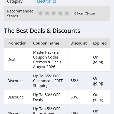
Category
Electronics
1 Star
2 Star
3 Star
4 Star
5 Star
Recommended
4.0 from 79 user
Stores
The Best Deals & Discounts
Promotion
Coupon name
Discount
Expired
MatterHackers
Coupon Codes,
On
Deal
Promos & Deals
going
August 2026
Up To 55% OFF
On
Discount
Clearance + FREE
55%
going
Shipping
Up To 50% OFF
On
Discount
50%
Deals
going
Up To 45% OFF
On
Discount
Refurbished
45%