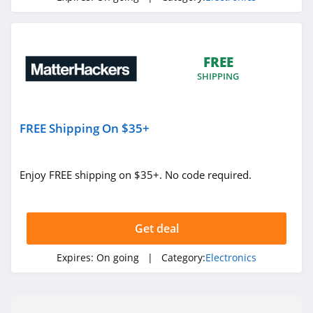
FREE
SHIPPING
FREE Shipping On $35+
Enjoy FREE shipping on $35+. No code required.
Get deal
Expires:
On going
| Category:
Electronics