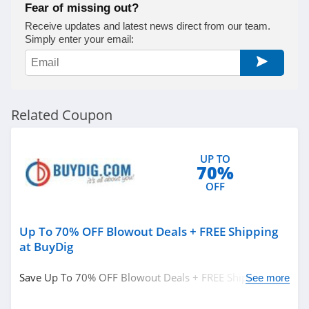
Fear of missing out?
Receive updates and latest news direct from our team.
Simply enter your email:
Related Coupon
UP TO
70%
OFF
Up To 70% OFF Blowout Deals + FREE Shipping
at BuyDig
Save Up To 70% OFF Blowout Deals + FREE Shipping at
See more
BuyDig. Buy now!