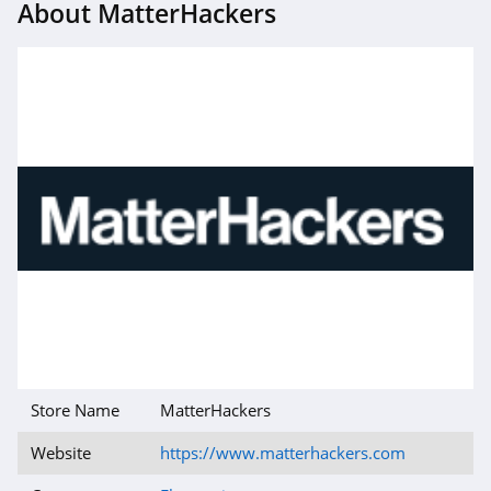
About MatterHackers
Store Name
MatterHackers
Website
https://www.matterhackers.com