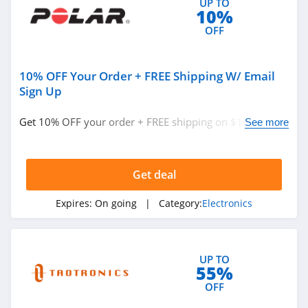
UP TO
10%
OFF
10% OFF Your Order + FREE Shipping W/ Email
Sign Up
Get 10% OFF your order + FREE shipping on $100+ w/
See more
email sign up. Don't miss out!
Get deal
Expires:
On going
| Category:
Electronics
UP TO
55%
OFF