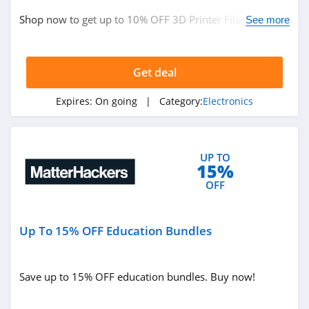
Newark
Shop now to get up to 10% OFF 3D Printer Filament.
See more
4.2
Hurry up!
SteelSeries
Get deal
4.8
Expires:
On going
| Category:
Electronics
DJI
4.6
UP TO
Recteq
15%
4.4
OFF
Monoprice
Up To 15% OFF Education Bundles
4.7
Save up to 15% OFF education bundles. Buy now!