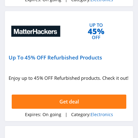
4.5
Samsung
UP TO
4.6
45%
OFF
MatterHackers
4.0
Up To 45% OFF Refurbished Products
World Wide Stereo
4.9
Enjoy up to 45% OFF Refurbished products. Check it out!
Gizmogo
4.4
Get deal
Elegoo
Expires:
On going
| Category:
Electronics
4.4
Zero Breeze