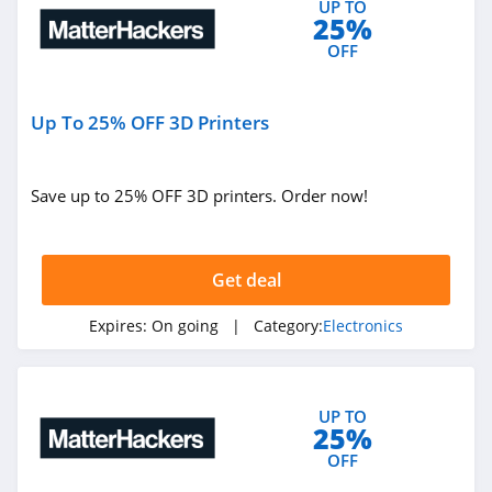
UP TO
25%
4.6
OFF
Bluetti
4.1
Up To 25% OFF 3D Printers
Newegg
4.4
Save up to 25% OFF 3D printers. Order now!
LG
4.7
Get deal
Drop
Expires:
On going
| Category:
Electronics
4.0
GearBest
UP TO
25%
4.5
OFF