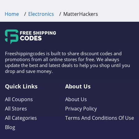
Home
Electronics
MatterHackers
Freeshippingcodes is built to share discount codes and
promotions from all online stores for free. We always
update the best and latest deals to help you shop until you
drop and save money.
Quick Links
About Us
All Coupons
About Us
All Stores
Privacy Policy
All Categories
Terms And Conditions Of Use
Blog