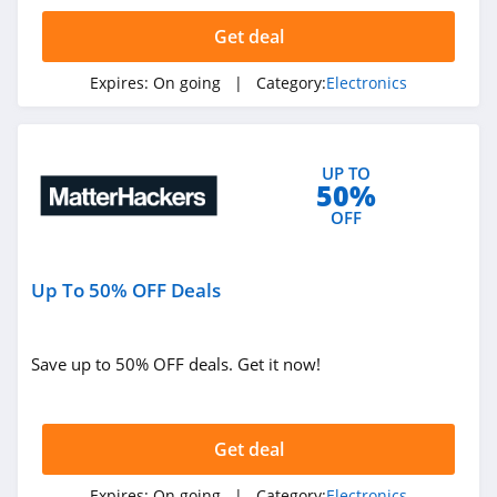
4.0
Get deal
B&H
Expires:
On going
| Category:
Electronics
5.0
HP
UP TO
4.6
50%
OFF
Dell
4.9
Up To 50% OFF Deals
PC Richard
4.6
Save up to 50% OFF deals. Get it now!
Parts Express
4.5
Get deal
Best Buy
Expires:
On going
| Category:
Electronics