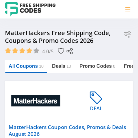
Store
MatterHackers Free Shipping Code,
Coupons & Promo Codes 2026
MatterHackers
4.0/5
Vera Bradley
Saxx Canada
All Coupons
Deals
Promo Codes
Free 
10
10
0
Jucy Australia
https://freeshippingcodes.net/matterhackers
Cookie Diet Australia
See more
DEAL
Category
MatterHackers Coupon Codes, Promos & Deals
August 2026