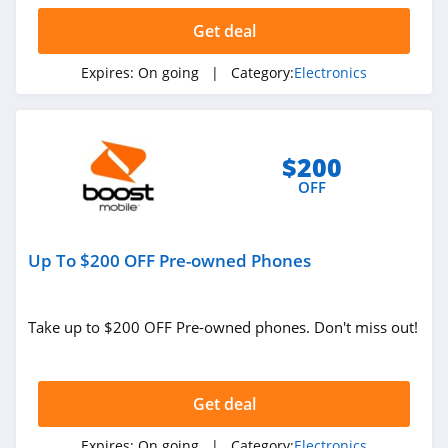
Get deal
Expires:
On going
| Category:
Electronics
$200
OFF
Up To $200 OFF Pre-owned Phones
Take up to $200 OFF Pre-owned phones. Don't miss out!
Get deal
Expires:
On going
| Category:
Electronics