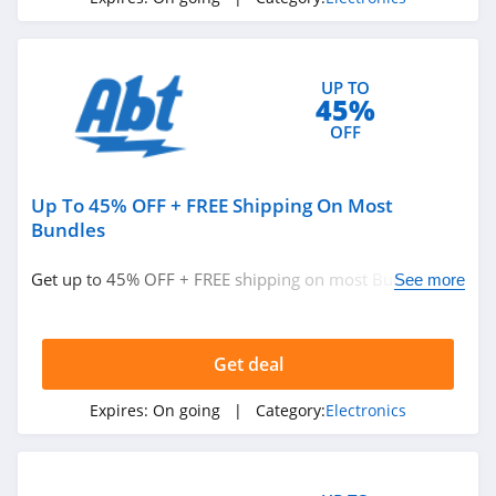
UP TO
45%
OFF
Up To 45% OFF + FREE Shipping On Most
Bundles
Get up to 45% OFF + FREE shipping on most Bundles.
See more
Buy now!
Get deal
Expires:
On going
| Category:
Electronics