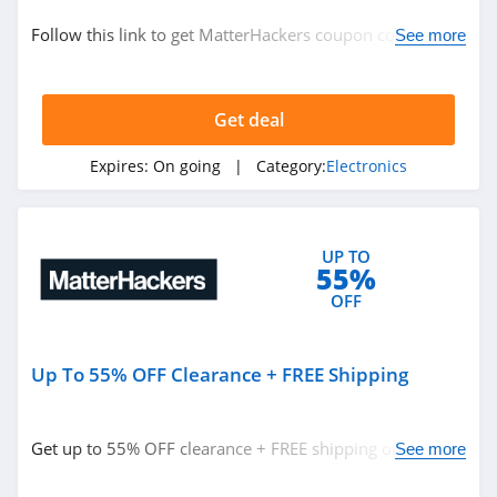
Electronics
Follow this link to get MatterHackers coupon codes,
See more
promos & deals. Hurry up!
Related Store
Get deal
BuyDig
4.1
Expires:
On going
| Category:
Electronics
Boost Mobile
4.5
UP TO
55%
Abt
OFF
4.4
Up To 55% OFF Clearance + FREE Shipping
Related Categories
Polar
4.1
Electronics
Get up to 55% OFF clearance + FREE shipping on $35+.
See more
Order now!
TaoTronics