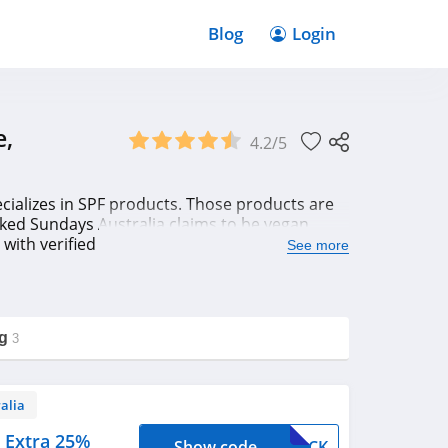
Blog
Login
e,
4.2/5
cializes in SPF products. Those products are
aked Sundays Australia claims to be vegan
ig with verified Naked Sundays Australia
See more
g
3
alia
 Extra 25%
Show code
EBACK