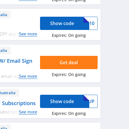
alia
Show code
SPF10
 OFF any order.
See more
Expires:
On going
alia
W/ Email Sign
Get deal
Expires:
On going
 email sign up.
See more
Australia
Show code
TOPUP
 Subscriptions
ubscriptions. Use
See more
Expires:
On going
alia