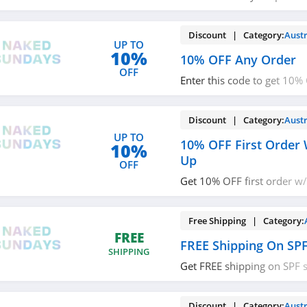
now!
Discount | Category:
Austr
UP TO
10%
10% OFF Any Order
OFF
Enter this code to get 10%
Buy now!
Discount | Category:
Austr
UP TO
10% OFF First Order 
10%
Up
OFF
Get 10% OFF first order w/
Check it out!
Free Shipping | Category:
FREE
FREE Shipping On SPF
SHIPPING
Get FREE shipping on SPF s
code now!
Discount | Category:
Austr