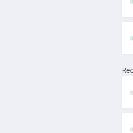
Macros Australia
4.5
Emma Sleep Australia
4.2
Blue Bungalow
Australia
5.0
Rec
SHOWPO Australia
4.8
Curvy Australia
4.8
Tyroola Australia
4.6