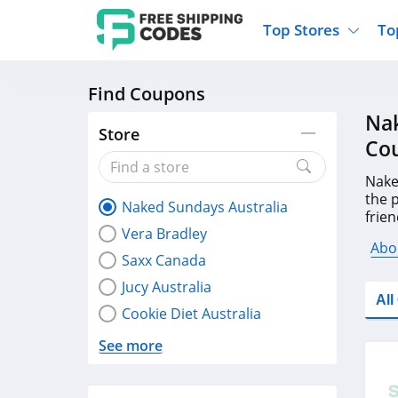
Top Stores
To
Find Coupons
Kohls
Home And Garden
Walmart
Furnit
Nak
Old Navy
Kitchen And Dining
Lands End
Women
Store
Co
Ulta
Sports
Express
Travel
Best Buy
Party Supplies
American Eagle
Outdo
Nake
the 
Naked Sundays Australia
Nike
Gifts And Collectibles
Vitacost
Electr
frien
Vera Bradley
coup
Sam's Club
Clothing
Sephora
Activ
Abo
Saxx Canada
Jucy Australia
Al
Cookie Diet Australia
See more