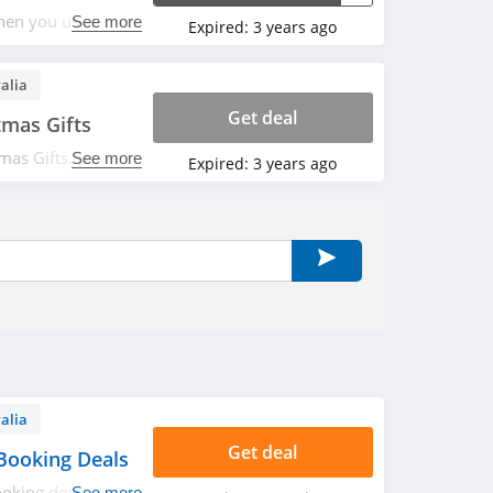
en you use this
See more
Expired:
3 years ago
alia
Get deal
tmas Gifts
mas Gifts. Buy
See more
Expired:
3 years ago
alia
Get deal
Booking Deals
oking deals.
See more