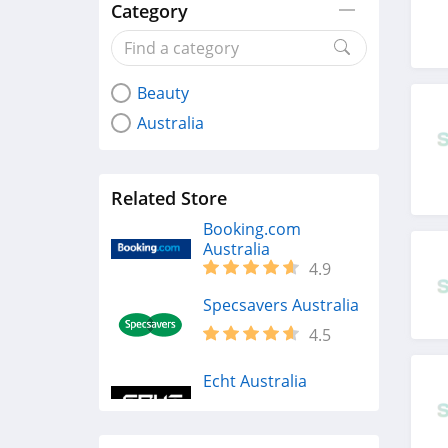
Category
Beauty
Australia
Related Store
Booking.com
Australia
4.9
Specsavers Australia
4.5
Echt Australia
4.8