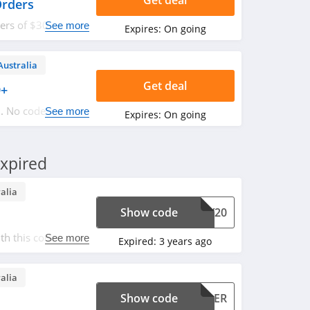
Get deal
Orders
ders of $30 or
See more
Expires:
On going
Australia
Get deal
9+
. No code
See more
Expires:
On going
xpired
alia
Show code
PAY20
h this code. Don't
See more
Expired:
3 years ago
alia
Show code
ULDER