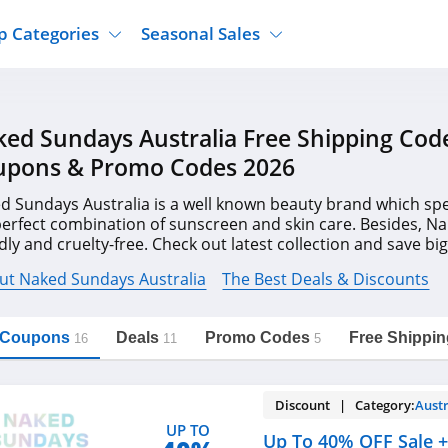
p Categories
Seasonal Sales
ure
Jcpenney
Jewelry
Back To School
ed Sundays Australia Free Shipping Cod
's Clothing
Tj Maxx
Supplements
Halloween
upons & Promo Codes 2026
Nordstrom Rack
Shoes
Black Friday
or Clothing
Macys
Hair Care
d Sundays Australia is a well known beauty brand which spe
Cyber Monday
perfect combination of sunscreen and skin care. Besides, N
onic Accessories
Sierra
Beauty
dly and cruelty-free. Check out latest collection and save b
Christmas
https://freeshippingcodes.net/naked-
Copy Link
sundays-australia
on codes & deals. Hurry up!
ewear
Gap
Department Stores
ut Naked Sundays Australia
The Best Deals & Discounts
l Coupons
Deals
Promo Codes
Free Shippin
16
11
5
Discount | Category:
Austr
UP TO
Up To 40% OFF Sale +