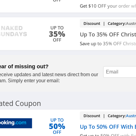
Get $10 OFF your order wh
code. Save now!
Discount | Category:
Austr
UP TO
35%
Up To 35% OFF Chris
OFF
Save up to 35% OFF Christ
today!
ear of missing out?
ceive updates and latest news direct from our
am. Simply enter your email:
lated Coupon
Discount | Category:
Austr
UP TO
50%
Up To 50% OFF With 
OFF
Get up to 50% OFF with Bo