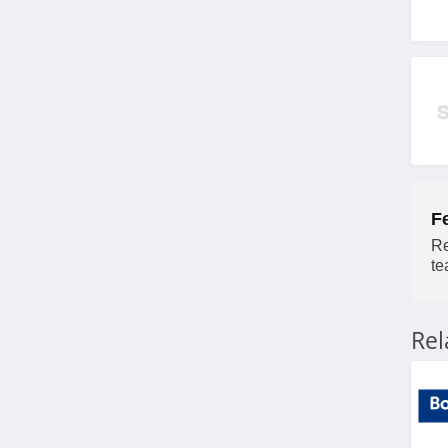
Minimax Australia
4.3
Elite Office Furniture
Australia
4.7
Kleva Range Australia
F
4.1
Re
te
digiDirect Australia
4.2
Re
Ecosa Australia
4.0
Roxy Australia