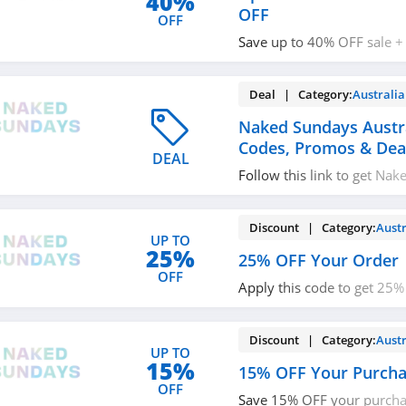
40%
OFF
OFF
Save up to 40% OFF sale +
with code. Redeem now!
Deal | Category:
Australia
Naked Sundays Austr
Codes, Promos & Dea
DEAL
Follow this link to get Na
Australia coupon codes, p
Hurry up!
Discount | Category:
Austr
UP TO
25%
25% OFF Your Order
OFF
Apply this code to get 25%
Buy today!
Discount | Category:
Austr
UP TO
15%
15% OFF Your Purch
OFF
Save 15% OFF your purcha