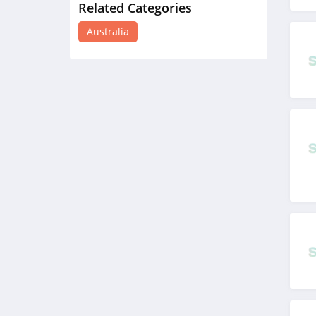
Related Categories
4WD Supacentre
Australia
Australia
4.8
BoohooMAN
Australia
4.7
Sephora Australia
4.6
Fleshlight Australia
4.5
Auguste The Label
Australia
4.7
The Man Shake
Australia
4.2