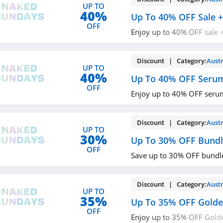
UP TO
40%
Up To 40% OFF Sale +
OFF
Enjoy up to 40% OFF sale 
$49+. Buy today!
Discount | Category:
Austr
UP TO
40%
Up To 40% OFF Seru
OFF
Enjoy up to 40% OFF seru
Discount | Category:
Austr
UP TO
30%
Up To 30% OFF Bundl
OFF
Save up to 30% OFF bundl
Discount | Category:
Austr
UP TO
35%
Up To 35% OFF Gold
OFF
Enjoy up to 35% OFF Golde