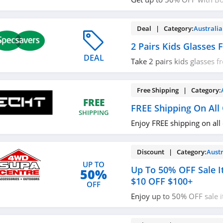
Travel now!
Deal | Category:
Australia
2 Pairs Kids Glasses
DEAL
Take 2 pairs kids glasses 
miss it!
Free Shipping | Category:
FREE
FREE Shipping On All
SHIPPING
Enjoy FREE shipping on all
Discount | Category:
Austr
UP TO
Up To 50% OFF Sale I
50%
$10 OFF $100+
OFF
Enjoy up to 50% OFF sale 
OFF $100+ orders with co