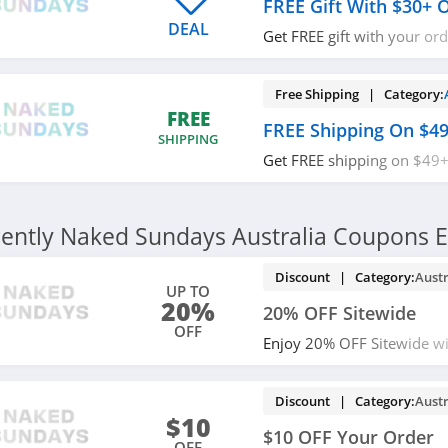
FREE Gift With $30+ 
DEAL
Get FREE gift with your or
more. Shop now!
Free Shipping | Category:
FREE
FREE Shipping On $4
SHIPPING
Get FREE shipping on $49+
required.
ently Naked Sundays Australia Coupons E
Discount | Category:
Austr
UP TO
20%
20% OFF Sitewide
OFF
Enjoy 20% OFF Sitewide wit
miss out!
Discount | Category:
Austr
$10
$10 OFF Your Order
OFF