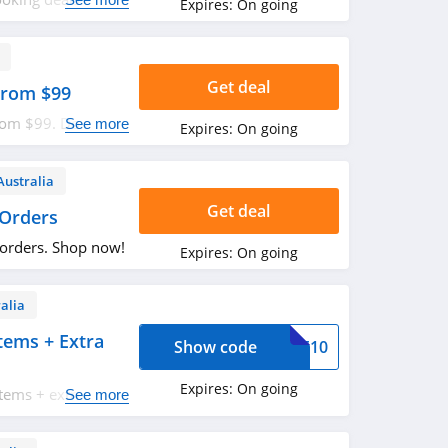
Expires:
On going
Get deal
 From $99
from $99. Don't
See more
Expires:
On going
Australia
Get deal
 Orders
 orders. Shop now!
Expires:
On going
alia
tems + Extra
Show code
OME10
Expires:
On going
items + extra $10
See more
de. Apply now!