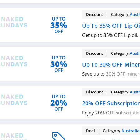
now!
Discount | Category:
Austr
UP TO
35%
Up To 35% OFF Lip Oi
OFF
Get up to 35% OFF Lip oil.
Discount | Category:
Austr
UP TO
30%
Up To 30% OFF Minera
OFF
Save up to 30% OFF mineral
Check it out!
Discount | Category:
Austr
UP TO
20%
20% OFF Subscriptio
OFF
Enjoy 20% OFF subscriptio
now!
Deal | Category:
Australia