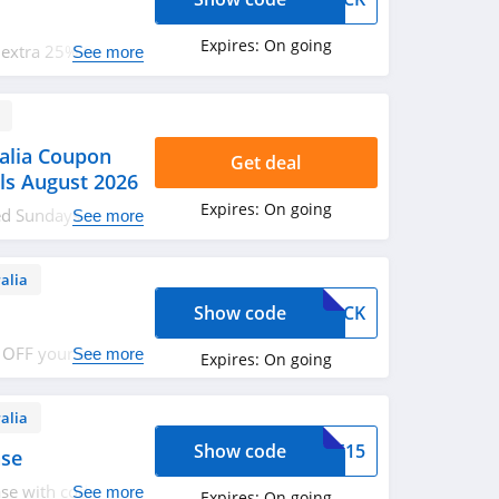
Expires:
On going
 extra 25% OFF
See more
alia Coupon
Get deal
ls August 2026
Expires:
On going
ked Sundays
See more
romos & deals.
alia
Show code
EBACK
 OFF your order.
See more
Expires:
On going
alia
Show code
SPF15
ase
se with code. Use
See more
Expires:
On going