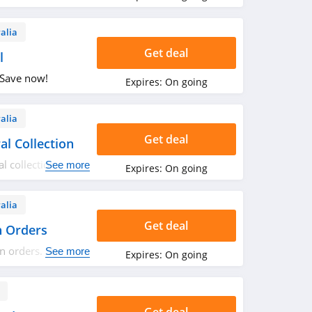
alia
Get deal
l
 Save now!
Expires:
On going
alia
Get deal
l Collection
 collection.
See more
Expires:
On going
alia
Get deal
n Orders
n orders. Shop
See more
Expires:
On going