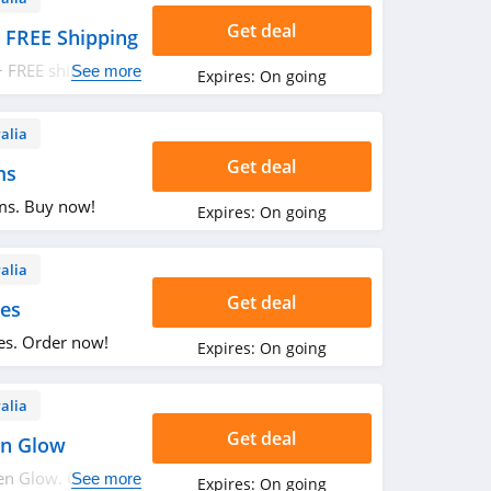
Get deal
 FREE Shipping
+ FREE shipping on
See more
Expires:
On going
alia
Get deal
ms
ms. Buy now!
Expires:
On going
alia
Get deal
es
es. Order now!
Expires:
On going
alia
Get deal
en Glow
n Glow. Get it
See more
Expires:
On going