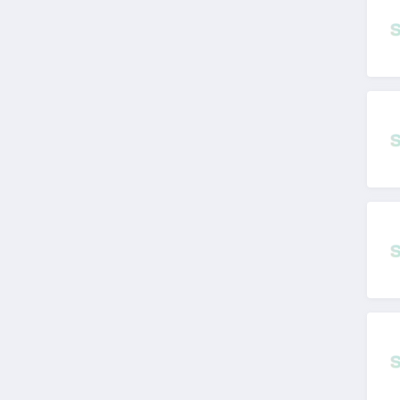
Workout Meals
Australia
4.3
Utopia Home
Australia
4.6
Workscene Australia
4.1
Hairydog Australia
4.1
Robins Kitchen
Australia
4.4
The Lady Shake
Australia
4.3