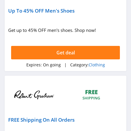
Sportsmans Guide
4.0
Up To 45% OFF Men's Shoes
All Saints Canada
Get up to 45% OFF men's shoes. Shop now!
4.5
Bonobos
Get deal
4.2
Expires:
On going
| Category:
Clothing
Cole Haan
4.6
6PM
FREE
4.1
SHIPPING
American Apparel
FREE Shipping On All Orders
4.5