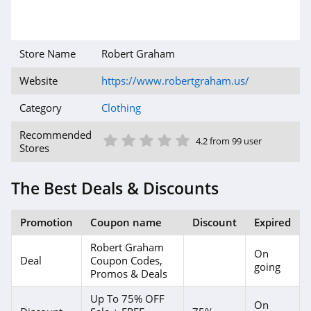
4.6
Gap Canada
Store Name
Robert Graham
5.0
Website
https://www.robertgraham.us/
Kindred Bravely
Category
Clothing
4.8
1 Star
2 Star
3 Star
4 Star
5 Star
Recommended
4.2 from 99 user
Stores
Faherty
4.1
The Best Deals & Discounts
Gap
Promotion
Coupon name
Discount
Expired
4.7
Robert Graham
On
Banana Republic
Deal
Coupon Codes,
going
Promos & Deals
4.5
Up To 75% OFF
On
Dudley Stephens