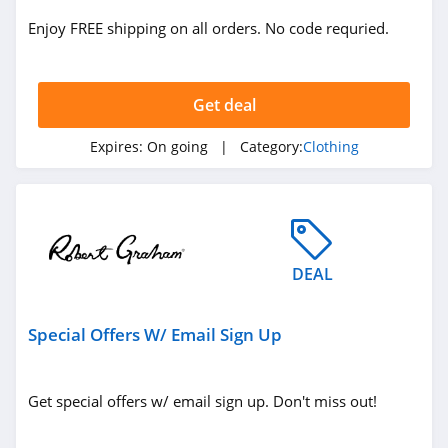
ASOS
Enjoy FREE shipping on all orders. No code requried.
4.2
Alternative
Apparel
Get deal
4.0
Expires:
On going
| Category:
Clothing
Teechip
5.0
Ministry Of Supply
4.3
DEAL
StringKing
Special Offers W/ Email Sign Up
4.4
Janie And Jack
Get special offers w/ email sign up. Don't miss out!
4.8