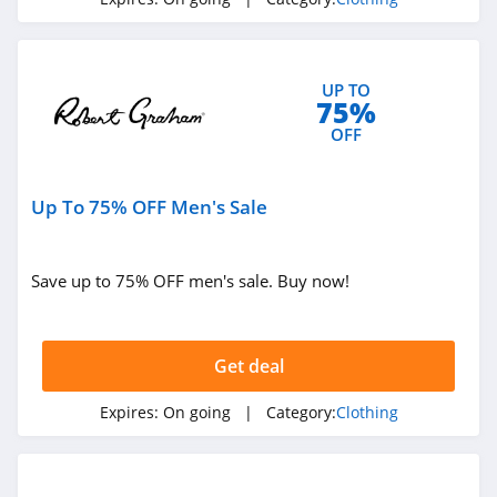
4.3
Karmaloop
UP TO
4.8
75%
OFF
Ambrose Wilson
5.0
Up To 75% OFF Men's Sale
Dynamite Canada
4.6
Save up to 75% OFF men's sale. Buy now!
Vineyard Vines
4.4
Get deal
Marks
Expires:
On going
| Category:
Clothing
4.4
Charlotte Russe