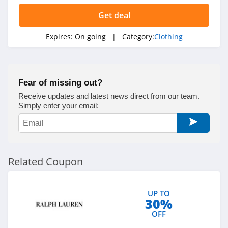
Ariat
Get deal
4.3
Expires:
On going
| Category:
Clothing
BoohooMan
4.8
Fear of missing out?
SuitSupply
Receive updates and latest news direct from our team.
4.1
Simply enter your email:
Cettire
4.2
Related Coupon
Fresh Clean Tees
5.0
UP TO
30%
Skullcandy Canada
OFF
4.2