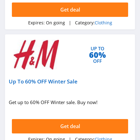
Get deal
AMIClubwear
4.1
Expires:
On going
| Category:
Clothing
Johnny Was
4.0
UP TO
60%
White Fox
OFF
Boutique
4.1
Up To 60% OFF Winter Sale
Beginning
Boutique
4.9
Get up to 60% OFF Winter sale. Buy now!
FabFitFun
4.2
Get deal
Peter Millar
Expires:
On going
| Category:
Clothing