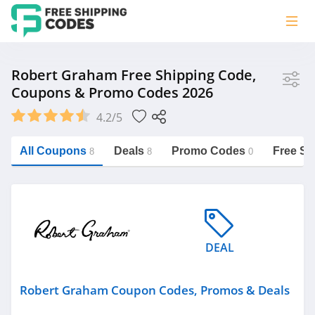
Store
Robert Graham Free Shipping Code,
Coupons & Promo Codes 2026
Robert Graham
4.2/5
Vera Bradley
Saxx Canada
All Coupons
Deals
Promo Codes
Free Sh
8
8
0
Jucy Australia
https://freeshippingcodes.net/robert-
graham
Cookie Diet Australia
See more
DEAL
Category
Robert Graham Coupon Codes, Promos & Deals