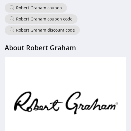
4.7
Robert Graham coupon
Old Navy
Robert Graham coupon code
4.8
Robert Graham discount code
Belk
About Robert Graham
4.8
Pretty Little Thing
4.8
Hanes
4.4
Culture Kings
4.6
PatPat