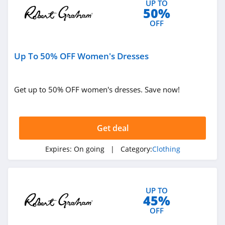
UP TO
50%
4.9
OFF
Bebe
4.5
Up To 50% OFF Women's Dresses
Eddie Bauer
4.9
Get up to 50% OFF women's dresses. Save now!
Johnston And
Murphy
Get deal
4.6
Bench Canada
Expires:
On going
| Category:
Clothing
4.1
J Crew Factory
UP TO
45%
4.6
OFF