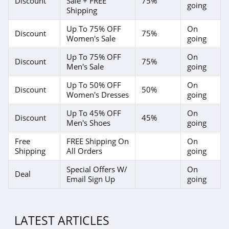
Discount
Sale + FREE
75%
going
Shipping
4.1
Up To 75% OFF
On
Discount
75%
Magnetic Me
Women's Sale
going
4.2
Up To 75% OFF
On
Discount
75%
Men's Sale
going
Jessica Simpson
Up To 50% OFF
On
Discount
50%
4.4
Women's Dresses
going
Up To 45% OFF
On
Doughnut
Discount
45%
Men's Shoes
going
4.5
Free
FREE Shipping On
On
Shipping
All Orders
going
J Crew
4.4
Special Offers W/
On
Deal
Email Sign Up
going
Roark
4.8
LATEST ARTICLES