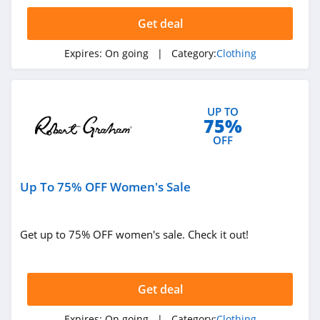
4.4
Get deal
Dynamite
Expires:
On going
| Category:
Clothing
5.0
Carson's
UP TO
4.4
75%
OFF
Spring
4.3
Up To 75% OFF Women's Sale
Uniform City
4.6
Get up to 75% OFF women's sale. Check it out!
Chic Me
4.9
Get deal
Stitch Fix
Expires:
On going
| Category:
Clothing