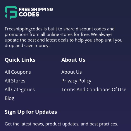
Forever 21
4.7
Orvis
Freeshippingcodes is built to share discount codes and
4.3
promotions from all online stores for free. We always
update the best and latest deals to help you shop until you
drop and save money.
Levis
4.0
Quick Links
About Us
Express
All Coupons
About Us
4.6
All Stores
Privacy Policy
All Categories
Terms And Conditions Of Use
Saks OFF 5Th
Blog
4.0
Sign Up for Updates
Carhartt
4.8
Get the latest news, product updates, and best practices.