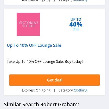
4.1
Elvie
4.0
UP TO
40%
OFF
Myntra
4.7
Up To 40% OFF Lounge Sale
6 Dollar Shirts
4.6
Take Up To 40% OFF Lounge Sale. Buy today!
Hot Topic
4.9
Get deal
GOAT
Expires:
On going
| Category:
Clothing
5.0
Similar Search Robert Graham:
Alex Crane