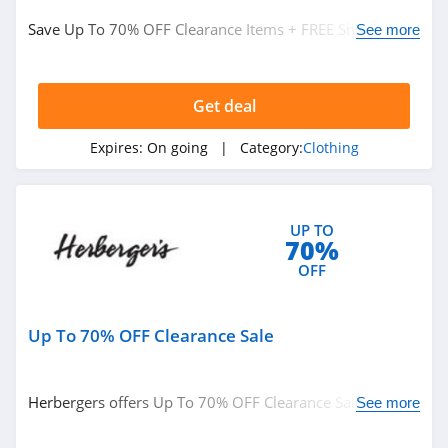
Save Up To 70% OFF Clearance Items + FREE Shipping on
True Religion
See more
$49+ at Boden. Buy now!
4.8
Get deal
Rods
4.4
Expires:
On going
| Category:
Clothing
Duluth Trading
4.6
UP TO
70%
Cotton On
OFF
4.8
Up To 70% OFF Clearance Sale
Pinkqueen
4.3
Herbergers offers Up To 70% OFF Clearance Sale. Buy
See more
Rosewe
now!
5.0