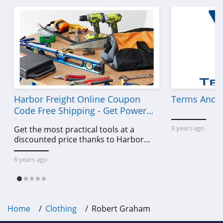
American Eagle
Outfitters
4.6
Dungarees
4.2
Baltic Born
4.7
Harbor Freight Online Coupon
Terms And C
Code Free Shipping - Get Power
Coldwater Creek
Tools To Come For Less
9 years ago
Get the most practical tools at a
4.2
discounted price thanks to Harbor
Freight online coupon code free
Bala
shipping, Harbor Freight coupon code
6 years ago
4.9
free shipping & other deals!
80Eighty
4.0
Home
Clothing
Robert Graham