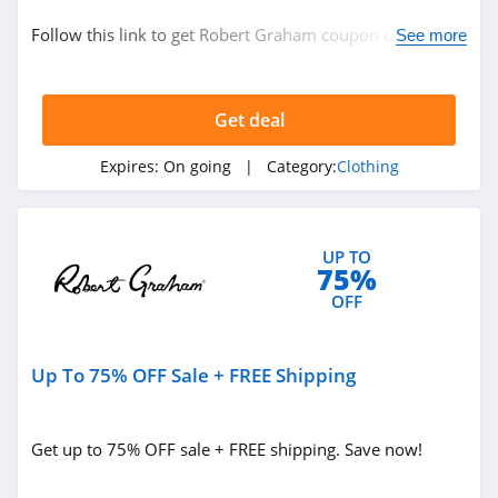
Clothing
Follow this link to get Robert Graham coupon codes,
See more
promos & deals. Hurry up!
Related Store
Get deal
Ralph Lauren
4.9
Expires:
On going
| Category:
Clothing
Boden
4.7
UP TO
75%
Herbergers
OFF
4.6
Up To 75% OFF Sale + FREE Shipping
Related Categories
H&M
4.8
Clothing
Get up to 75% OFF sale + FREE shipping. Save now!
Victorias Secret