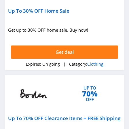
Under Armour
Up To 30% OFF Home Sale
Canada
4.7
Buffbunny
Get up to 30% OFF home sale. Buy now!
4.5
Joules
Get deal
4.0
Expires:
On going
| Category:
Clothing
Untuckit
4.6
UP TO
70%
Guess
OFF
4.9
Nautica
Up To 70% OFF Clearance Items + FREE Shipping
4.2