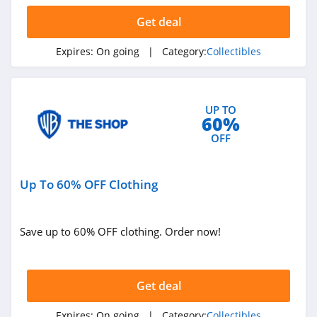
Get deal
Expires:
On going
| Category:
Collectibles
UP TO
60%
OFF
Up To 60% OFF Clothing
Save up to 60% OFF clothing. Order now!
Get deal
Expires:
On going
| Category:
Collectibles