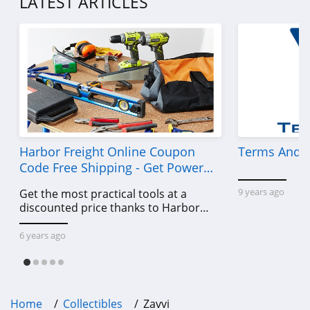
LATEST ARTICLES
Harbor Freight Online Coupon
Terms And C
Code Free Shipping - Get Power
Tools To Come For Less
9 years ago
Get the most practical tools at a
discounted price thanks to Harbor
Freight online coupon code free
shipping, Harbor Freight coupon code
6 years ago
free shipping & other deals!
Home
Collectibles
Zavvi