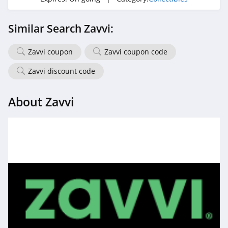
Similar Search Zavvi:
Zavvi coupon
Zavvi coupon code
Zavvi discount code
About Zavvi