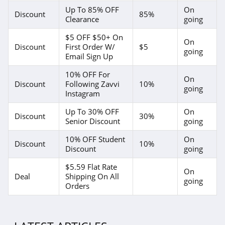
Up To 85% OFF
On
Discount
85%
Clearance
going
$5 OFF $50+ On
On
Discount
First Order W/
$5
going
Email Sign Up
10% OFF For
On
Discount
Following Zavvi
10%
going
Instagram
Up To 30% OFF
On
Discount
30%
Senior Discount
going
10% OFF Student
On
Discount
10%
Discount
going
$5.59 Flat Rate
On
Deal
Shipping On All
going
Orders