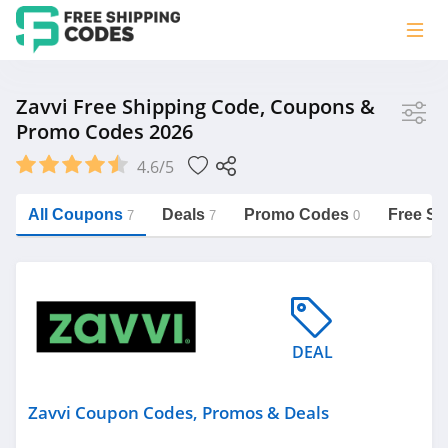
Store
Zavvi Free Shipping Code, Coupons &
Promo Codes 2026
Zavvi
4.6/5
Vera Bradley
Saxx Canada
All Coupons
Deals
Promo Codes
Free Sh
7
7
0
Jucy Australia
https://freeshippingcodes.net/zavvi
Cookie Diet Australia
See more
DEAL
Category
Zavvi Coupon Codes, Promos & Deals