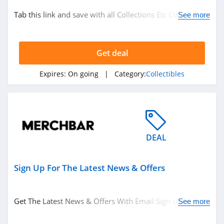
Tab this link and save with all Collections Etc Coupon
See more
Codes, Promos & Deals!
Get deal
Expires:
On going
| Category:
Collectibles
DEAL
Sign Up For The Latest News & Offers
Get The Latest News & Offers With Email Sign Up.
See more
Register Now!