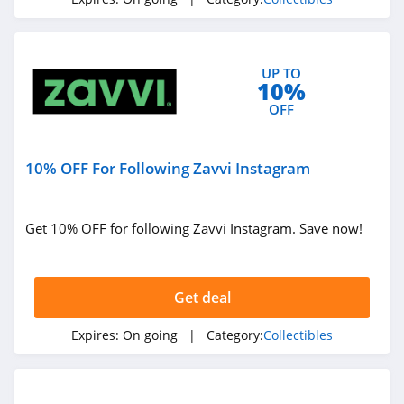
UP TO
10%
OFF
10% OFF For Following Zavvi Instagram
Get 10% OFF for following Zavvi Instagram. Save now!
Get deal
Expires:
On going
| Category:
Collectibles