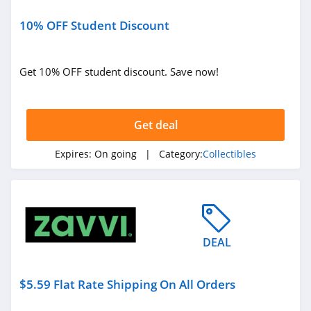
10% OFF Student Discount
Get 10% OFF student discount. Save now!
Get deal
Expires:
On going
| Category:
Collectibles
DEAL
$5.59 Flat Rate Shipping On All Orders