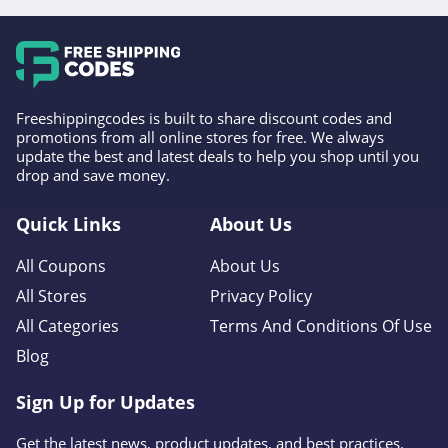
Freeshippingcodes is built to share discount codes and
promotions from all online stores for free. We always
update the best and latest deals to help you shop until you
drop and save money.
Quick Links
About Us
All Coupons
About Us
All Stores
Privacy Policy
All Categories
Terms And Conditions Of Use
Blog
Sign Up for Updates
Get the latest news, product updates, and best practices.