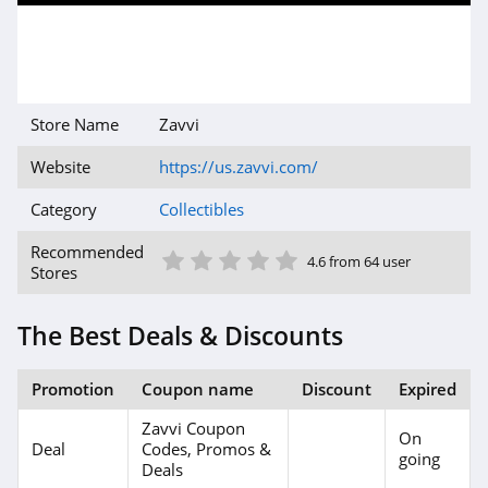
Store Name
Zavvi
Website
https://us.zavvi.com/
Category
Collectibles
1 Star
2 Star
3 Star
4 Star
5 Star
Recommended
4.6 from 64 user
Stores
The Best Deals & Discounts
Promotion
Coupon name
Discount
Expired
Zavvi Coupon
On
Deal
Codes, Promos &
going
Deals