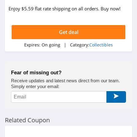
Enjoy $5.59 flat rate shipping on all orders. Buy now!
Get deal
Expires:
On going
| Category:
Collectibles
Fear of missing out?
Receive updates and latest news direct from our team.
Simply enter your email:
Related Coupon