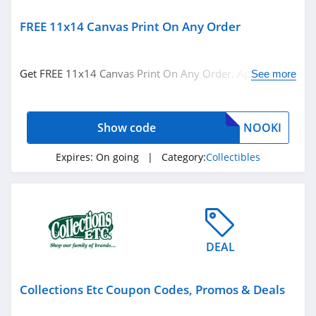
FREE 11x14 Canvas Print On Any Order
Get FREE 11x14 Canvas Print On Any Order. Apply this
See more
code at checkout.
Show code
NOOKI
Expires:
On going
| Category:
Collectibles
DEAL
Collections Etc Coupon Codes, Promos & Deals