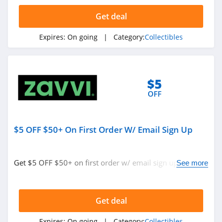
4.7
Get deal
Sideshow
Expires:
On going
| Category:
Collectibles
4.3
$5
OFF
$5 OFF $50+ On First Order W/ Email Sign Up
Get $5 OFF $50+ on first order w/ email sign up. Check
See more
it out!
Get deal
Expires:
On going
| Category:
Collectibles