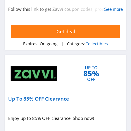
Collectibles
Follow this link to get Zavvi coupon codes, promos &
See more
deals. Hurry up!
Related Store
Get deal
Zavvi
4.6
Expires:
On going
| Category:
Collectibles
Canvas People
4.3
UP TO
85%
Collections Etc
OFF
4.6
Up To 85% OFF Clearance
Related Categories
Merchbar
4.6
Collectibles
Enjoy up to 85% OFF clearance. Shop now!
WB Shop