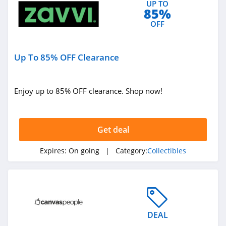
UP TO
85%
OFF
Up To 85% OFF Clearance
Enjoy up to 85% OFF clearance. Shop now!
Get deal
Expires:
On going
| Category:
Collectibles
DEAL