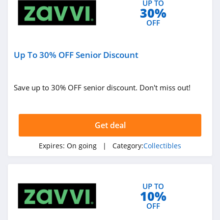
UP TO
30%
OFF
Up To 30% OFF Senior Discount
Save up to 30% OFF senior discount. Don't miss out!
Get deal
Expires:
On going
| Category:
Collectibles
UP TO
10%
OFF