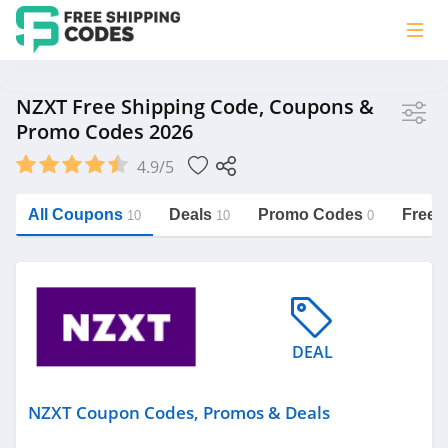
Store
NZXT Free Shipping Code, Coupons &
Promo Codes 2026
NZXT
4.9/5
Vera Bradley
Saxx Canada
All Coupons
Deals
Promo Codes
Free 
10
10
0
Jucy Australia
https://freeshippingcodes.net/nzxt
Cookie Diet Australia
See more
DEAL
Category
NZXT Coupon Codes, Promos & Deals