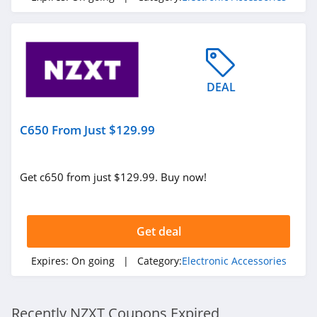
DEAL
C650 From Just $129.99
Get c650 from just $129.99. Buy now!
Get deal
Expires:
On going
| Category:
Electronic Accessories
Recently NZXT Coupons Expired