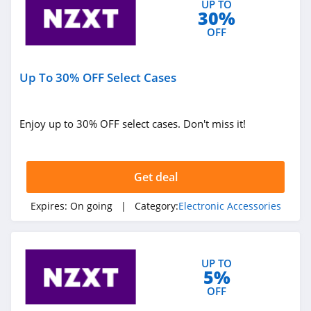
UP TO
30%
4.7
OFF
SnapPower
4.8
Up To 30% OFF Select Cases
Flyer
4.2
Enjoy up to 30% OFF select cases. Don't miss it!
Magpul
4.6
Get deal
SmallRig
Expires:
On going
| Category:
Electronic Accessories
4.3
Uanzi
UP TO
5%
4.8
OFF