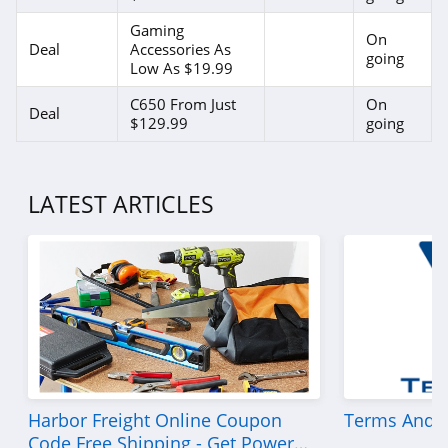
Gaming
On
Deal
Accessories As
going
Low As $19.99
C650 From Just
On
Deal
$129.99
going
LATEST ARTICLES
Harbor Freight Online Coupon
Terms And C
Code Free Shipping - Get Power