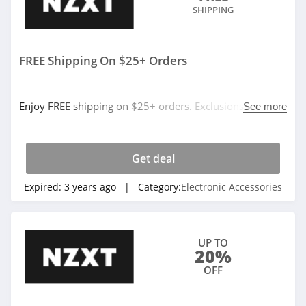
SHIPPING
FREE Shipping On $25+ Orders
Enjoy FREE shipping on $25+ orders. Exclusions apply.
See more
Don't miss it!
Get deal
Expired:
3 years ago
| Category:
Electronic Accessories
UP TO
20%
OFF