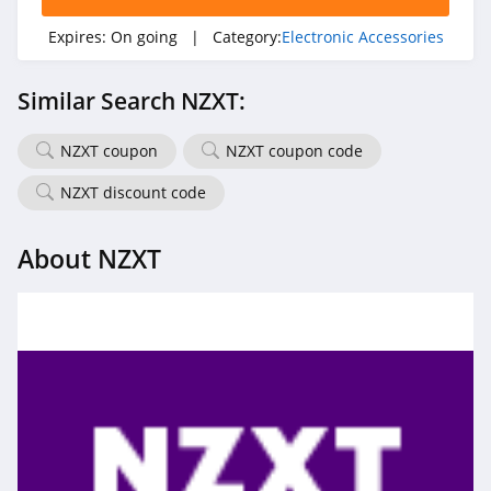
Expires:
On going
| Category:
Electronic Accessories
Similar Search NZXT:
NZXT coupon
NZXT coupon code
NZXT discount code
About NZXT