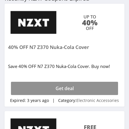
UP TO
40%
OFF
40% OFF N7 Z370 Nuka-Cola Cover
Save 40% OFF N7 Z370 Nuka-Cola Cover. Buy now!
Get deal
Expired:
3 years ago
| Category:
Electronic Accessories
FREE