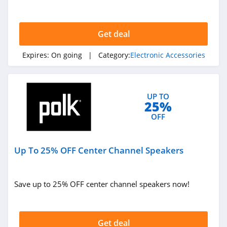
Lineup Purchase. Buy today!
Get deal
Expires:
On going
| Category:
Electronic Accessories
UP TO
25%
OFF
Up To 25% OFF Center Channel Speakers
Save up to 25% OFF center channel speakers now!
Get deal