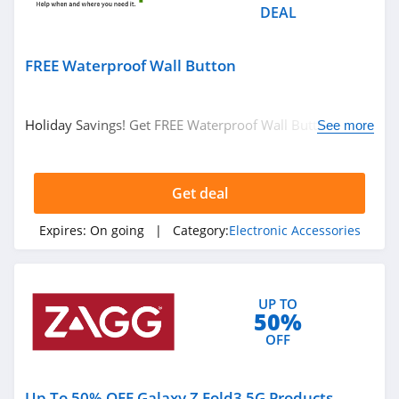
DEAL
FREE Waterproof Wall Button
Holiday Savings! Get FREE Waterproof Wall Button with
See more
Every Annual or Semi-Annual Purchase of a Cellular
System. Buy now!
Get deal
Expires:
On going
| Category:
Electronic Accessories
UP TO
50%
OFF
Up To 50% OFF Galaxy Z Fold3 5G Products