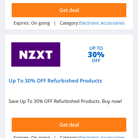
4.7
Get deal
Jlab
Expires:
On going
| Category:
Electronic Accessories
4.0
Sandmarc
UP TO
4.7
30%
OFF
Soundcore
4.9
Up To 30% OFF Refurbished Products
Oransi
4.9
Save Up To 30% OFF Refurbished Products. Buy now!
KEMIMOTO
4.3
Get deal
Relief Band
Expires:
On going
| Category:
Electronic Accessories