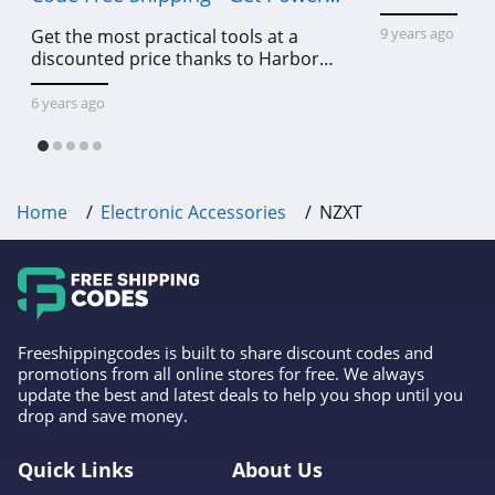
Tools To Come For Less
9 years ago
Get the most practical tools at a
discounted price thanks to Harbor
Freight online coupon code free
shipping, Harbor Freight coupon code
6 years ago
free shipping & other deals!
Home
Electronic Accessories
NZXT
Freeshippingcodes is built to share discount codes and
promotions from all online stores for free. We always
update the best and latest deals to help you shop until you
drop and save money.
Quick Links
About Us