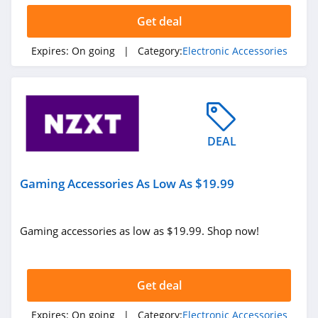
Get deal
Expires:
On going
| Category:
Electronic Accessories
DEAL
Gaming Accessories As Low As $19.99
Gaming accessories as low as $19.99. Shop now!
Get deal
Expires:
On going
| Category:
Electronic Accessories