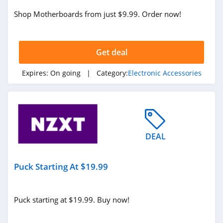
Shop Motherboards from just $9.99. Order now!
Get deal
Expires:
On going
| Category:
Electronic Accessories
DEAL
Puck Starting At $19.99
Puck starting at $19.99. Buy now!