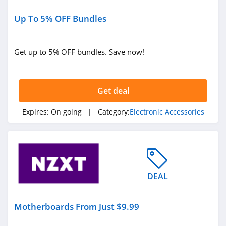
Reencle
5.0
Up To 5% OFF Bundles
Geekom
Get up to 5% OFF bundles. Save now!
4.9
Satechi
Get deal
4.2
Expires:
On going
| Category:
Electronic Accessories
Twelve South
4.1
Dankstop
4.3
DEAL
Motherboards From Just $9.99