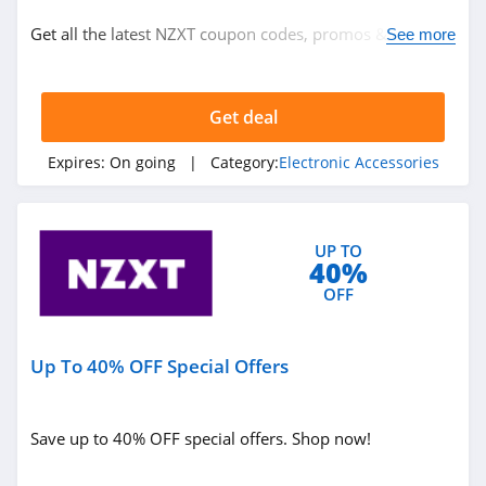
Electronic Accessories
Get all the latest NZXT coupon codes, promos & deals
See more
now!
Related Store
Get deal
NZXT
4.9
Expires:
On going
| Category:
Electronic Accessories
Mobile Help
4.0
UP TO
40%
Zagg
OFF
4.4
Up To 40% OFF Special Offers
Related Categories
Anker
4.2
Electronic Accessories
Save up to 40% OFF special offers. Shop now!
Polk Audio