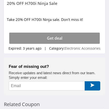
20% OFF H700i Ninja Sale
Take 20% OFF H700i Ninja sale. Don't miss it!
Get deal
Expired:
3 years ago
| Category:
Electronic Accessories
Fear of missing out?
Receive updates and latest news direct from our team.
Simply enter your email:
Related Coupon