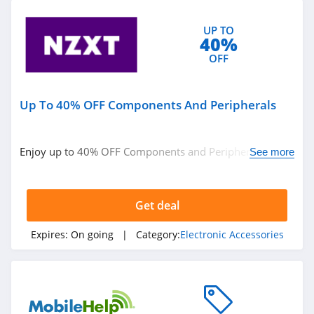
UP TO
40%
OFF
Up To 40% OFF Components And Peripherals
Enjoy up to 40% OFF Components and Peripherals. Get
See more
it now!
Get deal
Expires:
On going
| Category:
Electronic Accessories