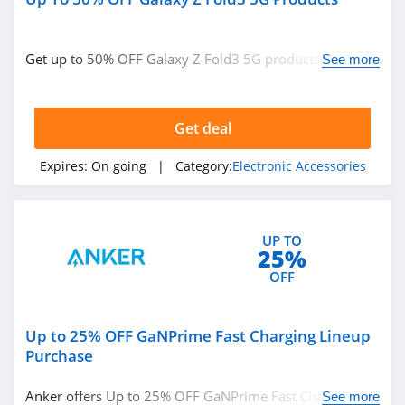
Get up to 50% OFF Galaxy Z Fold3 5G products. Order
See more
now!
Get deal
Expires:
On going
| Category:
Electronic Accessories
UP TO
25%
OFF
Up to 25% OFF GaNPrime Fast Charging Lineup
Purchase
Anker offers Up to 25% OFF GaNPrime Fast Charging
See more