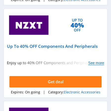
4.9
Glorious Gaming
UP TO
4.1
40%
OFF
EcoFlow
4.6
Up To 40% OFF Components And Peripherals
Suunto
4.4
Enjoy up to 40% OFF Components and Peripherals. Get
See more
it now!
Xtool
4.1
Get deal
SkyTrak
Expires:
On going
| Category:
Electronic Accessories
4.4
Meepo