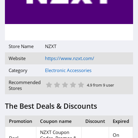
Store Name
NZXT
Website
https://www.nzxt.com/
Category
Electronic Accessories
1 Star
2 Star
3 Star
4 Star
5 Star
Recommended
4.9 from 9 user
Stores
The Best Deals & Discounts
Promotion
Coupon name
Discount
Expired
NZXT Coupon
On
Deal
Codes, Promos &