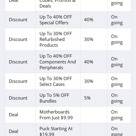
going
Deals
Up To 40% OFF
On
Discount
40%
Special Offers
going
Up To 30% OFF
On
Discount
Refurbished
30%
going
Products
Up To 40% OFF
On
Discount
Components And
40%
going
Peripherals
Up To 30% OFF
On
Discount
30%
Select Cases
going
Up To 5% OFF
On
Discount
5%
Bundles
going
Motherboards
On
Deal
From Just $9.99
going
Puck Starting At
On
Deal
$19.99
going